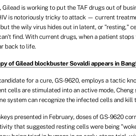
 Gilead is working to put the TAF drugs out of busin
HIV is notoriously tricky to attack — current treat
 but the wily virus hides out in latent, or "resting," ce
n't find. With current drugs, when a patient stops 
r back to life.
py of Gilead blockbuster Sovaldi appears in Ban
 candidate for a cure, GS-9620, employs a tactic kn
tent cells are stimulated into an active mode, Cheng s
e system can recognize the infected cells and kill 
nkeys presented in February, doses of GS-9620 cor
activity that suggested resting cells were being "wo