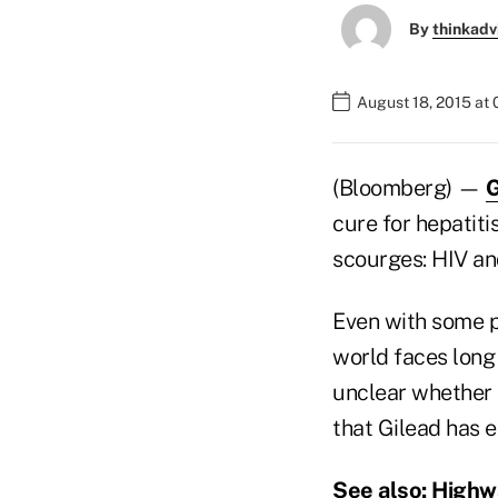
By
thinkadv
August 18, 2015 at
(Bloomberg) —
G
cure for hepatiti
scourges: HIV and
Even with some pr
world faces long 
unclear whether a
that Gilead has e
See also:
Highwa