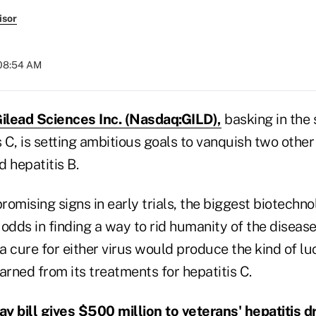
isor
 08:54 AM
ilead Sciences Inc. (Nasdaq:GILD),
basking in the 
s C, is setting ambitious goals to vanquish two other
 hepatitis B.
omising signs in early trials, the biggest biotechno
odds in finding a way to rid humanity of the diseases
 cure for either virus would produce the kind of lu
arned from its treatments for hepatitis C.
y bill gives $500 million to veterans' hepatitis d