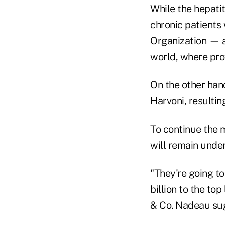
While the hepatit
chronic patients
Organization — a 
world, where pro
On the other han
Harvoni, resultin
To continue the 
will remain under
"They're going to
billion to the to
& Co. Nadeau sug