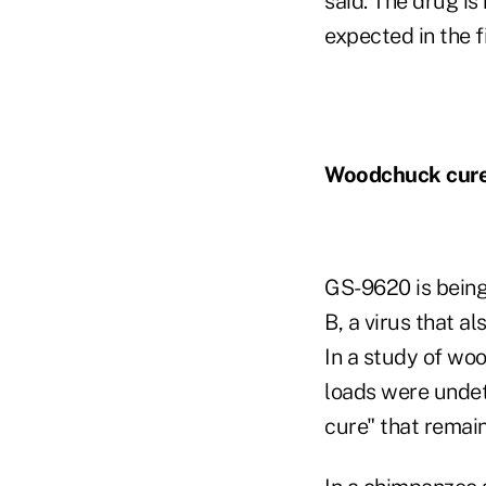
said. The drug is 
expected in the fi
Woodchuck cur
GS-9620 is being
B, a virus that a
In a study of wo
loads were undet
cure" that remai