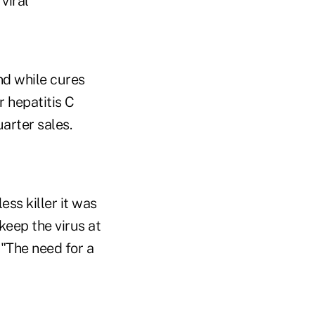
viral
nd while cures
r hepatitis C
arter sales.
ess killer it was
keep the virus at
"The need for a