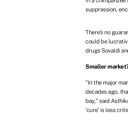
In a chimpanzee s
suppression, enc
There's no guaran
could be lucrativ
drugs Sovaldi and
Smaller market
"In the major mar
decades ago, tha
bay," said Asthi
'cure' is less criti