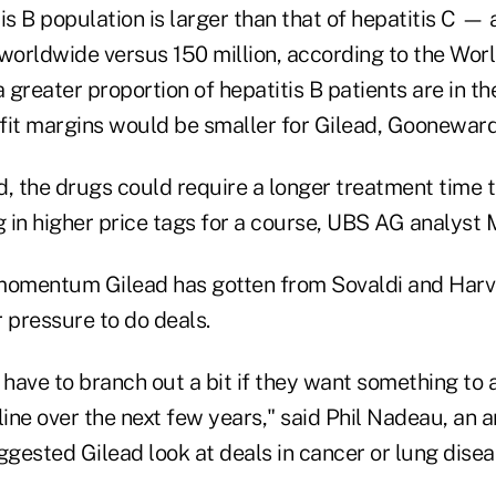
is B population is larger than that of hepatitis C —
 worldwide versus 150 million, according to the Wor
greater proportion of hepatitis B patients are in t
fit margins would be smaller for Gilead, Gooneward
d, the drugs could require a longer treatment time 
g in higher price tags for a course, UBS AG analyst 
momentum Gilead has gotten from Sovaldi and Harv
 pressure to do deals.
 have to branch out a bit if they want something to
p line over the next few years," said Phil Nadeau, an
gested Gilead look at deals in cancer or lung disea