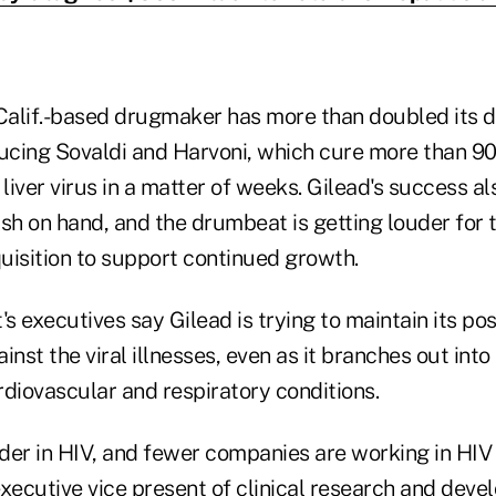
 Calif.-based drugmaker has more than doubled its d
ducing Sovaldi and Harvoni, which cure more than 90
liver virus in a matter of weeks. Gilead's success als
cash on hand, and the drumbeat is getting louder for
uisition to support continued growth.
's executives say Gilead is trying to maintain its pos
ainst the viral illnesses, even as it branches out int
rdiovascular and respiratory conditions.
ader in HIV, and fewer companies are working in HIV
ecutive vice present of clinical research and dev