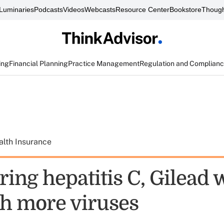
Luminaries
Podcasts
Videos
Webcasts
Resource Center
Bookstore
Though
ing
Financial Planning
Practice Management
Regulation and Complian
alth Insurance
ring hepatitis C, Gilead 
h more viruses