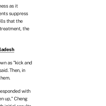
ess as it
ments suppress
lls that the
treatment, the
gladesh
own as "kick and
aid. Then, in
them.
responded with
ken up," Cheng