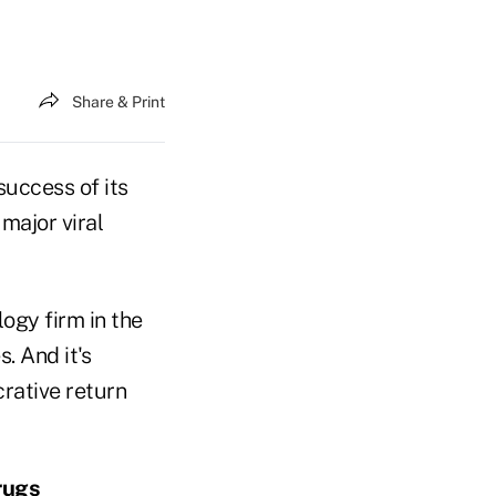
Share & Print
success of its
 major viral
logy firm in the
. And it's
crative return
rugs