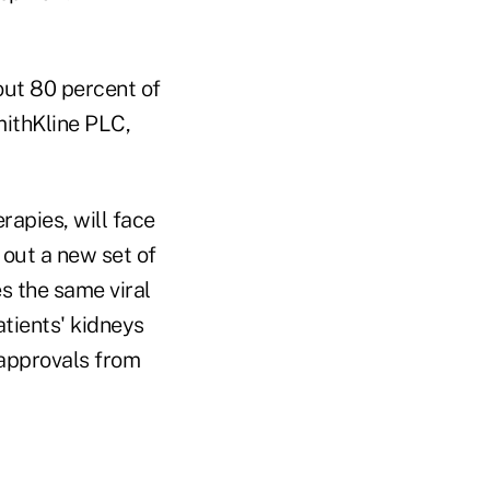
ut 80 percent of
mithKline PLC,
rapies, will face
 out a new set of
s the same viral
tients' kidneys
 approvals from