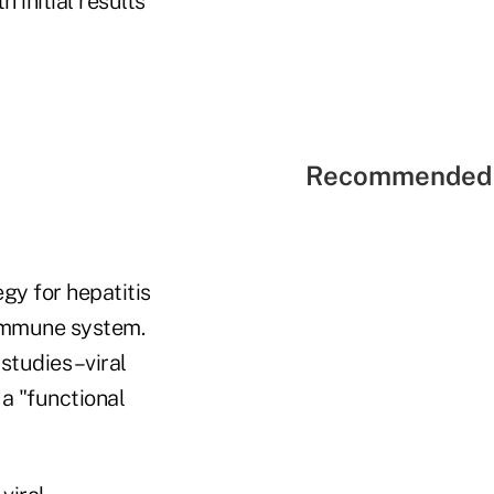
h initial results
Recommended 
gy for hepatitis
e immune system.
tudies –viral
a "functional