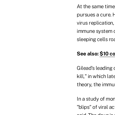
At the same time,
pursues a cure. 
virus replication,
immune system ca
sleeping cells roa
See also:
$10 co
Gilead's leading
kill," in which la
theory, the immun
In a study of mo
"blips" of viral 