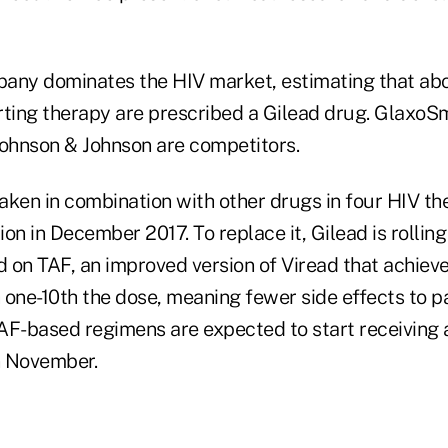
any dominates the HIV market, estimating that abo
rting therapy are prescribed a Gilead drug. GlaxoS
Johnson & Johnson are competitors.
taken in combination with other drugs in four HIV the
on in December 2017. To replace it, Gilead is rolling
 on TAF, an improved version of Viread that achieve
 one-10th the dose, meaning fewer side effects to pa
AF-based regimens are expected to start receiving
in November.