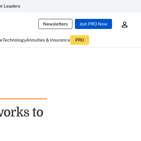
t Leaders
Newsletters
Join PRO Now
ce
Technology
Annuities & Insurance
PRO
works to