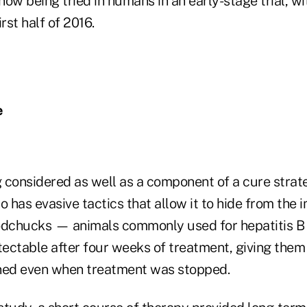
now being tried in humans in an early-stage trial, wit
rst half of 2016.
e
 considered as well as a component of a cure strate
lso has evasive tactics that allow it to hide from th
odchucks — animals commonly used for hepatitis B s
ectable after four weeks of treatment, giving them 
ned even when treatment was stopped.