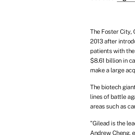
The Foster City,
2013 after intro
patients with the 
$8.61 billion in 
make a large acq
The biotech giant
lines of battle ag
areas such as ca
"Gilead is the le
Andrew Cheng, ex