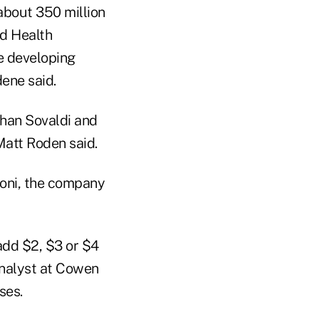
 about 350 million
ld Health
he developing
ene said.
than Sovaldi and
Matt Roden said.
oni, the company
 add $2, $3 or $4
 analyst at Cowen
ses.