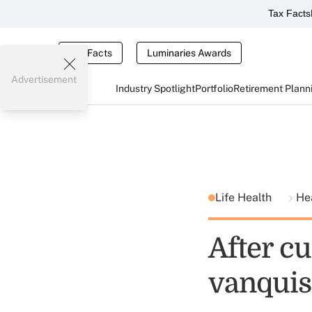
Tax Facts
Tax Facts
Luminaries Awards
Advertisement
Industry Spotlight
Portfolio
Retirement Plann
Life Health
He
After cu
vanquis