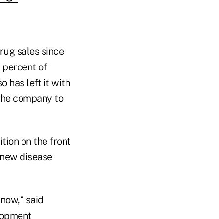
rug sales since
 percent of
o has left it with
 the company to
ition on the front
o new disease
 now," said
elopment