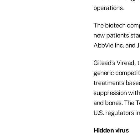
operations.
The biotech comp
new patients sta
AbbVie Inc. and 
Gilead's Viread, 
generic competiti
treatments based
suppression with
and bones. The T
U.S. regulators 
Hidden virus