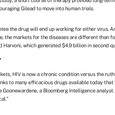
tudy, a short course of therapy provided long-term 
ouraging Gilead to move into human trials.
tee the drug will end up working for either virus. A
e, the markets for the diseases are different than fo
 Harvoni, which generated $4.9 billion in second-qu
?
kets, HIV is now a chronic condition versus the ruthl
nks to many efficacious drugs available today that 
ka Goonewardene, a Bloomberg Intelligence analyst. 
cal."