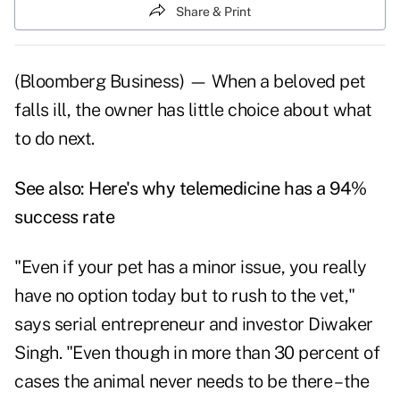
Share & Print
(Bloomberg Business) — When a beloved pet
falls ill, the owner has little choice about what
to do next.
See also:
Here's why telemedicine has a 94%
success rate
"Even if your pet has a minor issue, you really
have no option today but to rush to the vet,"
says serial entrepreneur and investor Diwaker
Singh. "Even though in more than 30 percent of
cases the animal never needs to be there – the