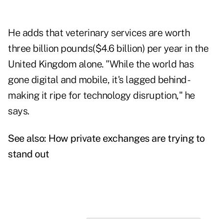
He adds that veterinary services are worth
three billion pounds($4.6 billion) per year in the
United Kingdom alone. "While the world has
gone digital and mobile, it's lagged behind -
making it ripe for technology disruption," he
says.
See also:
How private exchanges are trying to
stand out