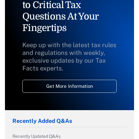
to Critical Tax
Questions At Your
Fingertips
Keep up with the latest tax rules
and regulations with weekly,
exclusive updates by our Tax
Facts experts.
Get More Information
Recently Added Q&As
Recently Updated Q&As