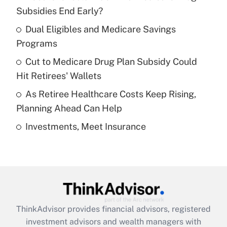
income?
Subsidies End Early?
Dual Eligibles and Medicare Savings
Get Answer
Programs
Recently Updated Q&As
Cut to Medicare Drug Plan Subsidy Could
What is a high deductible health plan for
Hit Retirees' Wallets
purposes of an HSA?
As Retiree Healthcare Costs Keep Rising,
Get Answer
Planning Ahead Can Help
Investments, Meet Insurance
Recently Updated Q&As
Are remote workers eligible for leave
under the Family and Medical Leave Act
(FMLA)?
Get Answer
ThinkAdvisor
provides financial advisors, registered
Recently Updated Q&As
investment advisors and wealth managers with
What is the CARES Act employee