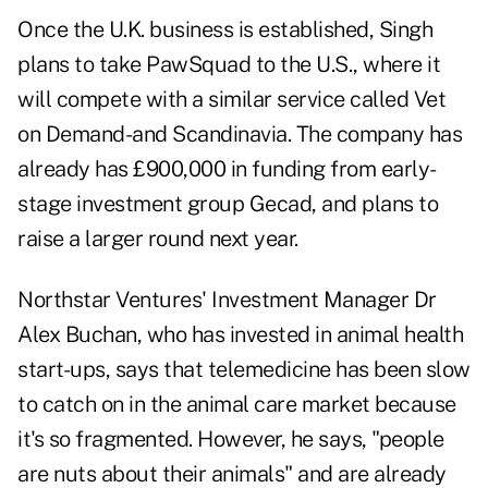
Once the U.K. business is established, Singh
plans to take PawSquad to the U.S., where it
will compete with a similar service called Vet
on Demand-and Scandinavia. The company has
already has £900,000 in funding from early-
stage investment group Gecad, and plans to
raise a larger round next year.
Northstar Ventures' Investment Manager Dr
Alex Buchan, who has invested in animal health
start-ups, says that telemedicine has been slow
to catch on in the animal care market because
it's so fragmented. However, he says, "people
are nuts about their animals" and are already