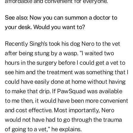
affordable and convenient for everyone."
See also:
Now you can summon a doctor to
your desk. Would you want to?
Recently Singh's took his dog Nero to the vet
after being stung by a wasp. "I waited two
hours in the surgery before I could get a vet to
see him and the treatment was something that I
could have easily done at home without having
to make that drip. If PawSquad was available
to me then, it would have been more convenient
and cost effective. Most importantly, Nero
would not have had to go through the trauma
of going to a vet," he explains.