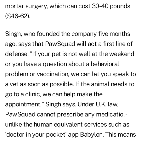
mortar surgery, which can cost 30-40 pounds
($46-62).
Singh, who founded the company five months
ago, says that PawSquad will act a first line of
defense. "If your pet is not well at the weekend
or you have a question about a behavioral
problem or vaccination, we can let you speak to
a vet as soon as possible. If the animal needs to
go to a clinic, we can help make the
appointment," Singh says. Under U.K. law,
PawSquad cannot prescribe any medicatio, -
unlike the human equivalent services such as
'doctor in your pocket' app Babylon. This means