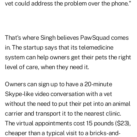
vet could address the problem over the phone."
That's where Singh believes PawSquad comes
in. The startup says that its telemedicine
system can help owners get their pets the right
level of care, when they need it.
Owners can sign up to have a 20-minute
Skype-like video conversation with a vet
without the need to put their pet into an animal
carrier and transport it to the nearest clinic.
The virtual appointments cost 15 pounds ($23),
cheaper than a typical visit to a bricks-and-