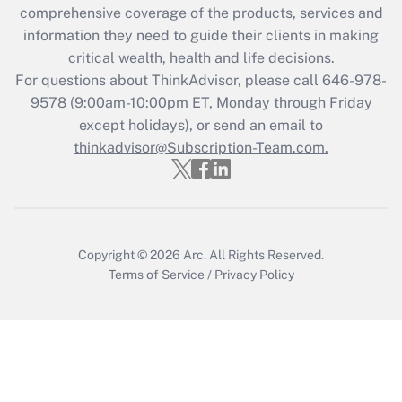
comprehensive coverage of the products, services and
retention tax credit that was available
information they need to guide their clients in making
during 2020 and 2021?
critical wealth, health and life decisions.
Get Answer
For questions about ThinkAdvisor, please call
646-978-
9578
(9:00am-10:00pm ET, Monday through Friday
except holidays), or send an email to
Recently Updated Q&As
Who must file a return?
thinkadvisor@Subscription-Team.com.
Get Answer
Copyright © 2026
Arc.
All Rights Reserved.
Terms of Service
/
Privacy Policy