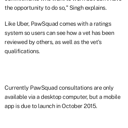
the opportunity to do so," Singh explains.
Like Uber, PawSquad comes with a ratings
system so users can see how a vet has been
reviewed by others, as well as the vet's
qualifications.
Currently PawSquad consultations are only
available via a desktop computer, but a mobile
app is due to launch in October 2015.