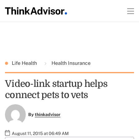
Life Health
Health Insurance
Video-link startup helps
connect pets to vets
By
thinkadvisor
August 11, 2015 at 06:49 AM