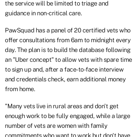
the service will be limited to triage and
guidance in non-critical care.
PawSquad has a panel of 20 certified vets who
offer consultations from 6am to midnight every
day. The plan is to build the database following
an "Uber concept" to allow vets with spare time
to sign up and, after a face-to-face interview
and credentials check, earn additional money
from home.
"Many vets live in rural areas and don't get
enough work to be fully engaged, while a large
number of vets are women with family
commitments who want to work but don't have