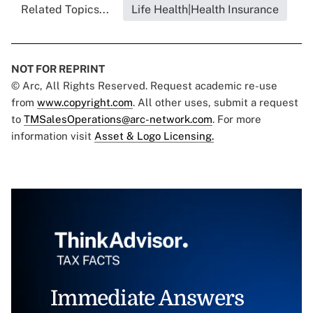
Related Topics...
Life Health|Health Insurance
NOT FOR REPRINT
© Arc, All Rights Reserved. Request academic re-use
from
www.copyright.com
. All other uses, submit a request
to
TMSalesOperations@arc-network.com
. For more
information visit
Asset & Logo Licensing.
Immediate Answers