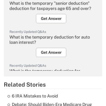
What is the temporary "senior deduction"
deduction for taxpayers age 65 and over?
Get Answer
Recently Updated Q&As
What is the temporary deduction for auto
loan interest?
Get Answer
Recently Updated Q&As
What is the temporary deduction for
overtime income?
Related Stories
Get Answer
6 IRA Mistakes to Avoid
Recently Updated Q&As
Debate: Should Biden-Era Medicare Drug
What is the temporary deduction for tip