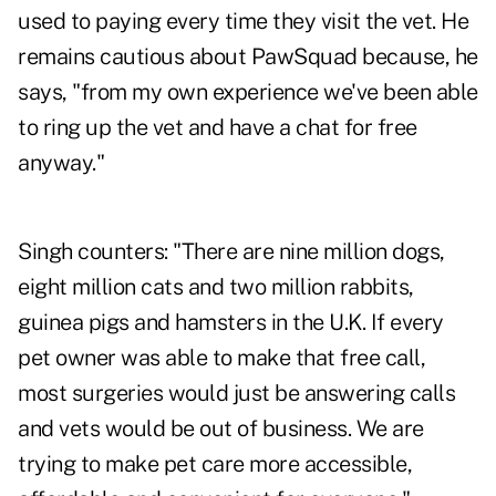
used to paying every time they visit the vet. He
remains cautious about PawSquad because, he
says, "from my own experience we've been able
to ring up the vet and have a chat for free
anyway."
Singh counters: "There are nine million dogs,
eight million cats and two million rabbits,
guinea pigs and hamsters in the U.K. If every
pet owner was able to make that free call,
most surgeries would just be answering calls
and vets would be out of business. We are
trying to make pet care more accessible,