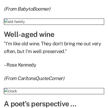
(From
BabytoBoomer
)
Well-aged wine
"I'm like old wine. They don't bring me out very
often, but I'm well preserved."
– Rose Kennedy
(From
CarltonsQuoteCorner
)
A poet's perspective …