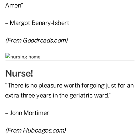
Amen"
– Margot Benary-Isbert
(From
Goodreads.com
)
Nurse!
"There is no pleasure worth forgoing just for an
extra three years in the geriatric ward."
– John Mortimer
(From
Hubpages.com
)