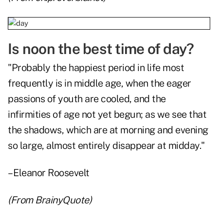
Is noon the best time of day?
"Probably the happiest period in life most
frequently is in middle age, when the eager
passions of youth are cooled, and the
infirmities of age not yet begun; as we see that
the shadows, which are at morning and evening
so large, almost entirely disappear at midday."
– Eleanor Roosevelt
(From
BrainyQuote
)