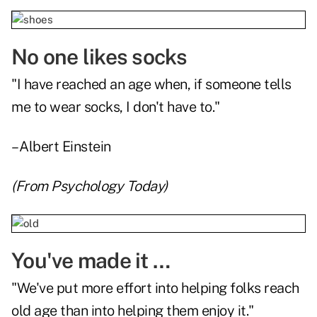
No one likes socks
"I have reached an age when, if someone tells
me to wear socks, I don't have to."
– Albert Einstein
(From
Psychology Today
)
You've made it …
"We've put more effort into helping folks reach
old age than into helping them enjoy it."