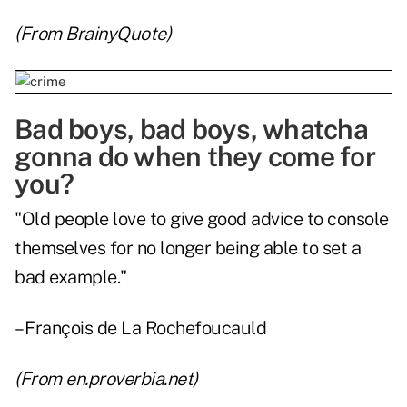
(From
BrainyQuote
)
Bad boys, bad boys, whatcha
gonna do when they come for
you?
"Old people love to give good advice to console
themselves for no longer being able to set a
bad example."
– François de La Rochefoucauld
(From
en.proverbia.net
)