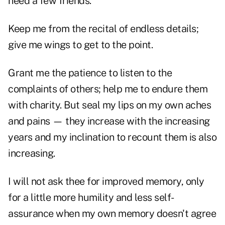
need a few friends.
Keep me from the recital of endless details;
give me wings to get to the point.
Grant me the patience to listen to the
complaints of others; help me to endure them
with charity. But seal my lips on my own aches
and pains — they increase with the increasing
years and my inclination to recount them is also
increasing.
I will not ask thee for improved memory, only
for a little more humility and less self-
assurance when my own memory doesn't agree