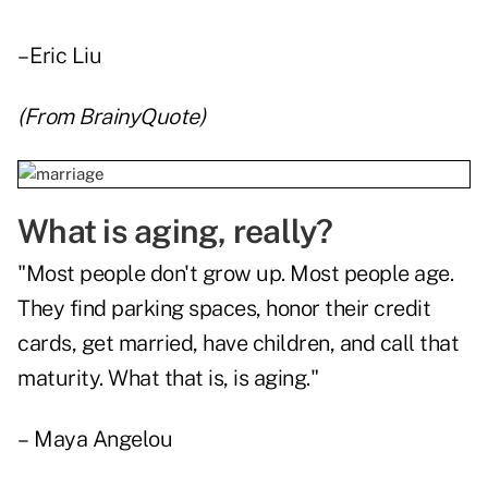
– Eric Liu
(From
BrainyQuote
)
What is aging, really?
"Most people don't grow up. Most people age.
They find parking spaces, honor their credit
cards, get married, have children, and call that
maturity. What that is, is aging."
– Maya Angelou