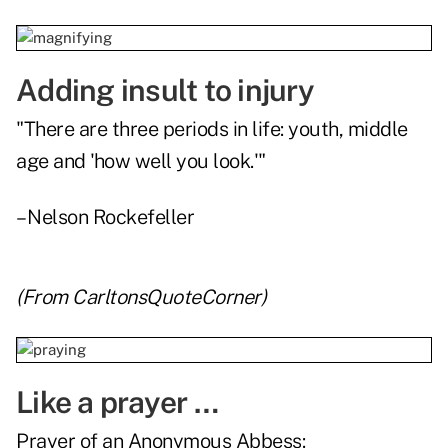
Adding insult to injury
"There are three periods in life: youth, middle
age and 'how well you look.'"
– Nelson Rockefeller
(From
CarltonsQuoteCorner
)
Like a prayer …
Prayer of an Anonymous Abbess: