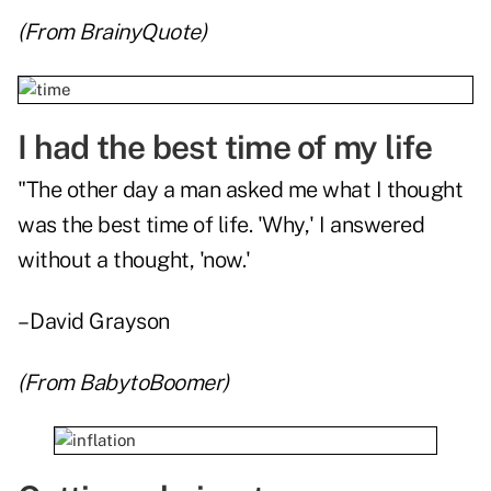
(From
BrainyQuote
)
I had the best time of my life
"The other day a man asked me what I thought
was the best time of life. 'Why,' I answered
without a thought, 'now.'
– David Grayson
(From
BabytoBoomer
)