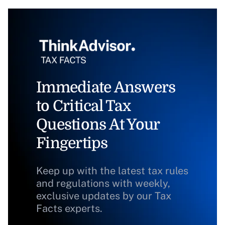
Immediate Answers
to Critical Tax
Questions At Your
Fingertips
Keep up with the latest tax rules
and regulations with weekly,
exclusive updates by our Tax
Facts experts.