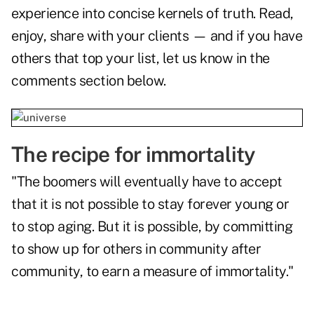
experience into concise kernels of truth. Read,
enjoy, share with your clients — and if you have
others that top your list, let us know in the
comments section below.
The recipe for immortality
"The boomers will eventually have to accept
that it is not possible to stay forever young or
to stop aging. But it is possible, by committing
to show up for others in community after
community, to earn a measure of immortality."