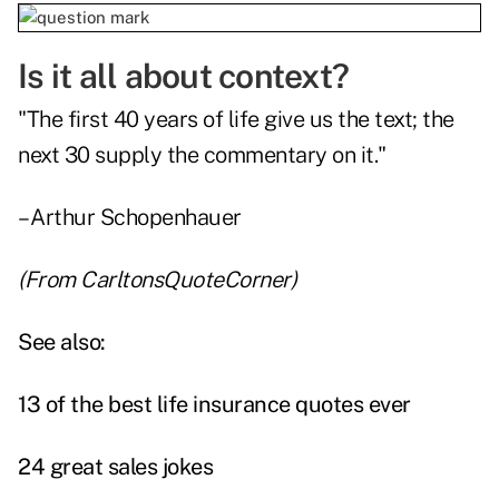
Is it all about context?
"The first 40 years of life give us the text; the
next 30 supply the commentary on it."
– Arthur Schopenhauer
(From
CarltonsQuoteCorner
)
See also:
13 of the best life insurance quotes ever
24 great sales jokes