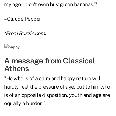
my age, I don't even buy green bananas.'"
– Claude Pepper
(From
Buzzle.com
)
A message from Classical
Athens
"He who is of a calm and happy nature will
hardly feel the pressure of age, but to him who
is of an opposite disposition, youth and age are
equally a burden."