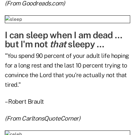
(From
Goodreads.com
)
I can sleep when I am dead …
but I'm not
that
sleepy …
"You spend 90 percent of your adult life hoping
for a long rest and the last 10 percent trying to
convince the Lord that you're actually not that
tired."
– Robert Brault
(From
CarltonsQuoteCorner
)