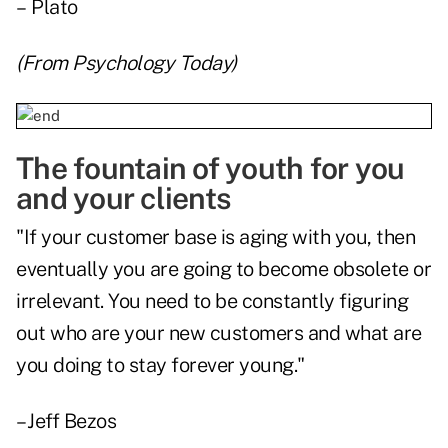
– Plato
(From
Psychology Today
)
The fountain of youth for you
and your clients
"If your customer base is aging with you, then
eventually you are going to become obsolete or
irrelevant. You need to be constantly figuring
out who are your new customers and what are
you doing to stay forever young."
– Jeff Bezos