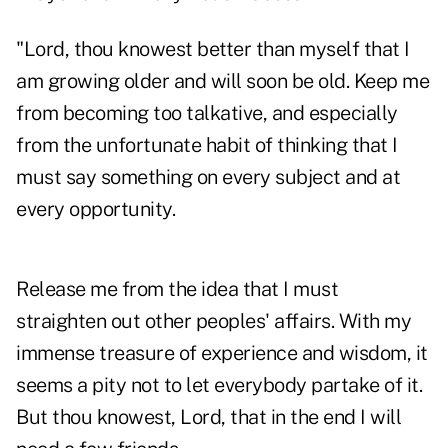
"Lord, thou knowest better than myself that I
am growing older and will soon be old. Keep me
from becoming too talkative, and especially
from the unfortunate habit of thinking that I
must say something on every subject and at
every opportunity.
Release me from the idea that I must
straighten out other peoples' affairs. With my
immense treasure of experience and wisdom, it
seems a pity not to let everybody partake of it.
But thou knowest, Lord, that in the end I will