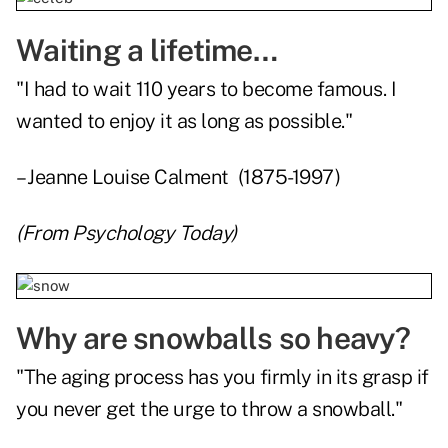
Waiting a lifetime…
"I had to wait 110 years to become famous. I
wanted to enjoy it as long as possible."
– Jeanne Louise Calment (1875-1997)
(From
Psychology Today
)
Why are snowballs so heavy?
"The aging process has you firmly in its grasp if
you never get the urge to throw a snowball."