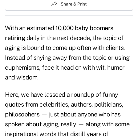
Share & Print
With an estimated
10,000 baby boomers
retiring
daily in the next decade, the topic of
aging is bound to come up often with clients.
Instead of shying away from the topic or using
euphemisms, face it head on with wit, humor
and wisdom.
Here, we have lassoed a roundup of funny
quotes from celebrities, authors, politicians,
philosophers — just about anyone who has
spoken about aging, really — along with some
inspirational words that distill years of