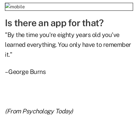
Is there an app for that?
"By the time you're eighty years old you've
learned everything. You only have to remember
it."
– George Burns
(From
Psychology Today
)