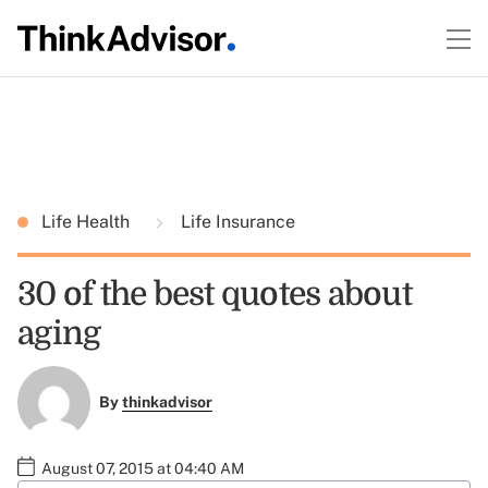
Life Health
Life Insurance
30 of the best quotes about
aging
By
thinkadvisor
August 07, 2015 at 04:40 AM