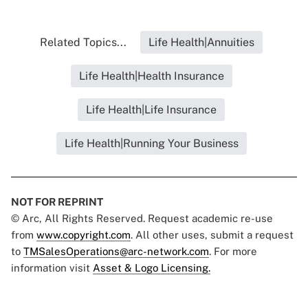
Related Topics...
Life Health|Annuities
Life Health|Health Insurance
Life Health|Life Insurance
Life Health|Running Your Business
NOT FOR REPRINT
© Arc, All Rights Reserved. Request academic re-use
from
www.copyright.com
. All other uses, submit a request
to
TMSalesOperations@arc-network.com
. For more
information visit
Asset & Logo Licensing.