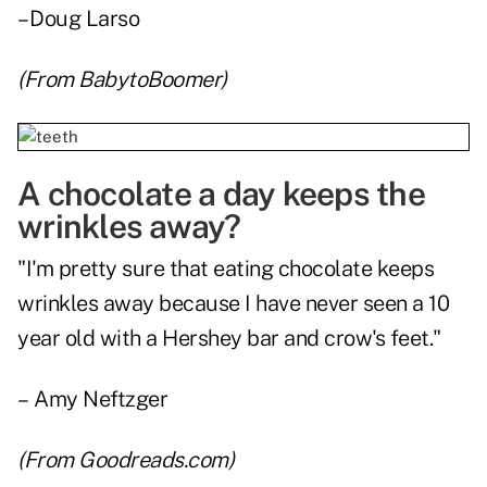
– Doug Larso
(From
BabytoBoomer
)
A chocolate a day keeps the
wrinkles away?
"I'm pretty sure that eating chocolate keeps
wrinkles away because I have never seen a 10
year old with a Hershey bar and crow's feet."
– Amy Neftzger
(From
Goodreads.com
)