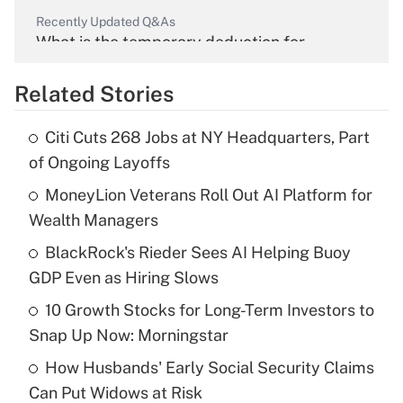
Recently Updated Q&As
What is the temporary deduction for
overtime income?
Related Stories
Get Answer
Citi Cuts 268 Jobs at NY Headquarters, Part
Recently Updated Q&As
of Ongoing Layoffs
What is the temporary deduction for tip
income?
MoneyLion Veterans Roll Out AI Platform for
Wealth Managers
Get Answer
BlackRock's Rieder Sees AI Helping Buoy
GDP Even as Hiring Slows
Recently Updated Q&As
What is a high deductible health plan for
10 Growth Stocks for Long-Term Investors to
purposes of an HSA?
Snap Up Now: Morningstar
Get Answer
How Husbands' Early Social Security Claims
Can Put Widows at Risk