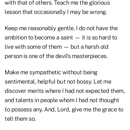
with that of others. Teach me the glorious
lesson that occasionally I may be wrong.
Keep me reasonably gentle. I do not have the
ambition to become a saint — it is so hard to
live with some of them — but a harsh old
person is one of the devil's masterpieces.
Make me sympathetic without being
sentimental, helpful but not bossy. Let me
discover merits where I had not expected them,
and talents in people whom I had not thought
to possess any. And, Lord, give me the grace to
tell them so.