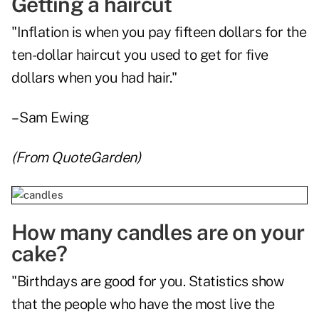
Getting a haircut
"Inflation is when you pay fifteen dollars for the
ten-dollar haircut you used to get for five
dollars when you had hair."
– Sam Ewing
(From
QuoteGarden
)
How many candles are on your
cake?
"Birthdays are good for you. Statistics show
that the people who have the most live the