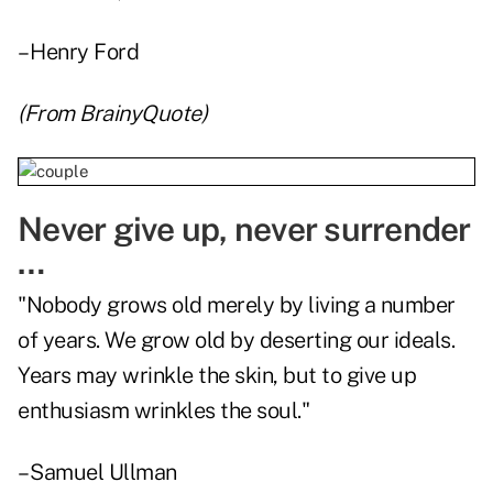
– Henry Ford
(From
BrainyQuote
)
Never give up, never surrender
…
"Nobody grows old merely by living a number
of years. We grow old by deserting our ideals.
Years may wrinkle the skin, but to give up
enthusiasm wrinkles the soul."
– Samuel Ullman