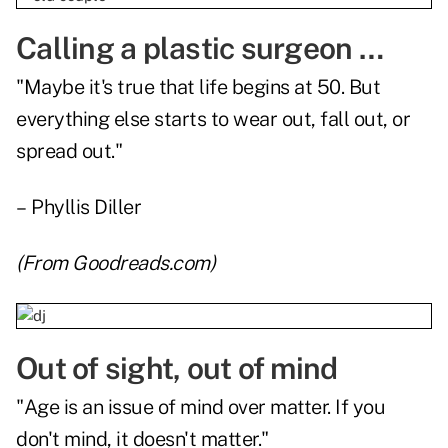
Calling a plastic surgeon …
"Maybe it's true that life begins at 50. But
everything else starts to wear out, fall out, or
spread out."
– Phyllis Diller
(From
Goodreads.com
)
Out of sight, out of mind
"Age is an issue of mind over matter. If you
don't mind, it doesn't matter."