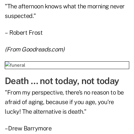
"The afternoon knows what the morning never
suspected."
– Robert Frost
(From
Goodreads.com
)
Death … not today, not today
"From my perspective, there's no reason to be
afraid of aging, because if you age, you're
lucky! The alternative is death."
– Drew Barrymore