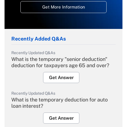
Get More Information
Recently Added Q&As
Recently Updated Q&As
What is the temporary "senior deduction"
deduction for taxpayers age 65 and over?
Get Answer
Recently Updated Q&As
What is the temporary deduction for auto
loan interest?
Get Answer