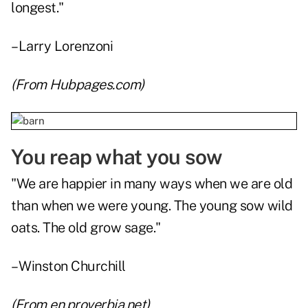
longest."
–Larry Lorenzoni
(From
Hubpages.com
)
You reap what you sow
"We are happier in many ways when we are old
than when we were young. The young sow wild
oats. The old grow sage."
– Winston Churchill
(From
en.proverbia.net
)