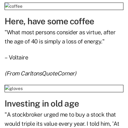
Here, have some coffee
"What most persons consider as virtue, after
the age of 40 is simply a loss of energy."
– Voltaire
(From
CarltonsQuoteCorner
)
Investing in old age
"A stockbroker urged me to buy a stock that
would triple its value every year. I told him, 'At