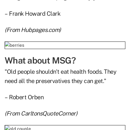
– Frank Howard Clark
(From
Hubpages.com
)
What about MSG?
"Old people shouldn't eat health foods. They
need all the preservatives they can get."
– Robert Orben
(From
CarltonsQuoteCorner
)