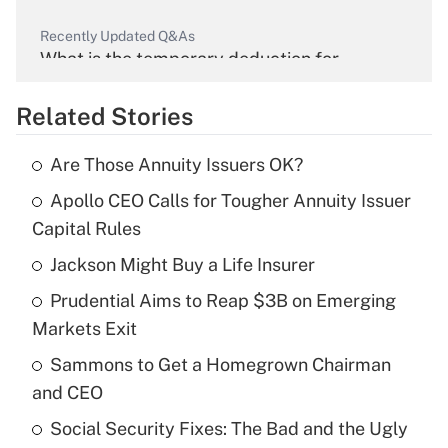
Recently Updated Q&As
What is the temporary deduction for
overtime income?
Related Stories
Get Answer
Are Those Annuity Issuers OK?
Recently Updated Q&As
Apollo CEO Calls for Tougher Annuity Issuer
What is the temporary deduction for tip
income?
Capital Rules
Jackson Might Buy a Life Insurer
Get Answer
Prudential Aims to Reap $3B on Emerging
Recently Updated Q&As
Markets Exit
What is a high deductible health plan for
Sammons to Get a Homegrown Chairman
purposes of an HSA?
and CEO
Get Answer
Social Security Fixes: The Bad and the Ugly