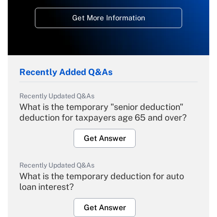
Get More Information
Recently Added Q&As
Recently Updated Q&As
What is the temporary "senior deduction"
deduction for taxpayers age 65 and over?
Get Answer
Recently Updated Q&As
What is the temporary deduction for auto
loan interest?
Get Answer