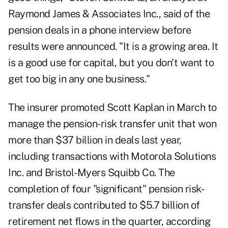
Raymond James & Associates Inc., said of the
pension deals in a phone interview before
results were announced. "It is a growing area. It
is a good use for capital, but you don't want to
get too big in any one business."
The insurer promoted Scott Kaplan in March to
manage the pension-risk transfer unit that won
more than $37 billion in deals last year,
including transactions with Motorola Solutions
Inc. and Bristol-Myers Squibb Co. The
completion of four "significant" pension risk-
transfer deals contributed to $5.7 billion of
retirement net flows in the quarter, according