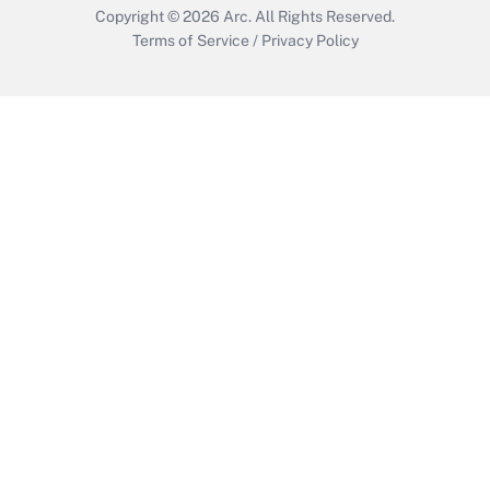
Copyright © 2026
Arc.
All Rights Reserved.
Terms of Service
/
Privacy Policy