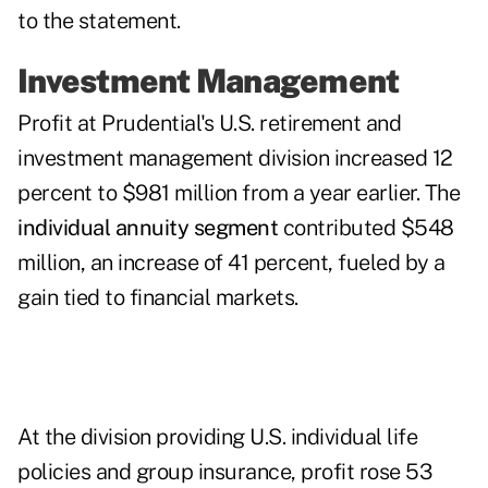
to the statement.
Investment Management
Profit at Prudential's U.S. retirement and
investment management division increased 12
percent to $981 million from a year earlier. The
individual annuity segment
contributed $548
million, an increase of 41 percent, fueled by a
gain tied to financial markets.
At the division providing U.S. individual life
policies and group insurance, profit rose 53