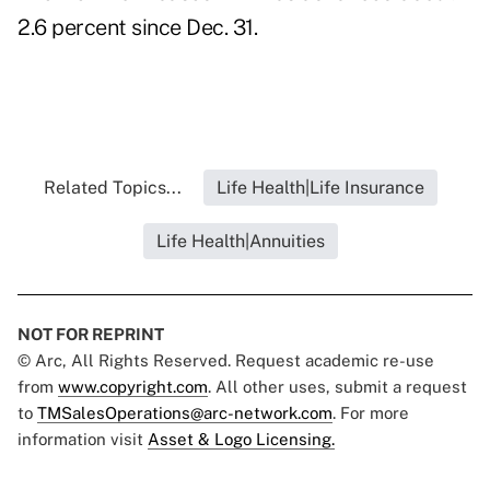
2.6 percent since Dec. 31.
Related Topics...
Life Health|Life Insurance
Life Health|Annuities
NOT FOR REPRINT
© Arc, All Rights Reserved. Request academic re-use
from
www.copyright.com
. All other uses, submit a request
to
TMSalesOperations@arc-network.com
. For more
information visit
Asset & Logo Licensing.