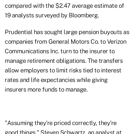
compared with the $2.47 average estimate of
19 analysts surveyed by Bloomberg.
Prudential has sought large pension buyouts as
companies from General Motors Co. to Verizon
Communications Inc. turn to the insurer to
manage retirement obligations. The transfers
allow employers to limit risks tied to interest
rates and life expectancies while giving
insurers more funds to manage.
"Assuming they're priced correctly, they're
good things," Steven Schwartz, an analyst at