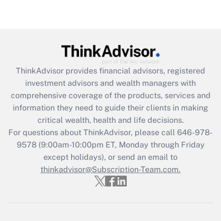
Recently Updated Q&As
Are remote workers eligible for leave
under the Family and Medical Leave Act
(FMLA)?
Get Answer
ThinkAdvisor
provides financial advisors, registered
investment advisors and wealth managers with
Recently Updated Q&As
comprehensive coverage of the products, services and
What is the CARES Act employee
information they need to guide their clients in making
retention tax credit that was available
critical wealth, health and life decisions.
during 2020 and 2021?
For questions about ThinkAdvisor, please call
646-978-
Get Answer
9578
(9:00am-10:00pm ET, Monday through Friday
except holidays), or send an email to
thinkadvisor@Subscription-Team.com.
Recently Updated Q&As
Who must file a return?
Get Answer