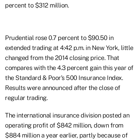
percent to $312 million.
Prudential rose 0.7 percent to $90.50 in
extended trading at 4:42 p.m. in New York, little
changed from the 2014 closing price. That
compares with the 4.3 percent gain this year of
the Standard & Poor's 500 Insurance Index.
Results were announced after the close of
regular trading.
The international insurance division posted an
operating profit of $842 million, down from
$884 million a year earlier, partly because of