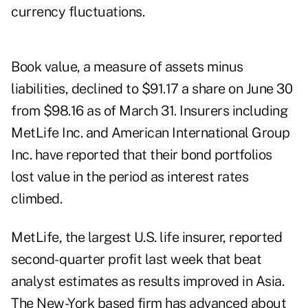
currency fluctuations.
Book value, a measure of assets minus
liabilities, declined to $91.17 a share on June 30
from $98.16 as of March 31. Insurers including
MetLife Inc. and American International Group
Inc. have reported that their bond portfolios
lost value in the period as interest rates
climbed.
MetLife, the largest U.S. life insurer, reported
second- quarter profit last week that beat
analyst estimates as results improved in Asia.
The New-York based firm has advanced about