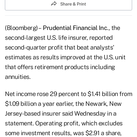
Share & Print
(Bloomberg) –
Prudential Financial Inc
., the
second- largest U.S. life insurer, reported
second-quarter profit that beat analysts'
estimates as results improved at the U.S. unit
that offers retirement products including
annuities.
Net income rose 29 percent to $1.41 billion from
$1.09 billion a year earlier, the Newark, New
Jersey-based insurer said Wednesday in a
statement. Operating profit, which excludes
some investment results, was $2.91 a share,