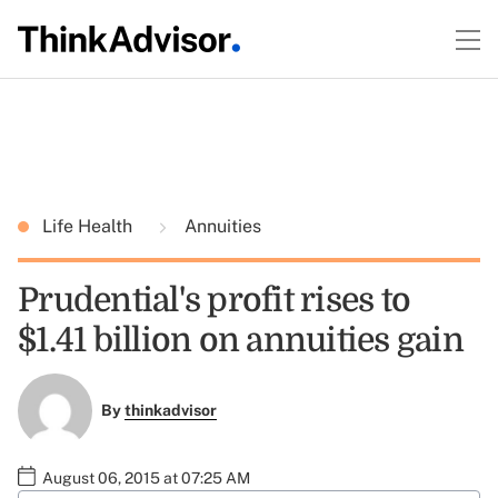
Life Health
Annuities
Prudential's profit rises to
$1.41 billion on annuities gain
By
thinkadvisor
August 06, 2015 at 07:25 AM