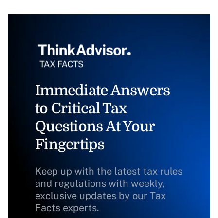
Immediate Answers
to Critical Tax
Questions At Your
Fingertips
Keep up with the latest tax rules
and regulations with weekly,
exclusive updates by our Tax
Facts experts.