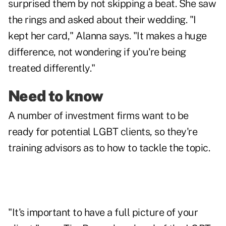
surprised them by not skipping a beat. She saw
the rings and asked about their wedding. "I
kept her card," Alanna says. "It makes a huge
difference, not wondering if you're being
treated differently."
Need to know
A number of investment firms want to be
ready for potential LGBT clients, so they're
training advisors as to how to tackle the topic.
"It's important to have a full picture of your