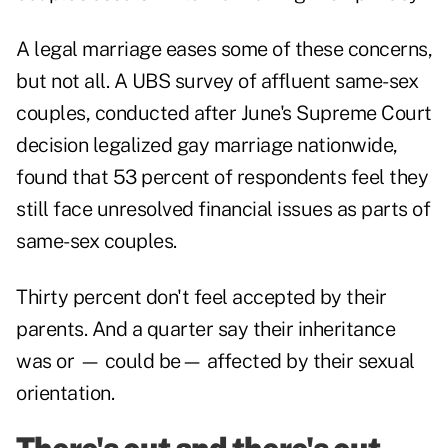
A legal marriage eases some of these concerns,
but not all. A UBS survey of affluent same-sex
couples, conducted after June's Supreme Court
decision legalized gay marriage nationwide,
found that 53 percent of respondents feel they
still face unresolved financial issues as parts of
same-sex couples.
Thirty percent don't feel accepted by their
parents. And a quarter say their inheritance
was or — could be— affected by their sexual
orientation.