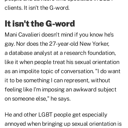
clients. It isn't the G-word.
It isn't the G-word
Mani Cavalieri doesn't mind if you know he's
gay. Nor does the 27-year-old New Yorker,
a database analyst at a research foundation,
like it when people treat his sexual orientation
as an impolite topic of conversation. "I do want
it to be something I can represent, without
feeling like I'm imposing an awkward subject
on someone else," he says.
He and other LGBT people get especially
annoyed when bringing up sexual orientation is