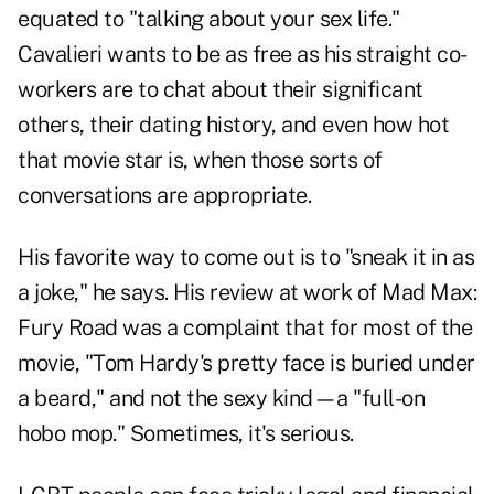
equated to "talking about your sex life."
Cavalieri wants to be as free as his straight co-
workers are to chat about their significant
others, their dating history, and even how hot
that movie star is, when those sorts of
conversations are appropriate.
His favorite way to come out is to "sneak it in as
a joke," he says. His review at work of Mad Max:
Fury Road was a complaint that for most of the
movie, "Tom Hardy's pretty face is buried under
a beard," and not the sexy kind—a "full-on
hobo mop." Sometimes, it's serious.