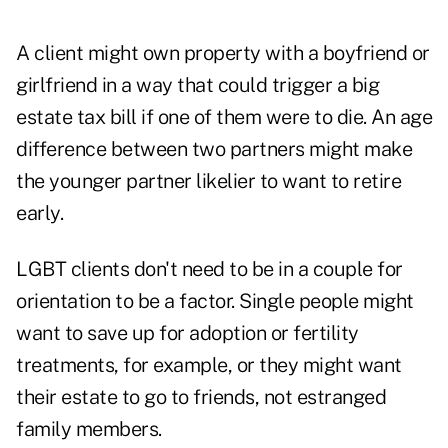
A client might own property with a boyfriend or
girlfriend in a way that could trigger a big
estate tax bill if one of them were to die. An age
difference between two partners might make
the younger partner likelier to want to retire
early.
LGBT clients don't need to be in a couple for
orientation to be a factor. Single people might
want to save up for adoption or fertility
treatments, for example, or they might want
their estate to go to friends, not estranged
family members.