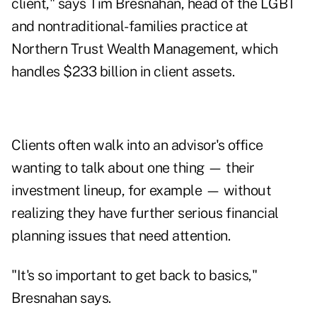
client," says Tim Bresnahan, head of the LGBT
and nontraditional-families practice at
Northern Trust Wealth Management, which
handles $233 billion in client assets.
Clients often walk into an advisor's office
wanting to talk about one thing — their
investment lineup, for example — without
realizing they have further serious financial
planning issues that need attention.
"It's so important to get back to basics,"
Bresnahan says.