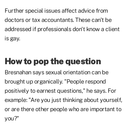
Further special issues affect advice from
doctors or tax accountants. These can't be
addressed if professionals don't know a client
is gay.
How to pop the question
Bresnahan says sexual orientation can be
brought up organically. "People respond
positively to earnest questions," he says. For
example: "Are you just thinking about yourself,
or are there other people who are important to
you?"