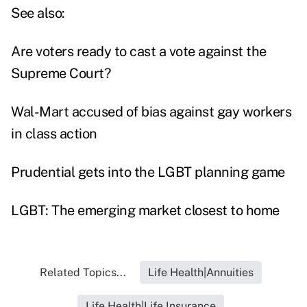
See also:
Are voters ready to cast a vote against the
Supreme Court?
Wal-Mart accused of bias against gay workers
in class action
Prudential gets into the LGBT planning game
LGBT: The emerging market closest to home
Related Topics...
Life Health|Annuities
Life Health|Life Insurance