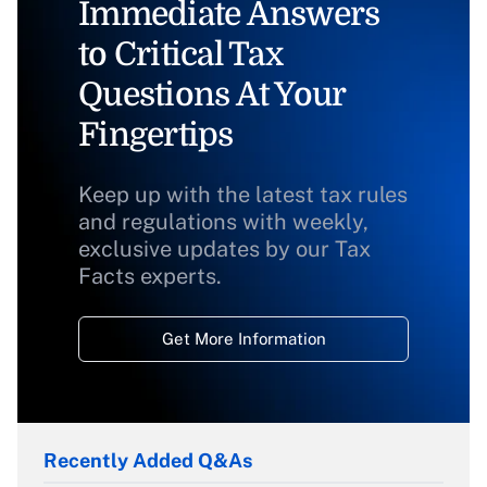
Immediate Answers
to Critical Tax
Questions At Your
Fingertips
Keep up with the latest tax rules
and regulations with weekly,
exclusive updates by our Tax
Facts experts.
Get More Information
Recently Added Q&As