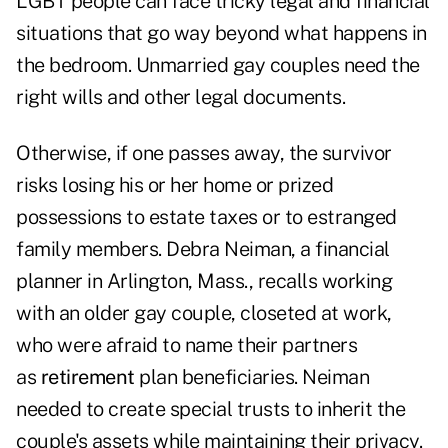
LGBT people can face tricky legal and financial
situations that go way beyond what happens in
the bedroom. Unmarried gay couples need the
right wills and other legal documents.
Otherwise, if one passes away, the survivor
risks losing his or her home or prized
possessions to estate taxes or to estranged
family members. Debra Neiman, a financial
planner in Arlington, Mass., recalls working
with an older gay couple, closeted at work,
who were afraid to name their partners
as
retirement
plan beneficiaries. Neiman
needed to create special trusts to inherit the
couple's assets while maintaining their privacy.