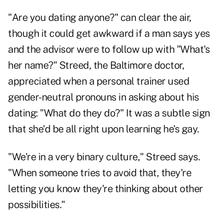
"Are you dating anyone?" can clear the air,
though it could get awkward if a man says yes
and the advisor were to follow up with "What's
her name?" Streed, the Baltimore doctor,
appreciated when a personal trainer used
gender-neutral pronouns in asking about his
dating: "What do they do?" It was a subtle sign
that she'd be all right upon learning he's gay.
"We're in a very binary culture," Streed says.
"When someone tries to avoid that, they're
letting you know they're thinking about other
possibilities."