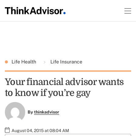
Life Health
Life Insurance
Your financial advisor wants
to know if you’re gay
By
thinkadvisor
August 04, 2015 at 08:04 AM