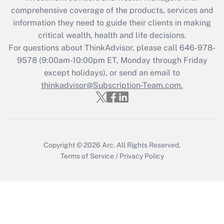
Recently Updated Q&As
comprehensive coverage of the products, services and
What is the CARES Act employee
information they need to guide their clients in making
retention tax credit that was available
critical wealth, health and life decisions.
during 2020 and 2021?
For questions about ThinkAdvisor, please call
646-978-
Get Answer
9578
(9:00am-10:00pm ET, Monday through Friday
except holidays), or send an email to
thinkadvisor@Subscription-Team.com.
Recently Updated Q&As
Who must file a return?
Get Answer
Copyright © 2026
Arc.
All Rights Reserved.
Terms of Service
/
Privacy Policy