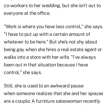
co-workers to her wedding, but she isn't out to
everyone at the office.
"Work is where you have less control," she says.
"I have to put up with a certain amount of
whatever to be here." But she's not shy about
being gay when she hires a real estate agent or
walks into a store with her wife. "I've always
been out in that situation because I have
control," she says.
Still, she is used to an awkward pause
when someone realizes that she and her spouse
are a couple. A furniture saleswoman recently