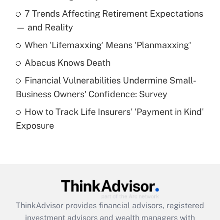
Recently Updated Q&As
7 Trends Affecting Retirement Expectations
What is the temporary deduction for tip
income?
— and Reality
When 'Lifemaxxing' Means 'Planmaxxing'
Get Answer
Abacus Knows Death
Recently Updated Q&As
Financial Vulnerabilities Undermine Small-
What is a high deductible health plan for
Business Owners' Confidence: Survey
purposes of an HSA?
How to Track Life Insurers' 'Payment in Kind'
Get Answer
Exposure
Recently Updated Q&As
Are remote workers eligible for leave
under the Family and Medical Leave Act
(FMLA)?
Get Answer
ThinkAdvisor
provides financial advisors, registered
investment advisors and wealth managers with