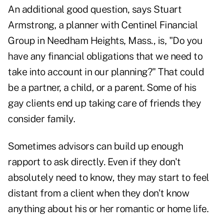
An additional good question, says Stuart
Armstrong, a planner with Centinel Financial
Group in Needham Heights, Mass., is, "Do you
have any financial obligations that we need to
take into account in our planning?" That could
be a partner, a child, or a parent. Some of his
gay clients end up taking care of friends they
consider family.
Sometimes advisors can build up enough
rapport to ask directly. Even if they don't
absolutely need to know, they may start to feel
distant from a client when they don't know
anything about his or her romantic or home life.