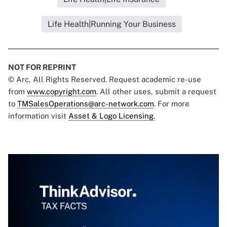
Life Health|Running Your Business
NOT FOR REPRINT
© Arc, All Rights Reserved. Request academic re-use
from
www.copyright.com
. All other uses, submit a request
to
TMSalesOperations@arc-network.com
. For more
information visit
Asset & Logo Licensing.