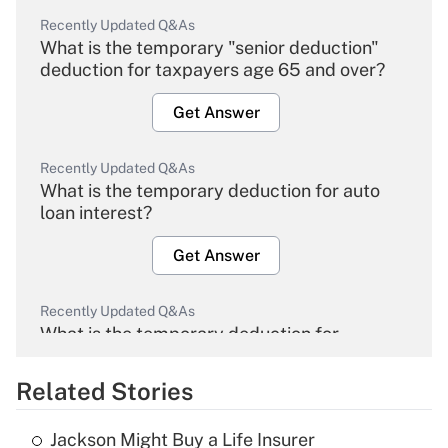
Recently Updated Q&As
What is the temporary "senior deduction"
deduction for taxpayers age 65 and over?
Get Answer
Recently Updated Q&As
What is the temporary deduction for auto
loan interest?
Get Answer
Recently Updated Q&As
What is the temporary deduction for
overtime income?
Related Stories
Get Answer
Jackson Might Buy a Life Insurer