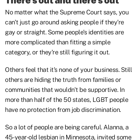
There's out and there's out
No matter what the Supreme Court says, you
can't just go around asking people if they're
gay or straight. Some people's identities are
more complicated than fitting a simple
category, or they're still figuring it out.
Others feel that it's none of your business. Still
others are hiding the truth from families or
communities that wouldn't be supportive. In
more than half of the 50 states, LGBT people
have no protection from job discrimination.
So a lot of people are being careful. Alanna, a
45-year-old lesbian in Minnesota, invited some