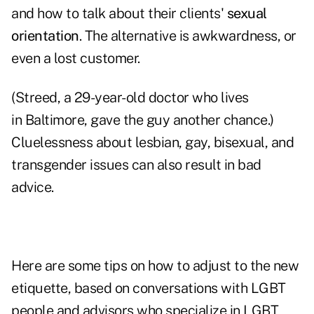
and how to talk about their clients'
sexual
orientation
. The alternative is awkwardness, or
even a lost customer.
(Streed, a 29-year-old doctor who lives
in Baltimore, gave the guy another chance.)
Cluelessness about lesbian, gay, bisexual, and
transgender issues can also result in bad
advice.
Here are some tips on how to adjust to the new
etiquette, based on conversations with LGBT
people and advisors who specialize in LGBT