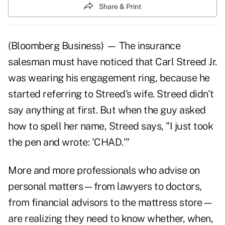
Share & Print
(Bloomberg Business) — The insurance
salesman must have noticed that Carl Streed Jr.
was wearing his engagement ring, because he
started referring to Streed's wife. Streed didn't
say anything at first. But when the guy asked
how to spell her name, Streed says, "I just took
the pen and wrote: 'CHAD.'"
More and more professionals who advise on
personal matters—from lawyers to doctors,
from financial advisors to the mattress store—
are realizing they need to know whether, when,