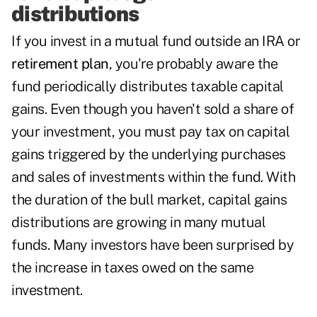
distributions
If you invest in a mutual fund outside an IRA or
retirement plan
, you're probably aware the
fund periodically distributes taxable capital
gains. Even though you haven't sold a share of
your investment, you must pay tax on capital
gains triggered by the underlying purchases
and sales of investments within the fund. With
the duration of the bull market, capital gains
distributions are growing in many mutual
funds. Many investors have been surprised by
the increase in taxes owed on the same
investment.