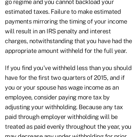
go regime and you cannot backload your
estimated taxes. Failure to make estimated
payments mirroring the timing of your income
will result in an IRS penalty and interest
charges, notwithstanding that you have had the
appropriate amount withheld for the full year.
If you find you've withheld less than you should
have for the first two quarters of 2015, and if
you or your spouse has wage income as an
employee, consider paying more tax by
adjusting your withholding. Because any tax
paid through employer withholding will be
treated as paid evenly throughout the year, you
may decrease any under withholding for prior