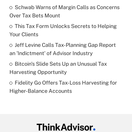
income?
Schwab Warns of Margin Calls as Concerns
Over Tax Bets Mount
Get Answer
This Tax Form Unlocks Secrets to Helping
Your Clients
Recently Updated Q&As
What is a high deductible health plan for
Jeff Levine Calls Tax-Planning Gap Report
purposes of an HSA?
an 'Indictment' of Advisor Industry
Get Answer
Bitcoin's Slide Sets Up an Unusual Tax
Harvesting Opportunity
Recently Updated Q&As
Fidelity Go Offers Tax-Loss Harvesting for
Are remote workers eligible for leave
under the Family and Medical Leave Act
Higher-Balance Accounts
(FMLA)?
Get Answer
Recently Updated Q&As