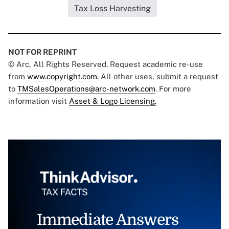
Tax Loss Harvesting
NOT FOR REPRINT
© Arc, All Rights Reserved. Request academic re-use
from
www.copyright.com
. All other uses, submit a request
to
TMSalesOperations@arc-network.com
. For more
information visit
Asset & Logo Licensing.
Immediate Answers