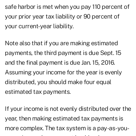
safe harbor is met when you pay 110 percent of
your prior year tax liability or 90 percent of
your current-year liability.
Note also that if you are making estimated
payments, the third payment is due Sept. 15
and the final payment is due Jan. 15, 2016.
Assuming your income for the year is evenly
distributed, you should make four equal
estimated tax payments.
If your income is not evenly distributed over the
year, then making estimated tax payments is
more complex. The tax system is a pay-as-you-