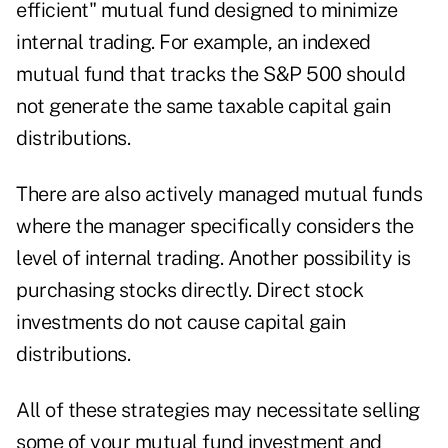
efficient" mutual fund designed to minimize
internal trading. For example, an indexed
mutual fund that tracks the S&P 500 should
not generate the same taxable capital gain
distributions.
There are also actively managed mutual funds
where the manager specifically considers the
level of internal trading. Another possibility is
purchasing stocks directly. Direct stock
investments do not cause capital gain
distributions.
All of these strategies may necessitate selling
some of your mutual fund investment and