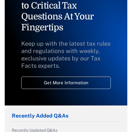
to Critical Tax
Questions At Your
Fingertips
Keep up with the latest tax rules
and regulations with weekly,
exclusive updates by our Tax
Facts experts.
Get More Information
Recently Added Q&As
Recently Updated Q&As