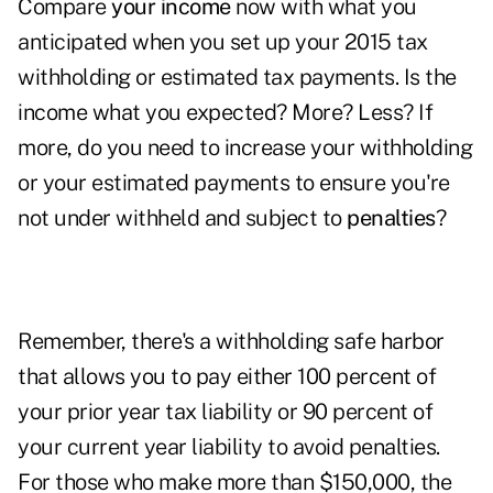
Compare
your income
now with what you
anticipated when you set up your 2015 tax
withholding or estimated tax payments. Is the
income what you expected? More? Less? If
more, do you need to increase your withholding
or your estimated payments to ensure you're
not under withheld and subject to
penalties
?
Remember, there's a withholding safe harbor
that allows you to pay either 100 percent of
your prior year tax liability or 90 percent of
your current year liability to avoid penalties.
For those who make more than $150,000, the