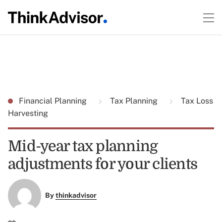
Financial Planning
Tax Planning
Tax Loss
Harvesting
Mid-year tax planning
adjustments for your clients
By
thinkadvisor