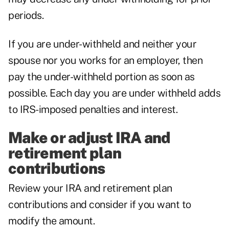
periods.
If you are under-withheld and neither your
spouse nor you works for an employer, then
pay the under-withheld portion as soon as
possible. Each day you are under withheld adds
to IRS-imposed penalties and interest.
Make or adjust IRA and
retirement plan
contributions
Review your IRA and retirement plan
contributions and consider if you want to
modify the amount.