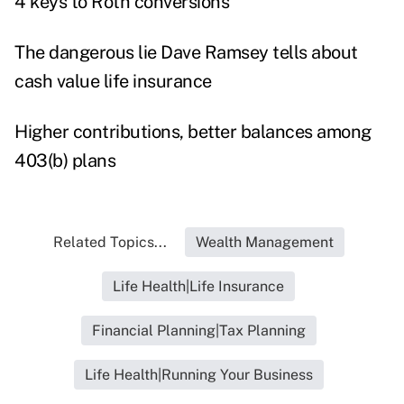
4 keys to Roth conversions
The dangerous lie Dave Ramsey tells about
cash value life insurance
Higher contributions, better balances among
403(b) plans
Related Topics...
Wealth Management
Life Health|Life Insurance
Financial Planning|Tax Planning
Life Health|Running Your Business