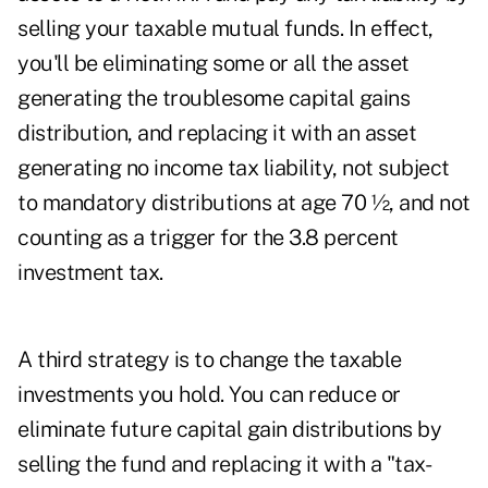
selling your taxable mutual funds. In effect,
you'll be eliminating some or all the asset
generating the troublesome capital gains
distribution, and replacing it with an asset
generating no income tax liability, not subject
to mandatory distributions at age 70 ½, and not
counting as a trigger for the 3.8 percent
investment tax.
A third strategy is to change the taxable
investments you hold. You can reduce or
eliminate future capital gain distributions by
selling the fund and replacing it with a "tax-