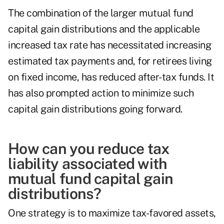
The combination of the larger mutual fund
capital gain distributions and the applicable
increased tax rate has necessitated increasing
estimated tax payments and, for retirees living
on fixed income, has reduced after-tax funds. It
has also prompted action to minimize such
capital gain distributions going forward.
How can you reduce tax
liability associated with
mutual fund capital gain
distributions?
One strategy is to maximize tax-favored assets,