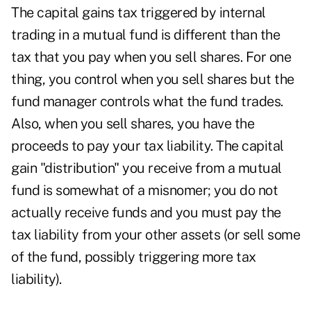
The capital gains tax triggered by internal
trading in a mutual fund is different than the
tax that you pay when you sell shares. For one
thing, you control when you sell shares but the
fund manager controls what the fund trades.
Also, when you sell shares, you have the
proceeds to pay your tax liability. The capital
gain "distribution" you receive from a mutual
fund is somewhat of a misnomer; you do not
actually receive funds and you must pay the
tax liability from your other assets (or sell some
of the fund, possibly triggering more tax
liability).