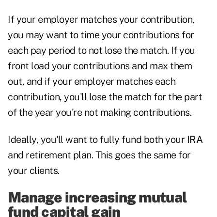
If your employer matches your contribution,
you may want to time your contributions for
each pay period to not lose the match. If you
front load your contributions and max them
out, and if your employer matches each
contribution, you'll lose the match for the part
of the year you're not making contributions.
Ideally, you'll want to fully fund both your
IRA
and retirement plan. This goes the same for
your clients.
Manage increasing mutual
fund capital gain