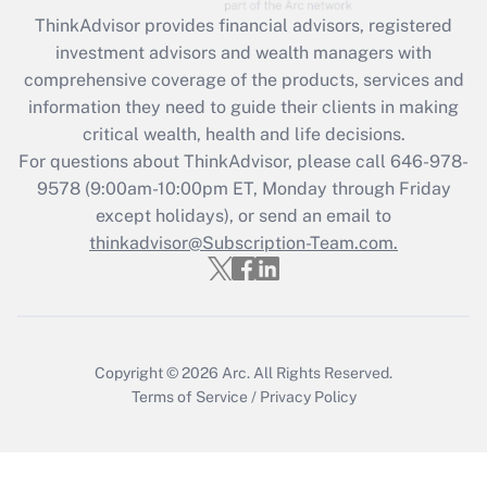
What is the CARES Act employee
retention tax credit that was available
ThinkAdvisor
provides financial advisors, registered
during 2020 and 2021?
investment advisors and wealth managers with
comprehensive coverage of the products, services and
Get Answer
information they need to guide their clients in making
critical wealth, health and life decisions.
Recently Updated Q&As
For questions about ThinkAdvisor, please call
646-978-
Who must file a return?
9578
(9:00am-10:00pm ET, Monday through Friday
except holidays), or send an email to
Get Answer
thinkadvisor@Subscription-Team.com.
Copyright © 2026
Arc.
All Rights Reserved.
Terms of Service
/
Privacy Policy