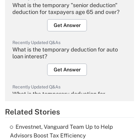
What is the temporary "senior deduction"
deduction for taxpayers age 65 and over?
Get Answer
Recently Updated Q&As
What is the temporary deduction for auto
loan interest?
Get Answer
Recently Updated Q&As
What is the temporary deduction for
overtime income?
Related Stories
Get Answer
Envestnet, Vanguard Team Up to Help
Recently Updated Q&As
Advisors Boost Tax Efficiency
What is the temporary deduction for tip