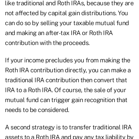
like traditional and Roth IRAs, because they are
not affected by capital gain distributions. You
can do so by selling your taxable mutual fund
and making an after-tax IRA or Roth IRA
contribution with the proceeds.
If your income precludes you from making the
Roth IRA contribution directly, you can make a
traditional IRA contribution then convert that
IRA to a Roth IRA. Of course, the sale of your
mutual fund can trigger gain recognition that
needs to be considered.
A second strategy is to transfer traditional IRA
assets to a Roth IRA and pay any tax liability by