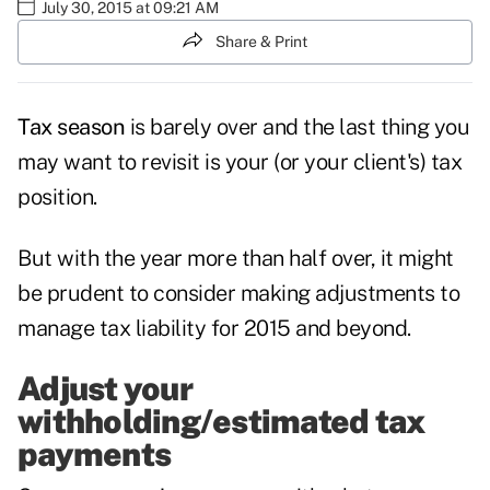
July 30, 2015 at 09:21 AM
Share & Print
Tax season
is barely over and the last thing you
may want to revisit is your (or your client's) tax
position.
But with the year more than half over, it might
be prudent to consider making adjustments to
manage tax liability for 2015 and beyond.
Adjust your
withholding/estimated tax
payments