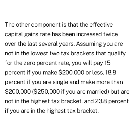
The other component is that the effective
capital gains rate has been increased twice
over the last several years. Assuming you are
not in the lowest two tax brackets that qualify
for the zero percent rate, you will pay 15
percent if you make $200,000 or less, 18.8
percent if you are single and make more than
$200,000 ($250,000 if you are married) but are
not in the highest tax bracket, and 23.8 percent
if you are in the highest tax bracket.