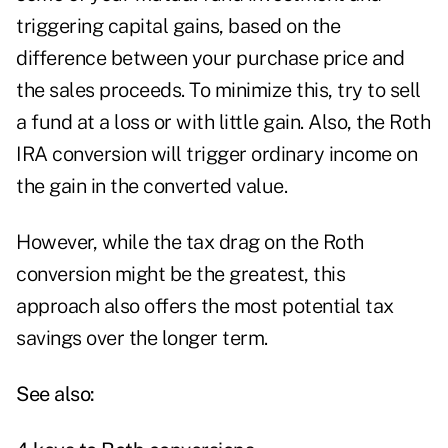
triggering capital gains, based on the
difference between your purchase price and
the sales proceeds. To minimize this, try to sell
a fund at a loss or with little gain. Also, the Roth
IRA conversion will trigger ordinary income on
the gain in the converted value.
However, while the tax drag on the Roth
conversion might be the greatest, this
approach also offers the most potential tax
savings over the longer term.
See also: