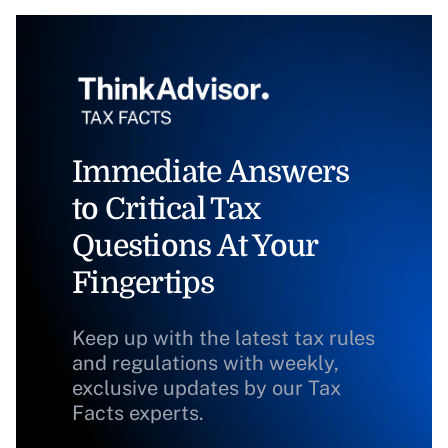
Immediate Answers
to Critical Tax
Questions At Your
Fingertips
Keep up with the latest tax rules
and regulations with weekly,
exclusive updates by our Tax
Facts experts.