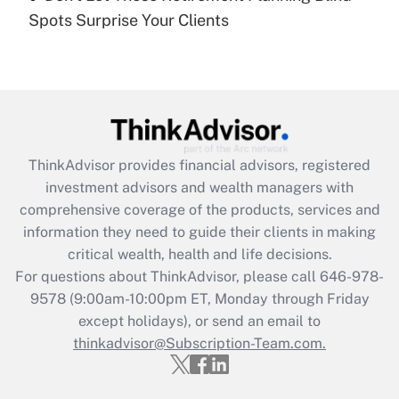
Recently Updated Q&As
Spots Surprise Your Clients
Are remote workers eligible for leave
under the Family and Medical Leave Act
(FMLA)?
Get Answer
Recently Updated Q&As
ThinkAdvisor
provides financial advisors, registered
What is the CARES Act employee
investment advisors and wealth managers with
retention tax credit that was available
during 2020 and 2021?
comprehensive coverage of the products, services and
information they need to guide their clients in making
Get Answer
critical wealth, health and life decisions.
For questions about ThinkAdvisor, please call
646-978-
Recently Updated Q&As
9578
(9:00am-10:00pm ET, Monday through Friday
Who must file a return?
except holidays), or send an email to
thinkadvisor@Subscription-Team.com.
Get Answer