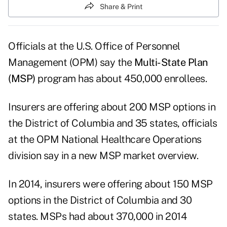
Share & Print
Officials at the U.S. Office of Personnel
Management (OPM) say the
Multi-State Plan
(MSP)
program has about 450,000 enrollees.
Insurers are offering about 200 MSP options in
the District of Columbia and 35 states, officials
at the OPM National Healthcare Operations
division say in a new
MSP market overview
.
In 2014, insurers were offering about 150 MSP
options in the District of Columbia and 30
states. MSPs had about 370,000 in 2014