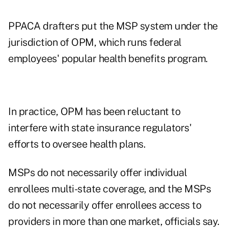
PPACA drafters put the MSP system under the
jurisdiction of OPM, which runs federal
employees' popular health benefits program.
In practice, OPM has been reluctant to
interfere with state insurance regulators'
efforts to oversee health plans.
MSPs do not necessarily offer individual
enrollees multi-state coverage, and the MSPs
do not necessarily offer enrollees access to
providers in more than one market, officials say.