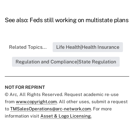
See also:
Feds still working on multistate plans
Related Topics...
Life Health|Health Insurance
Regulation and Compliance|State Regulation
NOT FOR REPRINT
© Arc, All Rights Reserved. Request academic re-use
from
www.copyright.com
. All other uses, submit a request
to
TMSalesOperations@arc-network.com
. For more
information visit
Asset & Logo Licensing.