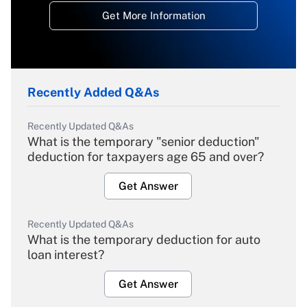
Get More Information
Recently Added Q&As
Recently Updated Q&As
What is the temporary "senior deduction"
deduction for taxpayers age 65 and over?
Get Answer
Recently Updated Q&As
What is the temporary deduction for auto
loan interest?
Get Answer