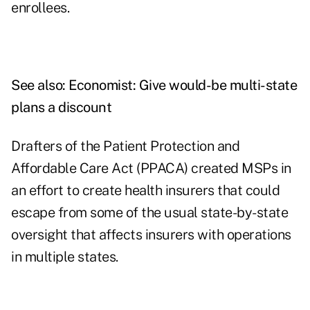
enrollees.
See also:
Economist: Give would-be multi-state
plans a discount
Drafters of the Patient Protection and
Affordable Care Act (PPACA) created MSPs in
an effort to create health insurers that could
escape from some of the usual state-by-state
oversight that affects insurers with operations
in multiple states.