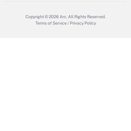
Copyright © 2026
Arc.
All Rights Reserved.
Terms of Service
/
Privacy Policy