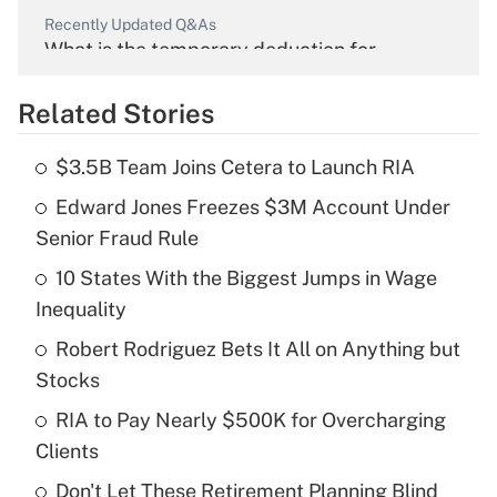
Recently Updated Q&As
What is the temporary deduction for
overtime income?
Related Stories
Get Answer
$3.5B Team Joins Cetera to Launch RIA
Recently Updated Q&As
Edward Jones Freezes $3M Account Under
What is the temporary deduction for tip
income?
Senior Fraud Rule
10 States With the Biggest Jumps in Wage
Get Answer
Inequality
Recently Updated Q&As
Robert Rodriguez Bets It All on Anything but
What is a high deductible health plan for
Stocks
purposes of an HSA?
RIA to Pay Nearly $500K for Overcharging
Get Answer
Clients
Don't Let These Retirement Planning Blind