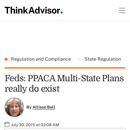
Regulation and Compliance
State Regulation
Feds: PPACA Multi-State Plans
really do exist
By
Allison Bell
July 30, 2015 at 02:08 AM