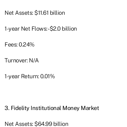
Net Assets: $11.61 billion
1-year Net Flows: -$2.0 billion
Fees: 0.24%
Turnover: N/A
1-year Return: 0.01%
3.
Fidelity Institutional Money Market
Net Assets: $64.99 billion