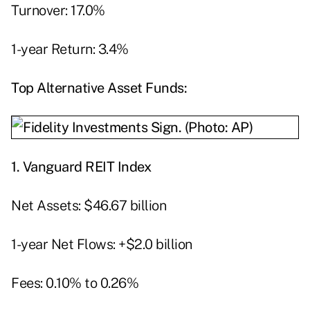
Turnover: 17.0%
1-year Return: 3.4%
Top Alternative Asset Funds:
1.
Vanguard REIT Index
Net Assets: $46.67 billion
1-year Net Flows: +$2.0 billion
Fees: 0.10% to 0.26%