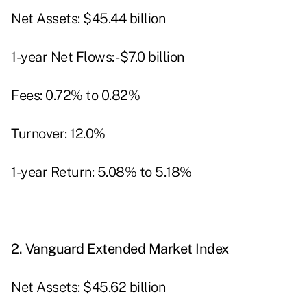
Net Assets: $45.44 billion
1-year Net Flows: -$7.0 billion
Fees: 0.72% to 0.82%
Turnover: 12.0%
1-year Return: 5.08% to 5.18%
2.
Vanguard Extended Market Index
Net Assets: $45.62 billion