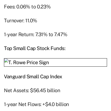
Fees: 0.06% to 0.23%
Turnover: 11.0%
1-year Return: 7.31% to 7.47%
Top Small Cap Stock Funds:
Vanguard Small Cap Index
Net Assets: $56.45 billion
1-year Net Flows: +$4.0 billion