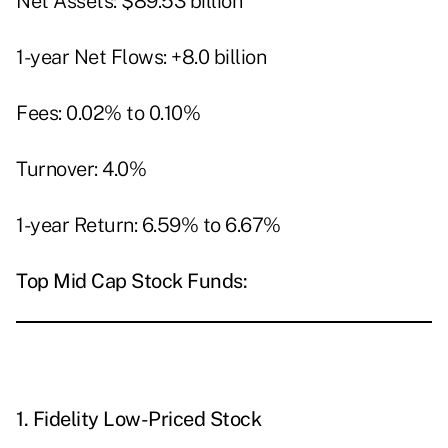
Net Assets: $89.53 billion
1-year Net Flows: +8.0 billion
Fees: 0.02% to 0.10%
Turnover: 4.0%
1-year Return: 6.59% to 6.67%
Top Mid Cap Stock Funds:
1.
Fidelity Low-Priced Stock