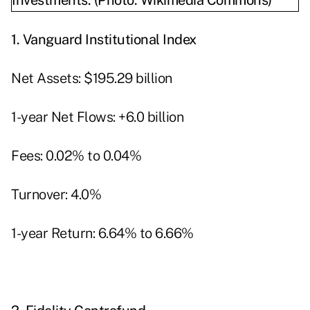
1.
Vanguard Institutional Index
Net Assets: $195.29 billion
1-year Net Flows: +6.0 billion
Fees: 0.02% to 0.04%
Turnover: 4.0%
1-year Return: 6.64% to 6.66%