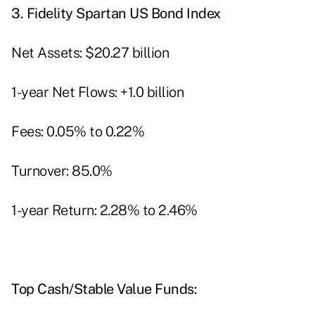
3.
Fidelity Spartan US Bond Index
Net Assets: $20.27 billion
1-year Net Flows: +1.0 billion
Fees: 0.05% to 0.22%
Turnover: 85.0%
1-year Return: 2.28% to 2.46%
Top Cash/Stable Value Funds: