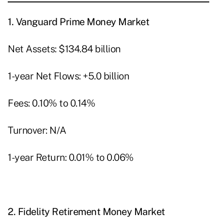
1.
Vanguard Prime Money Market
Net Assets: $134.84 billion
1-year Net Flows: +5.0 billion
Fees: 0.10% to 0.14%
Turnover: N/A
1-year Return: 0.01% to 0.06%
2.
Fidelity Retirement Money Market