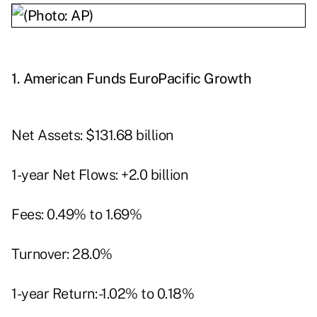
1.
American Funds EuroPacific Growth
Net Assets: $131.68 billion
1-year Net Flows: +2.0 billion
Fees: 0.49% to 1.69%
Turnover: 28.0%
1-year Return: -1.02% to 0.18%