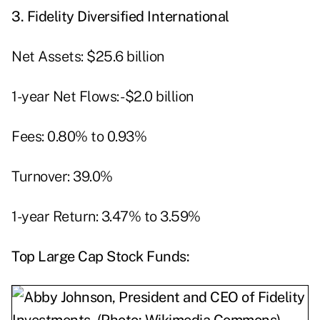
3.
Fidelity Diversified International
Net Assets: $25.6 billion
1-year Net Flows: -$2.0 billion
Fees: 0.80% to 0.93%
Turnover: 39.0%
1-year Return: 3.47% to 3.59%
Top
Large Cap Stock Funds: