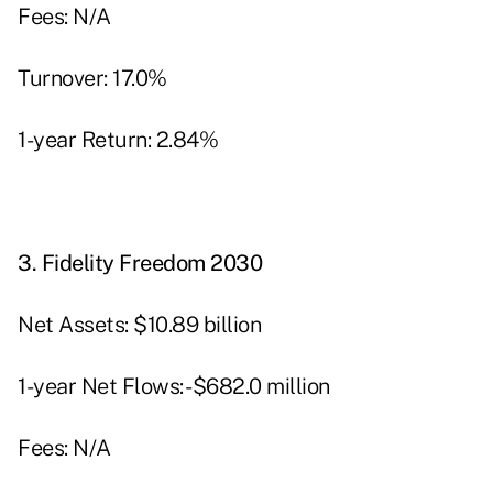
Fees: N/A
Turnover: 17.0%
1-year Return: 2.84%
3.
Fidelity Freedom 2030
Net Assets: $10.89 billion
1-year Net Flows: -$682.0 million
Fees: N/A