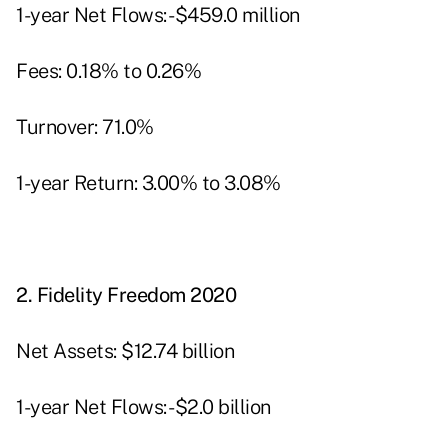
1-year Net Flows: -$459.0 million
Fees: 0.18% to 0.26%
Turnover: 71.0%
1-year Return: 3.00% to 3.08%
2.
Fidelity Freedom 2020
Net Assets: $12.74 billion
1-year Net Flows: -$2.0 billion