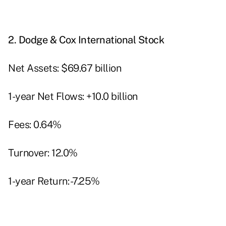
2.
Dodge & Cox International Stock
Net Assets: $69.67 billion
1-year Net Flows: +10.0 billion
Fees: 0.64%
Turnover: 12.0%
1-year Return: -7.25%