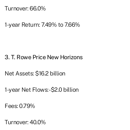
Turnover: 66.0%
1-year Return: 7.49% to 7.66%
3.
T. Rowe Price New Horizons
Net Assets: $16.2 billion
1-year Net Flows: -$2.0 billion
Fees: 0.79%
Turnover: 40.0%