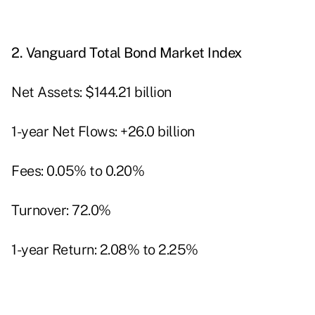
2.
Vanguard Total Bond Market Index
Net Assets: $144.21 billion
1-year Net Flows: +26.0 billion
Fees: 0.05% to 0.20%
Turnover: 72.0%
1-year Return: 2.08% to 2.25%