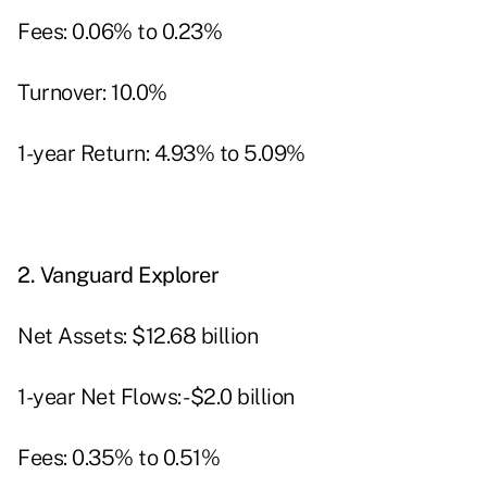
Fees: 0.06% to 0.23%
Turnover: 10.0%
1-year Return: 4.93% to 5.09%
2.
Vanguard Explorer
Net Assets: $12.68 billion
1-year Net Flows: -$2.0 billion
Fees: 0.35% to 0.51%