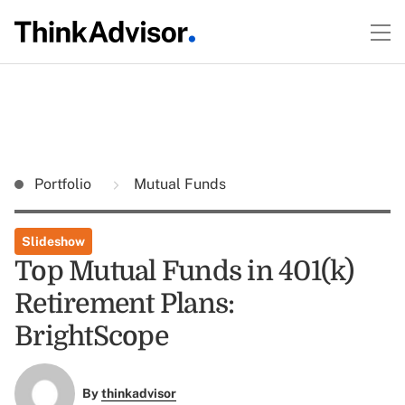
Portfolio
Mutual Funds
Slideshow
Top Mutual Funds in 401(k)
Retirement Plans:
BrightScope
By
thinkadvisor