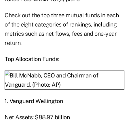
Check out the top three mutual funds in each
of the eight categories of rankings, including
metrics such as net flows, fees and one-year
return.
Top Allocation Funds:
1. Vanguard Wellington
Net Assets: $88.97 billion