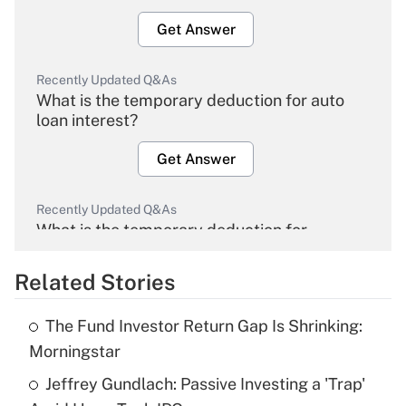
Get Answer
Recently Updated Q&As
What is the temporary deduction for auto
loan interest?
Get Answer
Recently Updated Q&As
What is the temporary deduction for
overtime income?
Related Stories
Get Answer
The Fund Investor Return Gap Is Shrinking:
Recently Updated Q&As
Morningstar
What is the temporary deduction for tip
income?
Jeffrey Gundlach: Passive Investing a 'Trap'