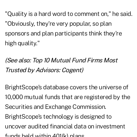
"Quality is a hard word to comment on," he said.
"Obviously, they're very popular, so plan
sponsors and plan participants think they're
high quality."
(See also:
Top 10 Mutual Fund Firms Most
Trusted by Advisors: Cogent
)
BrightScope's database covers the universe of
10,000 mutual funds that are registered by the
Securities and Exchange Commission.
BrightScope's technology is designed to
uncover audited financial data on investment
funds held within 401(k) plans.