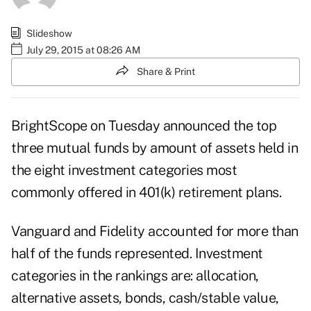
Slideshow
July 29, 2015 at 08:26 AM
Share & Print
BrightScope on Tuesday announced the top
three mutual funds by amount of assets held in
the eight investment categories most
commonly offered in 401(k) retirement plans.
Vanguard and Fidelity accounted for more than
half of the funds represented. Investment
categories in the rankings are: allocation,
alternative assets, bonds, cash/stable value,