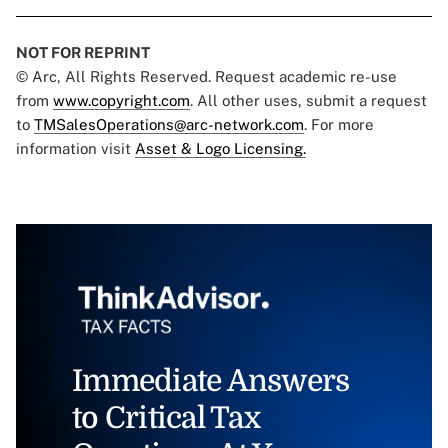
NOT FOR REPRINT
© Arc, All Rights Reserved. Request academic re-use
from
www.copyright.com
. All other uses, submit a request
to
TMSalesOperations@arc-network.com
. For more
information visit
Asset & Logo Licensing.
Immediate Answers
to Critical Tax