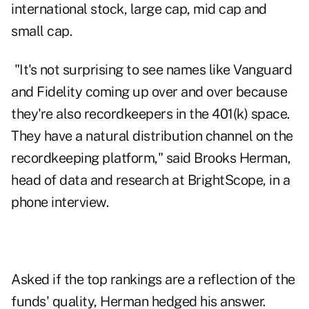
international stock, large cap, mid cap and
small cap.
"It's not surprising to see names like Vanguard
and Fidelity coming up over and over because
they're also recordkeepers in the 401(k) space.
They have a natural distribution channel on the
recordkeeping platform," said Brooks Herman,
head of data and research at BrightScope, in a
phone interview.
Asked if the top rankings are a reflection of the
funds' quality, Herman hedged his answer.