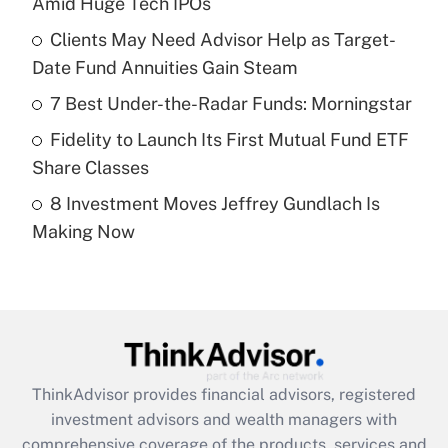
Amid Huge Tech IPOs
Get Answer
Clients May Need Advisor Help as Target-
Date Fund Annuities Gain Steam
Recently Updated Q&As
What is a high deductible health plan for
7 Best Under-the-Radar Funds: Morningstar
purposes of an HSA?
Fidelity to Launch Its First Mutual Fund ETF
Get Answer
Share Classes
8 Investment Moves Jeffrey Gundlach Is
Recently Updated Q&As
Making Now
Are remote workers eligible for leave
under the Family and Medical Leave Act
(FMLA)?
Get Answer
Recently Updated Q&As
ThinkAdvisor
provides financial advisors, registered
What is the CARES Act employee
investment advisors and wealth managers with
retention tax credit that was available
during 2020 and 2021?
comprehensive coverage of the products, services and