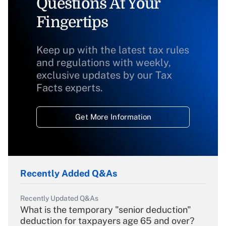
Questions At Your
Fingertips
Keep up with the latest tax rules
and regulations with weekly,
exclusive updates by our Tax
Facts experts.
Get More Information
Recently Added Q&As
Recently Updated Q&As
What is the temporary "senior deduction"
deduction for taxpayers age 65 and over?