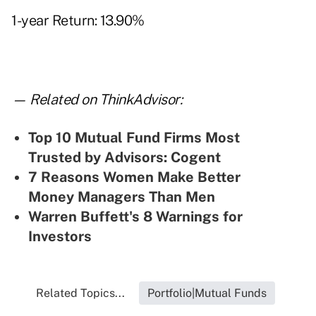
1-year Return: 13.90%
— Related on ThinkAdvisor:
Top 10 Mutual Fund Firms Most
Trusted by Advisors: Cogent
7 Reasons Women Make Better
Money Managers Than Men
Warren Buffett's 8 Warnings for
Investors
Related Topics...
Portfolio|Mutual Funds