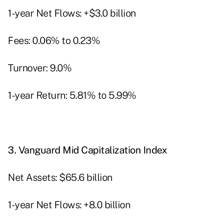
1-year Net Flows: +$3.0 billion
Fees: 0.06% to 0.23%
Turnover: 9.0%
1-year Return: 5.81% to 5.99%
3.
Vanguard Mid Capitalization Index
Net Assets: $65.6 billion
1-year Net Flows: +8.0 billion