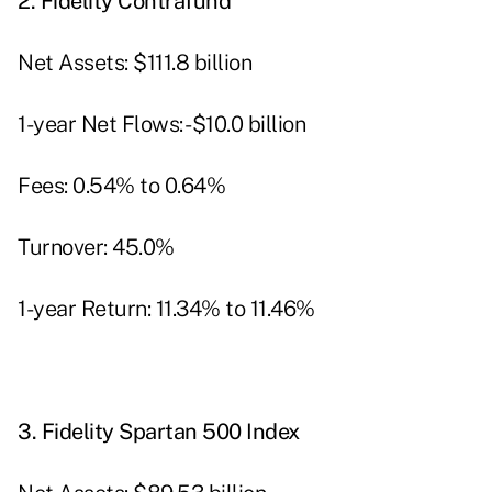
2.
Fidelity Contrafund
Net Assets: $111.8 billion
1-year Net Flows: -$10.0 billion
Fees: 0.54% to 0.64%
Turnover: 45.0%
1-year Return: 11.34% to 11.46%
3.
Fidelity Spartan 500 Index