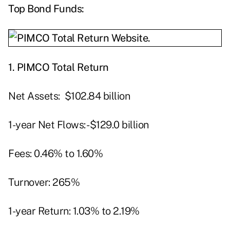
Top Bond Funds:
1.
PIMCO Total Return
Net Assets: $102.84 billion
1-year Net Flows: -$129.0 billion
Fees: 0.46% to 1.60%
Turnover: 265%
1-year Return: 1.03% to 2.19%