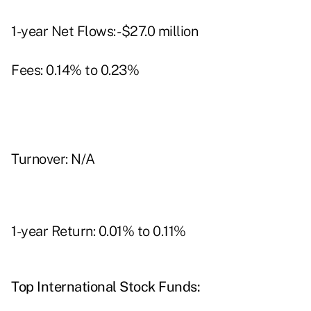
1-year Net Flows: -$27.0 million
Fees: 0.14% to 0.23%
Turnover: N/A
1-year Return: 0.01% to 0.11%
Top International Stock Funds: