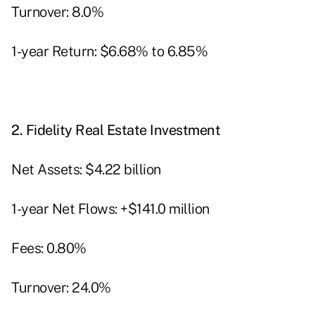
Turnover: 8.0%
1-year Return: $6.68% to 6.85%
2.
Fidelity Real Estate Investment
Net Assets: $4.22 billion
1-year Net Flows: +$141.0 million
Fees: 0.80%
Turnover: 24.0%