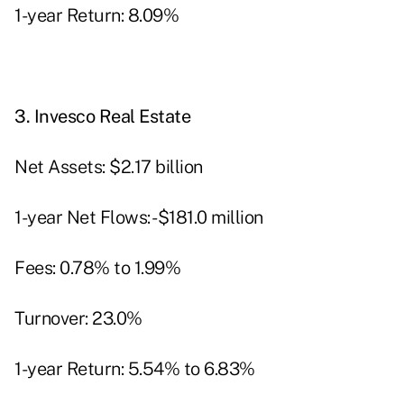
1-year Return: 8.09%
3.
Invesco Real Estate
Net Assets: $2.17 billion
1-year Net Flows: -$181.0 million
Fees: 0.78% to 1.99%
Turnover: 23.0%
1-year Return: 5.54% to 6.83%