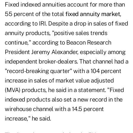
Fixed indexed annuities account for more than
55 percent of the total
fixed annuity market
,
according to IRI. Despite a drop in sales of fixed
annuity products, "positive sales trends
continue," according to Beacon Research
President Jeremy Alexander, especially among
independent broker-dealers. That channel had a
"record-breaking quarter" with a 104 percent
increase in sales of market value adjusted
(MVA) products, he said in a statement. "Fixed
indexed products also set a new record in the
wirehouse channel with a 14.5 percent
increase," he said.