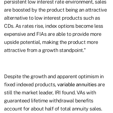
persistent low interest rate environment, sales
are boosted by the product being an attractive
alternative to low interest products such as
CDs. As rates rise, index options become less
expensive and FIAs are able to provide more
upside potential, making the product more
attractive from a growth standpoint."
Despite the growth and apparent optimism in
fixed indexed products,
variable annuities
are
still the market leader, IRI found. VAs with
guaranteed lifetime withdrawal benefits
account for about half of total annuity sales.