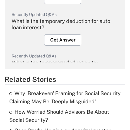
Recently Updated Q&As
What is the temporary deduction for auto
loan interest?
Get Answer
Recently Updated Q&As
What is the temporary deduction for
overtime income?
Related Stories
Get Answer
Why 'Breakeven' Framing for Social Security
Recently Updated Q&As
Claiming May Be 'Deeply Misguided'
What is the temporary deduction for tip
income?
How Worried Should Advisors Be About
Social Security?
Get Answer