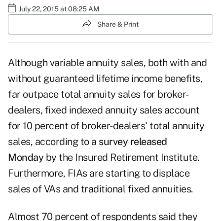
July 22, 2015 at 08:25 AM
Share & Print
Although variable annuity sales, both with and
without guaranteed lifetime income benefits,
far outpace total annuity sales for broker-
dealers, fixed indexed annuity sales account
for 10 percent of broker-dealers' total annuity
sales, according to a
survey released
Monday
by the Insured Retirement Institute.
Furthermore, FIAs are starting to displace
sales of VAs and traditional fixed annuities.
Almost 70 percent of respondents said they