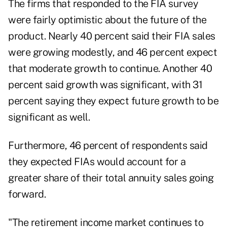
The firms that responded to the FIA survey
were fairly optimistic about the future of the
product. Nearly 40 percent said their FIA sales
were growing modestly, and 46 percent expect
that moderate growth to continue. Another 40
percent said growth was significant, with 31
percent saying they expect future growth to be
significant as well.
Furthermore, 46 percent of respondents said
they expected FIAs would account for a
greater share of their total annuity sales going
forward.
"The retirement income market continues to