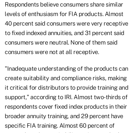
Respondents believe consumers share similar
levels of enthusiasm for FIA products. Almost
40 percent said consumers were very receptive
to fixed indexed annuities, and 31 percent said
consumers were neutral. None of them said
consumers were not at all receptive.
"Inadequate understanding of the products can
create suitability and compliance risks, making
it critical for distributors to provide training and
support," according to IRI. Almost two-thirds of
respondents cover fixed index products in their
broader annuity training, and 29 percent have
specific FIA training. Almost 60 percent of