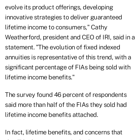
evolve its product offerings, developing
innovative strategies to deliver guaranteed
lifetime income to consumers," Cathy
Weatherford, president and CEO of IRI, said in a
statement. "The evolution of fixed indexed
annuities is representative of this trend, with a
significant percentage of FIAs being sold with
lifetime income benefits."
The survey found 46 percent of respondents
said more than half of the FIAs they sold had
lifetime income benefits attached.
In fact, lifetime benefits, and concerns that