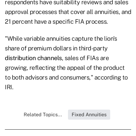
respondents have suitability reviews and sales
approval processes that cover all annuities, and
21 percent have a specific FIA process.
"While variable annuities capture the lion's
share of premium dollars in third-party
distribution channels
, sales of FIAs are
growing, reflecting the appeal of the product
to both advisors and consumers," according to
IRI.
Related Topics...
Fixed Annuities