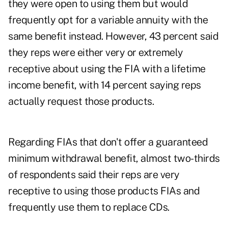
they were open to using them but would
frequently opt for a variable annuity with the
same benefit instead. However, 43 percent said
they reps were either very or extremely
receptive about using the FIA with a lifetime
income benefit, with 14 percent saying reps
actually request those products.
Regarding FIAs that don't offer a guaranteed
minimum withdrawal benefit, almost two-thirds
of respondents said their reps are very
receptive to using those products FIAs and
frequently use them to replace CDs.