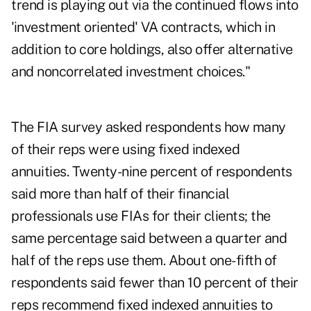
trend is playing out via the continued flows into
'investment oriented' VA contracts, which in
addition to core holdings, also offer alternative
and noncorrelated investment choices."
The FIA survey asked respondents how many
of their reps were using fixed indexed
annuities. Twenty-nine percent of respondents
said more than half of their financial
professionals use FIAs for their clients; the
same percentage said between a quarter and
half of the reps use them. About one-fifth of
respondents said fewer than 10 percent of their
reps recommend fixed indexed annuities to