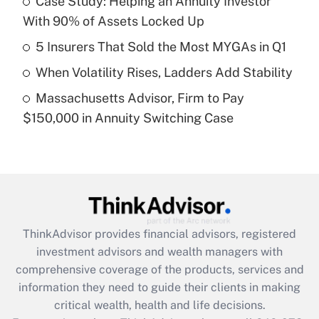
Case Study: Helping an Annuity Investor
With 90% of Assets Locked Up
Recently Updated Q&As
What is a high deductible health plan for
5 Insurers That Sold the Most MYGAs in Q1
purposes of an HSA?
When Volatility Rises, Ladders Add Stability
Get Answer
Massachusetts Advisor, Firm to Pay
$150,000 in Annuity Switching Case
Recently Updated Q&As
Are remote workers eligible for leave
under the Family and Medical Leave Act
(FMLA)?
Get Answer
ThinkAdvisor
provides financial advisors, registered
Recently Updated Q&As
investment advisors and wealth managers with
What is the CARES Act employee
comprehensive coverage of the products, services and
retention tax credit that was available
information they need to guide their clients in making
during 2020 and 2021?
critical wealth, health and life decisions.