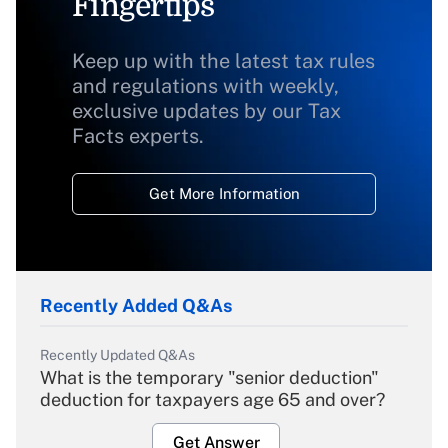
Fingertips
Keep up with the latest tax rules
and regulations with weekly,
exclusive updates by our Tax
Facts experts.
Get More Information
Recently Added Q&As
Recently Updated Q&As
What is the temporary "senior deduction"
deduction for taxpayers age 65 and over?
Get Answer