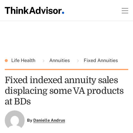
Life Health
Annuities
Fixed Annuities
Fixed indexed annuity sales
displacing some VA products
at BDs
By
Danielle Andrus