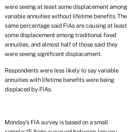
were seeing at least some displacement among
variable annuities without lifetime benefits. The
same percentage said FIAs are causing at least
some displacement among traditional fixed
annuities, and almost half of those said they
were seeing significant displacement.
Respondents were less likely to say variable
annuities with lifetime benefits were being
displaced by FIAs.
Monday's FIA survey is based on a small
sample: 15 firms surveyed between January