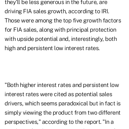
they'll be less generous in the future, are
driving FIA sales growth, according to IRI.
Those were among the top five growth factors
for FIA sales, along with principal protection
with upside potential and, interestingly, both
high and persistent low interest rates.
"Both higher interest rates and persistent low
interest rates were cited as potential sales
drivers, which seems paradoxical but in fact is
simply viewing the product from two different
perspectives," according to the report. "In a