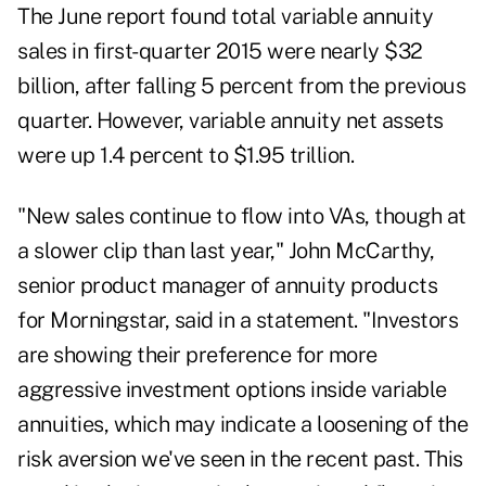
The June report found total variable annuity
sales in first-quarter 2015 were nearly $32
billion, after falling 5 percent from the previous
quarter. However, variable annuity net assets
were up 1.4 percent to $1.95 trillion.
"New sales continue to flow into VAs, though at
a slower clip than last year," John McCarthy,
senior product manager of annuity products
for Morningstar, said in a statement. "Investors
are showing their preference for more
aggressive investment options inside variable
annuities, which may indicate a loosening of the
risk aversion we've seen in the recent past. This