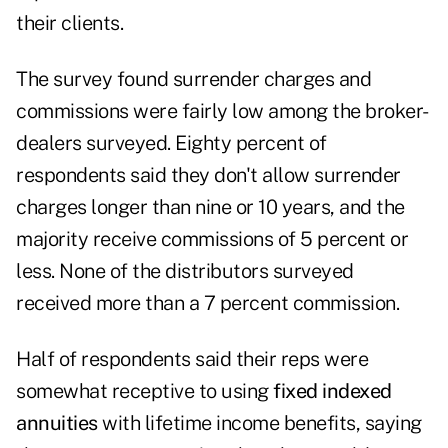
their clients.
The survey found surrender charges and
commissions were fairly low among the broker-
dealers surveyed. Eighty percent of
respondents said they don't allow surrender
charges longer than nine or 10 years, and the
majority receive commissions of 5 percent or
less. None of the distributors surveyed
received more than a 7 percent commission.
Half of respondents said their reps were
somewhat receptive to using
fixed indexed
annuities
with lifetime income benefits, saying