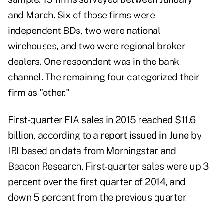
and March. Six of those firms were
independent BDs, two were national
wirehouses, and two were regional broker-
dealers. One respondent was in the bank
channel. The remaining four categorized their
firm as "other."
First-quarter FIA sales in 2015 reached $11.6
billion, according to a
report issued in June
by
IRI based on data from Morningstar and
Beacon Research. First-quarter sales were up 3
percent over the first quarter of 2014, and
down 5 percent from the previous quarter.