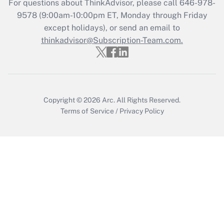
Get Answer
For questions about ThinkAdvisor, please call
646-978-
9578
(9:00am-10:00pm ET, Monday through Friday
except holidays), or send an email to
Recently Updated Q&As
Who must file a return?
thinkadvisor@Subscription-Team.com.
Get Answer
Copyright © 2026
Arc.
All Rights Reserved.
Terms of Service
/
Privacy Policy