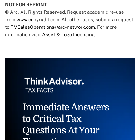
NOT FOR REPRINT
© Arc, All Rights Reserved. Request academic re-use
from
www.copyright.com
. All other uses, submit a request
to
TMSalesOperations@arc-network.com
. For more
information visit
Asset & Logo Licensing.
Immediate Answers
to Critical Tax
Questions At Your