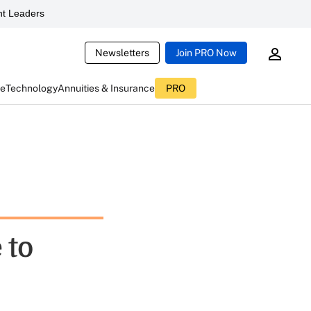
t Leaders
Newsletters
Join PRO Now
ce
Technology
Annuities & Insurance
PRO
 to