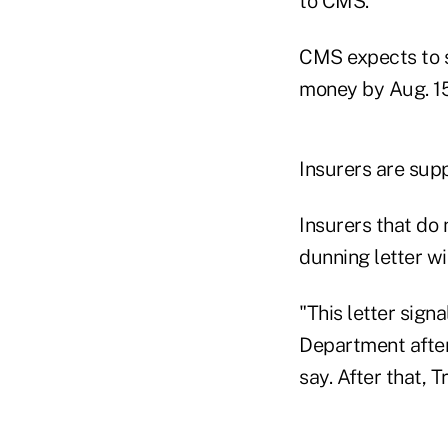
to CMS.
CMS expects to se
money by Aug. 15
Insurers are sup
Insurers that do
dunning letter w
"This letter sign
Department after 
say. After that, 