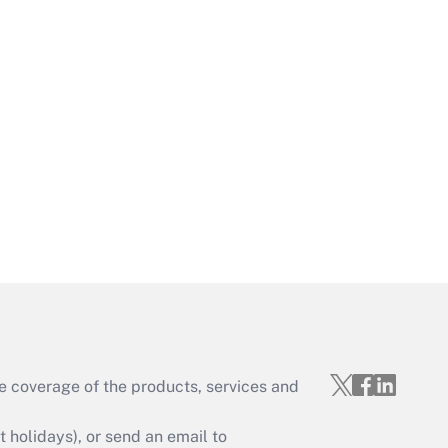
Get Answer
Get Answer
e coverage of the products, services and
Get Answer
holidays), or send an email to