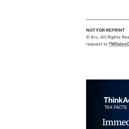
NOT FOR REPRINT
© Arc, All Rights R
request to
TMSalesO
Immed