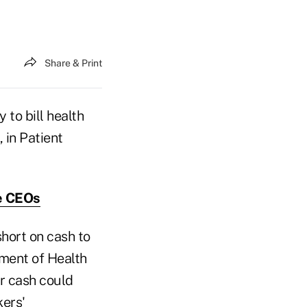
Share & Print
to bill health
, in Patient
e CEOs
short on cash to
tment of Health
or cash could
kers'