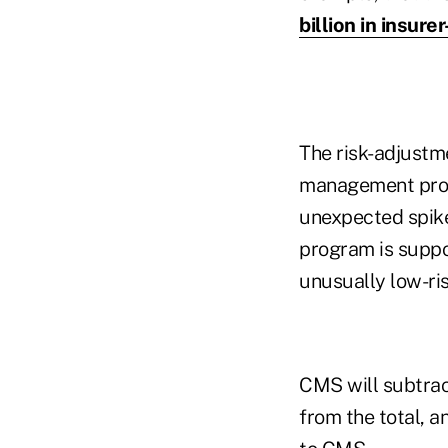
billion in insure
The risk-adjustme
management prog
unexpected spikes
program is suppo
unusually low-ris
CMS will subtra
from the total, a