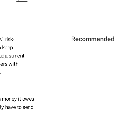
Recommended 
" risk-
o keep
k-adjustment
ers with
.
 money it owes
lly have to send