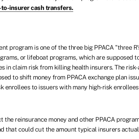
r-to-insurer cash transfers.
nt program is one of the three big PPACA "three R's
rams, or lifeboat programs, which are supposed t
 in claim risk from killing health insurers. The ris
sed to shift money from PPACA exchange plan issu
k enrollees to issuers with many high-risk enrollees
ct the reinsurance money and other PPACA program
nd that could cut the amount typical insurers actua