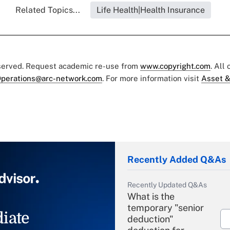
Related Topics...
Life Health|Health Insurance
eserved. Request academic re-use from
www.copyright.com
. All
perations@arc-network.com
. For more information visit
Asset &
Recently Added Q&As
Recently Updated Q&As
What is the
temporary "senior
iate
deduction"