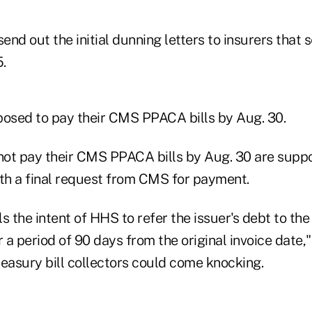
nd out the initial dunning letters to insurers that
.
posed to pay their CMS PPACA bills by Aug. 30.
 not pay their CMS PPACA bills by Aug. 30 are supp
ith a final request from CMS for payment.
als the intent of HHS to refer the issuer's debt to th
a period of 90 days from the original invoice date,"
Treasury bill collectors could come knocking.