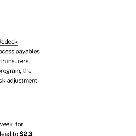
idedeck
process payables
h insurers,
program, the
isk-adjustment
week, for
 lead to
$2.3