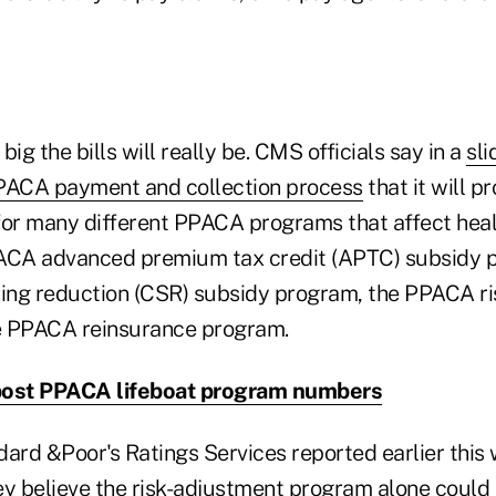
 big the bills will really be. CMS officials say in a
sl
PPACA payment and collection process
that it will 
for many different PPACA programs that affect healt
PACA advanced premium tax credit (APTC) subsidy 
ing reduction (CSR) subsidy program, the PPACA r
e PPACA reinsurance program.
post PPACA lifeboat program numbers
ard &Poor's Ratings Services reported earlier this 
ey believe the risk-adjustment program alone could