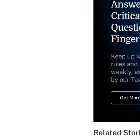
Answe
Critica
Questi
Finger
Keep up w
rules and
weekly, e
by our Ta
Get More
Related Stor