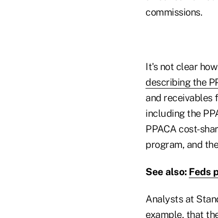
commissions.
It's not clear how
describing the 
and receivables 
including the P
PPACA cost-shar
program, and th
See also:
Feds 
Analysts at Stand
example, that th