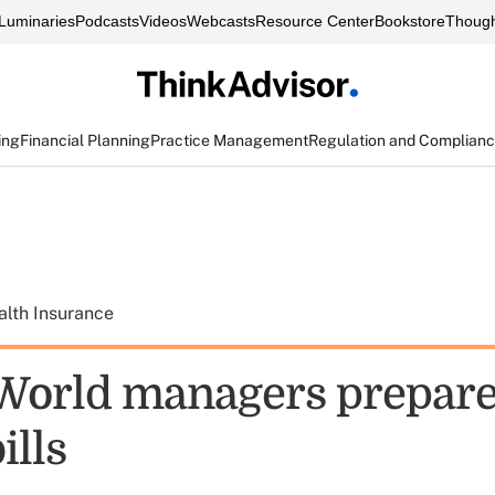
Luminaries
Podcasts
Videos
Webcasts
Resource Center
Bookstore
Though
ing
Financial Planning
Practice Management
Regulation and Complian
alth Insurance
orld managers prepare
ills