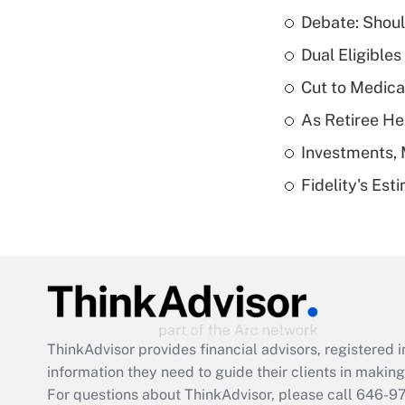
Debate: Shoul
Dual Eligible
Cut to Medica
As Retiree He
Investments, 
Fidelity's Es
ThinkAdvisor
provides financial advisors, registere
information they need to guide their clients in making 
For questions about ThinkAdvisor, please call
646-9