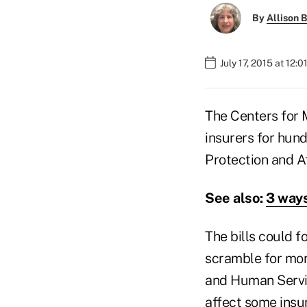
By
Allison B
July 17, 2015 at 12:
The Centers for 
insurers for hundr
Protection and A
See also:
3 ways
The bills could f
scramble for mon
and Human Service
affect some insur