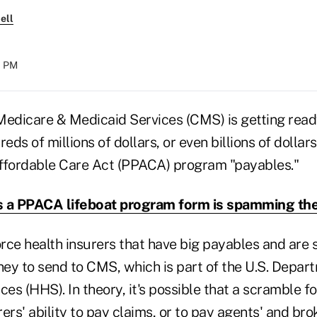
ell
01 PM
Medicare & Medicaid Services (CMS) is getting ready 
eds of millions of dollars, or even billions of dollars
ffordable Care Act (PPACA) program "payables."
 a PPACA lifeboat program form is spamming th
orce health insurers that have big payables and are 
ey to send to CMS, which is part of the U.S. Depar
s (HHS). In theory, it's possible that a scramble f
ers' ability to pay claims, or to pay agents' and bro