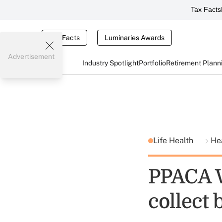
Tax Facts
Tax Facts
Luminaries Awards
Advertisement
Industry Spotlight
Portfolio
Retirement Plann
Life Health
He
PPACA W
collect b