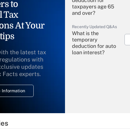
deduction for
rs to
taxpayers age 65
l Tax
and over?
ons At Your
Recently Updated Q&As
What is the
tips
temporary
deduction for auto
ith the latest tax
loan interest?
 regulations with
xclusive updates
Recently Updated Q&As
What is the
x Facts experts.
temporary
deduction for
 Information
overtime income?
Recently Updated Q&As
What is the
temporary
ies
deduction for tip