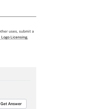
 other uses, submit a
 Logo Licensing.
Get Answer