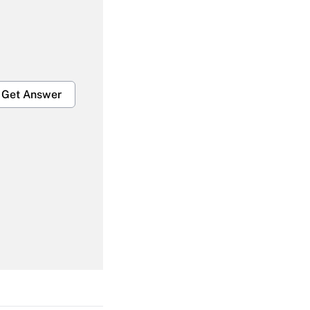
Get Answer
Get Answer
Get Answer