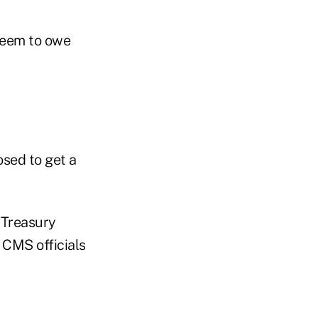
 seem to owe
osed to get a
e Treasury
 CMS officials