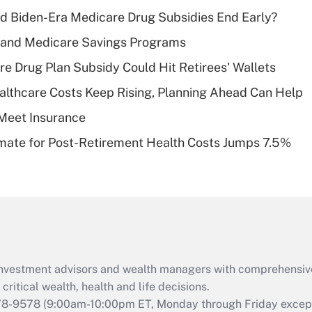
income?
d Biden-Era Medicare Drug Subsidies End Early?
Recently Updated Q&As
s and Medicare Savings Programs
What is a high
re Drug Plan Subsidy Could Hit Retirees' Wallets
deductible health
plan for purposes
althcare Costs Keep Rising, Planning Ahead Can Help
of an HSA?
Meet Insurance
Recently Updated Q&As
timate for Post-Retirement Health Costs Jumps 7.5%
Are remote workers
eligible for leave
under the Family
and Medical Leave
Act (FMLA)?
Recently Updated Q&As
What is the CARES
d investment advisors and wealth managers with comprehensiv
Act employee
retention tax credit
critical wealth, health and life decisions.
that was available
78-9578
(9:00am-10:00pm ET, Monday through Friday except 