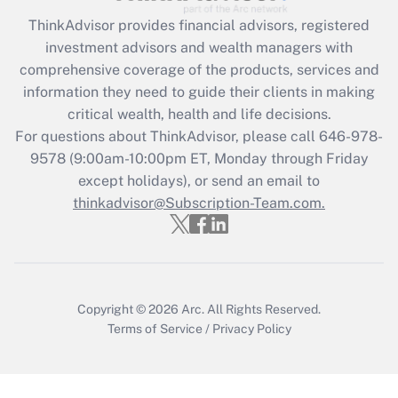
ThinkAdvisor
provides financial advisors, registered
Recently Updated Q&As
investment advisors and wealth managers with
What is the CARES Act employee
comprehensive coverage of the products, services and
retention tax credit that was available
information they need to guide their clients in making
during 2020 and 2021?
critical wealth, health and life decisions.
Get Answer
For questions about ThinkAdvisor, please call
646-978-
9578
(9:00am-10:00pm ET, Monday through Friday
except holidays), or send an email to
Recently Updated Q&As
Who must file a return?
thinkadvisor@Subscription-Team.com.
Get Answer
Copyright © 2026
Arc.
All Rights Reserved.
Terms of Service
/
Privacy Policy