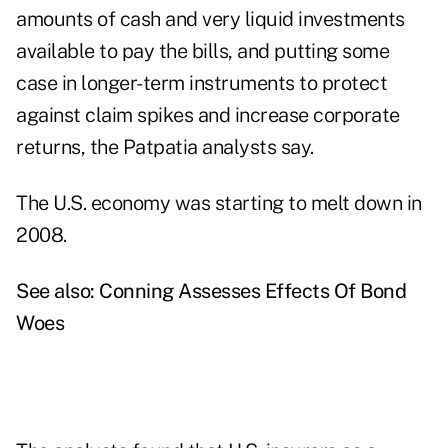
amounts of cash and very liquid investments
available to pay the bills, and putting some
case in longer-term instruments to protect
against claim spikes and increase corporate
returns, the Patpatia analysts say.
The U.S. economy was starting to melt down in
2008.
See also:
Conning Assesses Effects Of Bond
Woes