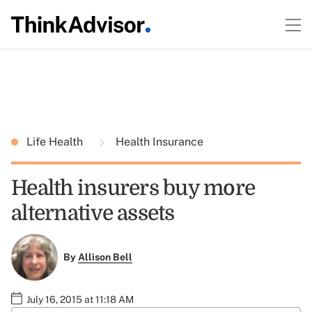
Life Health
Health Insurance
Health insurers buy more
alternative assets
By
Allison Bell
July 16, 2015 at 11:18 AM