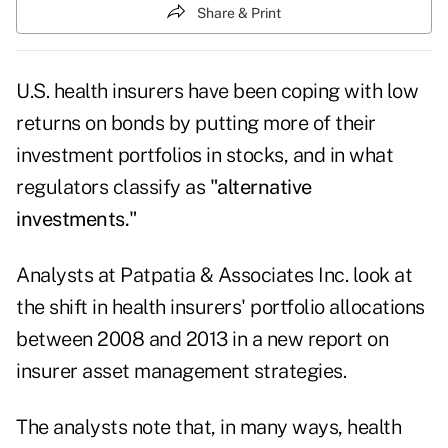
Share & Print
U.S. health insurers have been coping with low
returns on bonds by putting more of their
investment portfolios in stocks, and in what
regulators classify as
"alternative
investments."
Analysts at Patpatia & Associates Inc. look at
the shift in health insurers' portfolio allocations
between 2008 and 2013 in a new
report on
insurer asset management strategies
.
The analysts note that, in many ways, health