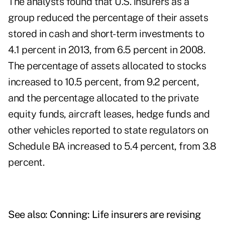
The analysts found that U.S. insurers as a
group reduced the percentage of their assets
stored in cash and short-term investments to
4.1 percent in 2013, from 6.5 percent in 2008.
The percentage of assets allocated to stocks
increased to 10.5 percent, from 9.2 percent,
and the percentage allocated to the private
equity funds, aircraft leases, hedge funds and
other vehicles reported to state regulators on
Schedule BA increased to 5.4 percent, from 3.8
percent.
See also:
Conning: Life insurers are revising