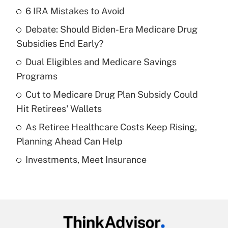
6 IRA Mistakes to Avoid
Recently Updated Q&As
Debate: Should Biden-Era Medicare Drug
What is the temporary deduction for tip
income?
Subsidies End Early?
Dual Eligibles and Medicare Savings
Get Answer
Programs
Recently Updated Q&As
Cut to Medicare Drug Plan Subsidy Could
What is a high deductible health plan for
Hit Retirees' Wallets
purposes of an HSA?
As Retiree Healthcare Costs Keep Rising,
Get Answer
Planning Ahead Can Help
Investments, Meet Insurance
Recently Updated Q&As
Are remote workers eligible for leave
under the Family and Medical Leave Act
(FMLA)?
Get Answer