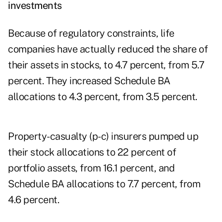
investments
Because of regulatory constraints, life
companies have actually reduced the share of
their assets in stocks, to 4.7 percent, from 5.7
percent. They increased Schedule BA
allocations to 4.3 percent, from 3.5 percent.
Property-casualty (p-c) insurers pumped up
their stock allocations to 22 percent of
portfolio assets, from 16.1 percent, and
Schedule BA allocations to 7.7 percent, from
4.6 percent.