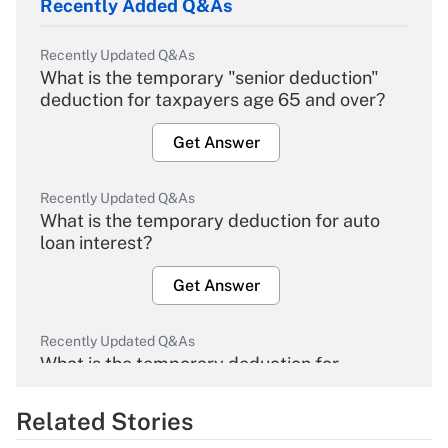
Recently Added Q&As
Recently Updated Q&As
What is the temporary "senior deduction"
deduction for taxpayers age 65 and over?
Get Answer
Recently Updated Q&As
What is the temporary deduction for auto
loan interest?
Get Answer
Recently Updated Q&As
What is the temporary deduction for
overtime income?
Related Stories
Get Answer