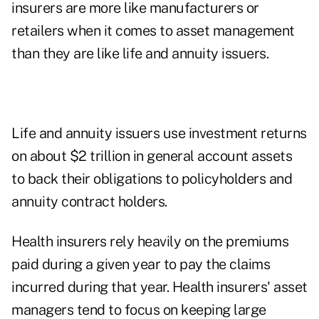
insurers are more like manufacturers or
retailers when it comes to asset management
than they are like life and annuity issuers.
Life and annuity issuers use investment returns
on about $2 trillion in general account assets
to back their obligations to policyholders and
annuity contract holders.
Health insurers rely heavily on the premiums
paid during a given year to pay the claims
incurred during that year. Health insurers' asset
managers tend to focus on keeping large