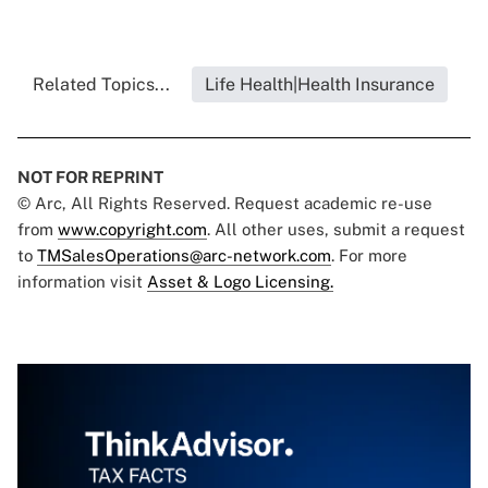
Related Topics...
Life Health|Health Insurance
NOT FOR REPRINT
© Arc, All Rights Reserved. Request academic re-use
from
www.copyright.com
. All other uses, submit a request
to
TMSalesOperations@arc-network.com
. For more
information visit
Asset & Logo Licensing.