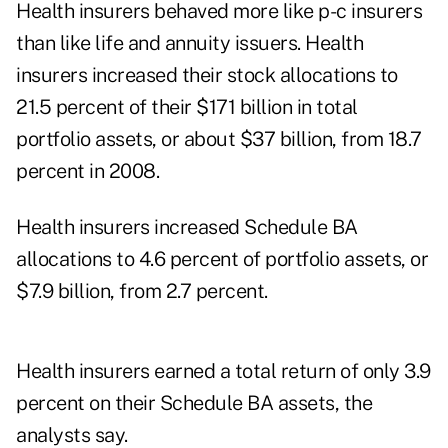
Health insurers behaved more like p-c insurers
than like life and annuity issuers. Health
insurers increased their stock allocations to
21.5 percent of their $171 billion in total
portfolio assets, or about $37 billion, from 18.7
percent in 2008.
Health insurers increased Schedule BA
allocations to 4.6 percent of portfolio assets, or
$7.9 billion, from 2.7 percent.
Health insurers earned a total return of only 3.9
percent on their Schedule BA assets, the
analysts say.