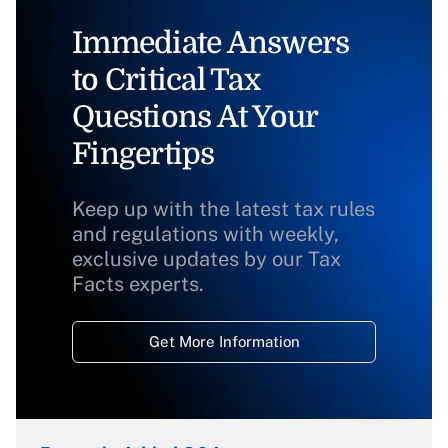
Immediate Answers
to Critical Tax
Questions At Your
Fingertips
Keep up with the latest tax rules
and regulations with weekly,
exclusive updates by our Tax
Facts experts.
Get More Information