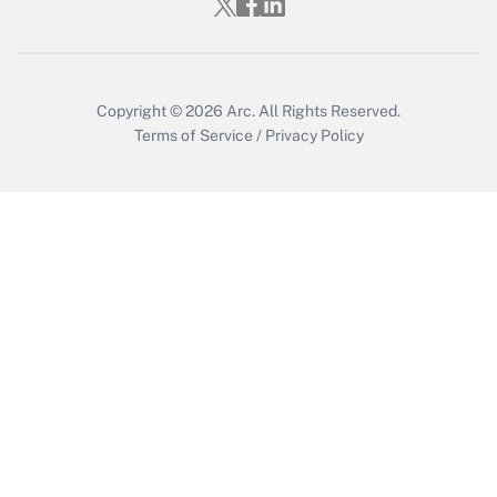
Copyright © 2026
Arc.
All Rights Reserved.
Terms of Service
/
Privacy Policy