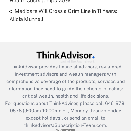
Health Costs Jumps 7.5%
Medicare Will Cross a Grim Line in 11 Years:
Recently Updated Q&As
Alicia Munnell
Are remote workers eligible for leave
under the Family and Medical Leave Act
(FMLA)?
Get Answer
Recently Updated Q&As
ThinkAdvisor
provides financial advisors, registered
What is the CARES Act employee
investment advisors and wealth managers with
retention tax credit that was available
during 2020 and 2021?
comprehensive coverage of the products, services and
information they need to guide their clients in making
Get Answer
critical wealth, health and life decisions.
For questions about ThinkAdvisor, please call
646-978-
Recently Updated Q&As
9578
(9:00am-10:00pm ET, Monday through Friday
Who must file a return?
except holidays), or send an email to
thinkadvisor@Subscription-Team.com.
Get Answer