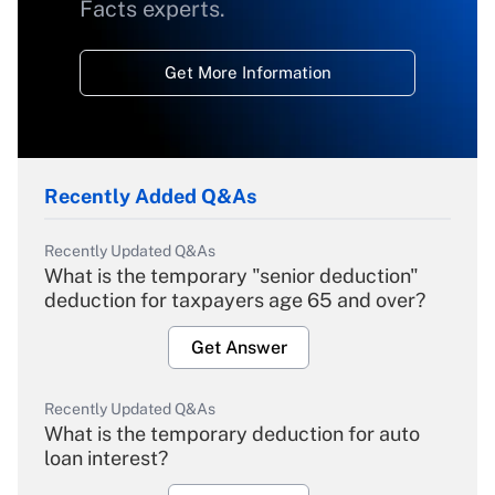
Facts experts.
Get More Information
Recently Added Q&As
Recently Updated Q&As
What is the temporary "senior deduction"
deduction for taxpayers age 65 and over?
Get Answer
Recently Updated Q&As
What is the temporary deduction for auto
loan interest?