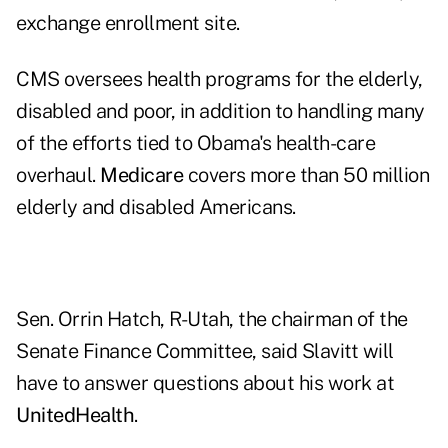
exchange enrollment site.
CMS oversees health programs for the elderly,
disabled and poor, in addition to handling many
of the efforts tied to Obama's health-care
overhaul.
Medicare
covers more than 50 million
elderly and disabled Americans.
Sen. Orrin Hatch, R-Utah, the chairman of the
Senate Finance Committee, said Slavitt will
have to answer questions about his work at
UnitedHealth
.