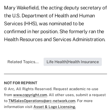
Mary Wakefield, the acting deputy secretary of
the U.S. Department of Health and Human
Services (HHS), was nominated to be
confirmed in her position. She formerly ran the
Health Resources and Services Administration.
Related Topics...
Life Health|Health Insurance
NOT FOR REPRINT
© Arc, All Rights Reserved. Request academic re-use
from
www.copyright.com
. All other uses, submit a request
to
TMSalesOperations@arc-network.com
. For more
information visit
Asset & Logo Licensing.