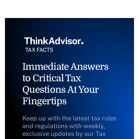
Immediate Answers
to Critical Tax
Questions At Your
Fingertips
Keep up with the latest tax rules
and regulations with weekly,
exclusive updates by our Tax