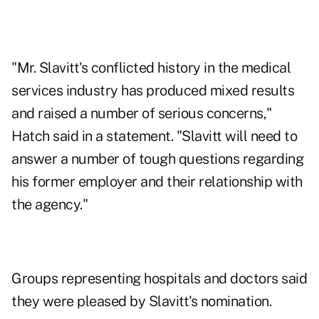
"Mr. Slavitt's conflicted history in the medical
services industry has produced mixed results
and raised a number of serious concerns,"
Hatch said in a statement. "Slavitt will need to
answer a number of tough questions regarding
his former employer and their relationship with
the agency."
Groups representing hospitals and doctors said
they were pleased by Slavitt's nomination.