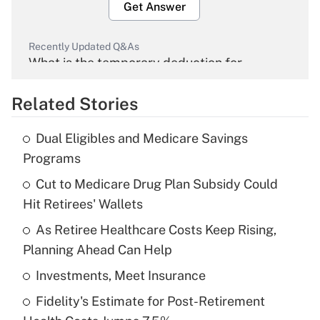
Get Answer
Recently Updated Q&As
What is the temporary deduction for
overtime income?
Related Stories
Get Answer
Dual Eligibles and Medicare Savings
Recently Updated Q&As
Programs
What is the temporary deduction for tip
income?
Cut to Medicare Drug Plan Subsidy Could
Hit Retirees' Wallets
Get Answer
As Retiree Healthcare Costs Keep Rising,
Planning Ahead Can Help
Recently Updated Q&As
What is a high deductible health plan for
Investments, Meet Insurance
purposes of an HSA?
Fidelity's Estimate for Post-Retirement
Get Answer