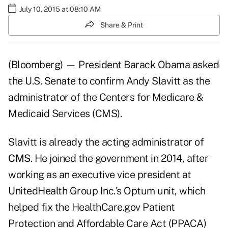
July 10, 2015 at 08:10 AM
Share & Print
(Bloomberg) — President Barack Obama asked
the U.S. Senate to confirm Andy Slavitt as the
administrator of the Centers for Medicare &
Medicaid Services (CMS).
Slavitt is already the acting administrator of
CMS
. He joined the government in 2014, after
working as an executive vice president at
UnitedHealth Group Inc.'s Optum unit, which
helped fix the HealthCare.gov Patient
Protection and Affordable Care Act (PPACA)