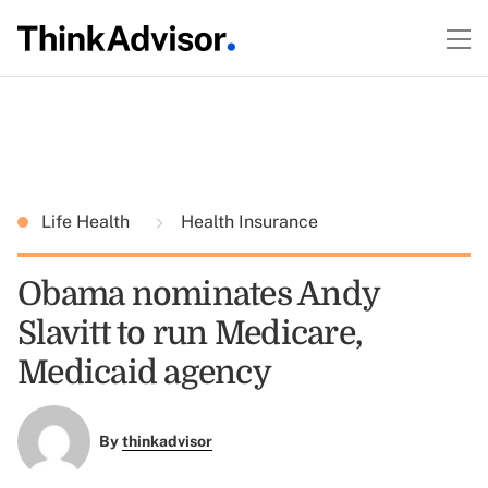
Life Health
Health Insurance
Obama nominates Andy
Slavitt to run Medicare,
Medicaid agency
By
thinkadvisor