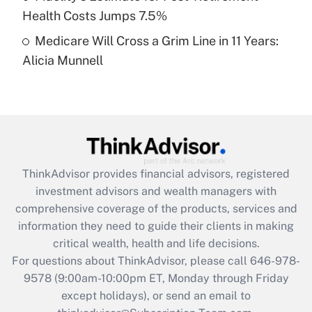
Get Answer
Health Costs Jumps 7.5%
Medicare Will Cross a Grim Line in 11 Years:
Recently Updated Q&As
Alicia Munnell
Are remote workers eligible for leave
under the Family and Medical Leave Act
(FMLA)?
Get Answer
Recently Updated Q&As
ThinkAdvisor
provides financial advisors, registered
What is the CARES Act employee
investment advisors and wealth managers with
retention tax credit that was available
during 2020 and 2021?
comprehensive coverage of the products, services and
information they need to guide their clients in making
Get Answer
critical wealth, health and life decisions.
For questions about ThinkAdvisor, please call
646-978-
Recently Updated Q&As
9578
(9:00am-10:00pm ET, Monday through Friday
Who must file a return?
except holidays), or send an email to