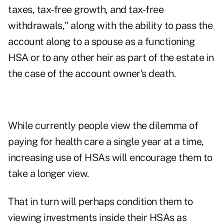
taxes, tax-free growth, and tax-free
withdrawals," along with the ability to pass the
account along to a spouse as a functioning
HSA or to any other heir as part of the estate in
the case of the account owner's death.
While currently people view the dilemma of
paying for health care a single year at a time,
increasing use of HSAs will encourage them to
take a longer view.
That in turn will perhaps condition them to
viewing investments inside their HSAs as