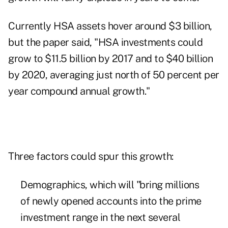
Currently HSA assets hover around $3 billion,
but the paper said, "HSA investments could
grow to $11.5 billion by 2017 and to $40 billion
by 2020, averaging just north of 50 percent per
year compound annual growth."
Three factors could spur this growth:
Demographics, which will "bring millions
of newly opened accounts into the prime
investment range in the next several