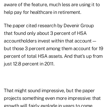
aware of the feature, much less are using it to
help pay for healthcare in retirement.
The paper cited research by Devenir Group
that found only about 3 percent of HSA
accountholders invest within that account—
but those 3 percent among them account for 19
percent of total HSA assets. And that's up from
just 12.8 percent in 2011.
That might sound impressive, but the paper
projects something even more impressive: that
growth will fairly explode in years to come.