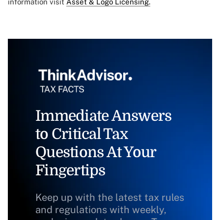
information visit
Asset & Logo Licensing.
Immediate Answers
to Critical Tax
Questions At Your
Fingertips
Keep up with the latest tax rules
and regulations with weekly,