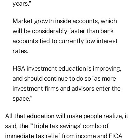
years."
Market growth inside accounts, which
will be considerably faster than bank
accounts tied to currently low interest
rates.
HSA investment education is improving,
and should continue to do so "as more
investment firms and advisors enter the
space."
All that
education
will make people realize, it
said, the "'triple tax savings' combo of
immediate tax relief from income and FICA