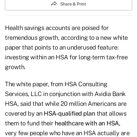
Share & Print
Health savings accounts are poised for
tremendous growth, according to a new white
paper that points to an underused feature:
investing within an HSA for long-term tax-free
growth.
The white paper, from HSA Consulting
Services, LLC in conjunction with Avidia Bank
HSA, said that while 20 million Americans are
covered by an
HSA-qualified plan
that allows
them to fund their
healthcare with an HSA
,
very few people who have an HSA actually are