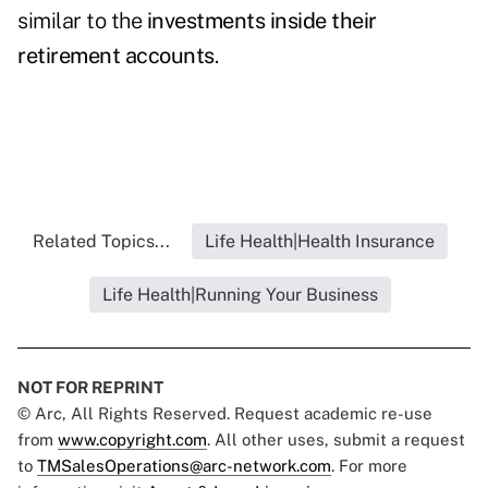
similar to the
investments inside their
retirement accounts
.
Related Topics...
Life Health|Health Insurance
Life Health|Running Your Business
NOT FOR REPRINT
© Arc, All Rights Reserved. Request academic re-use
from
www.copyright.com
. All other uses, submit a request
to
TMSalesOperations@arc-network.com
. For more