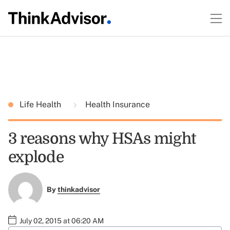
Life Health
Health Insurance
3 reasons why HSAs might
explode
By
thinkadvisor
July 02, 2015 at 06:20 AM