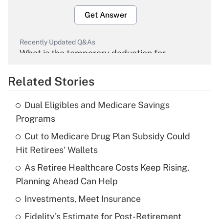
Get Answer
Recently Updated Q&As
What is the temporary deduction for
overtime income?
Related Stories
Get Answer
Dual Eligibles and Medicare Savings
Recently Updated Q&As
Programs
What is the temporary deduction for tip
income?
Cut to Medicare Drug Plan Subsidy Could
Hit Retirees' Wallets
Get Answer
As Retiree Healthcare Costs Keep Rising,
Planning Ahead Can Help
Recently Updated Q&As
What is a high deductible health plan for
Investments, Meet Insurance
purposes of an HSA?
Fidelity's Estimate for Post-Retirement