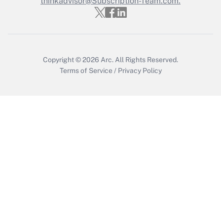
thinkadvisor@Subscription-Team.com.
Get Answer
Copyright © 2026
Arc.
All Rights Reserved.
Terms of Service
/
Privacy Policy