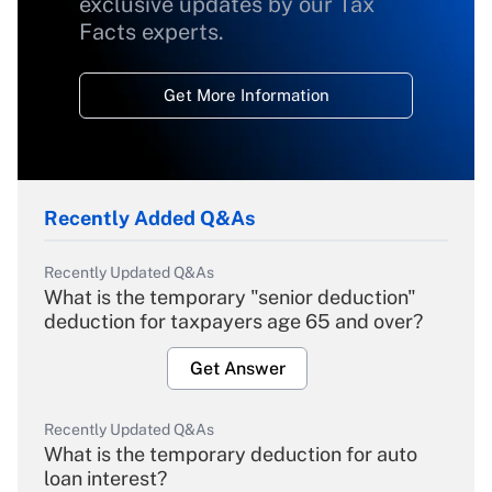
exclusive updates by our Tax
Facts experts.
Get More Information
Recently Added Q&As
Recently Updated Q&As
What is the temporary "senior deduction"
deduction for taxpayers age 65 and over?
Get Answer
Recently Updated Q&As
What is the temporary deduction for auto
loan interest?