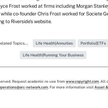
oyce Frost worked at firms including Morgan Stanl
while co-founder Chris Frost worked for Societe G
ng to Riverside's website.
elated Topics...
Life Health|Annuities
Portfolio|ETFs
Life Health|Running Your Business
eserved. Request academic re-use from
www.copyright.com
. All
perations@arc-network.com
. For more information visit
Asset &