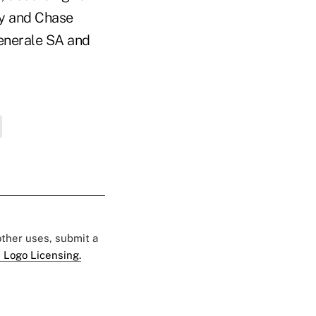
ey and Chase
enerale SA and
 other uses, submit a
 Logo Licensing.