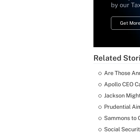
by our Ta
Get More
Related Stor
Are Those Ann
Apollo CEO Ca
Jackson Might
Prudential Ai
Sammons to 
Social Securi