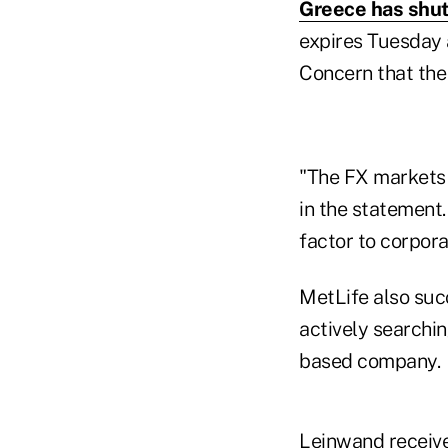
Greece has shut
expires Tuesday a
Concern that the 
"The FX markets 
in the statement
factor to corpor
MetLife also succ
actively searchin
based company.
Leinwand receive