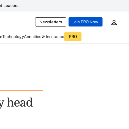
t Leaders
Newsletters
Join PRO Now
ce
Technology
Annuities & Insurance
PRO
y head