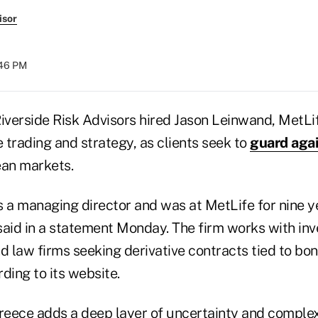
isor
:46 PM
verside Risk Advisors hired Jason Leinwand, MetLife
 trading and strategy, as clients seek to
guard agai
ean markets.
s a managing director and was at MetLife for nine y
said in a statement Monday. The firm works with in
d law firms seeking derivative contracts tied to bo
ding to its website.
Greece adds a deep layer of uncertainty and complex