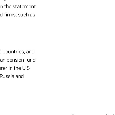
in the statement.
d firms, such as
 countries, and
ean pension fund
rer in the U.S.
 Russia and