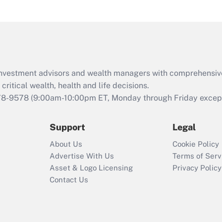
under the Family
and Medical Leave
Act (FMLA)?
Recently Updated Q&As
What is the CARES
d investment advisors and wealth managers with comprehensiv
Act employee
retention tax credit
critical wealth, health and life decisions.
that was available
78-9578
(9:00am-10:00pm ET, Monday through Friday except 
during 2020 and
2021?
Support
Legal
Recently Updated Q&As
About Us
Cookie Policy
Who must file a
Advertise With Us
Terms of Serv
return?
Asset & Logo Licensing
Privacy Policy
Contact Us