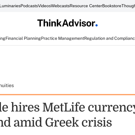
Luminaries
Podcasts
Videos
Webcasts
Resource Center
Bookstore
Though
ing
Financial Planning
Practice Management
Regulation and Complian
uities
de hires MetLife currenc
d amid Greek crisis