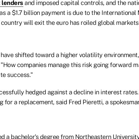
 lenders
and imposed capital controls, and the natio
s a $1.7 billion payment is due to the Internationa
country will exit the euro has roiled global markets
have shifted toward a higher volatility environment
. "How companies manage this risk going forward m
ate success."
essfully hedged against a decline in interest rates. 
g for a replacement, said Fred Pieretti, a spokesma
d a bachelor's degree from Northeastern University