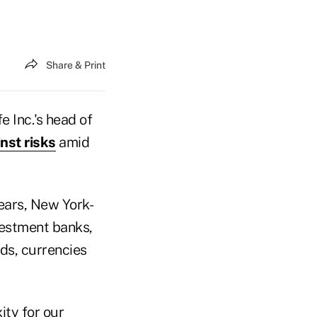
Share & Print
 Inc.'s head of
nst risks
amid
ears, New York-
vestment banks,
nds, currencies
ity for our