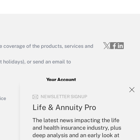
Get Answer
e coverage of the products, services and
Get Answer
holidays), or send an email to
Your Account
Sign In
Get Answer
NEWSLETTER SIGNUP
Create Account
ice
Forgot Password
Life & Annuity Pro
My Newsletters
The latest news impacting the life
and health insurance industry, plus
deep analysis and an early look at