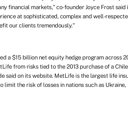
ny financial markets," co-founder Joyce Frost said 
rience at sophisticated, complex and well-respecte
efit our clients tremendously."
 a $15 billion net equity hedge program across 20
Life from risks tied to the 2013 purchase of a Chil
 said on its website. MetLife is the largest life insu
 limit the risk of losses in nations such as Ukraine,