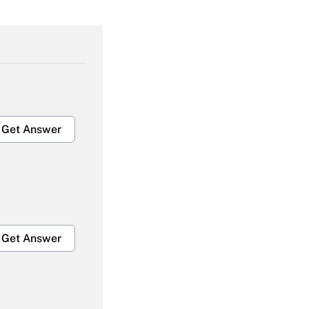
Get Answer
Get Answer