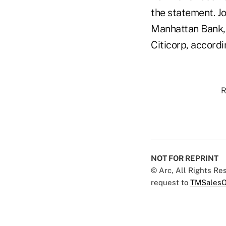
the statement. J
Manhattan Bank, 
Citicorp, accordi
R
NOT FOR REPRINT
© Arc, All Rights R
request to
TMSalesO