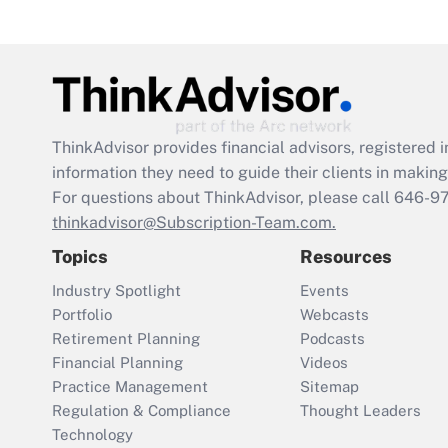
ThinkAdvisor
provides financial advisors, registere
information they need to guide their clients in making 
For questions about ThinkAdvisor, please call
646-9
thinkadvisor@Subscription-Team.com.
Topics
Resources
Industry Spotlight
Events
Portfolio
Webcasts
Retirement Planning
Podcasts
Financial Planning
Videos
Practice Management
Sitemap
Regulation & Compliance
Thought Leaders
Technology