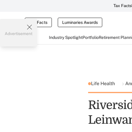
Tax Facts
Tax Facts
Luminaries Awards
Advertisement
Industry Spotlight
Portfolio
Retirement Plann
Life Health
Ann
Riversi
Leinwan