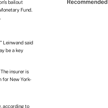
Recommended 
n's bailout
l Monetary Fund.
.
," Leinwand said
ay be a key
The insurer is
n for New York-
, according to