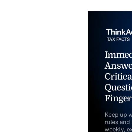
Immed
Answe
Critica
Questi
Finger
Keep up w
rules and
weekly, e