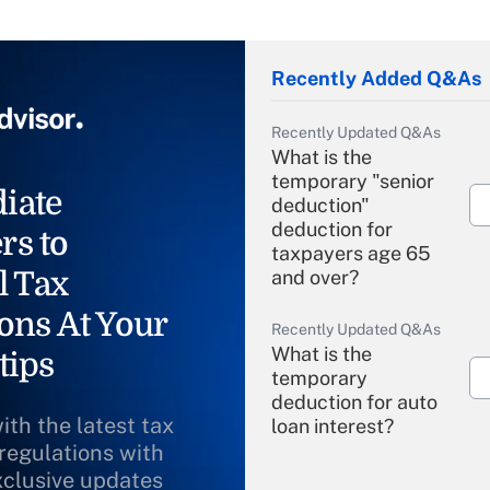
Recently Added Q&As
Recently Updated Q&As
What is the
temporary "senior
iate
deduction"
deduction for
rs to
taxpayers age 65
l Tax
and over?
ons At Your
Recently Updated Q&As
What is the
tips
temporary
deduction for auto
ith the latest tax
loan interest?
 regulations with
xclusive updates
Recently Updated Q&As