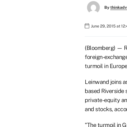
By
thinkadv
June 29, 2015 at 12
(Bloomberg) — Ri
foreign-exchange
turmoil in Europ
Leinwand joins a
based Riverside 
private-equity an
and stocks, accor
"The turmoil in 