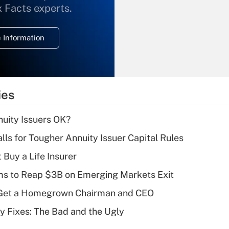
What is the
x Facts experts.
temporary
deduction for
 Information
overtime income?
Recently Updated Q&As
What is the
temporary
ies
deduction for tip
income?
uity Issuers OK?
Recently Updated Q&As
lls for Tougher Annuity Issuer Capital Rules
What is a high
 Buy a Life Insurer
deductible health
plan for purposes
ms to Reap $3B on Emerging Markets Exit
of an HSA?
Get a Homegrown Chairman and CEO
Recently Updated Q&As
ty Fixes: The Bad and the Ugly
Are remote workers
eligible for leave