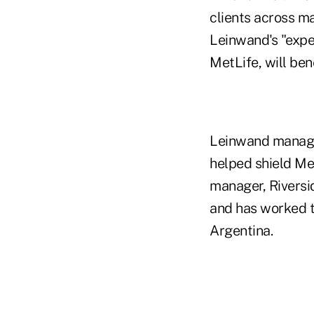
clients across ma
Leinwand's "expe
MetLife, will ben
Leinwand managed
helped shield Met
manager, Riverside
and has worked to
Argentina.