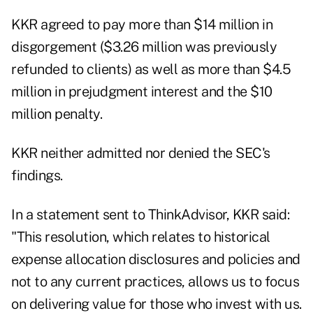
KKR agreed to pay more than $14 million in
disgorgement ($3.26 million was previously
refunded to clients) as well as more than $4.5
million in prejudgment interest and the $10
million penalty.
KKR neither admitted nor denied the SEC's
findings.
In a statement sent to ThinkAdvisor, KKR said:
"This resolution, which relates to historical
expense allocation disclosures and policies and
not to any current practices, allows us to focus
on delivering value for those who invest with us.