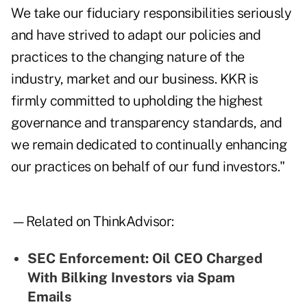
We take our fiduciary responsibilities seriously
and have strived to adapt our policies and
practices to the changing nature of the
industry, market and our business. KKR is
firmly committed to upholding the highest
governance and transparency standards, and
we remain dedicated to continually enhancing
our practices on behalf of our fund investors."
—Related on ThinkAdvisor:
SEC Enforcement: Oil CEO Charged
With Bilking Investors via Spam
Emails