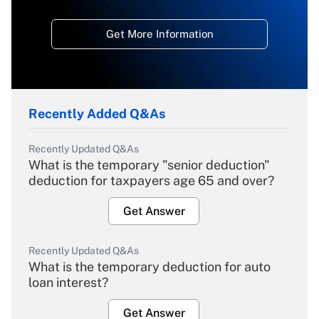
Get More Information
Recently Added Q&As
Recently Updated Q&As
What is the temporary "senior deduction"
deduction for taxpayers age 65 and over?
Get Answer
Recently Updated Q&As
What is the temporary deduction for auto
loan interest?
Get Answer