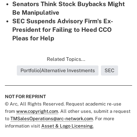
Senators Think Stock Buybacks Might
Be Manipulative
SEC Suspends Advisory Firm's Ex-
President for Failing to Heed CCO
Pleas for Help
Related Topics...
Portfolio|Alternative Investments
SEC
NOT FOR REPRINT
© Arc, All Rights Reserved. Request academic re-use
from
www.copyright.com
. All other uses, submit a request
to
TMSalesOperations@arc-network.com
. For more
information visit
Asset & Logo Licensing.