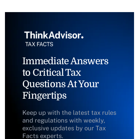
Immediate Answers
to Critical Tax
Questions At Your
Fingertips
Keep up with the latest tax rules
and regulations with weekly,
exclusive updates by our Tax
Facts experts.