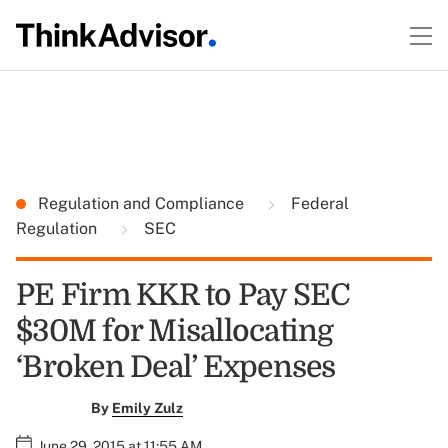
Regulation and Compliance
Federal
Regulation
SEC
PE Firm KKR to Pay SEC
$30M for Misallocating
‘Broken Deal’ Expenses
By
Emily Zulz
June 29, 2015 at 11:55 AM