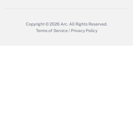
Copyright © 2026
Arc.
All Rights Reserved.
Terms of Service
/
Privacy Policy