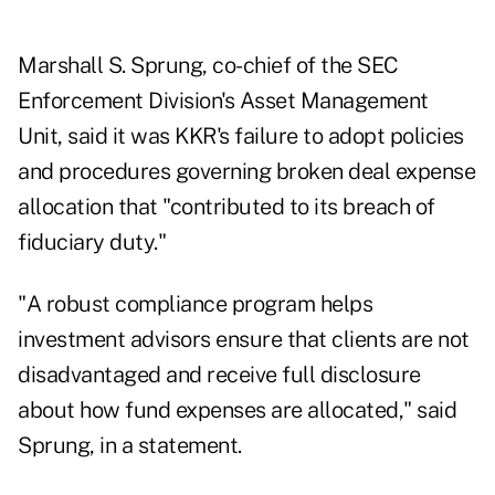
Marshall S. Sprung, co-chief of the SEC
Enforcement Division's Asset Management
Unit, said it was KKR's failure to adopt policies
and procedures governing broken deal expense
allocation that "contributed to its breach of
fiduciary duty."
"A robust compliance program helps
investment advisors ensure that clients are not
disadvantaged and receive full disclosure
about how fund expenses are allocated," said
Sprung, in a statement.