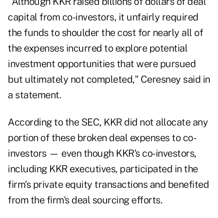
"Although KKR raised billions of dollars of deal
capital from co-investors, it unfairly required
the funds to shoulder the cost for nearly all of
the expenses incurred to explore potential
investment opportunities that were pursued
but ultimately not completed," Ceresney said in
a statement.
According to the SEC, KKR did not allocate any
portion of these broken deal expenses to co-
investors — even though KKR's co-investors,
including KKR executives, participated in the
firm's private equity transactions and benefited
from the firm's deal sourcing efforts.