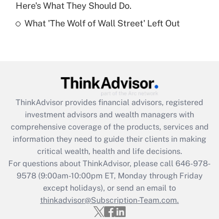
Here's What They Should Do.
Recently Updated Q&As
What 'The Wolf of Wall Street' Left Out
Are remote workers eligible for leave
under the Family and Medical Leave Act
(FMLA)?
Get Answer
Recently Updated Q&As
ThinkAdvisor
provides financial advisors, registered
What is the CARES Act employee
investment advisors and wealth managers with
retention tax credit that was available
during 2020 and 2021?
comprehensive coverage of the products, services and
information they need to guide their clients in making
Get Answer
critical wealth, health and life decisions.
For questions about ThinkAdvisor, please call
646-978-
Recently Updated Q&As
9578
(9:00am-10:00pm ET, Monday through Friday
Who must file a return?
except holidays), or send an email to
thinkadvisor@Subscription-Team.com.
Get Answer