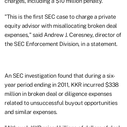
charges, including a $10 million penalty.
"This is the first SEC case to charge a private
equity advisor with misallocating broken deal
expenses," said Andrew J. Ceresney, director of
the SEC Enforcement Division, in a statement.
An SEC investigation found that during a six-
year period ending in 2011, KKR incurred $338
million in broken deal or diligence expenses
related to unsuccessful buyout opportunities
and similar expenses.