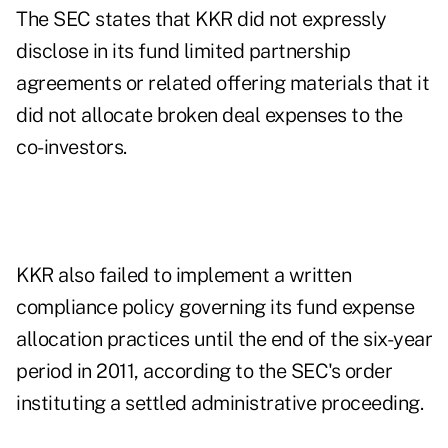
The SEC states that KKR did not expressly
disclose in its fund limited partnership
agreements or related offering materials that it
did not allocate broken deal expenses to the
co-investors.
KKR also failed to implement a written
compliance policy governing its fund expense
allocation practices until the end of the six-year
period in 2011, according to the SEC's
order
instituting a settled administrative proceeding
.