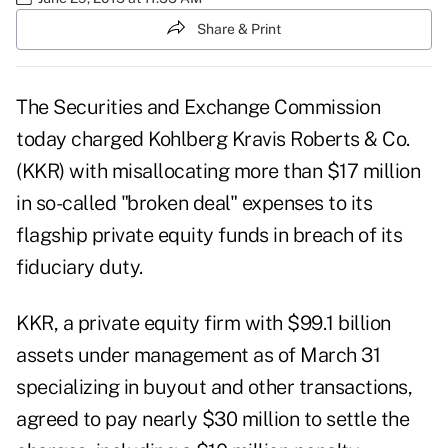
Share & Print
The Securities and Exchange Commission
today charged Kohlberg Kravis Roberts & Co.
(KKR) with misallocating more than $17 million
in so-called "broken deal" expenses to its
flagship private equity funds in breach of its
fiduciary duty.
KKR, a private equity firm with $99.1 billion
assets under management as of March 31
specializing in buyout and other transactions,
agreed to pay nearly $30 million to settle the