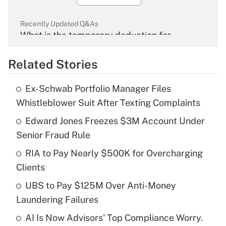
Recently Updated Q&As
What is the temporary deduction for
overtime income?
Related Stories
Get Answer
Ex-Schwab Portfolio Manager Files
Recently Updated Q&As
Whistleblower Suit After Texting Complaints
What is the temporary deduction for tip
income?
Edward Jones Freezes $3M Account Under
Senior Fraud Rule
Get Answer
RIA to Pay Nearly $500K for Overcharging
Clients
Recently Updated Q&As
What is a high deductible health plan for
UBS to Pay $125M Over Anti-Money
purposes of an HSA?
Laundering Failures
Get Answer
AI Is Now Advisors' Top Compliance Worry.