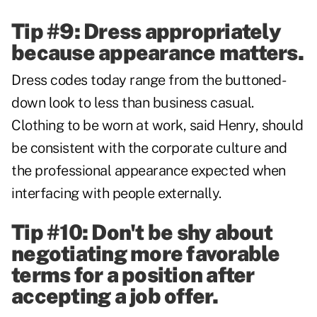
Tip #9: Dress appropriately
because appearance matters.
Dress codes today range from the buttoned-
down look to less than business casual.
Clothing to be worn at work, said Henry, should
be consistent with the corporate culture and
the professional appearance expected when
interfacing with people externally.
Tip #10: Don't be shy about
negotiating more favorable
terms for a position after
accepting a job offer.