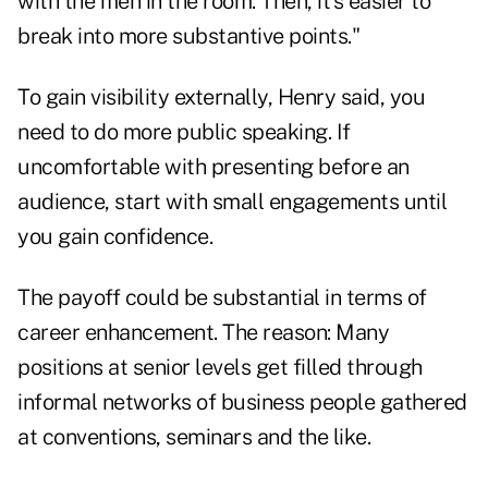
with the men in the room. Then, it's easier to
break into more substantive points."
To gain visibility externally, Henry said, you
need to do more public speaking. If
uncomfortable with presenting before an
audience, start with small engagements until
you gain confidence.
The payoff could be substantial in terms of
career enhancement. The reason: Many
positions at senior levels get filled through
informal networks of business people gathered
at conventions, seminars and the like.