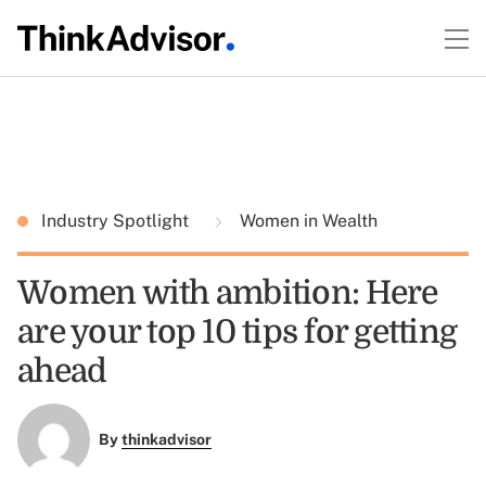
Industry Spotlight
Women in Wealth
Women with ambition: Here
are your top 10 tips for getting
ahead
By
thinkadvisor