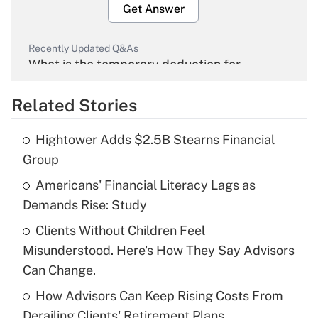
Get Answer
Recently Updated Q&As
What is the temporary deduction for
overtime income?
Related Stories
Get Answer
Hightower Adds $2.5B Stearns Financial
Recently Updated Q&As
Group
What is the temporary deduction for tip
income?
Americans' Financial Literacy Lags as
Demands Rise: Study
Get Answer
Clients Without Children Feel
Misunderstood. Here's How They Say Advisors
Recently Updated Q&As
What is a high deductible health plan for
Can Change.
purposes of an HSA?
How Advisors Can Keep Rising Costs From
Get Answer
Derailing Clients' Retirement Plans