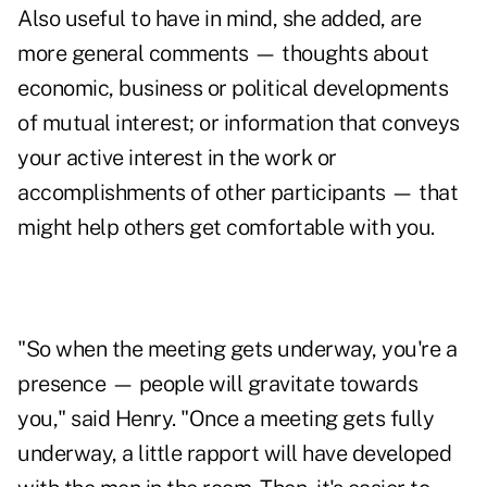
Also useful to have in mind, she added, are
more general comments — thoughts about
economic, business or political developments
of mutual interest; or information that conveys
your active interest in the work or
accomplishments of other participants — that
might help others get comfortable with you.
"So when the meeting gets underway, you're a
presence — people will gravitate towards
you," said Henry. "Once a meeting gets fully
underway, a little rapport will have developed