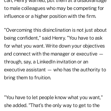
can, Henry warned, put them at a disadvantage
to male colleagues who may be competing for
influence or a higher position with the firm.
"Overcoming this disinclination is not just about
being confident," said Henry. "You have to ask
for what you want. Write down your objectives
and connect with the manager or executive —
through, say, a LinkedIn invitation or an
executive assistant — who has the authority to
bring them to fruition.
"You have to let people know what you want,"
she added. "That's the only way to get to the