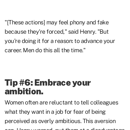
"[These actions] may feel phony and fake
because they're forced," said Henry. "But
you're doing it for a reason: to advance your
career. Men do this all the time."
Tip #6: Embrace your
ambition.
Women often are reluctant to tell colleagues
what they want in a job for fear of being
perceived as overly ambitious. This aversion