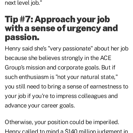
next level job."
Tip #7: Approach your job
with a sense of urgency and
passion.
Henry said she's "very passionate" about her job
because she believes strongly in the ACE
Group's mission and corporate goals. But if
such enthusiasm is "not your natural state,"
you still need to bring a sense of earnestness to
your job if you're to impress colleagues and
advance your career goals.
Otherwise, your position could be imperiled.
Henry called to mind a $140 million judgment in