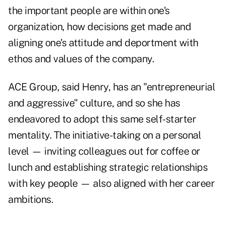
the important people are within one's
organization, how decisions get made and
aligning one's attitude and deportment with
ethos and values of the company.
ACE Group, said Henry, has an "entrepreneurial
and aggressive" culture, and so she has
endeavored to adopt this same self-starter
mentality. The initiative-taking on a personal
level — inviting colleagues out for coffee or
lunch and establishing strategic relationships
with key people — also aligned with her career
ambitions.