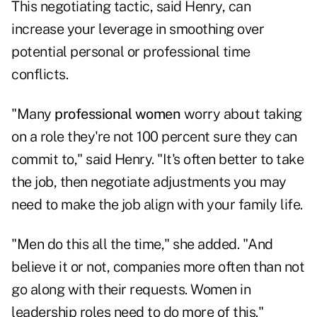
This negotiating tactic, said Henry, can
increase your leverage in smoothing over
potential personal or professional time
conflicts.
"Many
professional women
worry about taking
on a role they're not 100 percent sure they can
commit to," said Henry. "It's often better to take
the job, then negotiate adjustments you may
need to make the job align with your family life.
"Men do this all the time," she added. "And
believe it or not, companies more often than not
go along with their requests. Women in
leadership roles need to do more of this."