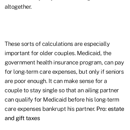
altogether.
These sorts of calculations are especially
important for older couples. Medicaid, the
government health insurance program, can pay
for long-term care expenses, but only if seniors
are poor enough. It can make sense for a
couple to stay single so that an ailing partner
can qualify for Medicaid before his long-term
care expenses bankrupt his partner.
Pro: estate
and gift taxes