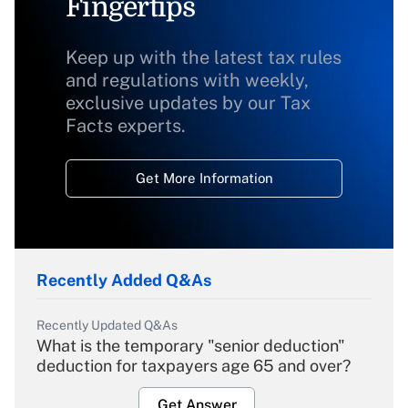
Fingertips
Keep up with the latest tax rules
and regulations with weekly,
exclusive updates by our Tax
Facts experts.
Get More Information
Recently Added Q&As
Recently Updated Q&As
What is the temporary "senior deduction"
deduction for taxpayers age 65 and over?
Get Answer