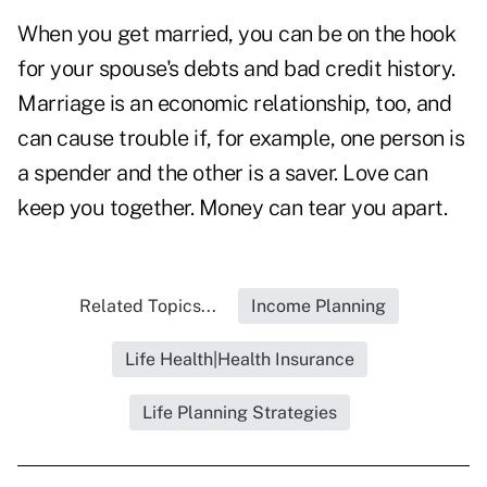
When you get married, you can be on the hook
for your spouse's debts and bad credit history.
Marriage is an economic relationship, too, and
can cause trouble if, for example, one person is
a spender and the other is a saver. Love can
keep you together. Money can tear you apart.
Related Topics...
Income Planning
Life Health|Health Insurance
Life Planning Strategies