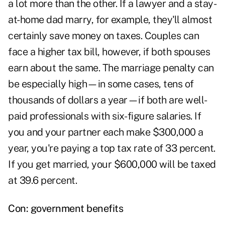
a lot more than the other. If a lawyer and a stay-
at-home dad marry, for example, they'll almost
certainly save money on taxes. Couples can
face a higher tax bill, however, if both spouses
earn about the same. The marriage penalty can
be especially high—in some cases, tens of
thousands of dollars a year—if both are well-
paid professionals with six- figure salaries. If
you and your partner each make $300,000 a
year, you're paying a top tax rate of 33 percent.
If you get married, your $600,000 will be taxed
at 39.6 percent.
Con: government benefits