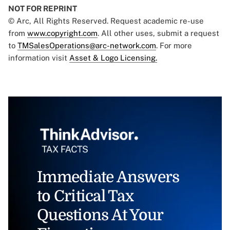
NOT FOR REPRINT
© Arc, All Rights Reserved. Request academic re-use
from
www.copyright.com
. All other uses, submit a request
to
TMSalesOperations@arc-network.com
. For more
information visit
Asset & Logo Licensing.
Immediate Answers
to Critical Tax
Questions At Your