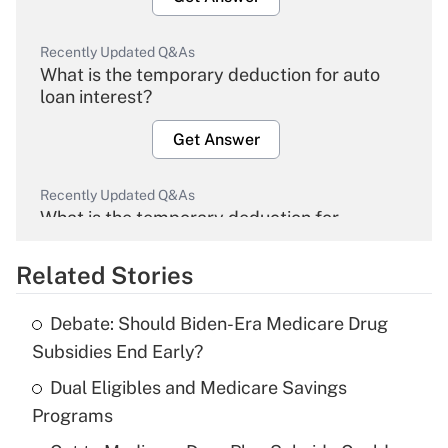
Recently Updated Q&As
What is the temporary deduction for auto
loan interest?
Get Answer
Recently Updated Q&As
What is the temporary deduction for
overtime income?
Related Stories
Get Answer
Debate: Should Biden-Era Medicare Drug
Recently Updated Q&As
Subsidies End Early?
What is the temporary deduction for tip
income?
Dual Eligibles and Medicare Savings
Programs
Get Answer