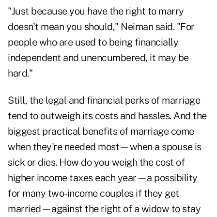
"Just because you have the right to marry
doesn't mean you should," Neiman said. "For
people who are used to being financially
independent and unencumbered, it may be
hard."
Still, the legal and financial perks of marriage
tend to outweigh its costs and hassles. And the
biggest practical benefits of marriage come
when they're needed most—when a spouse is
sick or dies. How do you weigh the cost of
higher income taxes each year—a possibility
for many two-income couples if they get
married—against the right of a widow to stay