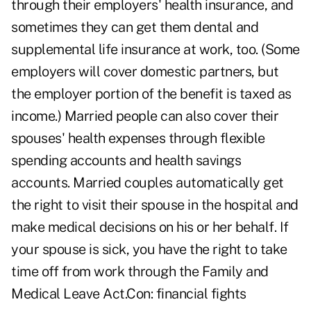
through their employers' health insurance, and
sometimes they can get them dental and
supplemental life insurance at work, too. (Some
employers will cover domestic partners, but
the employer portion of the benefit is taxed as
income.) Married people can also cover their
spouses' health expenses through flexible
spending accounts and health savings
accounts. Married couples automatically get
the right to visit their spouse in the hospital and
make medical decisions on his or her behalf. If
your spouse is sick, you have the right to take
time off from work through the Family and
Medical Leave Act.Con: financial fights