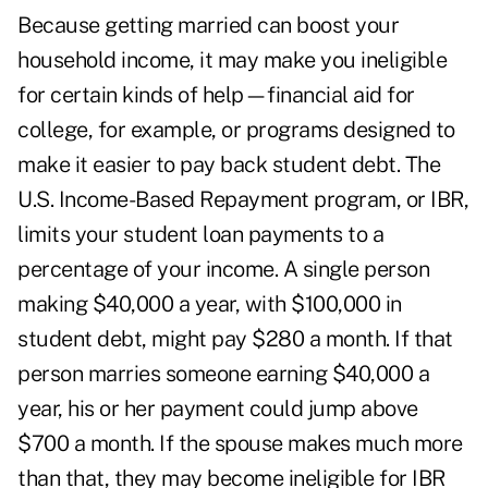
Because getting married can boost your
household income, it may make you ineligible
for certain kinds of help—financial aid for
college, for example, or programs designed to
make it easier to pay back student debt. The
U.S. Income-Based Repayment program, or IBR,
limits your student loan payments to a
percentage of your income. A single person
making $40,000 a year, with $100,000 in
student debt, might pay $280 a month. If that
person marries someone earning $40,000 a
year, his or her payment could jump above
$700 a month. If the spouse makes much more
than that, they may become ineligible for IBR