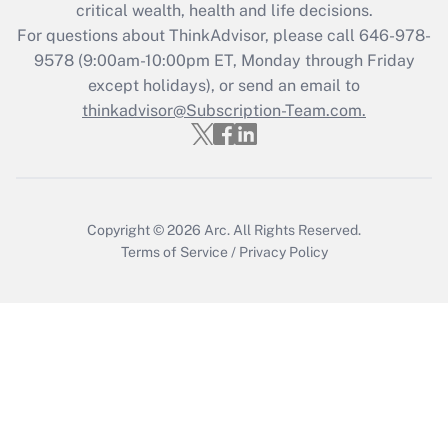
Get Answer
critical wealth, health and life decisions.
For questions about ThinkAdvisor, please call
646-978-
Recently Updated Q&As
9578
(9:00am-10:00pm ET, Monday through Friday
Who must file a return?
except holidays), or send an email to
thinkadvisor@Subscription-Team.com.
Get Answer
Copyright © 2026
Arc.
All Rights Reserved.
Terms of Service
/
Privacy Policy