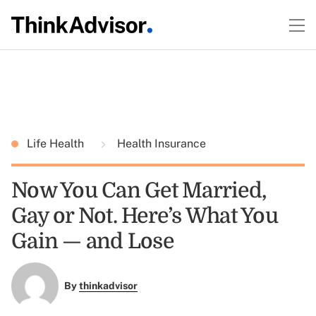
Life Health
Health Insurance
Now You Can Get Married,
Gay or Not. Here’s What You
Gain — and Lose
By
thinkadvisor