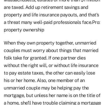
are taxed. Add up retirement savings and
property and life insurance payouts, and that's
a threat many well-paid professionals face.Pro:
property ownership
When they own property together, unmarried
couples must worry about things that married
folk take for granted. If one partner dies
without the right will, or without life insurance
to pay estate taxes, the other can easily lose
his or her home. Also, one member of an
unmarried couple may be helping pay the
mortgage, but unless her name is on the title of
a home, she'll have trouble claiming a mortgage