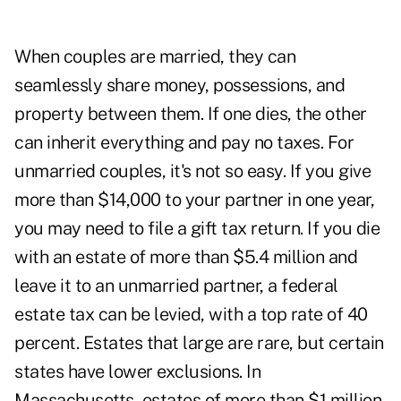
When couples are married, they can
seamlessly share money, possessions, and
property between them. If one dies, the other
can inherit everything and pay no taxes. For
unmarried couples, it's not so easy. If you give
more than $14,000 to your partner in one year,
you may need to file a gift tax return. If you die
with an estate of more than $5.4 million and
leave it to an unmarried partner, a federal
estate tax can be levied, with a top rate of 40
percent. Estates that large are rare, but certain
states have lower exclusions. In
Massachusetts, estates of more than $1 million