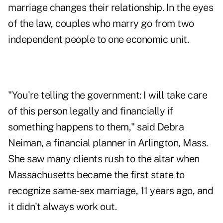
marriage changes their relationship. In the eyes
of the law, couples who marry go from two
independent people to one economic unit.
"You're telling the government: I will take care
of this person legally and financially if
something happens to them," said Debra
Neiman, a financial planner in Arlington, Mass.
She saw many clients rush to the altar when
Massachusetts became the first state to
recognize same-sex marriage, 11 years ago, and
it didn't always work out.