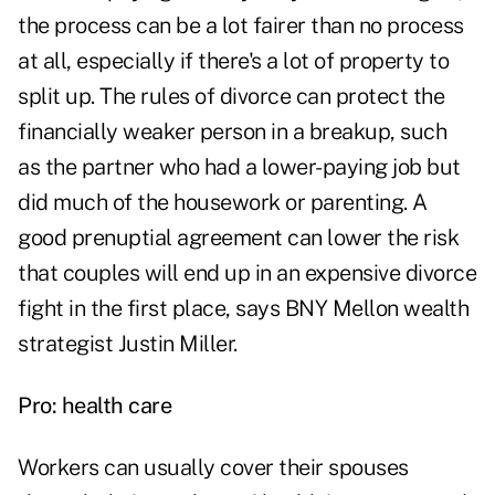
the process can be a lot fairer than no process
at all, especially if there's a lot of property to
split up. The rules of divorce can protect the
financially weaker person in a breakup, such
as the partner who had a lower-paying job but
did much of the housework or parenting. A
good prenuptial agreement can lower the risk
that couples will end up in an expensive divorce
fight in the first place, says BNY Mellon wealth
strategist Justin Miller.
Pro: health care
Workers can usually cover their spouses