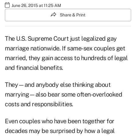
June 26, 2015 at 11:25 AM
Share & Print
The U.S. Supreme Court just legalized gay
marriage nationwide. If same-sex couples get
married, they gain access to hundreds of legal
and financial benefits.
They—and anybody else thinking about
marrying—also bear some often-overlooked
costs and responsibilities.
Even couples who have been together for
decades may be surprised by how a legal