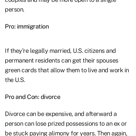
person.
Pro: immigration
If they're legally married, U.S. citizens and
permanent residents can get their spouses
green cards that allow them to live and work in
the U.S.
Pro and Con: divorce
Divorce can be expensive, and afterward a
person can lose prized possessions to an ex or
be stuck paying alimony for years. Then again,