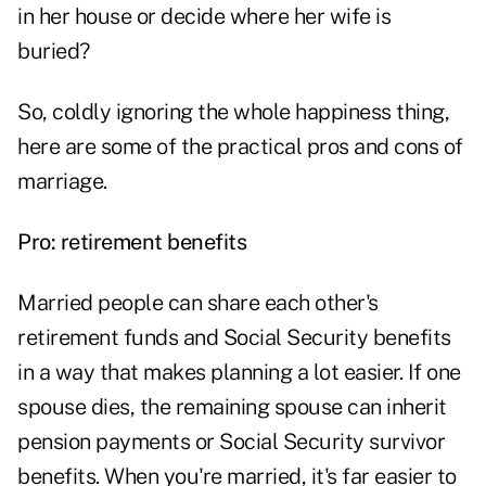
in her house or decide where her wife is
buried?
So, coldly ignoring the whole happiness thing,
here are some of the practical pros and cons of
marriage.
Pro: retirement benefits
Married people can share each other's
retirement funds and Social Security benefits
in a way that makes planning a lot easier. If one
spouse dies, the remaining spouse can inherit
pension payments or Social Security survivor
benefits. When you're married, it's far easier to