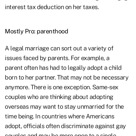
interest tax deduction on her taxes.
Mostly Pro: parenthood
A legal marriage can sort out a variety of
issues faced by parents. For example, a
parent often has had to legally adopt a child
born to her partner. That may not be necessary
anymore. There is one exception. Same-sex
couples who are thinking about adopting
overseas may want to stay unmarried for the
time being. In countries where Americans
adopt, officials often discriminate against gay
couples and may be more open to a single