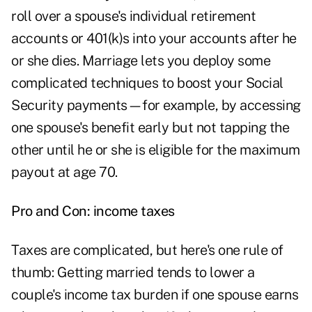
roll over a spouse's individual retirement
accounts or 401(k)s into your accounts after he
or she dies. Marriage lets you deploy some
complicated techniques to boost your Social
Security payments—for example, by accessing
one spouse's benefit early but not tapping the
other until he or she is eligible for the maximum
payout at age 70.
Pro and Con: income taxes
Taxes are complicated, but here's one rule of
thumb: Getting married tends to lower a
couple's income tax burden if one spouse earns