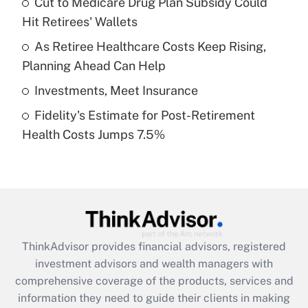
Cut to Medicare Drug Plan Subsidy Could
Hit Retirees' Wallets
Recently Updated Q&As
What is a high deductible health plan for
As Retiree Healthcare Costs Keep Rising,
purposes of an HSA?
Planning Ahead Can Help
Get Answer
Investments, Meet Insurance
Fidelity's Estimate for Post-Retirement
Recently Updated Q&As
Health Costs Jumps 7.5%
Are remote workers eligible for leave
under the Family and Medical Leave Act
(FMLA)?
Get Answer
Recently Updated Q&As
ThinkAdvisor
provides financial advisors, registered
What is the CARES Act employee
investment advisors and wealth managers with
retention tax credit that was available
during 2020 and 2021?
comprehensive coverage of the products, services and
information they need to guide their clients in making