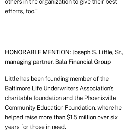
others in the organization to give their best
efforts, too."
HONORABLE MENTION: Joseph S. Little, Sr.,
managing partner, Bala Financial Group
Little has been founding member of the
Baltimore Life Underwriters Association's
charitable foundation and the Phoenixville
Community Education Foundation, where he
helped raise more than $1.5 million over six
years for those in need.