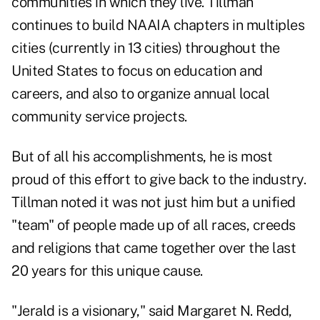
communities in which they live. Tillman
continues to build NAAIA chapters in multiples
cities (currently in 13 cities) throughout the
United States to focus on education and
careers, and also to organize annual local
community service projects.
But of all his accomplishments, he is most
proud of this effort to give back to the industry.
Tillman noted it was not just him but a unified
"team" of people made up of all races, creeds
and religions that came together over the last
20 years for this unique cause.
"Jerald is a visionary," said Margaret N. Redd,