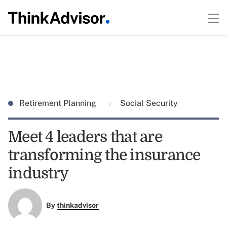
Retirement Planning
Social Security
Meet 4 leaders that are
transforming the insurance
industry
By
thinkadvisor