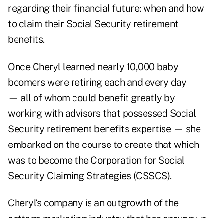
regarding their financial future: when and how
to claim their Social Security retirement
benefits.
Once Cheryl learned nearly 10,000 baby
boomers were retiring each and every day
— all of whom could benefit greatly by
working with advisors that possessed Social
Security retirement benefits expertise — she
embarked on the course to create that which
was to become the Corporation for Social
Security Claiming Strategies (CSSCS).
Cheryl's company is an outgrowth of the