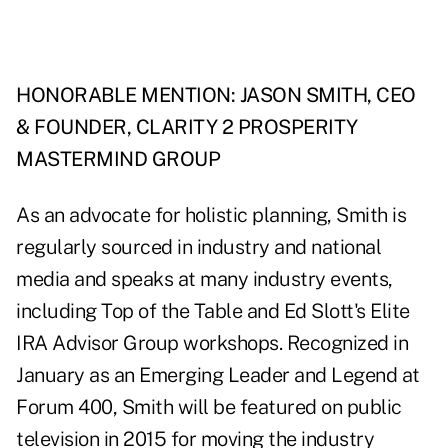
HONORABLE MENTION: JASON SMITH, CEO
& FOUNDER, CLARITY 2 PROSPERITY
MASTERMIND GROUP
As an advocate for holistic planning, Smith is
regularly sourced in industry and national
media and speaks at many industry events,
including Top of the Table and Ed Slott's Elite
IRA Advisor Group workshops. Recognized in
January as an Emerging Leader and Legend at
Forum 400, Smith will be featured on public
television in 2015 for moving the industry