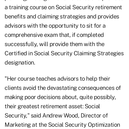
a training course on Social Security retirement
benefits and claiming strategies and provides
advisors with the opportunity to sit for a
comprehensive exam that, if completed
successfully, will provide them with the
Certified in Social Security Claiming Strategies
designation.
"Her course teaches advisors to help their
clients avoid the devastating consequences of
making poor decisions about, quite possibly,
their greatest retirement asset: Social
Security," said Andrew Wood, Director of
Marketing at the Social Security Optimization