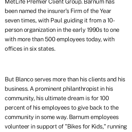
MetLife Premier Client Group. Barnum has
been named the insurer's Firm of the Year
seven times, with Paul guiding it from a 10-
person organization in the early 1990s to one
with more than 500 employees today, with
offices in six states.
But Blanco serves more than his clients and his
business. A prominent philanthropist in his
community, his ultimate dream is for 100
percent of his employees to give back to the
community in some way. Barnum employees
volunteer in support of "Bikes for Kids," running