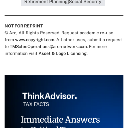
Retirement Planning|Social Security
NOT FOR REPRINT
© Arc, All Rights Reserved. Request academic re-use
from
www.copyright.com
. All other uses, submit a request
to
TMSalesOperations@arc-network.com
. For more
information visit
Asset & Logo Licensing.
Immediate Answers