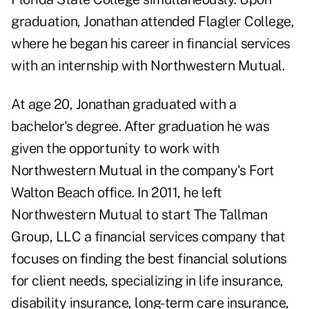
graduation, Jonathan attended Flagler College,
where he began his career in financial services
with an internship with Northwestern Mutual.
At age 20, Jonathan graduated with a
bachelor's degree. After graduation he was
given the opportunity to work with
Northwestern Mutual in the company's Fort
Walton Beach office. In 2011, he left
Northwestern Mutual to start The Tallman
Group, LLC a financial services company that
focuses on finding the best financial solutions
for client needs, specializing in life insurance,
disability insurance, long-term care insurance,