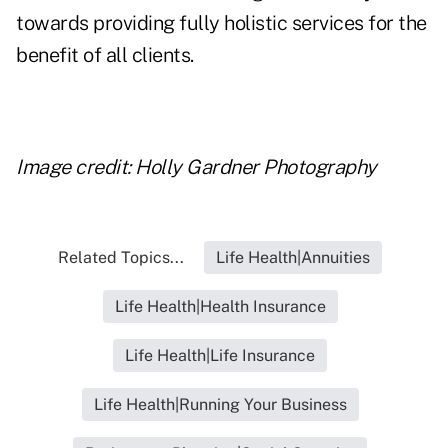
towards providing fully holistic services for the
benefit of all clients.
Image credit: Holly Gardner Photography
Related Topics...
Life Health|Annuities
Life Health|Health Insurance
Life Health|Life Insurance
Life Health|Running Your Business