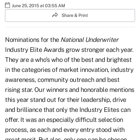
June 25, 2015 at 03:55 AM
Share & Print
Nominations for the
National Underwriter
Industry Elite Awards grow stronger each year.
They are a who's who of the best and brightest
in the categories of market innovation, industry
awareness, community outreach and best
rising star. Our winners and honorable mentions
this year stand out for their leadership, drive
and brilliance that only the Industry Elites can
offer. It was an especially difficult selection
process, as each and every entry stood with
great merit. But alas, only one can be chosen.