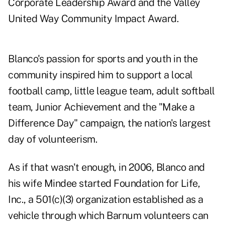
Corporate Leadership Award and the Valley
United Way Community Impact Award.
Blanco's passion for sports and youth in the
community inspired him to support a local
football camp, little league team, adult softball
team, Junior Achievement and the "Make a
Difference Day" campaign, the nation's largest
day of volunteerism.
As if that wasn't enough, in 2006, Blanco and
his wife Mindee started Foundation for Life,
Inc., a 501(c)(3) organization established as a
vehicle through which Barnum volunteers can