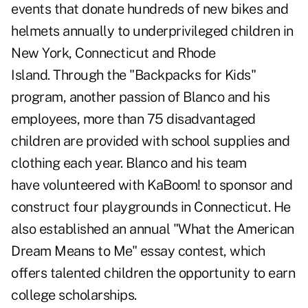
events that donate hundreds of new bikes and
helmets annually to underprivileged children in
New York, Connecticut and Rhode
Island. Through the "Backpacks for Kids"
program, another passion of Blanco and his
employees, more than 75 disadvantaged
children are provided with school supplies and
clothing each year. Blanco and his team
have volunteered with KaBoom! to sponsor and
construct four playgrounds in Connecticut. He
also established an annual "What the American
Dream Means to Me" essay contest, which
offers talented children the opportunity to earn
college scholarships.