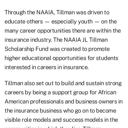
Through the NAAIA, Tillman was driven to
educate others — especially youth — on the
many career opportunities there are within the
insurance industry. The NAAIA JL Tillman
Scholarship Fund was created to promote
higher educational opportunities for students
interested in careers in insurance.
Tillman also set out to build and sustain strong
careers by being a support group for African
American professionals and business owners in
the insurance business who go on to become
visible role models and success models in the