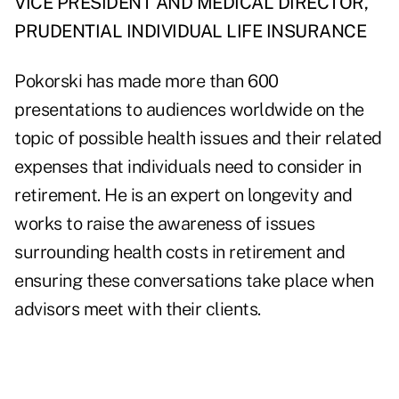
VICE PRESIDENT AND MEDICAL DIRECTOR,
PRUDENTIAL INDIVIDUAL LIFE INSURANCE
Pokorski has made more than 600
presentations to audiences worldwide on the
topic of possible health issues and their related
expenses that individuals need to consider in
retirement. He is an expert on longevity and
works to raise the awareness of issues
surrounding health costs in retirement and
ensuring these conversations take place when
advisors meet with their clients.