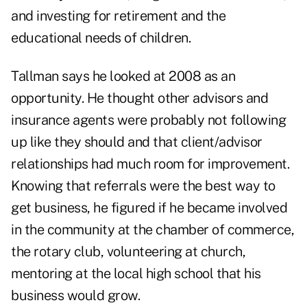
and investing for retirement and the
educational needs of children.
Tallman says he looked at 2008 as an
opportunity. He thought other advisors and
insurance agents were probably not following
up like they should and that client/advisor
relationships had much room for improvement.
Knowing that referrals were the best way to
get business, he figured if he became involved
in the community at the chamber of commerce,
the rotary club, volunteering at church,
mentoring at the local high school that his
business would grow.