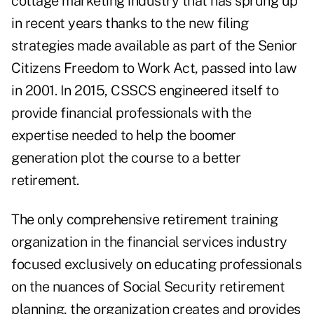
cottage marketing industry that has sprung up
in recent years thanks to the new filing
strategies made available as part of the Senior
Citizens Freedom to Work Act, passed into law
in 2001. In 2015, CSSCS engineered itself to
provide financial professionals with the
expertise needed to help the boomer
generation plot the course to a better
retirement.
The only comprehensive retirement training
organization in the financial services industry
focused exclusively on educating professionals
on the nuances of Social Security retirement
planning, the organization creates and provides