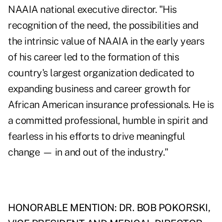
NAAIA national executive director. "His
recognition of the need, the possibilities and
the intrinsic value of NAAIA in the early years
of his career led to the formation of this
country's largest organization dedicated to
expanding business and career growth for
African American insurance professionals. He is
a committed professional, humble in spirit and
fearless in his efforts to drive meaningful
change — in and out of the industry."
HONORABLE MENTION: DR. BOB POKORSKI,