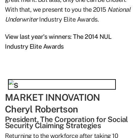
With that, we present to you the 2015
National
Underwriter
Industry Elite Awards.
View last year's winners: The 2014 NUL
Industry Elite Awards
MARKET INNOVATION
Cheryl Robertson
President, The Corporation for Social
Security Claiming Strategies
Returning to the workforce after taking 10