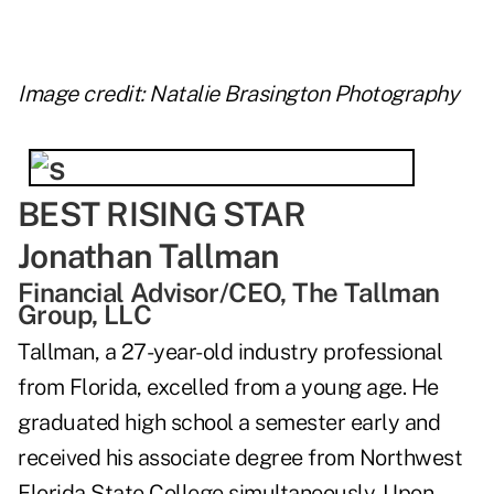
Image credit: Natalie Brasington Photography
BEST RISING STAR
Jonathan Tallman
Financial Advisor/CEO, The Tallman
Group, LLC
Tallman, a 27-year-old industry professional
from Florida, excelled from a young age. He
graduated high school a semester early and
received his associate degree from Northwest
Florida State College simultaneously. Upon