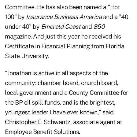
Committee. He has also been named a "Hot
100" by
Insurance Business America
and a "40
under 40" by
Emerald Coast
and
850
magazine. And just this year he received his
Certificate in Financial Planning from Florida
State University.
"Jonathan is active in all aspects of the
community: chamber board, church board,
local government and a County Committee for
the BP oil spill funds, and is the brightest,
youngest leader I have ever known," said
Christopher E. Schwantz, associate agent at
Employee Benefit Solutions.