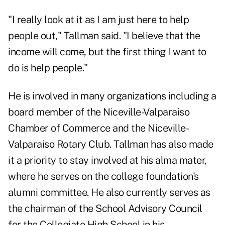
"I really look at it as I am just here to help
people out," Tallman said. "I believe that the
income will come, but the first thing I want to
do is help people."
He is involved in many organizations including a
board member of the Niceville-Valparaiso
Chamber of Commerce and the Niceville-
Valparaiso Rotary Club. Tallman has also made
it a priority to stay involved at his alma mater,
where he serves on the college foundation's
alumni committee. He also currently serves as
the chairman of the School Advisory Council
for the Collegiate High School in his