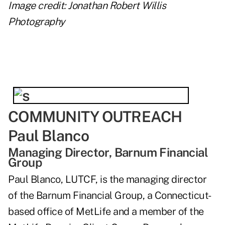
Image credit: Jonathan Robert Willis
Photography
COMMUNITY OUTREACH
Paul Blanco
Managing Director, Barnum Financial
Group
Paul Blanco, LUTCF, is the managing director
of the Barnum Financial Group, a Connecticut-
based office of MetLife and a member of the