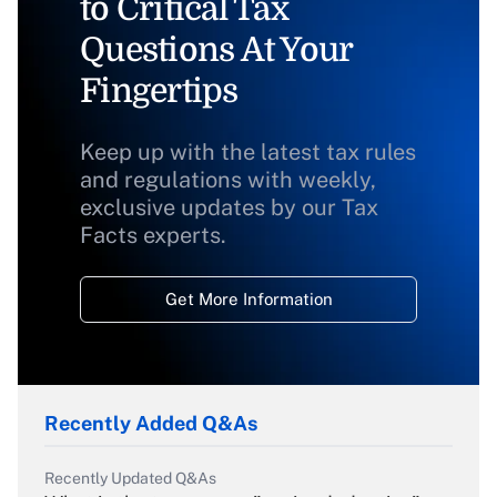
to Critical Tax
Questions At Your
Fingertips
Keep up with the latest tax rules
and regulations with weekly,
exclusive updates by our Tax
Facts experts.
Get More Information
Recently Added Q&As
Recently Updated Q&As