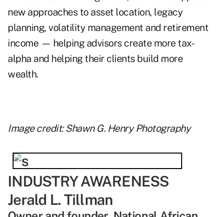
new approaches to asset location, legacy
planning, volatility management and retirement
income — helping advisors create more tax-
alpha and helping their clients build more
wealth.
Image credit: Shawn G. Henry Photography
INDUSTRY AWARENESS
Jerald L. Tillman
Owner and founder, National African