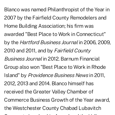
Blanco was named Philanthropist of the Year in
2007 by the Fairfield County Remodelers and
Home Building Association; his firm was
awarded "Best Place to Work in Connecticut"
by the
Hartford Business Journal
in 2006, 2009,
2010 and 2011, and by
Fairfield County
Business Journal
in 2012. Barnum Financial
Group also won "Best Place to Work in Rhode
Island" by
Providence Business News
in 2011,
2012, 2013 and 2014. Blanco himself has
received the Greater Valley Chamber of
Commerce Business Growth of the Year award,
the Westchester County Chabad Lubavitch