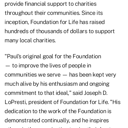
provide financial support to charities
throughout their communities. Since its
inception, Foundation for Life has raised
hundreds of thousands of dollars to support
many local charities.
"Paul's original goal for the Foundation
— to improve the lives of people in
communities we serve — has been kept very
much alive by his enthusiasm and ongoing
commitment to that ideal," said Joseph D.
LoPresti, president of Foundation for Life. "His
dedication to the work of the Foundation is
demonstrated continually, and he inspires