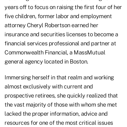
years off to focus on raising the first four of her
five children, former labor and employment
attorney Cheryl Robertson earned her
insurance and securities licenses to become a
financial services professional and partner at
Commonwealth Financial, a MassMutual
general agency located in Boston.
Immersing herself in that realm and working
almost exclusively with current and
prospective retirees, she quickly realized that
the vast majority of those with whom she met
lacked the proper information, advice and
resources for one of the most critical issues