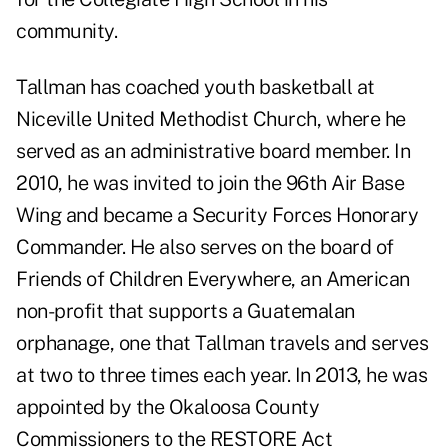
community.
Tallman has coached youth basketball at
Niceville United Methodist Church, where he
served as an administrative board member. In
2010, he was invited to join the 96th Air Base
Wing and became a Security Forces Honorary
Commander. He also serves on the board of
Friends of Children Everywhere, an American
non-profit that supports a Guatemalan
orphanage, one that Tallman travels and serves
at two to three times each year. In 2013, he was
appointed by the Okaloosa County
Commissioners to the RESTORE Act