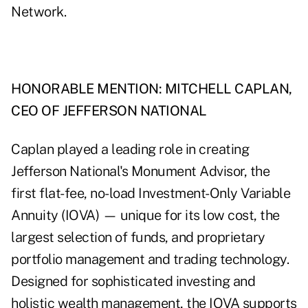
Network.
HONORABLE MENTION: MITCHELL CAPLAN,
CEO OF JEFFERSON NATIONAL
Caplan played a leading role in creating
Jefferson National's Monument Advisor, the
first flat-fee, no-load Investment-Only Variable
Annuity (IOVA) — unique for its low cost, the
largest selection of funds, and proprietary
portfolio management and trading technology.
Designed for sophisticated investing and
holistic wealth management, the IOVA supports