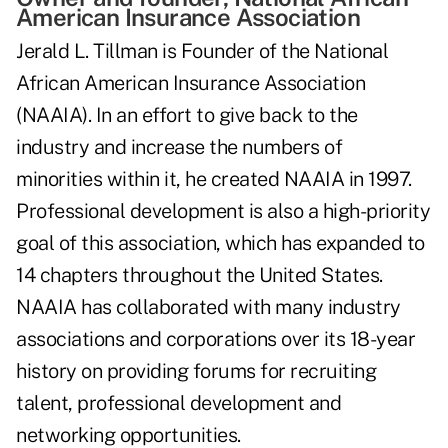
American Insurance Association
Jerald L. Tillman is Founder of the National
African American Insurance Association
(NAAIA). In an effort to give back to the
industry and increase the numbers of
minorities within it, he created NAAIA in 1997.
Professional development is also a high-priority
goal of this association, which has expanded to
14 chapters throughout the United States.
NAAIA has collaborated with many industry
associations and corporations over its 18-year
history on providing forums for recruiting
talent, professional development and
networking opportunities.