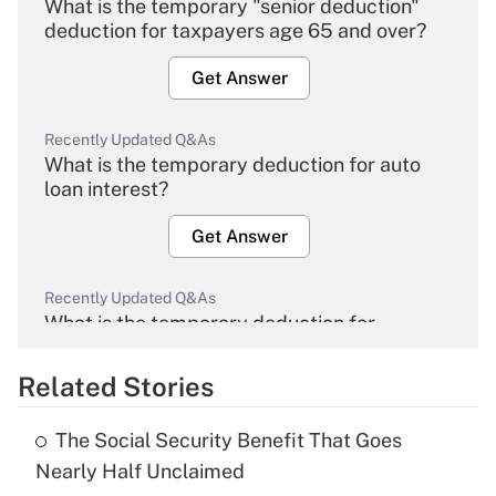
What is the temporary "senior deduction"
deduction for taxpayers age 65 and over?
Get Answer
Recently Updated Q&As
What is the temporary deduction for auto
loan interest?
Get Answer
Recently Updated Q&As
What is the temporary deduction for
overtime income?
Related Stories
Get Answer
The Social Security Benefit That Goes
Recently Updated Q&As
Nearly Half Unclaimed
What is the temporary deduction for tip