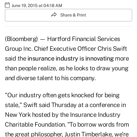
June 19, 2015 at 04:18 AM
Share & Print
(Bloomberg) — Hartford Financial Services
Group Inc. Chief Executive Officer Chris Swift
said the
insurance industry is innovating
more
than people realize, as he looks to draw young
and diverse talent to his company.
"Our industry often gets knocked for being
stale," Swift said Thursday at a conference in
New York hosted by the Insurance Industry
Charitable Foundation. "To borrow words from
the great philosopher, Justin Timberlake, we're