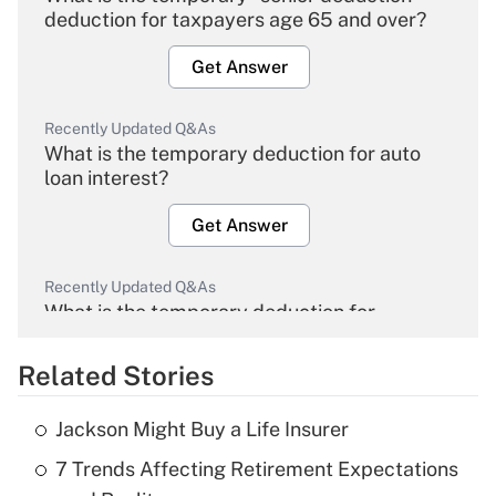
deduction for taxpayers age 65 and over?
Get Answer
Recently Updated Q&As
What is the temporary deduction for auto
loan interest?
Get Answer
Recently Updated Q&As
What is the temporary deduction for
overtime income?
Related Stories
Get Answer
Jackson Might Buy a Life Insurer
Recently Updated Q&As
7 Trends Affecting Retirement Expectations
What is the temporary deduction for tip
income?