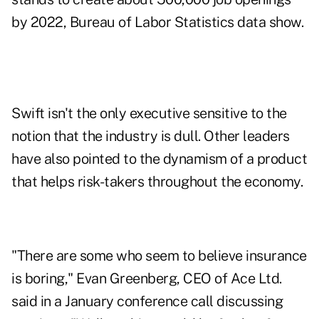
by 2022, Bureau of Labor Statistics data show.
Swift isn't the only executive sensitive to the
notion that the industry is dull. Other leaders
have also pointed to the dynamism of a product
that helps risk-takers throughout the economy.
"There are some who seem to believe insurance
is boring," Evan Greenberg, CEO of Ace Ltd.
said in a January conference call discussing