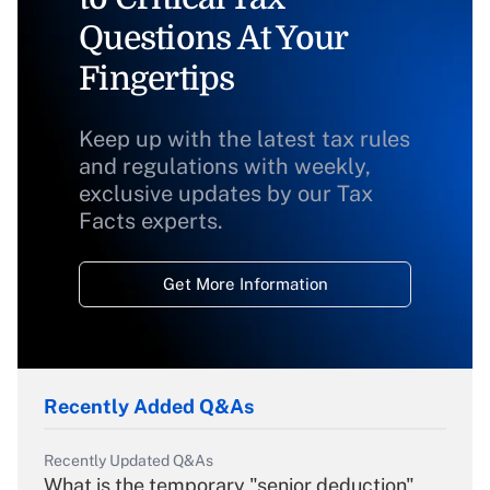
Questions At Your
Fingertips
Keep up with the latest tax rules
and regulations with weekly,
exclusive updates by our Tax
Facts experts.
Get More Information
Recently Added Q&As
Recently Updated Q&As
What is the temporary "senior deduction"