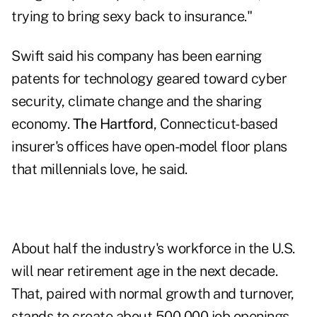
trying to bring sexy back to insurance."
Swift said his company has been earning
patents for technology geared toward cyber
security, climate change and the sharing
economy.
The Hartford
, Connecticut-based
insurer's offices have open-model floor plans
that millennials love, he said.
About half the industry's workforce in the U.S.
will near retirement age in the next decade.
That, paired with normal growth and turnover,
stands to create about 500,000 job openings