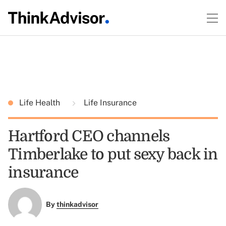
Life Health
Life Insurance
Hartford CEO channels
Timberlake to put sexy back in
insurance
By
thinkadvisor