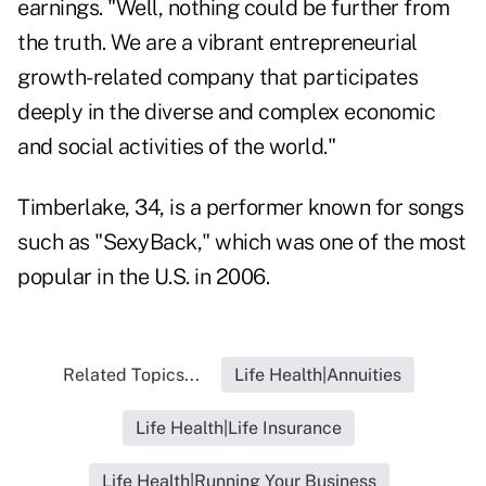
earnings. "Well, nothing could be further from
the truth. We are a vibrant entrepreneurial
growth-related company that participates
deeply in the diverse and complex economic
and social activities of the world."
Timberlake, 34, is a performer known for songs
such as "SexyBack," which was one of the most
popular in the U.S. in 2006.
Related Topics...
Life Health|Annuities
Life Health|Life Insurance
Life Health|Running Your Business