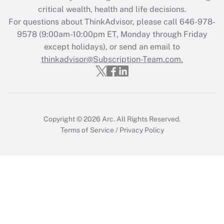
retention tax credit that was available
critical wealth, health and life decisions.
during 2020 and 2021?
For questions about ThinkAdvisor, please call
646-978-
Get Answer
9578
(9:00am-10:00pm ET, Monday through Friday
except holidays), or send an email to
thinkadvisor@Subscription-Team.com.
Recently Updated Q&As
Who must file a return?
Get Answer
Copyright © 2026
Arc.
All Rights Reserved.
Terms of Service
/
Privacy Policy