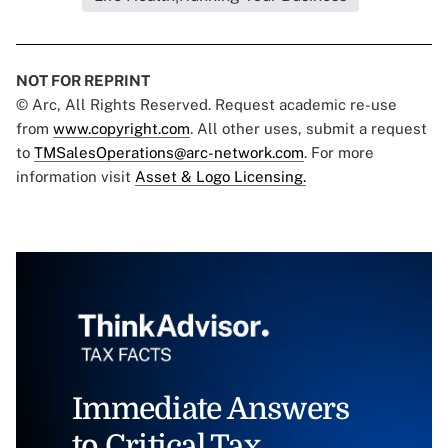
NOT FOR REPRINT
© Arc, All Rights Reserved. Request academic re-use
from
www.copyright.com
. All other uses, submit a request
to
TMSalesOperations@arc-network.com
. For more
information visit
Asset & Logo Licensing.
Immediate Answers
to Critical Tax