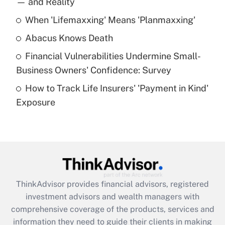
— and Reality
When 'Lifemaxxing' Means 'Planmaxxing'
Get Answer
Abacus Knows Death
Recently Updated Q&As
Financial Vulnerabilities Undermine Small-
What is a high deductible health plan for
Business Owners' Confidence: Survey
purposes of an HSA?
How to Track Life Insurers' 'Payment in Kind'
Get Answer
Exposure
Recently Updated Q&As
Are remote workers eligible for leave
under the Family and Medical Leave Act
(FMLA)?
Get Answer
ThinkAdvisor
provides financial advisors, registered
investment advisors and wealth managers with
Recently Updated Q&As
comprehensive coverage of the products, services and
What is the CARES Act employee
information they need to guide their clients in making