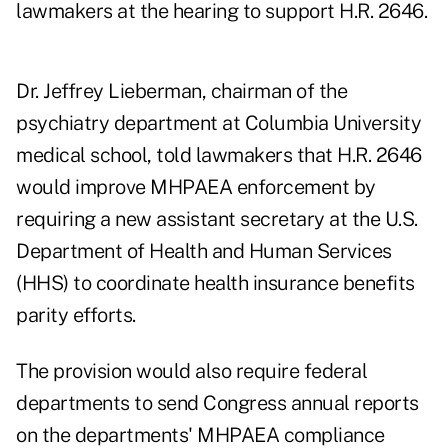
lawmakers at the hearing to support H.R. 2646.
Dr. Jeffrey Lieberman, chairman of the
psychiatry department at Columbia University
medical school, told lawmakers that H.R. 2646
would improve MHPAEA enforcement by
requiring a new assistant secretary at the U.S.
Department of Health and Human Services
(HHS) to coordinate health insurance benefits
parity efforts.
The provision would also require federal
departments to send Congress annual reports
on the departments' MHPAEA compliance