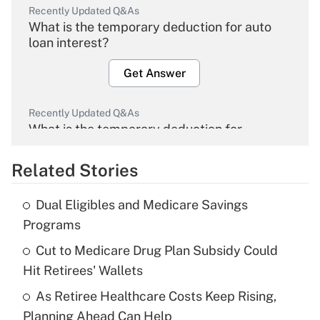
Recently Updated Q&As
What is the temporary deduction for auto
loan interest?
Get Answer
Recently Updated Q&As
What is the temporary deduction for
overtime income?
Related Stories
Get Answer
Dual Eligibles and Medicare Savings
Recently Updated Q&As
Programs
What is the temporary deduction for tip
income?
Cut to Medicare Drug Plan Subsidy Could
Hit Retirees' Wallets
Get Answer
As Retiree Healthcare Costs Keep Rising,
Planning Ahead Can Help
Recently Updated Q&As