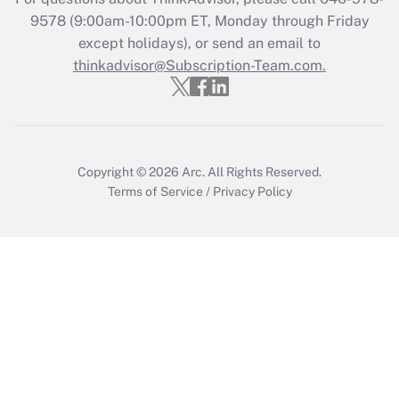
Recently Updated Q&As
9578
(9:00am-10:00pm ET, Monday through Friday
Who must file a return?
except holidays), or send an email to
thinkadvisor@Subscription-Team.com.
Get Answer
Copyright © 2026
Arc.
All Rights Reserved.
Terms of Service
/
Privacy Policy