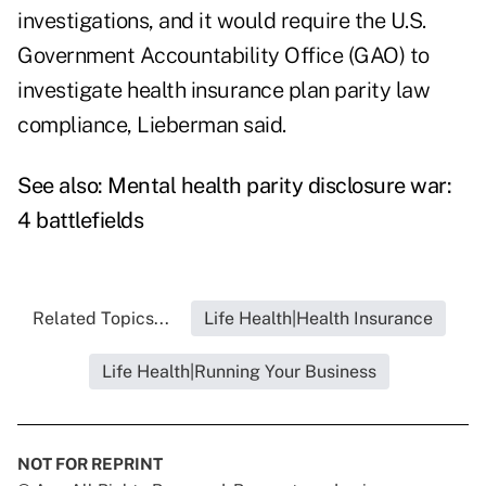
investigations, and it would require the U.S.
Government Accountability Office (GAO) to
investigate health insurance plan parity law
compliance, Lieberman said.
See also:
Mental health parity disclosure war:
4 battlefields
Related Topics...
Life Health|Health Insurance
Life Health|Running Your Business
NOT FOR REPRINT