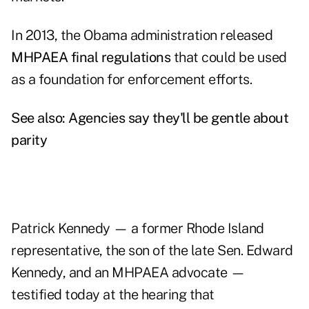
In 2013, the Obama administration released
MHPAEA final regulations
that could be used
as a foundation for enforcement efforts.
See also:
Agencies say they'll be gentle about
parity
Patrick Kennedy — a former Rhode Island
representative, the son of the late Sen. Edward
Kennedy, and an MHPAEA advocate —
testified today at the hearing that