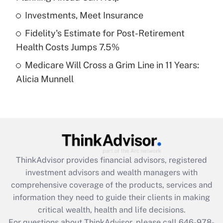
What is a high deductible health plan for
Investments, Meet Insurance
purposes of an HSA?
Fidelity's Estimate for Post-Retirement
Get Answer
Health Costs Jumps 7.5%
Medicare Will Cross a Grim Line in 11 Years:
Recently Updated Q&As
Alicia Munnell
Are remote workers eligible for leave
under the Family and Medical Leave Act
(FMLA)?
Get Answer
Recently Updated Q&As
ThinkAdvisor
provides financial advisors, registered
What is the CARES Act employee
investment advisors and wealth managers with
retention tax credit that was available
during 2020 and 2021?
comprehensive coverage of the products, services and
information they need to guide their clients in making
Get Answer
critical wealth, health and life decisions.
For questions about ThinkAdvisor, please call
646-978-