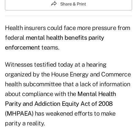
Share & Print
Health insurers could face more pressure from
federal
mental health benefits parity
enforcement
teams.
Witnesses testified today at a
hearing
organized by the House Energy and Commerce
health subcommittee that a lack of information
about compliance with the
Mental Health
Parity and Addiction Equity Act of 2008
(MHPAEA)
has weakened efforts to make
parity a reality.