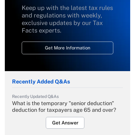
Keep up with the latest tax rules
and regulations with weekly,
exclusive updates by our Tax
Facts experts.
Get More Information
Recently Added Q&As
Recently Updated Q&As
What is the temporary "senior deduction"
deduction for taxpayers age 65 and over?
Get Answer