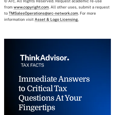
© Arc, All Rights Reserved. Request academic re-use
from
www.copyright.com
. All other uses, submit a request
to
TMSalesOperations@arc-network.com
. For more
information visit
Asset & Logo Licensing.
Immediate Answers
to Critical Tax
Questions At Your
Fingertips