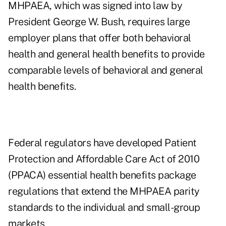
MHPAEA, which was signed into law by
President George W. Bush, requires large
employer plans that offer both behavioral
health and general health benefits to provide
comparable levels of behavioral and general
health benefits.
Federal regulators have developed Patient
Protection and Affordable Care Act of 2010
(PPACA) essential health benefits package
regulations that extend the MHPAEA parity
standards to the individual and small-group
markets.