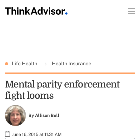
Life Health
Health Insurance
Mental parity enforcement
fight looms
By
Allison Bell
June 16, 2015 at 11:31 AM