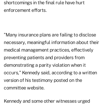
shortcomings in the final rule have hurt
enforcement efforts.
"Many insurance plans are failing to disclose
necessary, meaningful information about their
medical management practices, effectively
preventing patients and providers from
demonstrating a parity violation when it
occurs," Kennedy said, according to a written
version of his testimony posted on the
committee website.
Kennedy and some other witnesses urged