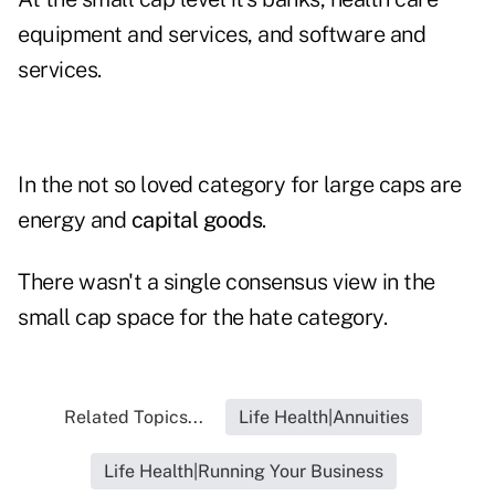
equipment and services, and software and
services.
In the not so loved category for large caps are
energy and
capital goods
.
There wasn't a single consensus view in the
small cap space for the hate category.
Related Topics...
Life Health|Annuities
Life Health|Running Your Business