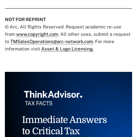
NOT FOR REPRINT
© Arc, All Rights Reserved. Request academic re-use
from
www.copyright.com
. All other uses, submit a request
to
TMSalesOperations@arc-network.com
. For more
information visit
Asset & Logo Licensing.
Immediate Answers
to Critical Tax