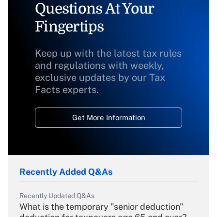
Questions At Your
Fingertips
Keep up with the latest tax rules
and regulations with weekly,
exclusive updates by our Tax
Facts experts.
Get More Information
Recently Added Q&As
Recently Updated Q&As
What is the temporary "senior deduction"