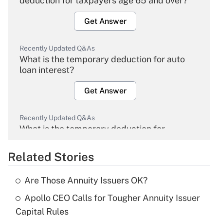
deduction for taxpayers age 65 and over?
Get Answer
Recently Updated Q&As
What is the temporary deduction for auto
loan interest?
Get Answer
Recently Updated Q&As
What is the temporary deduction for
overtime income?
Related Stories
Get Answer
Are Those Annuity Issuers OK?
Recently Updated Q&As
Apollo CEO Calls for Tougher Annuity Issuer
What is the temporary deduction for tip
income?
Capital Rules