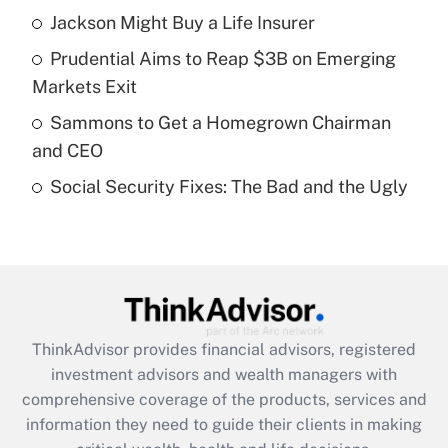
Jackson Might Buy a Life Insurer
Get Answer
Prudential Aims to Reap $3B on Emerging
Recently Updated Q&As
Markets Exit
What is a high deductible health plan for
Sammons to Get a Homegrown Chairman
purposes of an HSA?
and CEO
Get Answer
Social Security Fixes: The Bad and the Ugly
Recently Updated Q&As
Are remote workers eligible for leave
under the Family and Medical Leave Act
(FMLA)?
Get Answer
ThinkAdvisor
provides financial advisors, registered
investment advisors and wealth managers with
Recently Updated Q&As
comprehensive coverage of the products, services and
What is the CARES Act employee
information they need to guide their clients in making
retention tax credit that was available