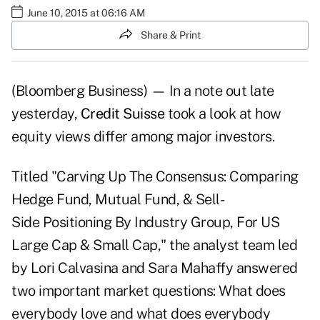
June 10, 2015 at 06:16 AM
Share & Print
(Bloomberg Business) — In a note out late
yesterday,
Credit Suisse
took a look at how
equity views differ among major investors.
Titled "Carving Up The Consensus: Comparing
Hedge Fund, Mutual Fund, & Sell-
Side Positioning By Industry Group, For US
Large Cap & Small Cap," the analyst team led
by Lori Calvasina and Sara Mahaffy answered
two important market questions: What does
everybody love and what does everybody