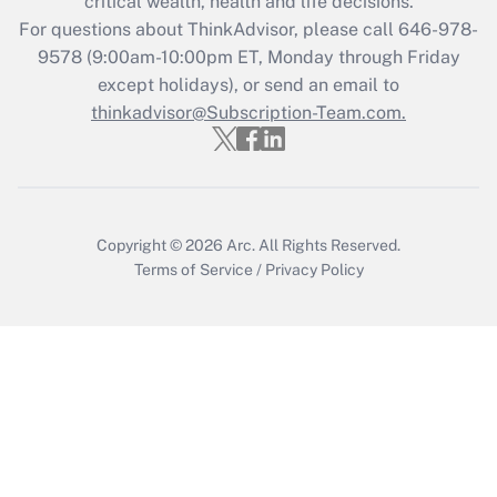
critical wealth, health and life decisions.
during 2020 and 2021?
For questions about ThinkAdvisor, please call
646-978-
Get Answer
9578
(9:00am-10:00pm ET, Monday through Friday
except holidays), or send an email to
thinkadvisor@Subscription-Team.com.
Recently Updated Q&As
Who must file a return?
Get Answer
Copyright © 2026
Arc.
All Rights Reserved.
Terms of Service
/
Privacy Policy