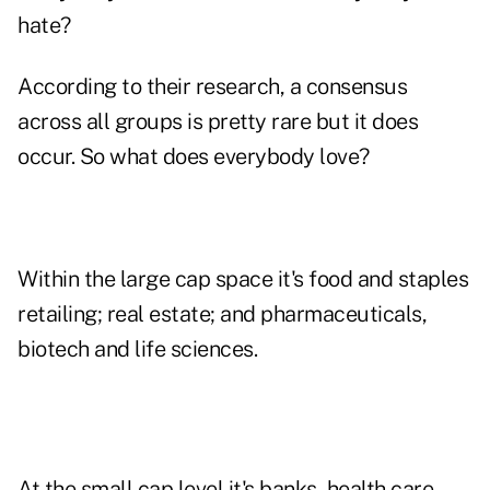
hate?
According to their research, a consensus
across all groups is pretty rare but it does
occur. So what does everybody love?
Within the large cap space it's food and staples
retailing; real estate; and pharmaceuticals,
biotech and life sciences.
At the small cap level it's banks, health care