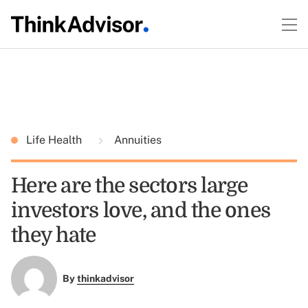
Life Health
Annuities
Here are the sectors large
investors love, and the ones
they hate
By
thinkadvisor