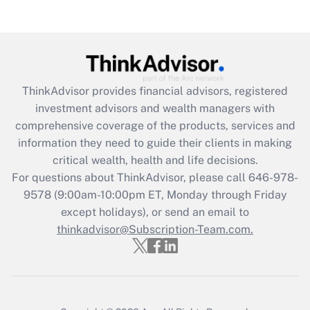
(FMLA)?
Get Answer
Recently Updated Q&As
ThinkAdvisor
provides financial advisors, registered
What is the CARES Act employee
investment advisors and wealth managers with
retention tax credit that was available
during 2020 and 2021?
comprehensive coverage of the products, services and
information they need to guide their clients in making
Get Answer
critical wealth, health and life decisions.
For questions about ThinkAdvisor, please call
646-978-
Recently Updated Q&As
9578
(9:00am-10:00pm ET, Monday through Friday
Who must file a return?
except holidays), or send an email to
thinkadvisor@Subscription-Team.com.
Get Answer