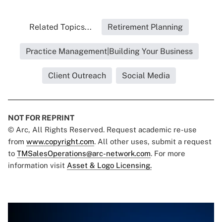
Related Topics...
Retirement Planning
Practice Management|Building Your Business
Client Outreach
Social Media
NOT FOR REPRINT
© Arc, All Rights Reserved. Request academic re-use
from
www.copyright.com
. All other uses, submit a request
to
TMSalesOperations@arc-network.com
. For more
information visit
Asset & Logo Licensing.