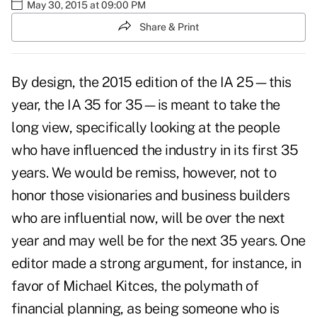
May 30, 2015 at 09:00 PM
Share & Print
By design, the 2015 edition of the IA 25—this
year, the IA 35 for 35—is meant to take the
long view, specifically looking at the people
who have influenced the industry in its first 35
years. We would be remiss, however, not to
honor those visionaries and business builders
who are influential now, will be over the next
year and may well be for the next 35 years. One
editor made a strong argument, for instance, in
favor of Michael Kitces, the polymath of
financial planning, as being someone who is