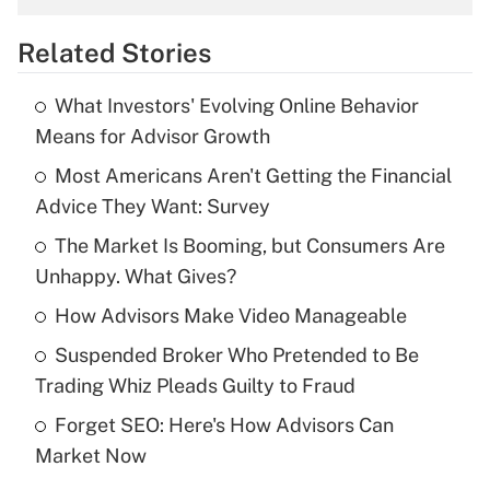
overtime income?
Related Stories
Get Answer
What Investors' Evolving Online Behavior
Recently Updated Q&As
Means for Advisor Growth
What is the temporary deduction for tip
income?
Most Americans Aren't Getting the Financial
Advice They Want: Survey
Get Answer
The Market Is Booming, but Consumers Are
Unhappy. What Gives?
Recently Updated Q&As
What is a high deductible health plan for
How Advisors Make Video Manageable
purposes of an HSA?
Suspended Broker Who Pretended to Be
Get Answer
Trading Whiz Pleads Guilty to Fraud
Forget SEO: Here's How Advisors Can
Recently Updated Q&As
Market Now
Are remote workers eligible for leave
under the Family and Medical Leave Act