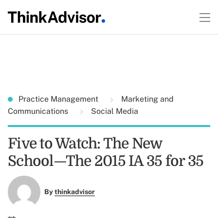
Practice Management
Marketing and
Communications
Social Media
Five to Watch: The New
School—The 2015 IA 35 for 35
By
thinkadvisor