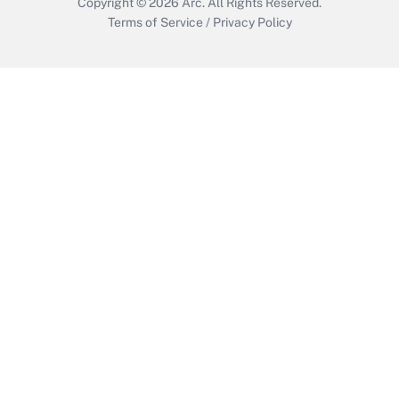
Copyright © 2026
Arc.
All Rights Reserved.
Terms of Service
/
Privacy Policy