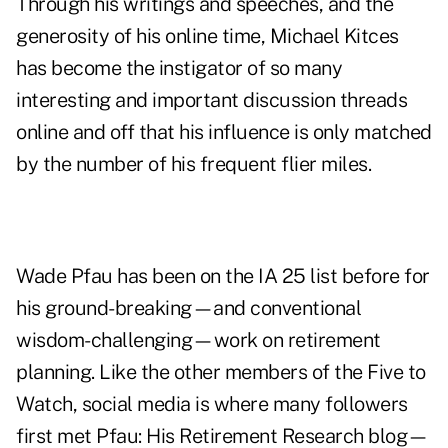
Through his writings and speeches, and the
generosity of his online time, Michael Kitces
has become the instigator of so many
interesting and important discussion threads
online and off that his influence is only matched
by the number of his frequent flier miles.
Wade Pfau has been on the IA 25 list before for
his ground-breaking—and conventional
wisdom-challenging—work on retirement
planning. Like the other members of the Five to
Watch, social media is where many followers
first met Pfau: His Retirement Research blog—