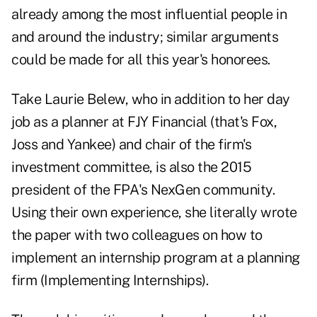
already among the most influential people in
and around the industry; similar arguments
could be made for all this year's honorees.
Take
Laurie Belew
, who in addition to her day
job as a planner at FJY Financial (that's Fox,
Joss and Yankee) and chair of the firm's
investment committee, is also the 2015
president of the FPA's NexGen community.
Using their own experience, she literally wrote
the paper with two colleagues on how to
implement an internship program at a planning
firm (Implementing Internships).