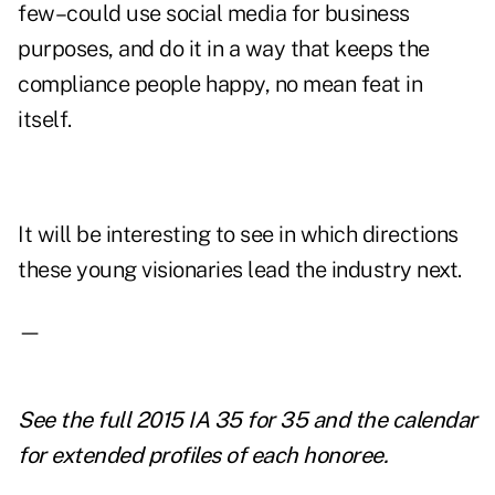
few–could use social media for business
purposes, and do it in a way that keeps the
compliance people happy, no mean feat in
itself.
It will be interesting to see in which directions
these young visionaries lead the industry next.
—
See the full
2015 IA 35 for 35
and the
calendar
for extended profiles
of each honoree.