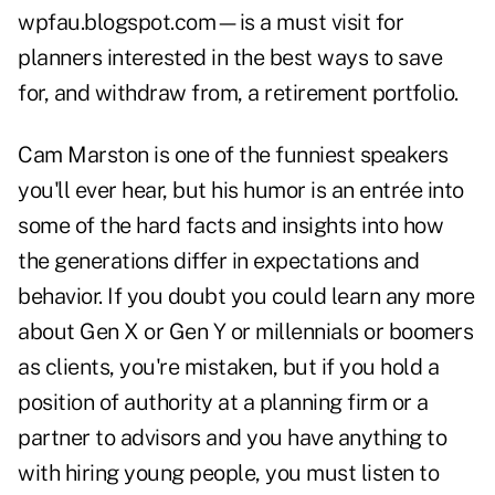
wpfau.blogspot.com
—is a must visit for
planners interested in the best ways to save
for, and withdraw from, a retirement portfolio.
Cam Marston
is one of the funniest speakers
you'll ever hear, but his humor is an entrée into
some of the hard facts and insights into how
the generations differ in expectations and
behavior. If you doubt you could learn any more
about Gen X or Gen Y or millennials or boomers
as clients, you're mistaken, but if you hold a
position of authority at a planning firm or a
partner to advisors and you have anything to
with hiring young people, you must listen to