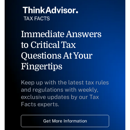
Immediate Answers
to Critical Tax
Questions At Your
Fingertips
Keep up with the latest tax rules
and regulations with weekly,
exclusive updates by our Tax
Facts experts.
Get More Information