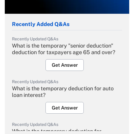
Recently Added Q&As
Recently Updated Q&As
What is the temporary "senior deduction"
deduction for taxpayers age 65 and over?
Get Answer
Recently Updated Q&As
What is the temporary deduction for auto
loan interest?
Get Answer
Recently Updated Q&As
What is the temporary deduction for