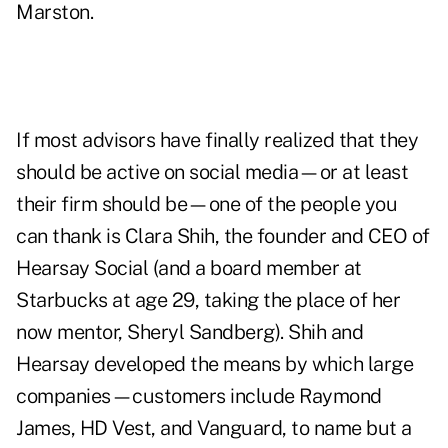
Marston.
If most advisors have finally realized that they
should be active on social media—or at least
their firm should be—one of the people you
can thank is
Clara Shih
, the founder and CEO of
Hearsay Social (and a board member at
Starbucks at age 29, taking the place of her
now mentor, Sheryl Sandberg). Shih and
Hearsay developed the means by which large
companies—customers include Raymond
James, HD Vest, and Vanguard, to name but a