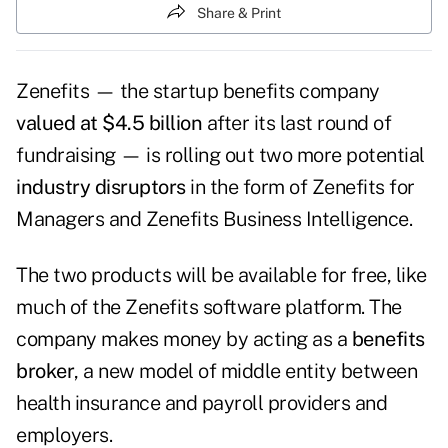
Share & Print
Zenefits — the startup benefits company
valued at $4.5 billion
after its last round of
fundraising — is rolling out two more potential
industry disruptors
in the form of Zenefits for
Managers and Zenefits Business Intelligence.
The two products will be available for free, like
much of the Zenefits software platform. The
company makes money by acting as a
benefits
broker
, a new model of middle entity between
health insurance and payroll providers and
employers.