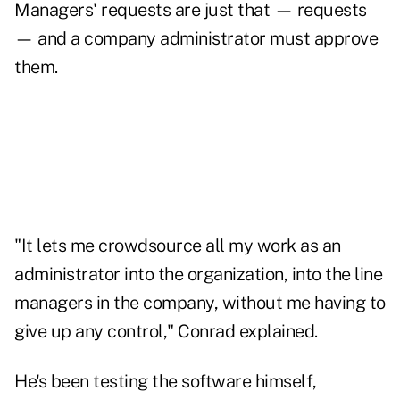
Managers' requests are just that — requests
— and a company administrator must approve
them.
"It lets me crowdsource all my work as an
administrator into the organization, into the line
managers in the company, without me having to
give up any control," Conrad explained.
He's been testing the software himself,