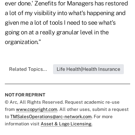
ever done.' Zenefits for Managers has restored
a lot of my visibility into what's happening and
given me a lot of tools I need to see what's
going on at a really granular level in the
organization."
Related Topics...
Life Health|Health Insurance
NOT FOR REPRINT
© Arc, All Rights Reserved. Request academic re-use
from
www.copyright.com
. All other uses, submit a request
to
TMSalesOperations@arc-network.com
. For more
information visit
Asset & Logo Licensing.