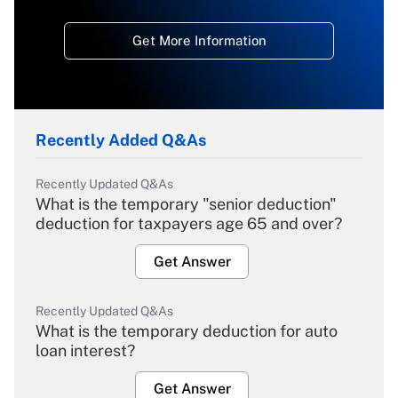
Get More Information
Recently Added Q&As
Recently Updated Q&As
What is the temporary "senior deduction"
deduction for taxpayers age 65 and over?
Get Answer
Recently Updated Q&As
What is the temporary deduction for auto
loan interest?
Get Answer