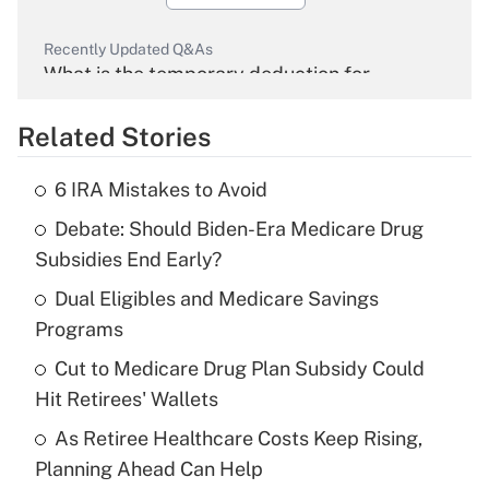
Recently Updated Q&As
What is the temporary deduction for
overtime income?
Related Stories
Get Answer
6 IRA Mistakes to Avoid
Recently Updated Q&As
Debate: Should Biden-Era Medicare Drug
What is the temporary deduction for tip
income?
Subsidies End Early?
Dual Eligibles and Medicare Savings
Get Answer
Programs
Recently Updated Q&As
Cut to Medicare Drug Plan Subsidy Could
What is a high deductible health plan for
Hit Retirees' Wallets
purposes of an HSA?
As Retiree Healthcare Costs Keep Rising,
Get Answer
Planning Ahead Can Help