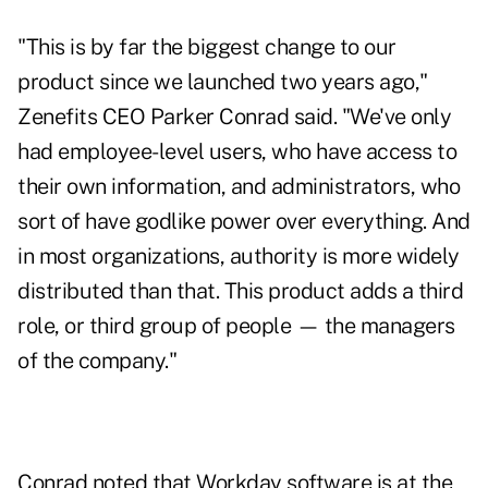
"This is by far the biggest change to our
product since we launched two years ago,"
Zenefits CEO Parker Conrad said. "We've only
had employee-level users, who have access to
their own information, and administrators, who
sort of have godlike power over everything. And
in most organizations, authority is more widely
distributed than that. This product adds a third
role, or third group of people — the managers
of the company."
Conrad noted that Workday software is at the