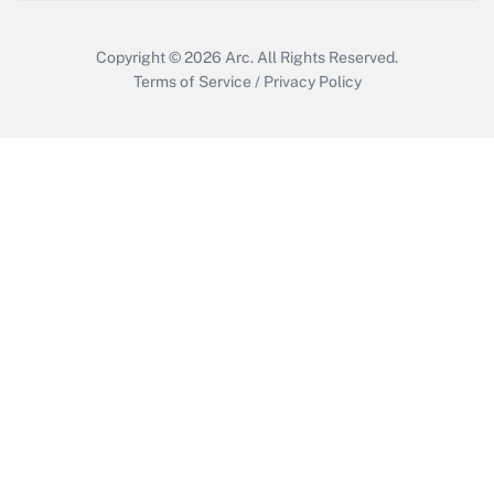
Copyright © 2026
Arc.
All Rights Reserved.
Terms of Service
/
Privacy Policy