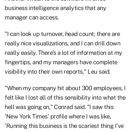
business intelligence analytics that any
manager can access.
"I can look up turnover, head count; there are
really nice visualizations, and I can drill down
really easily. There's a lot of information at my
fingertips, and my managers have complete
visibility into their own reports," Leu said.
"When my company hit about 300 employees, I
felt like I lost all of this sensibility into what the
hell was going on," Conrad said. "I saw this
'New York Times' profile where I was like,
'Running this business is the scariest thing I've