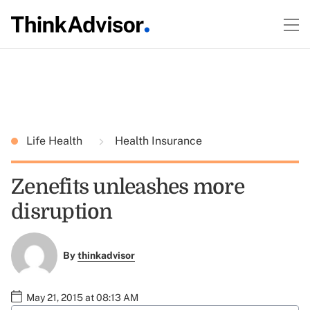
Life Health
Health Insurance
Zenefits unleashes more
disruption
By
thinkadvisor
May 21, 2015 at 08:13 AM