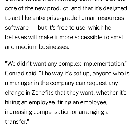
core of the new product, and that it's designed
to act like enterprise-grade human resources
software — but it's free to use, which he
believes will make it more accessible to small
and medium businesses.
"We didn't want any complex implementation,"
Conrad said. "The way it's set up, anyone who is
a manager in the company can request any
change in Zenefits that they want, whether it's
hiring an employee, firing an employee,
increasing compensation or arranging a
transfer."