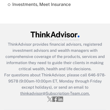
Investments, Meet Insurance
Recently Updated Q&As
Are remote workers eligible for leave
under the Family and Medical Leave Act
(FMLA)?
Get Answer
ThinkAdvisor
provides financial advisors, registered
Recently Updated Q&As
investment advisors and wealth managers with
What is the CARES Act employee
comprehensive coverage of the products, services and
retention tax credit that was available
information they need to guide their clients in making
during 2020 and 2021?
critical wealth, health and life decisions.
Get Answer
For questions about ThinkAdvisor, please call
646-978-
9578
(9:00am-10:00pm ET, Monday through Friday
except holidays), or send an email to
Recently Updated Q&As
Who must file a return?
thinkadvisor@Subscription-Team.com.
Get Answer