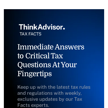
Immediate Answers
to Critical Tax
Questions At Your
Fingertips
Keep up with the latest tax rules
and regulations with weekly,
exclusive updates by our Tax
Facts experts.