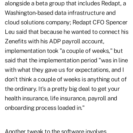
alongside a beta group that includes Redapt, a
Washington-based data infrastructure and
cloud solutions company; Redapt CFO Spencer
Leu said that because he wanted to connect his
Zenefits with his ADP payroll account,
implementation took "a couple of weeks," but
said that the implementation period "was in line
with what they gave us for expectations, and I
don't think a couple of weeks is anything out of
the ordinary. It's a pretty big deal to get your
health insurance, life insurance, payroll and
onboarding process loaded in."
Another tweak to the software involves