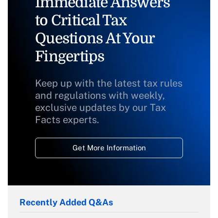
Immediate Answers
to Critical Tax
Questions At Your
Fingertips
Keep up with the latest tax rules
and regulations with weekly,
exclusive updates by our Tax
Facts experts.
Get More Information
Recently Added Q&As