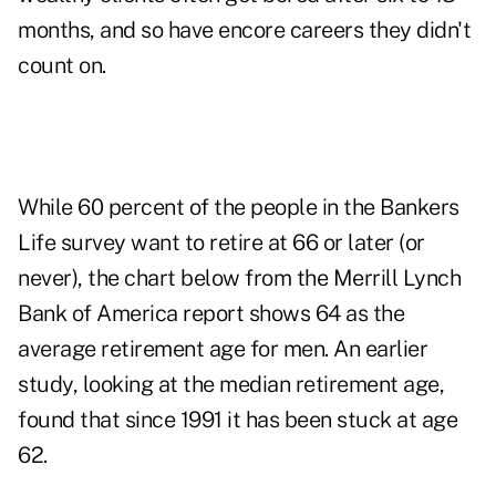
months, and so have encore careers they didn't
count on.
While 60 percent of the people in the Bankers
Life survey want to retire at 66 or later (or
never), the chart below from the Merrill Lynch
Bank of America report shows 64 as the
average retirement age for men. An earlier
study, looking at the median retirement age,
found that since 1991 it has been stuck at age
62.