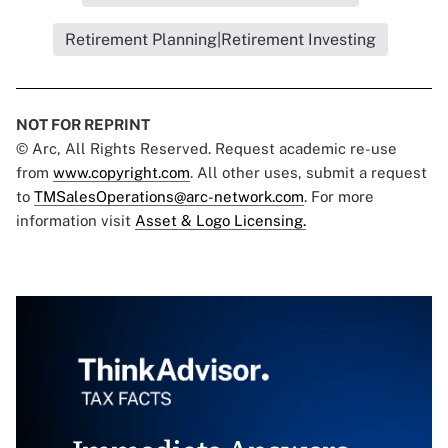
Retirement Planning|Retirement Investing
NOT FOR REPRINT
© Arc, All Rights Reserved. Request academic re-use
from
www.copyright.com
. All other uses, submit a request
to
TMSalesOperations@arc-network.com
. For more
information visit
Asset & Logo Licensing.