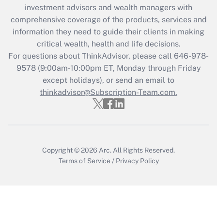
Recently Updated Q&As
investment advisors and wealth managers with
What is the CARES Act employee
comprehensive coverage of the products, services and
retention tax credit that was available
information they need to guide their clients in making
during 2020 and 2021?
critical wealth, health and life decisions.
Get Answer
For questions about ThinkAdvisor, please call
646-978-
9578
(9:00am-10:00pm ET, Monday through Friday
except holidays), or send an email to
Recently Updated Q&As
Who must file a return?
thinkadvisor@Subscription-Team.com.
Get Answer
Copyright © 2026
Arc.
All Rights Reserved.
Terms of Service
/
Privacy Policy