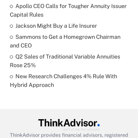
Apollo CEO Calls for Tougher Annuity Issuer
What is the temporary deduction for tip
income?
Capital Rules
Jackson Might Buy a Life Insurer
Get Answer
Sammons to Get a Homegrown Chairman
Recently Updated Q&As
and CEO
What is a high deductible health plan for
Q2 Sales of Traditional Variable Annuities
purposes of an HSA?
Rose 25%
Get Answer
New Research Challenges 4% Rule With
Hybrid Approach
Recently Updated Q&As
Are remote workers eligible for leave
under the Family and Medical Leave Act
(FMLA)?
Get Answer
ThinkAdvisor
provides financial advisors, registered