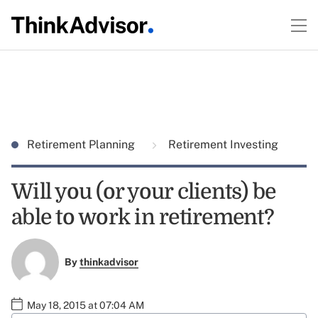
Retirement Planning
Retirement Investing
Will you (or your clients) be
able to work in retirement?
By
thinkadvisor
May 18, 2015 at 07:04 AM