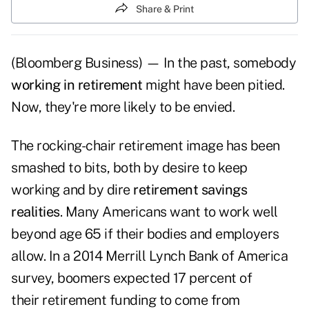
Share & Print
(Bloomberg Business) — In the past, somebody
working in retirement
might have been pitied.
Now, they're more likely to be envied.
The rocking-chair retirement image has been
smashed to bits, both by desire to keep
working and by dire
retirement savings
realities
. Many Americans want to work well
beyond age 65 if their bodies and employers
allow. In a 2014 Merrill Lynch Bank of America
survey, boomers expected 17 percent of
their retirement funding to come from