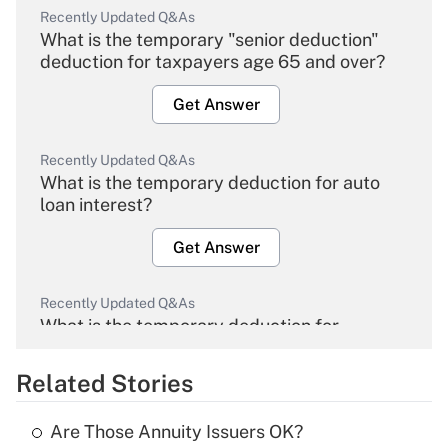
Recently Updated Q&As
What is the temporary "senior deduction"
deduction for taxpayers age 65 and over?
Get Answer
Recently Updated Q&As
What is the temporary deduction for auto
loan interest?
Get Answer
Recently Updated Q&As
What is the temporary deduction for
overtime income?
Related Stories
Get Answer
Are Those Annuity Issuers OK?
Recently Updated Q&As