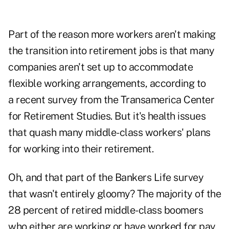
Part of the reason more workers aren't making
the transition into retirement jobs is that many
companies aren't set up to accommodate
flexible working arrangements, according to
a recent survey from the Transamerica Center
for Retirement Studies. But it's health issues
that quash many middle-class workers' plans
for working into their retirement.
Oh, and that part of the Bankers Life survey
that wasn't entirely gloomy? The majority of the
28 percent of retired middle-class boomers
who either are working or have worked for pay