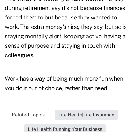
during retirement say it's not because finances
forced them to but because they wanted to
work. The extra money's nice, they say, but so is
staying mentally alert, keeping active, having a
sense of purpose and staying in touch with
colleagues.
Work has a way of being much more fun when
you do it out of choice, rather than need.
Related Topics...
Life Health|Life Insurance
Life Health|Running Your Business