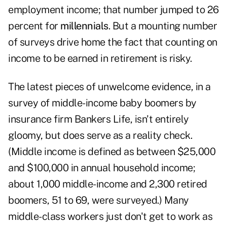
employment income; that number jumped to 26
percent for
millennials
. But a mounting number
of surveys drive home the fact that counting on
income to be earned in retirement is risky.
The latest pieces of unwelcome evidence, in a
survey of middle-income baby boomers by
insurance firm Bankers Life, isn't entirely
gloomy, but does serve as a reality check.
(Middle income is defined as between $25,000
and $100,000 in annual household income;
about 1,000 middle-income and 2,300 retired
boomers, 51 to 69, were surveyed.) Many
middle-class workers just don't get to work as