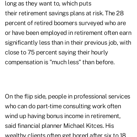
long as they want to, which puts
their retirement savings plans at risk. The 28
percent of retired boomers surveyed who are
or have been employed in retirement often earn
significantly less than in their previous job, with
close to 75 percent saying their hourly
compensation is "much less" than before.
On the flip side, people in professional services
who can do part-time consulting work often
wind up having bonus income in retirement,
said financial planner Michael Kitces. His
wealthy clients often get bored after six to 18