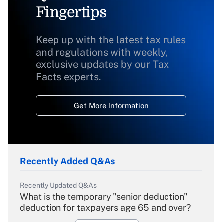
Fingertips
Keep up with the latest tax rules
and regulations with weekly,
exclusive updates by our Tax
Facts experts.
Get More Information
Recently Added Q&As
Recently Updated Q&As
What is the temporary "senior deduction"
deduction for taxpayers age 65 and over?