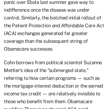
panic over Ebola last summer gave way to
indifference once the disease was under
control. Similarly, the botched initial rollout of
the Patient Protection and Affordable Care Act
(ACA) exchanges generated far greater
coverage than the subsequent string of
Obamacare successes.
Cohn borrows from political scientist Suzanne
Mettler's idea of the "submerged state,"
referring to how certain programs — such as
the mortgage-interest deduction or the earned
income tax credit — are relatively invisible to
those who benefit from them. Obamacare