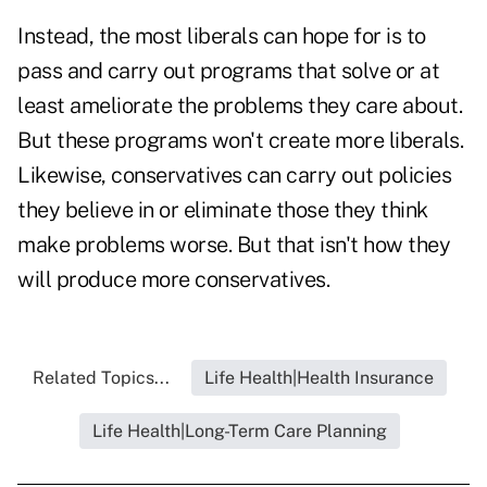
Instead, the most liberals can hope for is to
pass and carry out programs that solve or at
least ameliorate the problems they care about.
But these programs won't create more liberals.
Likewise, conservatives can carry out policies
they believe in or eliminate those they think
make problems worse. But that isn't how they
will produce more conservatives.
Related Topics...
Life Health|Health Insurance
Life Health|Long-Term Care Planning