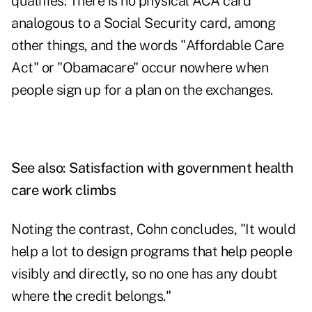
qualifies: There is no physical ACA card
analogous to a Social Security card, among
other things, and the words "Affordable Care
Act" or "Obamacare" occur nowhere when
people sign up for a plan on the exchanges.
See also:
Satisfaction with government health
care work climbs
Noting the contrast, Cohn concludes, "It would
help a lot to design programs that help people
visibly and directly, so no one has any doubt
where the credit belongs."