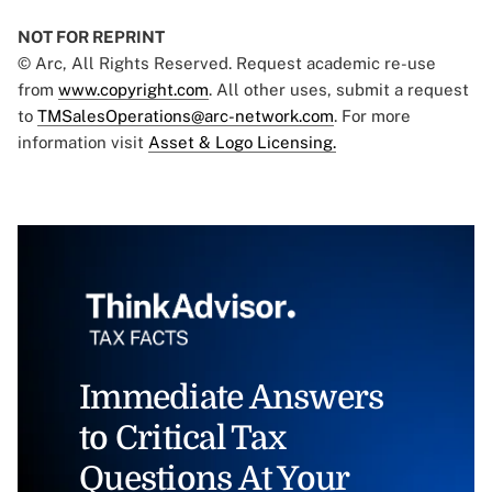
NOT FOR REPRINT
© Arc, All Rights Reserved. Request academic re-use
from
www.copyright.com
. All other uses, submit a request
to
TMSalesOperations@arc-network.com
. For more
information visit
Asset & Logo Licensing.
Immediate Answers
to Critical Tax
Questions At Your