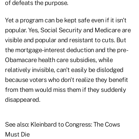
of defeats the purpose.
Yet a program can be kept safe even if it isn't
popular. Yes, Social Security and Medicare are
visible and popular and resistant to cuts. But
the mortgage-interest deduction and the pre-
Obamacare health care subsidies, while
relatively invisible, can't easily be dislodged
because voters who don't realize they benefit
from them would miss them if they suddenly
disappeared.
See also:
Kleinbard to Congress: The Cows
Must Die