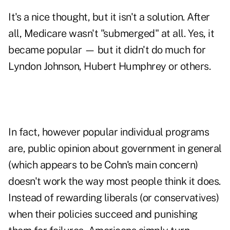
It's a nice thought, but it isn't a solution. After
all, Medicare wasn't "submerged" at all. Yes, it
became popular — but it didn't do much for
Lyndon Johnson, Hubert Humphrey or others.
In fact, however popular individual programs
are, public opinion about government in general
(which appears to be Cohn's main concern)
doesn't work the way most people think it does.
Instead of rewarding liberals (or conservatives)
when their policies succeed and punishing