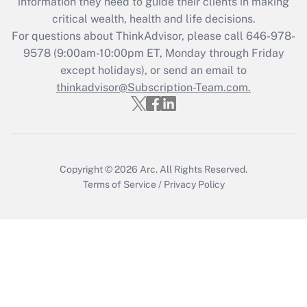
information they need to guide their clients in making
Get Answer
critical wealth, health and life decisions.
For questions about ThinkAdvisor, please call
646-978-
Recently Updated Q&As
9578
(9:00am-10:00pm ET, Monday through Friday
Who must file a return?
except holidays), or send an email to
thinkadvisor@Subscription-Team.com.
Get Answer
Copyright © 2026
Arc.
All Rights Reserved.
Terms of Service
/
Privacy Policy