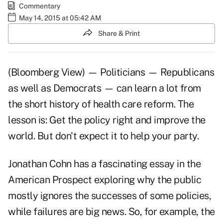
Commentary
May 14, 2015 at 05:42 AM
Share & Print
(Bloomberg View) — Politicians — Republicans
as well as Democrats — can learn a lot from
the
short history of health care reform.
The
lesson is: Get the policy right and improve the
world. But don't expect it to help your party.
Jonathan Cohn has a fascinating essay in the
American Prospect exploring why the public
mostly ignores the successes of some policies,
while failures are big news. So, for example, the