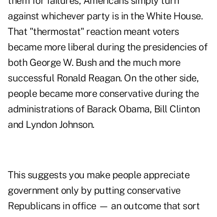
them for failures, Americans simply turn
against whichever party is in the White House.
That "thermostat" reaction meant voters
became more liberal during the presidencies of
both George W. Bush and the much more
successful Ronald Reagan. On the other side,
people became more conservative during the
administrations of Barack Obama, Bill Clinton
and Lyndon Johnson.
This suggests you make people appreciate
government only by putting conservative
Republicans in office — an outcome that sort