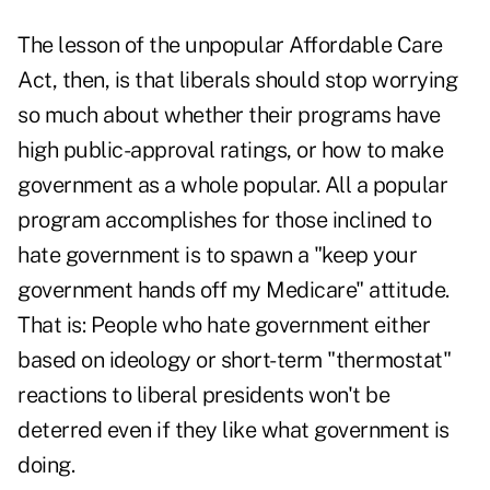
The lesson of the unpopular Affordable Care
Act, then, is that liberals should stop worrying
so much about whether their programs have
high public-approval ratings, or how to make
government as a whole popular. All a popular
program accomplishes for those inclined to
hate government is to spawn a "keep your
government hands off my Medicare" attitude.
That is: People who hate government either
based on ideology or short-term "thermostat"
reactions to liberal presidents won't be
deterred even if they like what government is
doing.