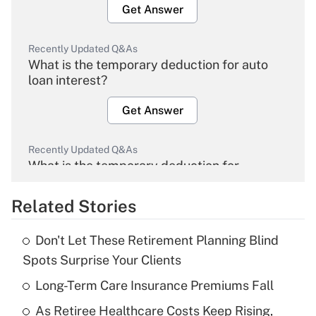
Get Answer
Recently Updated Q&As
What is the temporary deduction for auto
loan interest?
Get Answer
Recently Updated Q&As
What is the temporary deduction for
overtime income?
Related Stories
Get Answer
Don't Let These Retirement Planning Blind
Recently Updated Q&As
Spots Surprise Your Clients
What is the temporary deduction for tip
income?
Long-Term Care Insurance Premiums Fall
As Retiree Healthcare Costs Keep Rising,
Get Answer