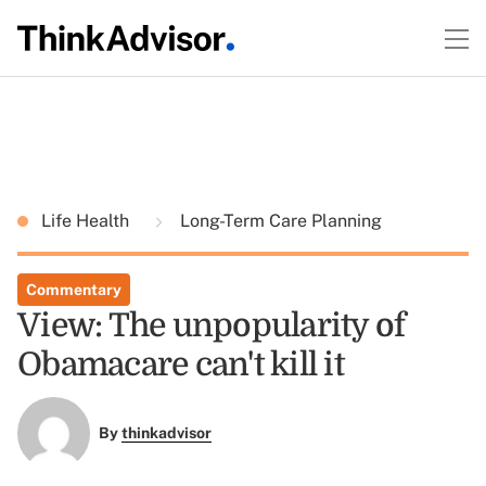
Life Health
Long-Term Care Planning
Commentary
View: The unpopularity of
Obamacare can't kill it
By
thinkadvisor