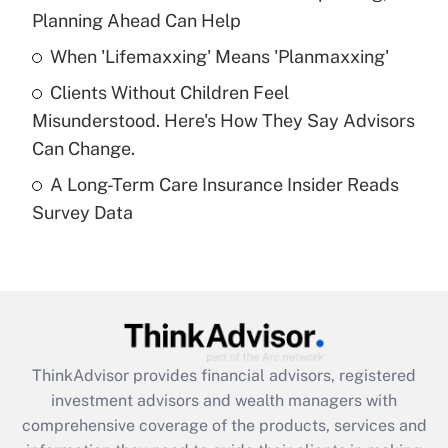
Planning Ahead Can Help
Recently Updated Q&As
When 'Lifemaxxing' Means 'Planmaxxing'
What is a high deductible health plan for
Clients Without Children Feel
purposes of an HSA?
Misunderstood. Here's How They Say Advisors
Get Answer
Can Change.
A Long-Term Care Insurance Insider Reads
Recently Updated Q&As
Survey Data
Are remote workers eligible for leave
under the Family and Medical Leave Act
(FMLA)?
Get Answer
Recently Updated Q&As
ThinkAdvisor
provides financial advisors, registered
What is the CARES Act employee
investment advisors and wealth managers with
retention tax credit that was available
during 2020 and 2021?
comprehensive coverage of the products, services and