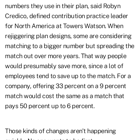
numbers they use in their plan, said Robyn
Credico, defined contribution practice leader
for North America at Towers Watson. When
rejiggering plan designs, some are considering
matching to a bigger number but spreading the
match out over more years. That way people
would presumably save more, since a lot of
employees tend to save up to the match. For a
company, offering 33 percent on a 9 percent
match would cost the same as a match that
pays 50 percent up to 6 percent.
Those kinds of changes aren't happening