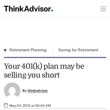
Retirement Planning
Saving for Retirement
Your 401(k) plan may be
selling you short
By
thinkadvisor
May 04, 2015 at 06:44 AM