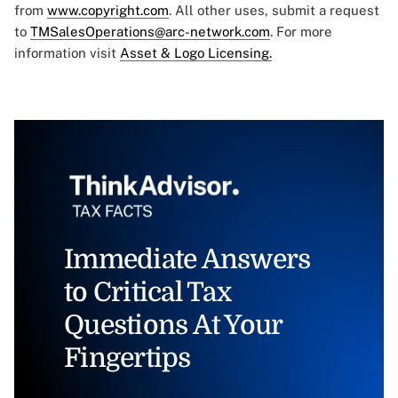
from
www.copyright.com
. All other uses, submit a request
to
TMSalesOperations@arc-network.com
. For more
information visit
Asset & Logo Licensing.
Immediate Answers
to Critical Tax
Questions At Your
Fingertips