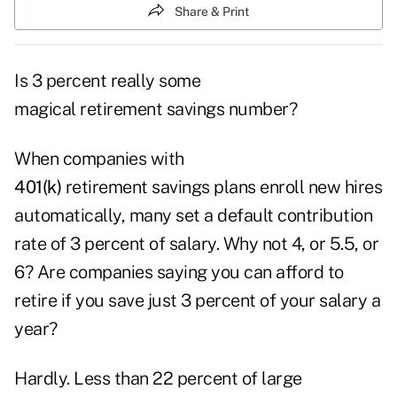
Share & Print
Is 3 percent really some
magical retirement savings number?
When companies with
401(k)
retirement savings plans enroll new hires
automatically, many set a default contribution
rate of 3 percent of salary. Why not 4, or 5.5, or
6? Are companies saying you can afford to
retire if you save just 3 percent of your salary a
year?
Hardly. Less than 22 percent of large