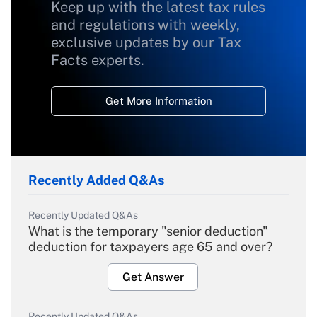
Keep up with the latest tax rules
and regulations with weekly,
exclusive updates by our Tax
Facts experts.
Get More Information
Recently Added Q&As
Recently Updated Q&As
What is the temporary "senior deduction"
deduction for taxpayers age 65 and over?
Get Answer
Recently Updated Q&As