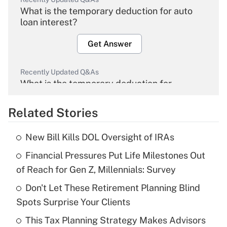
What is the temporary deduction for auto
loan interest?
Get Answer
Recently Updated Q&As
What is the temporary deduction for
overtime income?
Related Stories
Get Answer
New Bill Kills DOL Oversight of IRAs
Recently Updated Q&As
Financial Pressures Put Life Milestones Out
What is the temporary deduction for tip
income?
of Reach for Gen Z, Millennials: Survey
Don't Let These Retirement Planning Blind
Get Answer
Spots Surprise Your Clients
Recently Updated Q&As
This Tax Planning Strategy Makes Advisors