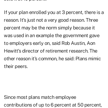
If your plan enrolled you at 3 percent, there is a
reason. It's just not a very good reason. Three
percent may be the norm simply because it
was used in an example the government gave
to employers early on, said Rob Austin, Aon
Hewitt's director of retirement research. The
other reason it's common, he said: Plans mimic
their peers.
Since most plans match employee
contributions of up to 6 percent at 50 percent,