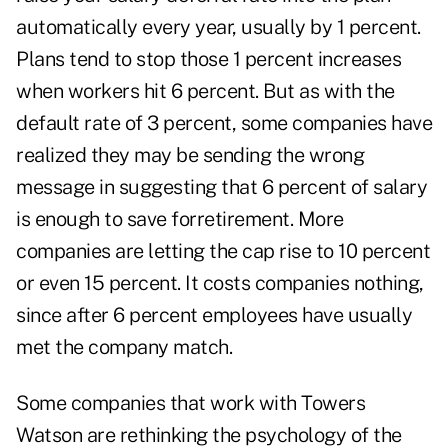
automatically every year, usually by 1 percent.
Plans tend to stop those 1 percent increases
when workers hit 6 percent. But as with the
default rate of 3 percent, some companies have
realized they may be sending the wrong
message in suggesting that 6 percent of salary
is enough to save forretirement. More
companies are letting the cap rise to 10 percent
or even 15 percent. It costs companies nothing,
since after 6 percent employees have usually
met the company match.
Some companies that work with Towers
Watson are rethinking the psychology of the