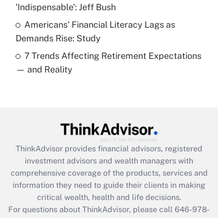
What is a high deductible health plan for
'Indispensable': Jeff Bush
purposes of an HSA?
Americans' Financial Literacy Lags as
Get Answer
Demands Rise: Study
7 Trends Affecting Retirement Expectations
Recently Updated Q&As
— and Reality
Are remote workers eligible for leave
under the Family and Medical Leave Act
(FMLA)?
Get Answer
Recently Updated Q&As
ThinkAdvisor
provides financial advisors, registered
What is the CARES Act employee
investment advisors and wealth managers with
retention tax credit that was available
during 2020 and 2021?
comprehensive coverage of the products, services and
information they need to guide their clients in making
Get Answer
critical wealth, health and life decisions.
For questions about ThinkAdvisor, please call
646-978-