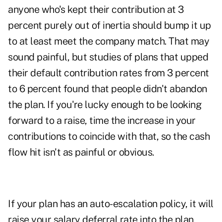
anyone who's kept their contribution at 3
percent purely out of inertia should bump it up
to at least meet the company match. That may
sound painful, but studies of plans that upped
their default contribution rates from 3 percent
to 6 percent found that people didn't abandon
the plan. If you're lucky enough to be looking
forward to a raise, time the increase in your
contributions to coincide with that, so the cash
flow hit isn't as painful or obvious.
If your plan has an auto-escalation policy, it will
raise your salary deferral rate into the plan