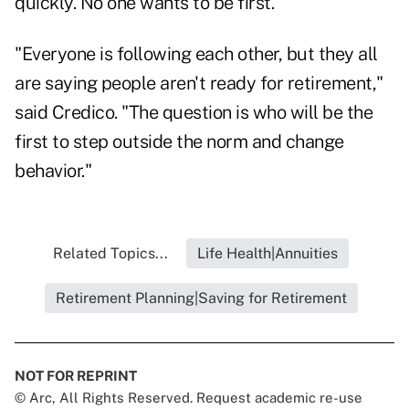
quickly. No one wants to be first.
"Everyone is following each other, but they all
are saying people aren't ready for retirement,"
said Credico. "The question is who will be the
first to step outside the norm and change
behavior."
Related Topics...
Life Health|Annuities
Retirement Planning|Saving for Retirement
NOT FOR REPRINT
© Arc, All Rights Reserved. Request academic re-use