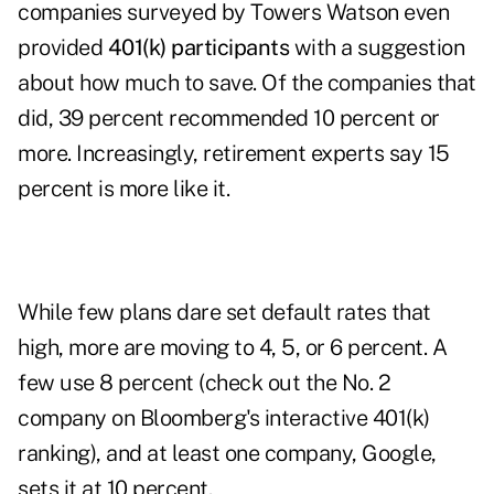
companies surveyed by Towers Watson even
provided
401(k) participants
with a suggestion
about how much to save. Of the companies that
did, 39 percent recommended 10 percent or
more. Increasingly, retirement experts say 15
percent is more like it.
While few plans dare set default rates that
high, more are moving to 4, 5, or 6 percent. A
few use 8 percent (check out the No. 2
company on Bloomberg's interactive 401(k)
ranking), and at least one company, Google,
sets it at 10 percent.