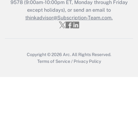
Recently Updated Q&As
9578
(9:00am-10:00pm ET, Monday through Friday
Who must file a return?
except holidays), or send an email to
thinkadvisor@Subscription-Team.com.
Get Answer
Copyright © 2026
Arc.
All Rights Reserved.
Terms of Service
/
Privacy Policy