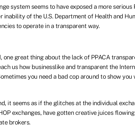
ge system seems to have exposed a more serious
er inability of the U.S. Department of Health and H
ncies to operate in a transparent way.
d, one great thing about the lack of PPACA transpa
 teach us how businesslike and transparent the Inter
. Sometimes you need a bad cop around to show you
d, it seems as if the glitches at the individual exch
HOP exchanges, have gotten creative juices flowing 
ate brokers.