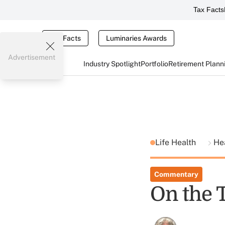
Tax Facts
Tax Facts
Luminaries Awards
Advertisement
Industry Spotlight
Portfolio
Retirement Plann
Life Health
He
Commentary
On the 