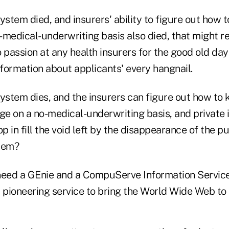
ystem died, and insurers' ability to figure out how to
-medical-underwriting basis also died, that might r
no passion at any health insurers for the good old d
nformation about applicants' every hangnail.
ystem dies, and the insurers can figure out how to 
ge on a no-medical-underwriting basis, and private 
 in fill the void left by the disappearance of the p
lem?
eed a GEnie and a CompuServe Information Service
 pioneering service to bring the World Wide Web to l