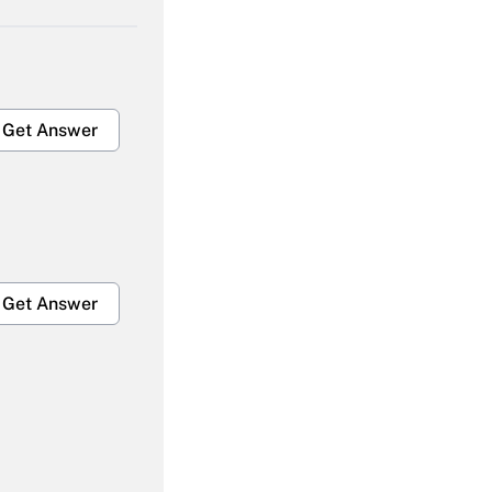
Get Answer
Get Answer
Get Answer