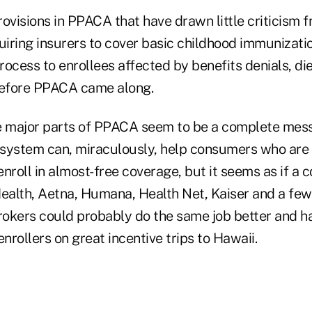
ovisions in PPACA that have drawn little criticism 
uiring insurers to cover basic childhood immunizati
ocess to enrollees affected by benefits denials, die
before PPACA came along.
major parts of PPACA seem to be a complete mess.
system can, miraculously, help consumers who are 
nroll in almost-free coverage, but it seems as if a 
alth, Aetna, Humana, Health Net, Kaiser and a few 
okers could probably do the same job better and h
enrollers on great incentive trips to Hawaii.