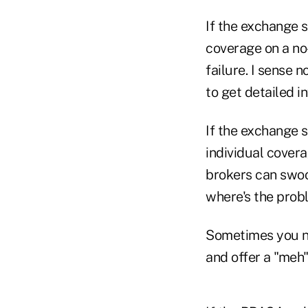
If the exchange s
coverage on a no
failure. I sense 
to get detailed i
If the exchange s
individual covera
brokers can swoop
where's the prob
Sometimes you n
and offer a "meh"