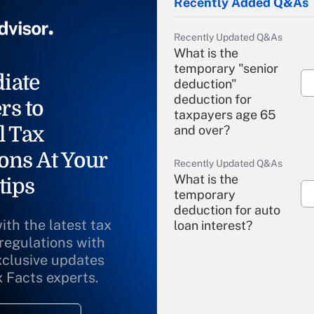
Recently Added Q&As
Recently Updated Q&As
What is the
temporary "senior
iate
deduction"
deduction for
rs to
taxpayers age 65
l Tax
and over?
ons At Your
Recently Updated Q&As
What is the
tips
temporary
deduction for auto
ith the latest tax
loan interest?
 regulations with
xclusive updates
Recently Updated Q&As
What is the
x Facts experts.
temporary
deduction for