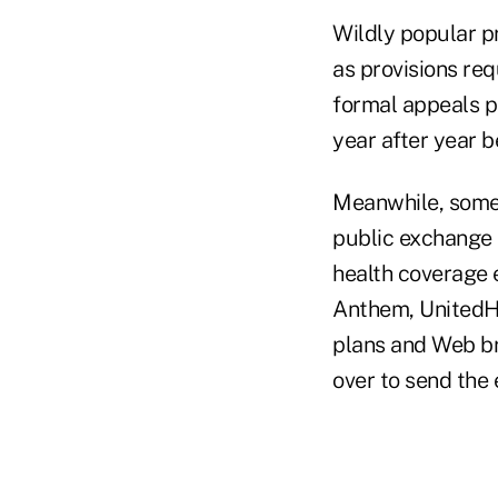
Wildly popular pr
as provisions req
formal appeals pr
year after year 
Meanwhile, some 
public exchange 
health coverage e
Anthem, UnitedHe
plans and Web br
over to send the 