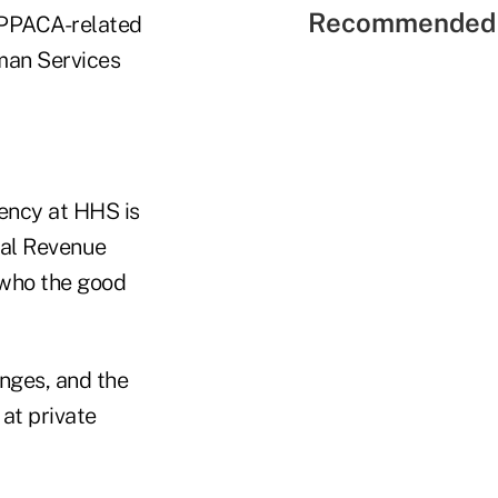
Recommended 
 PPACA-related
uman Services
rency at HHS is
nal Revenue
 who the good
anges, and the
at private