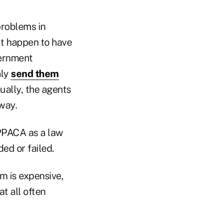
problems in
ut happen to have
vernment
nly
send them
ually, the agents
way.
 PPACA as a law
ed or failed.
m is expensive,
t all often