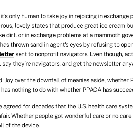
it's only human to take joy in rejoicing in exchange 
erous, lovely states that produce great ice cream b
ike dirt, or in exchange problems at a mammoth go
has thrown sand in agent's eyes by refusing to ope
letter
sent to nonprofit navigators. Even though, act
 say they're navigators, and get the newsletter any
d: Joy over the downfall of meanies aside, whether
s has nothing to do with whether PPACA has succeed
 agreed for decades that the U.S. health care syste
nfair. Whether people got wonderful care or no care a
l of the device.