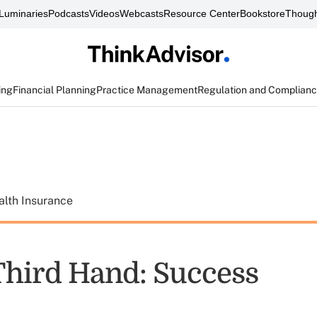
Luminaries
Podcasts
Videos
Webcasts
Resource Center
Bookstore
Though
ing
Financial Planning
Practice Management
Regulation and Complian
alth Insurance
Third Hand: Success