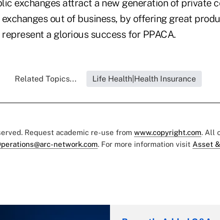
lic exchanges attract a new generation of private 
 exchanges out of business, by offering great produ
d represent a glorious success for PPACA.
Related Topics...
Life Health|Health Insurance
eserved. Request academic re-use from
www.copyright.com
. All
perations@arc-network.com
. For more information visit
Asset &