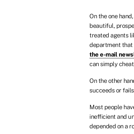
On the one hand, 
beautiful, prosp
treated agents l
department that 
the e-mail news
can simply cheat,
On the other han
succeeds or fail
Most people have
inefficient and u
depended on a rol