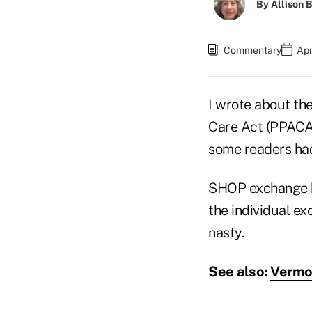
By
Allison B
Commentary
Apr
I wrote about the
Care Act (PPAC
some readers had
SHOP exchange 
the individual e
nasty.
See also:
Vermon