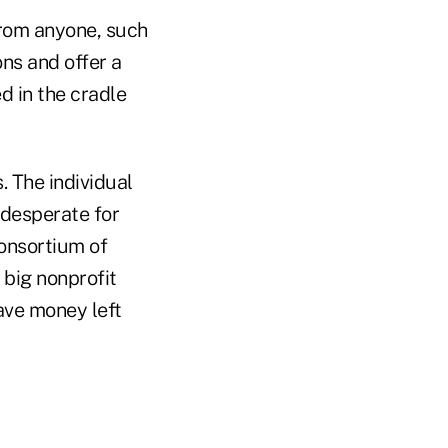
from anyone, such
ons and offer a
d in the cradle
 The individual
desperate for
consortium of
big nonprofit
ave money left