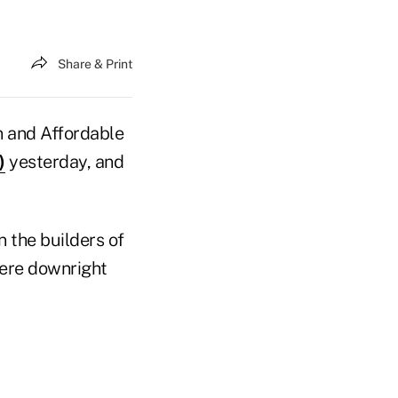
Share & Print
n and Affordable
)
yesterday, and
 the builders of
were downright