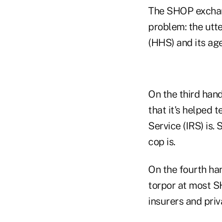
The SHOP exchan
problem: the utt
(HHS) and its age
On the third han
that it's helped
Service (IRS) is
cop is.
On the fourth han
torpor at most S
insurers and priv