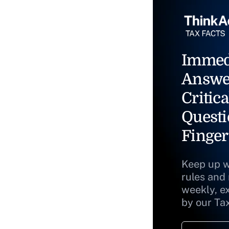
Immed
Answe
Critica
Questi
Finger
Keep up w
rules and
weekly, e
by our Ta