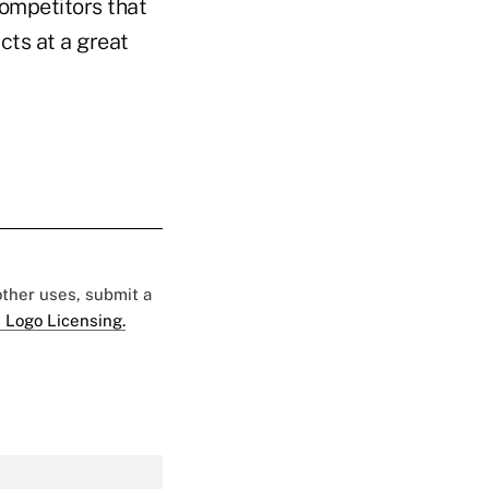
competitors that
cts at a great
 other uses, submit a
 Logo Licensing.