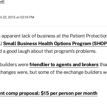
ell
il 22, 2015 at 02:19 PM
 apparent lack of business at the Patient Protectio
A)
Small Business Health Options Program (SHOP
 a good laugh about that program's problems.
builders were
friendlier to agents and brokers
than
xchanges were, but some of the exchange builders 
t comp proposal: $15 per person per month