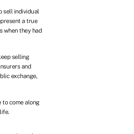
 sell individual
epresent a true
ays when they had
keep selling
insurers and
ublic exchange,
 to come along
ife.