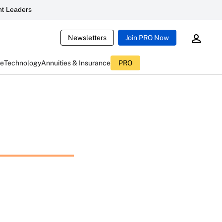
t Leaders
Newsletters
Join PRO Now
ce
Technology
Annuities & Insurance
PRO