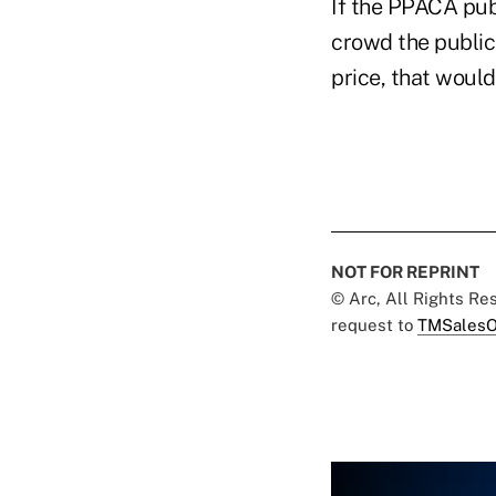
If the PPACA pub
crowd the public
price, that woul
NOT FOR REPRINT
© Arc, All Rights R
request to
TMSalesO