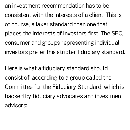
an investment recommendation has to be
consistent with the interests of a client. This is,
of course, a laxer standard than one that
places the
interests of investors
first. The SEC,
consumer and groups representing individual
investors prefer this stricter fiduciary standard.
Here is what a fiduciary standard should
consist of, according to a group called the
Committee for the Fiduciary Standard, which is
backed by fiduciary advocates and investment
advisors: