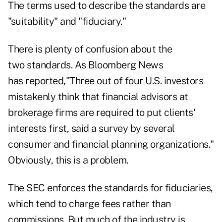
The terms used to describe the standards are
"suitability" and "fiduciary."
There is plenty of confusion about the
two standards. As Bloomberg News
has reported,"Three out of four U.S. investors
mistakenly think that financial advisors at
brokerage firms are required to put clients'
interests first, said a survey by several
consumer and financial planning organizations."
Obviously, this is a problem.
The SEC enforces the standards for fiduciaries,
which tend to charge fees rather than
commissions. But much of the industry is