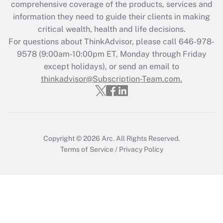
comprehensive coverage of the products, services and
retention tax credit that was available
information they need to guide their clients in making
during 2020 and 2021?
critical wealth, health and life decisions.
Get Answer
For questions about ThinkAdvisor, please call
646-978-
9578
(9:00am-10:00pm ET, Monday through Friday
except holidays), or send an email to
Recently Updated Q&As
Who must file a return?
thinkadvisor@Subscription-Team.com.
Get Answer
Copyright © 2026
Arc.
All Rights Reserved.
Terms of Service
/
Privacy Policy