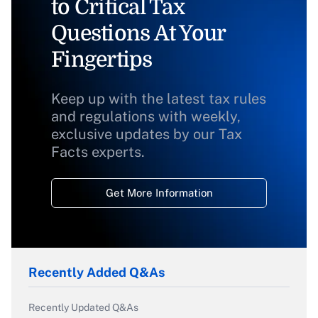
to Critical Tax
Questions At Your
Fingertips
Keep up with the latest tax rules
and regulations with weekly,
exclusive updates by our Tax
Facts experts.
Get More Information
Recently Added Q&As
Recently Updated Q&As