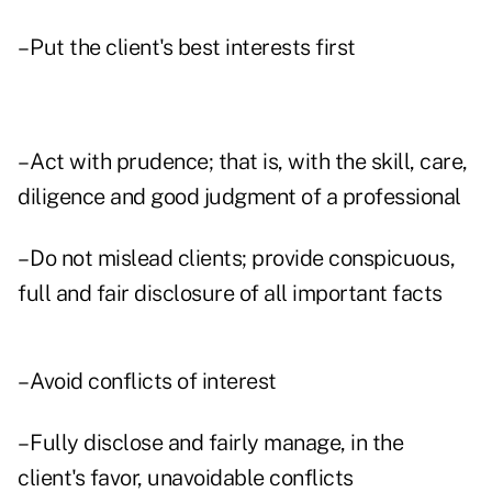
– Put the client's best interests first
– Act with prudence; that is, with the skill, care,
diligence and good judgment of a professional
– Do not mislead clients; provide conspicuous,
full and fair disclosure of all important facts
– Avoid conflicts of interest
– Fully disclose and fairly manage, in the
client's favor, unavoidable conflicts