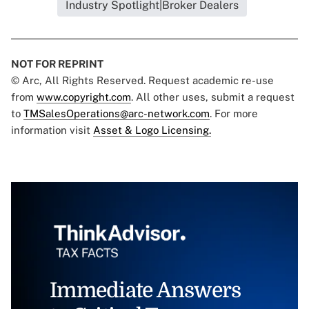
Industry Spotlight|Broker Dealers
NOT FOR REPRINT
© Arc, All Rights Reserved. Request academic re-use
from
www.copyright.com
. All other uses, submit a request
to
TMSalesOperations@arc-network.com
. For more
information visit
Asset & Logo Licensing.
Immediate Answers