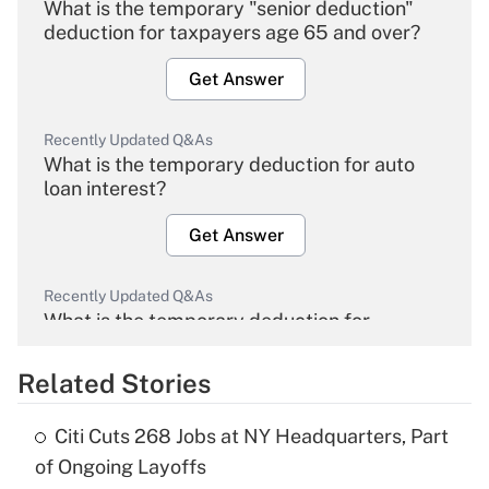
What is the temporary "senior deduction"
deduction for taxpayers age 65 and over?
Get Answer
Recently Updated Q&As
What is the temporary deduction for auto
loan interest?
Get Answer
Recently Updated Q&As
What is the temporary deduction for
overtime income?
Related Stories
Get Answer
Citi Cuts 268 Jobs at NY Headquarters, Part
Recently Updated Q&As
of Ongoing Layoffs
What is the temporary deduction for tip