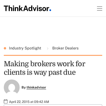
Industry Spotlight
Broker Dealers
Making brokers work for
clients is way past due
By
thinkadvisor
April 22, 2015 at 09:42 AM