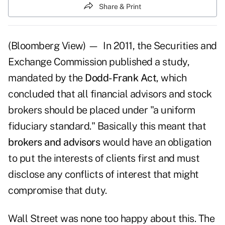
Share & Print
(Bloomberg View) — In 2011, the Securities and
Exchange Commission published a study,
mandated by the
Dodd-Frank Act
, which
concluded that all financial advisors and stock
brokers should be placed under "a uniform
fiduciary standard." Basically this meant that
brokers and advisors
would have an obligation
to put the interests of clients first and must
disclose any conflicts of interest that might
compromise that duty.
Wall Street was none too happy about this. The