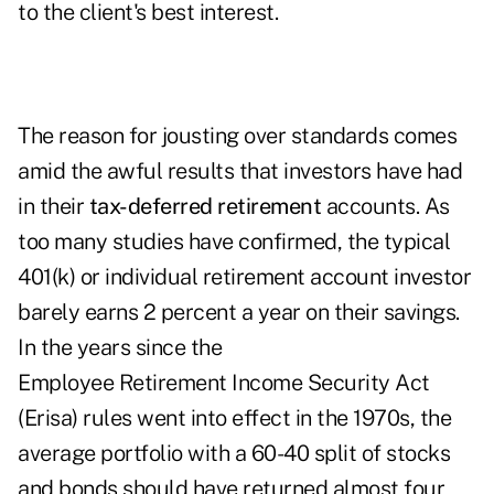
to the client's best interest.
The reason for jousting over standards comes
amid the awful results that investors have had
in their
tax-deferred retirement
accounts. As
too many studies have confirmed, the typical
401(k) or individual retirement account investor
barely earns 2 percent a year on their savings.
In the years since the
Employee Retirement Income Security Act
(Erisa) rules went into effect in the 1970s, the
average portfolio with a 60-40 split of stocks
and bonds should have returned almost four