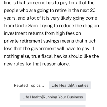
line is that someone has to pay for all of the
people who are going to retire in the next 20
years, and a lot of it is very likely going come
from Uncle Sam. Trying to reduce the drag on
investment returns from high fees on
private retirement savings
means that much
less that the government will have to pay. If
nothing else, true fiscal hawks should like the
new rules for that reason alone.
Related Topics...
Life Health|Annuities
Life Health|Running Your Business