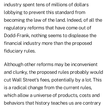
industry spent tens of millions of dollars
lobbying to prevent this standard from
becoming the law of the land. Indeed, of all the
regulatory reforms that have come out of
Dodd-Frank, nothing seems to displease the
financial industry more than the proposed
fiduciary rules.
Although other reforms may be inconvenient
and clunky, the proposed rules probably would
cut Wall Street's fees, potentially by a lot. This
is a radical change from the current rules,
which allow a universe of products, costs and
behaviors that history teaches us are contrary