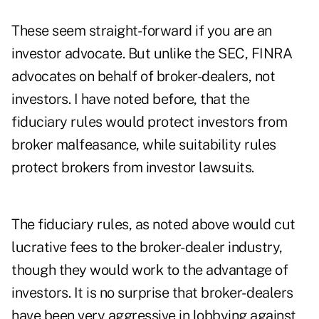
These seem straight-forward if you are an
investor advocate. But unlike the SEC, FINRA
advocates on behalf of broker-dealers, not
investors. I have noted before, that the
fiduciary rules would protect investors from
broker malfeasance, while suitability rules
protect brokers from investor lawsuits.
The fiduciary rules, as noted above would cut
lucrative fees to the broker-dealer industry,
though they would work to the advantage of
investors. It is no surprise that broker- dealers
have been very aggressive in lobbying against