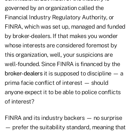
governed by an organization called the
Financial Industry Regulatory Authority, or
FINRA, which was set up, managed and funded
by broker-dealers.
If that makes you wonder
whose interests are considered foremost by
this organization, well, your suspicions are
well-founded. Since FINRA is financed by the
broker-dealers
it is supposed to discipline — a
prima facie conflict of interest — should
anyone expect it to be able to police conflicts
of interest?
FINRA and its industry backers — no surprise
— prefer the suitability standard, meaning that