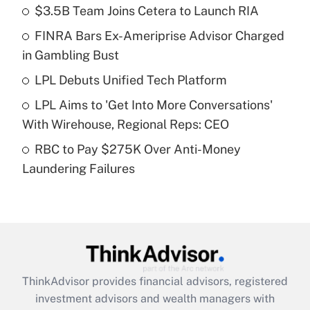
income?
$3.5B Team Joins Cetera to Launch RIA
FINRA Bars Ex-Ameriprise Advisor Charged
Get Answer
in Gambling Bust
Recently Updated Q&As
LPL Debuts Unified Tech Platform
What is a high deductible health plan for
LPL Aims to 'Get Into More Conversations'
purposes of an HSA?
With Wirehouse, Regional Reps: CEO
Get Answer
RBC to Pay $275K Over Anti-Money
Laundering Failures
Recently Updated Q&As
Are remote workers eligible for leave
under the Family and Medical Leave Act
(FMLA)?
Get Answer
ThinkAdvisor
provides financial advisors, registered
Recently Updated Q&As
investment advisors and wealth managers with
What is the CARES Act employee