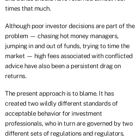
times that much.
Although poor investor decisions are part of the
problem — chasing hot money managers,
jumping in and out of funds, trying to time the
market — high fees associated with conflicted
advice have also been a persistent drag on
returns.
The present approach is to blame. It has
created two wildly different standards of
acceptable behavior for investment
professionals, who in turn are governed by two
different sets of regulations and regulators.