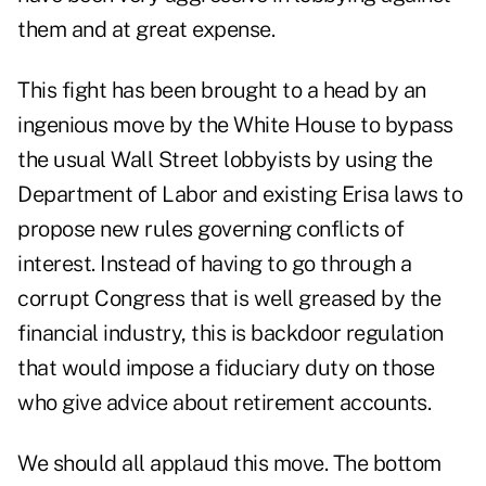
them and at great expense.
This fight has been brought to a head by an
ingenious move by the White House to bypass
the usual Wall Street lobbyists by using the
Department of Labor and existing Erisa laws to
propose new rules governing conflicts of
interest. Instead of having to go through a
corrupt Congress that is well greased by the
financial industry, this is backdoor regulation
that would impose a fiduciary duty on those
who give advice about retirement accounts.
We should all applaud this move. The bottom