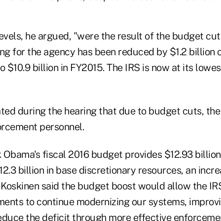
evels, he argued, "were the result of the budget cu
ng for the agency has been reduced by $1.2 billion o
o $10.9 billion in FY2015. The IRS is now at its lowes
ated during the hearing that due to budget cuts, th
orcement personnel.
Obama's fiscal 2016 budget provides $12.93 billion 
2.3 billion in base discretionary resources, an increa
. Koskinen said the budget boost would allow the I
tments to continue modernizing our systems, improvi
educe the deficit through more effective enforceme