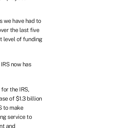
ts we have had to
ver the last five
t level of funding
e IRS now has
for the IRS,
se of $1.3 billion
RS to make
ng service to
nt and