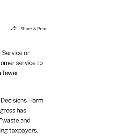
Share & Print
 Service on
tomer service to
n fewer
g Decisions Harm
ngress has
 "waste and
ing taxpayers.