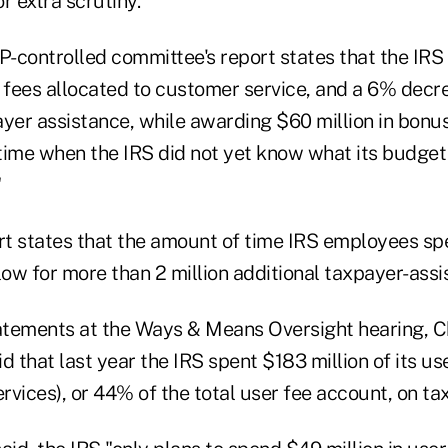
r extra scrutiny.
-controlled committee's report states that the IR
 fees allocated to customer service, and a 6% decre
yer assistance, while awarding $60 million in bonus
time when the IRS did not yet know what its budget
"
ort states that the amount of time IRS employees sp
low for more than 2 million additional taxpayer-assi
tatements at the Ways & Means Oversight hearing, 
id that last year the IRS spent $183 million of its us
ervices), or 44% of the total user fee account, on t