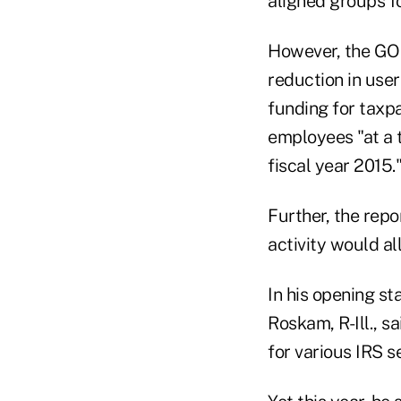
aligned groups fo
However, the GOP
reduction in user
funding for taxpa
employees "at a 
fiscal year 2015.
Further, the rep
activity would al
In his opening s
Roskam, R-Ill., sa
for various IRS s