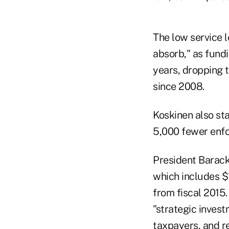
The low service l
absorb," as fundi
years, dropping t
since 2008.
Koskinen also st
5,000 fewer enf
President Barack 
which includes $1
from fiscal 2015
"strategic inves
taxpayers, and r