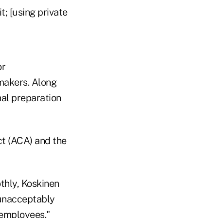
t; [using private
or
makers. Along
nal preparation
ct (ACA) and the
othly, Koskinen
n unacceptably
 employees."