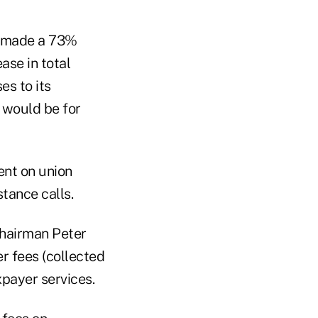
S made a 73%
ase in total
es to its
 would be for
ent on union
stance calls.
Chairman Peter
er fees (collected
axpayer services.