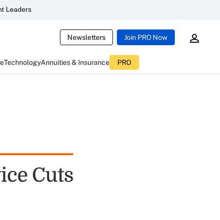
t Leaders
Newsletters
Join PRO Now
ce
Technology
Annuities & Insurance
PRO
ice Cuts