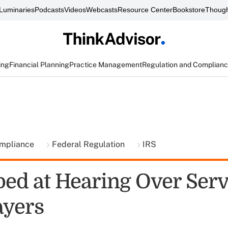
Luminaries
Podcasts
Videos
Webcasts
Resource Center
Bookstore
Though
ing
Financial Planning
Practice Management
Regulation and Complian
ompliance
Federal Regulation
IRS
ped at Hearing Over Serv
ayers