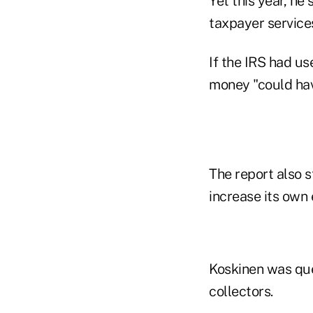
Yet this year, he
taxpayer services
If the IRS had us
money "could hav
The report also s
increase its own
Koskinen was que
collectors.