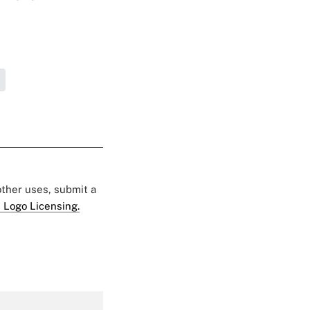
 other uses, submit a
 Logo Licensing.