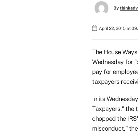
By
thinkadv
April 22, 2015 at 0
The House Ways 
Wednesday for "de
pay for employee 
taxpayers receivi
In its Wednesda
Taxpayers," the 
chopped the IRS'
misconduct," the 