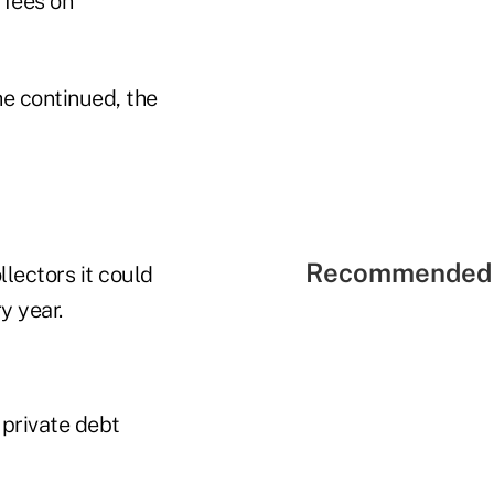
 fees on
he continued, the
Recommended 
llectors it could
y year.
 private debt