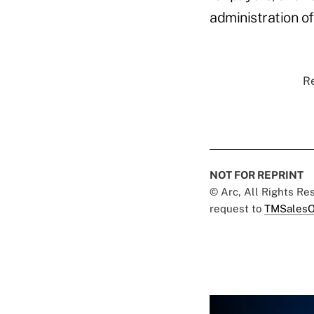
administration of
Re
NOT FOR REPRINT
© Arc, All Rights R
request to
TMSalesO