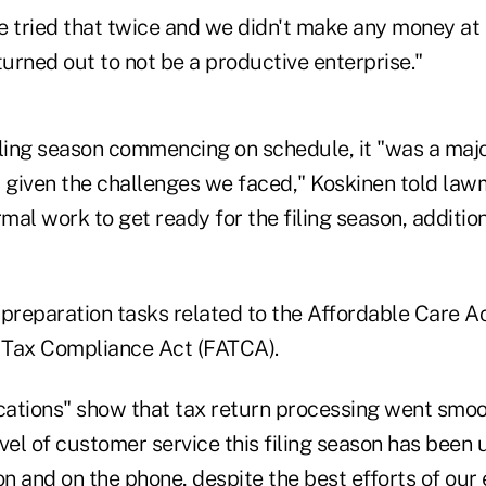
 tried that twice and we didn't make any money at i
turned out to not be a productive enterprise."
iling season commencing on schedule, it "was a maj
given the challenges we faced," Koskinen told law
rmal work to get ready for the filing season, additio
 preparation tasks related to the Affordable Care A
 Tax Compliance Act (FATCA).
dications" show that tax return processing went smo
level of customer service this filing season has bee
on and on the phone, despite the best efforts of our