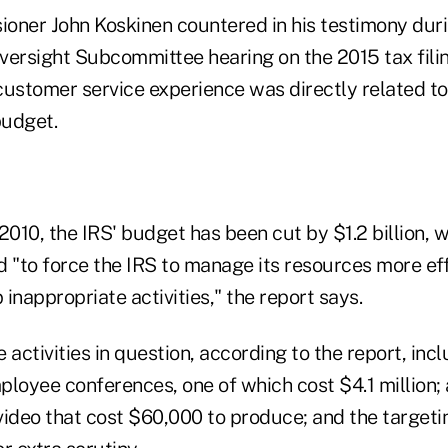
oner John Koskinen countered in his testimony du
rsight Subcommittee hearing on the 2015 tax filin
customer service experience was directly related t
budget.
2010, the IRS' budget has been cut by $1.2 billion, wi
d "to force the IRS to manage its resources more ef
inappropriate activities," the report says.
 activities in question, according to the report, inc
loyee conferences, one of which cost $4.1 million; 
ideo that cost $60,000 to produce; and the targetin