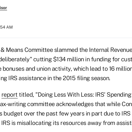
isor
9:54 AM
& Means Committee slammed the Internal Revenue
liberately" cutting $134 million in funding for cus
bonuses and union activity, which lead to 16 millio
ng IRS assistance in the 2015 filing season.
y
report
titled, "Doing Less With Less: IRS' Spendin
tax-writing committee acknowledges that while Co
s budget over the past few years in part due to IRS
IRS is misallocating its resources away from assist