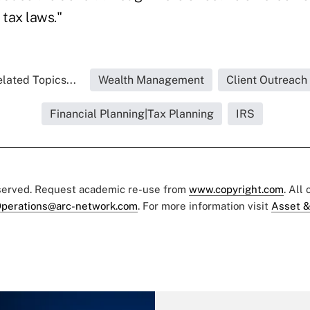
 tax laws."
lated Topics...
Wealth Management
Client Outreach
Financial Planning|Tax Planning
IRS
eserved. Request academic re-use from
www.copyright.com
. All
perations@arc-network.com
. For more information visit
Asset &