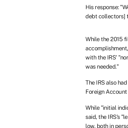
His response: "We
debt collectors] 
While the 2015 f
accomplishment, 
with the IRS' "no
was needed."
The IRS also had
Foreign Account
While "initial in
said, the IRS's "
low, both in pers