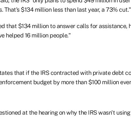
 said, the IRS "only plans to spend $49 million in user
. That's $134 million less than last year, a 73% cut."
ed that $134 million to answer calls for assistance, 
e helped 16 million people."
tates that if the IRS contracted with private debt co
 enforcement budget by more than $100 million ever
stioned at the hearing on why the IRS wasn't using