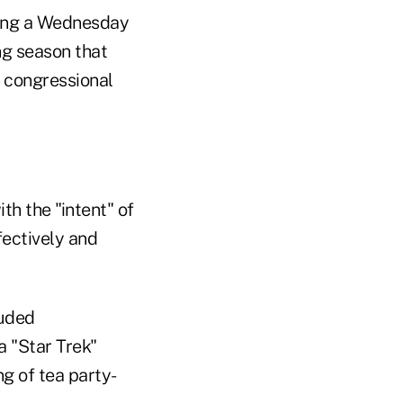
ring a Wednesday
g season that
o congressional
th the "intent" of
fectively and
luded
a "Star Trek"
g of tea party-