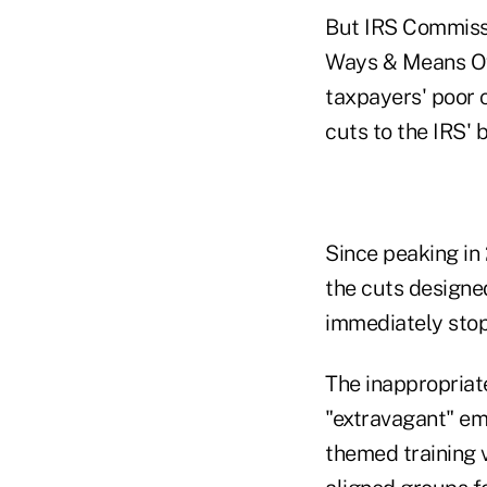
But IRS Commissi
Ways & Means Ove
taxpayers' poor 
cuts to the IRS' 
Since peaking in 
the cuts designe
immediately stop 
The inappropriate
"extravagant" emp
themed training v