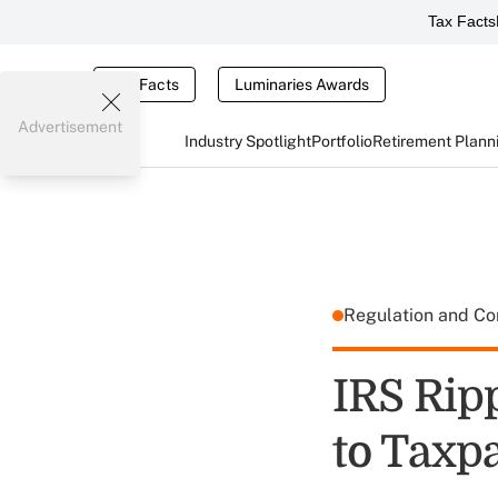
Tax Facts
Tax Facts
Luminaries Awards
Advertisement
Industry Spotlight
Portfolio
Retirement Plann
Regulation and C
IRS Rip
to Taxp