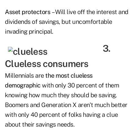
Asset protectors
– Will live off the interest and
dividends of savings, but uncomfortable
invading principal.
3.
Clueless consumers
Millennials are
the most clueless
demographic
with only 30 percent of them
knowing how much they should be saving.
Boomers and Generation X aren't much better
with only 40 percent of folks having a clue
about their savings needs.