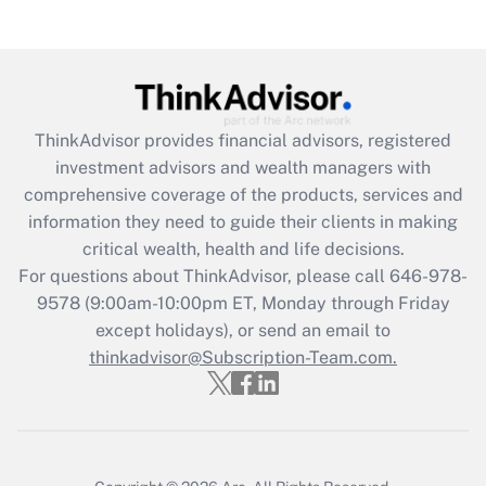
under the Family and Medical Leave Act
(FMLA)?
Get Answer
ThinkAdvisor
provides financial advisors, registered
Recently Updated Q&As
investment advisors and wealth managers with
What is the CARES Act employee
comprehensive coverage of the products, services and
retention tax credit that was available
information they need to guide their clients in making
during 2020 and 2021?
critical wealth, health and life decisions.
Get Answer
For questions about ThinkAdvisor, please call
646-978-
9578
(9:00am-10:00pm ET, Monday through Friday
except holidays), or send an email to
Recently Updated Q&As
Who must file a return?
thinkadvisor@Subscription-Team.com.
Get Answer