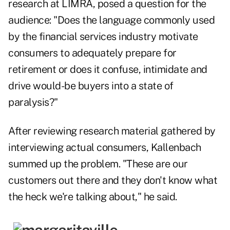
research at LIMRA, posed a question for the
audience: "Does the language commonly used
by the financial services industry motivate
consumers to adequately prepare for
retirement or does it confuse, intimidate and
drive would-be buyers into a state of
paralysis?"
After reviewing research material gathered by
interviewing actual consumers, Kallenbach
summed up the problem. "These are our
customers out there and they don't know what
the heck we're talking about," he said.