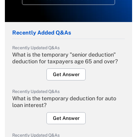
Recently Added Q&As
Recently Updated Q&As
What is the temporary "senior deduction"
deduction for taxpayers age 65 and over?
Get Answer
Recently Updated Q&As
What is the temporary deduction for auto
loan interest?
Get Answer
Recently Updated Q&As