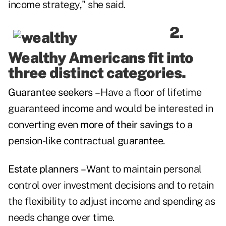
income strategy," she said.
2.
Wealthy Americans fit into
three distinct categories.
Guarantee seekers
– Have a floor of lifetime
guaranteed income and would be interested in
converting even
more of their savings
to a
pension-like contractual guarantee.
Estate planners
– Want to maintain personal
control over investment decisions and to retain
the flexibility to adjust income and spending as
needs change over time.