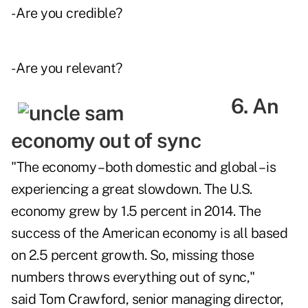
- Are you credible?
- Are you relevant?
6. An
economy out of sync
"The economy – both domestic and global – is
experiencing a great slowdown. The U.S.
economy grew by 1.5 percent in 2014. The
success of the American economy is all based
on 2.5 percent growth. So, missing those
numbers throws everything out of sync,"
said Tom Crawford, senior managing director,