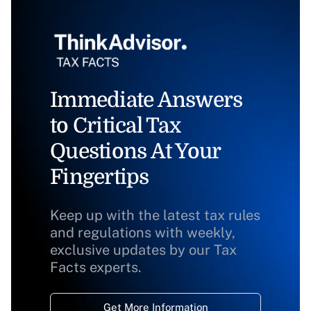
Immediate Answers
to Critical Tax
Questions At Your
Fingertips
Keep up with the latest tax rules
and regulations with weekly,
exclusive updates by our Tax
Facts experts.
Get More Information