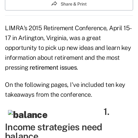
Share & Print
LIMRA's 2015 Retirement Conference, April 15-
17 in Arlington, Virginia, was a great
opportunity to pick up new ideas and learn key
information about retirement and the most
pressing
retirement issues
.
On the following pages, I've included ten key
takeaways from the conference.
1.
Income strategies need
balance