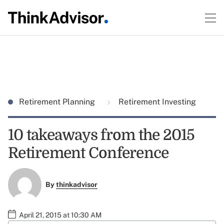
Retirement Planning
Retirement Investing
10 takeaways from the 2015
Retirement Conference
By
thinkadvisor
April 21, 2015 at 10:30 AM