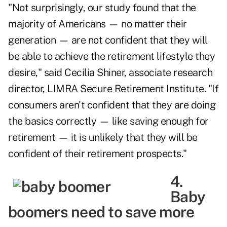
"Not surprisingly, our study found that the
majority of Americans — no matter their
generation — are not confident that they will
be able to achieve the retirement lifestyle they
desire," said Cecilia Shiner, associate research
director, LIMRA Secure Retirement Institute. "If
consumers aren't confident that they are doing
the basics correctly — like saving enough for
retirement — it is unlikely that they will be
confident of their retirement prospects."
4.
Baby
boomers need to save more