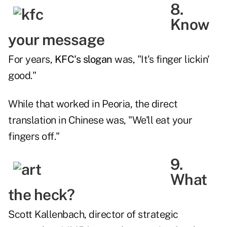
8.
Know
your message
For years,
KFC's slogan
was, "It's finger lickin'
good."
While that worked in Peoria, the direct
translation in Chinese was, "We'll eat your
fingers off."
9.
What
the heck?
Scott Kallenbach, director of strategic