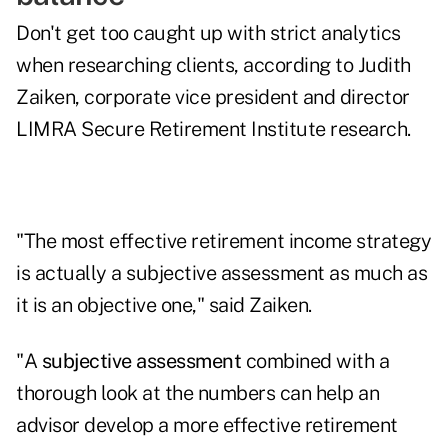
Don't get too caught up with strict analytics
when researching clients, according to Judith
Zaiken, corporate vice president and director
LIMRA Secure Retirement Institute research.
"The most effective retirement income strategy
is actually a subjective assessment as much as
it is an objective one," said Zaiken.
"A
subjective assessment
combined with a
thorough look at the numbers can help an
advisor develop a more effective retirement