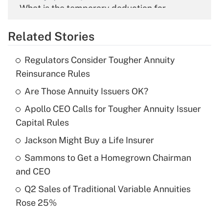
What is the temporary deduction for
overtime income?
Related Stories
Get Answer
Regulators Consider Tougher Annuity
Recently Updated Q&As
Reinsurance Rules
What is the temporary deduction for tip
income?
Are Those Annuity Issuers OK?
Apollo CEO Calls for Tougher Annuity Issuer
Get Answer
Capital Rules
Recently Updated Q&As
Jackson Might Buy a Life Insurer
What is a high deductible health plan for
Sammons to Get a Homegrown Chairman
purposes of an HSA?
and CEO
Get Answer
Q2 Sales of Traditional Variable Annuities
Rose 25%
Recently Updated Q&As
Are remote workers eligible for leave