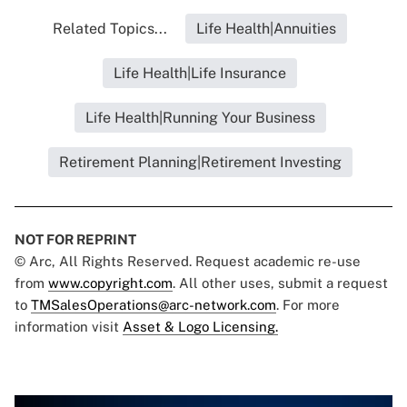
Related Topics...
Life Health|Annuities
Life Health|Life Insurance
Life Health|Running Your Business
Retirement Planning|Retirement Investing
NOT FOR REPRINT
© Arc, All Rights Reserved. Request academic re-use
from
www.copyright.com
. All other uses, submit a request
to
TMSalesOperations@arc-network.com
. For more
information visit
Asset & Logo Licensing.