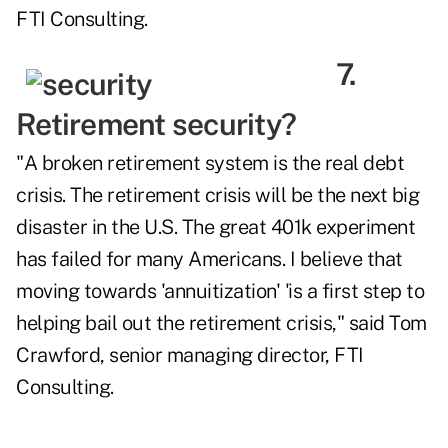
FTI Consulting.
7.
Retirement security?
"A broken retirement system is the real debt
crisis. The retirement crisis will be the next big
disaster in the U.S. The great 401k experiment
has failed for many Americans. I believe that
moving towards 'annuitization' 'is a first step to
helping bail out the retirement crisis," said Tom
Crawford, senior managing director, FTI
Consulting.