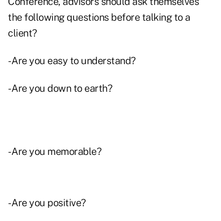
Conference, advisors should ask themselves
the following questions before talking to a
client?
- Are you easy to understand?
- Are you down to earth?
- Are you memorable?
- Are you positive?