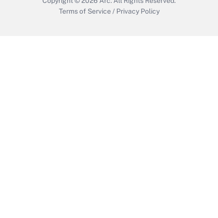
Copyright © 2026
Arc.
All Rights Reserved.
Terms of Service
/
Privacy Policy