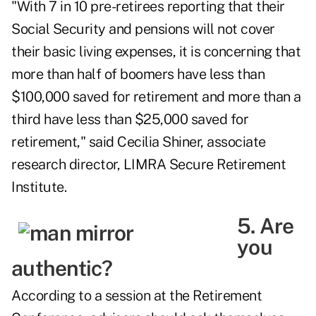
"With 7 in 10 pre-retirees reporting that their
Social Security and pensions will not cover
their basic living expenses, it is concerning that
more than half of boomers have less than
$100,000 saved for retirement and more than a
third have less than $25,000 saved for
retirement," said Cecilia Shiner, associate
research director, LIMRA Secure Retirement
Institute.
5. Are
you
authentic?
According to a session at the Retirement