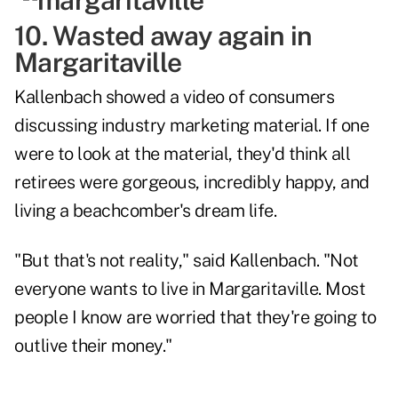
10. Wasted away again in
Margaritaville
Kallenbach showed a video of consumers
discussing industry marketing material. If one
were to look at the material, they'd think all
retirees were gorgeous, incredibly happy, and
living a beachcomber's dream life.
"But that's not reality," said Kallenbach. "Not
everyone wants to live in Margaritaville. Most
people I know are worried that they're going to
outlive their money."