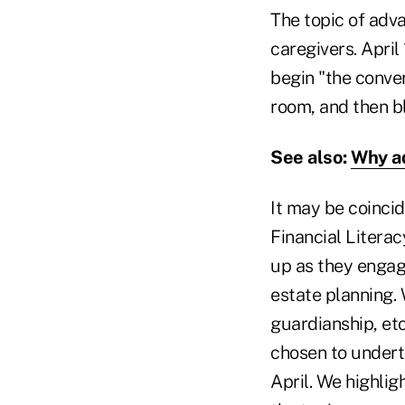
The topic of adva
caregivers. April 
begin "the conver
room, and then bla
See also:
Why ad
It may be coincid
Financial Litera
up as they engag
estate planning. 
guardianship, et
chosen to undert
April. We highlig