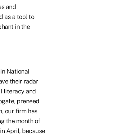
ies and
d as a tool to
phant in the
hin National
ave their radar
l literacy and
rogate, preneed
, our firm has
ng the month of
 in April, because