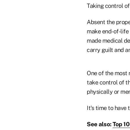
Taking control of
Absent the prope
make end-of-life 
made medical dec
carry guilt and a
One of the most r
take control of t
physically or men
It's time to have
See also:
Top 10