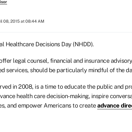
isor
il 08, 2015 at 08:44 AM
onal Healthcare Decisions Day (NHDD).
ffer legal counsel, financial and insurance advisory
ed services, should be particularly mindful of the da
ved in 2008, is a time to educate the public and pr
vance health care decision-making, inspire convers
ves, and empower Americans to create
advance dire