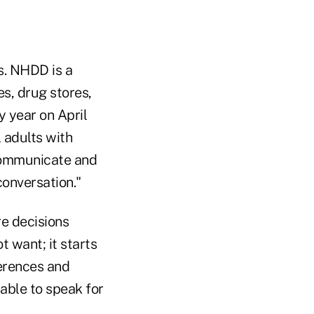
s. NHDD is a
es, drug stores,
 year on April
l adults with
 communicate and
conversation."
e decisions
 want; it starts
ferences and
nable to speak for