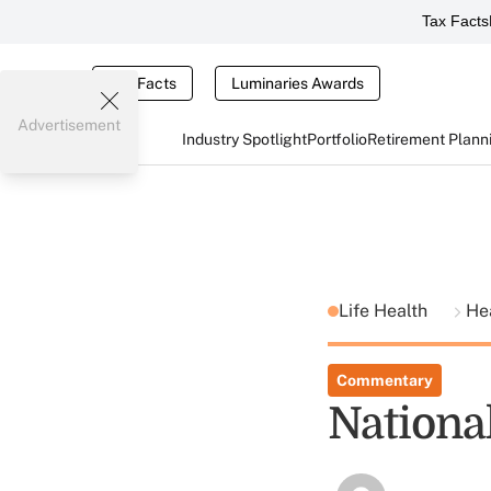
Tax Facts
Tax Facts
Luminaries Awards
Advertisement
Industry Spotlight
Portfolio
Retirement Plann
Life Health
He
Commentary
Nationa