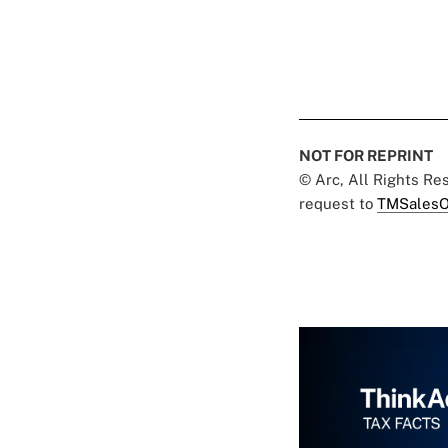
NOT FOR REPRINT
© Arc, All Rights R
request to
TMSalesO