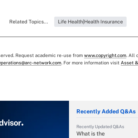
Related Topics...
Life Health|Health Insurance
eserved. Request academic re-use from
www.copyright.com
. All
perations@arc-network.com
. For more information visit
Asset &
Recently Added Q&As
Recently Updated Q&As
What is the