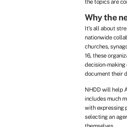
the topics are c
Why the ne
It's all about st
nationwide collabo
churches, synago
16, these organiz
decision-making 
document their d
NHDD will help A
includes much mo
with expressing p
selecting an agen
themselves.