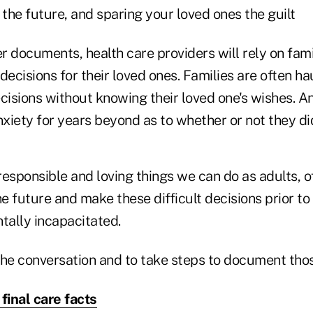
 the future, and sparing your loved ones the guilt
r documents, health care providers will rely on fa
decisions for their loved ones. Families are often h
isions without knowing their loved one's wishes. An
nxiety for years beyond as to whether or not they did
esponsible and loving things we can do as adults, of
he future and make these difficult decisions prior t
tally incapacitated.
 the conversation and to take steps to document tho
 final care facts