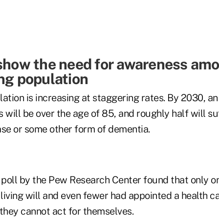
 show the need for awareness am
ing population
ation is increasing at staggering rates. By 2030, a
 will be over the age of 85, and roughly half will su
ase or some other form of dementia.
poll by the Pew Research Center found that only on
iving will and even fewer had appointed a health ca
f they cannot act for themselves.