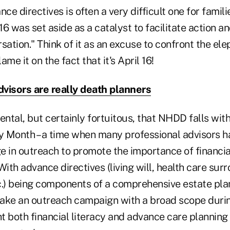
nce directives is often a very difficult one for famil
16 was set aside as a catalyst to facilitate action an
sation." Think of it as an excuse to confront the ele
me it on the fact that it's April 16!
visors are really death planners
ental, but certainly fortuitous, that NHDD falls wit
cy Month – a time when many professional advisors h
e in outreach to promote the importance of financia
With advance directives (living will, health care sur
c.) being components of a comprehensive estate plan
ake an outreach campaign with a broad scope duri
ht both financial literacy and advance care planning