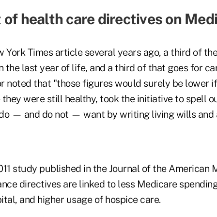
 of health care directives on Med
 York Times article several years ago, a third of t
 the last year of life, and a third of that goes for car
r noted that "those figures would surely be lower i
they were still healthy, took the initiative to spell 
do — and do not — want by writing living wills and 
011 study published in the Journal of the American 
nce directives are linked to less Medicare spending
pital, and higher usage of hospice care.