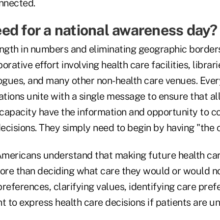
onnected.
ed for a national awareness day?
rength in numbers and eliminating geographic border
rative effort involving health care facilities, librari
gues, and many other non-health care venues. Every
ations unite with a single message to ensure that al
capacity have the information and opportunity to
ecisions. They simply need to begin by having "the 
mericans understand that making future health car
re than deciding what care they would or would not
references, clarifying values, identifying care pre
t to express health care decisions if patients are u