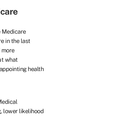
icare
he Medicare
e in the last
f more
out what
appointing health
Medical
, lower likelihood