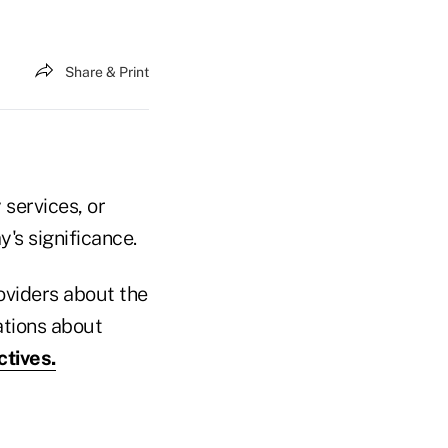
Share & Print
 services, or
y's significance.
oviders about the
ations about
ctives.