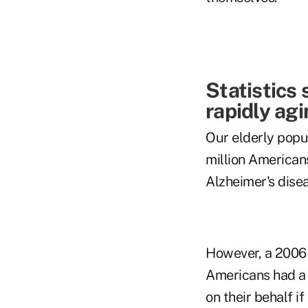
Statistics
rapidly ag
Our elderly popul
million Americans
Alzheimer's dise
However, a 2006 
Americans had a l
on their behalf i