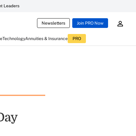
t Leaders
Newsletters
Join PRO Now
ce
Technology
Annuities & Insurance
PRO
 Day