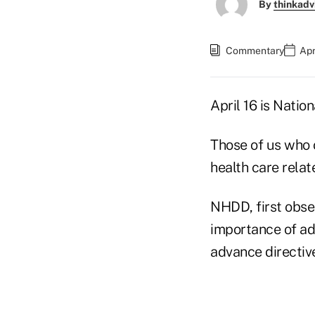
By
thinkadv
Commentary
Apr
April 16 is Nati
Those of us who o
health care relat
NHDD, first obser
importance of ad
advance directi