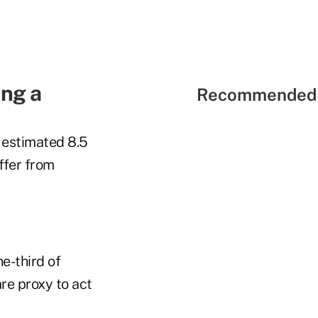
ong a
Recommended 
n estimated 8.5
ffer from
e-third of
re proxy to act