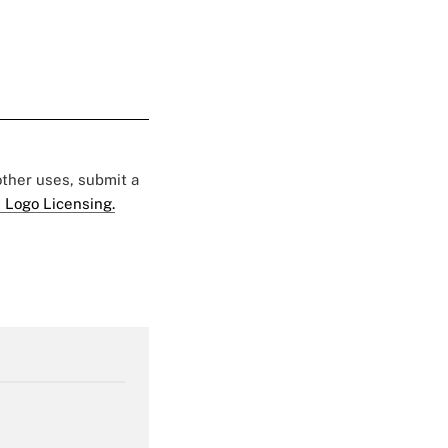
 other uses, submit a
 Logo Licensing.