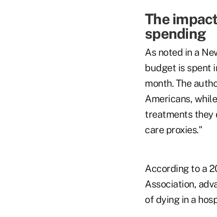
The impact
spending
As noted in a New
budget is spent in
month. The autho
Americans, while 
treatments they 
care proxies."
According to a 2
Association, adva
of dying in a hos