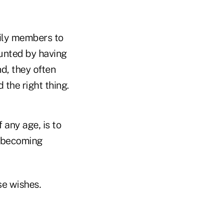
mily members to
aunted by having
d, they often
 the right thing.
 any age, is to
o becoming
se wishes.