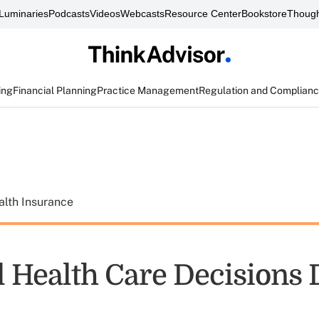
Luminaries
Podcasts
Videos
Webcasts
Resource Center
Bookstore
Though
ing
Financial Planning
Practice Management
Regulation and Complian
alth Insurance
l Health Care Decisions