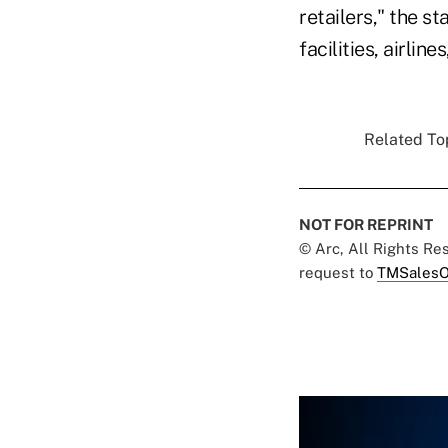
retailers," the s
facilities, airli
Related Top
NOT FOR REPRINT
© Arc, All Rights R
request to
TMSalesO