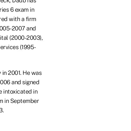
heck, Daub has
ries 6 exam in
red with a firm
(2005-2007 and
ital (2000-2003),
ervices (1995-
y in 2001. He was
 2006 and signed
e intoxicated in
am in September
3.