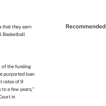
Recommended 
a that they earn
l Basketball
l of the funding
the purported loan
 rates of 9
 to a few years,"
Court in