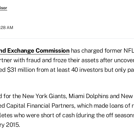
isor
8:28 AM
and Exchange Commission
has charged former NFL
rtner with fraud and froze their assets after uncove
ed $31 million from at least 40 investors but only 
d for the New York Giants, Miami Dolphins and New
ed Capital Financial Partners, which made loans of 
hletes who were short of cash (during the off seaso
ry 2015.