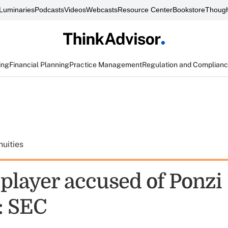
Luminaries
Podcasts
Videos
Webcasts
Resource Center
Bookstore
Though
ing
Financial Planning
Practice Management
Regulation and Complian
uities
player accused of Ponzi
: SEC