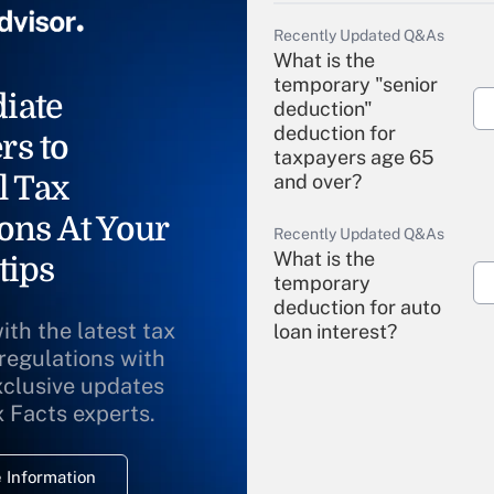
Recently Updated Q&As
What is the
temporary "senior
iate
deduction"
deduction for
rs to
taxpayers age 65
l Tax
and over?
ons At Your
Recently Updated Q&As
What is the
tips
temporary
deduction for auto
ith the latest tax
loan interest?
 regulations with
xclusive updates
Recently Updated Q&As
What is the
x Facts experts.
temporary
deduction for
 Information
overtime income?