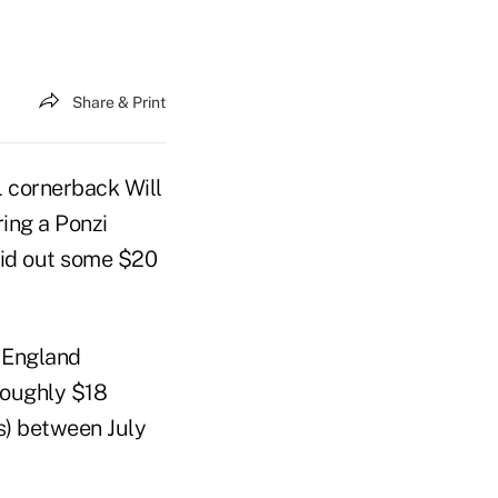
Share & Print
 cornerback Will
ring a Ponzi
paid out some $20
 England
roughly $18
ns) between July