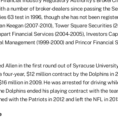
 Financial Industry Regulatory Authority's BrokerC
ith a number of broker-dealers since passing the Se
es 63 test in 1996, though she has not been registe
gan Keegan (2007-2010), Tower Square Securities 
art Financial Services (2004-2005), Investors Cap
al Management (1999-2000) and Princor Financial S
d Allen in the first round out of Syracuse Universit
 four-year, $12 million contract by the Dolphins in
$16 million in 2009. He was arrested for driving whil
the Dolphins ended his playing contract with the te
ned with the Patriots in 2012 and left the NFL in 201
e