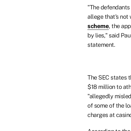
"The defendants 
allege that's not
scheme
, the ap
by lies," said Pau
statement.
The SEC states t
$18 million to at
"allegedly misle
of some of the l
charges at casino