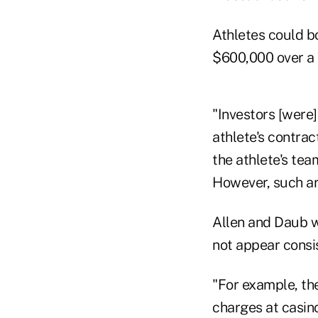
Athletes could b
$600,000 over a 
"Investors [were]
athlete's contrac
the athlete's tea
However, such ar
Allen and Daub w
not appear consi
"For example, th
charges at casino