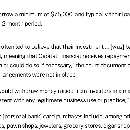
orrow a minimum of $75,000, and typically their loa
12-month period.
 often led to believe that their investment … [was] 
t, meaning that Capital Financial receives repaymen
m or could do so if necessary," the court document 
rangements were not in place.
ould withdraw money raised from investors in a ma
stent with any
legitimate business use
or practice,"
e [personal bank] card purchases include, among oth
s, pawn shops, jewelers, grocery stores, cigar shop