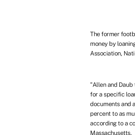
The former footba
money by loaning
Association, Nat
"Allen and Daub t
for a specific lo
documents and a 
percent to as mu
according to a co
Massachusetts.