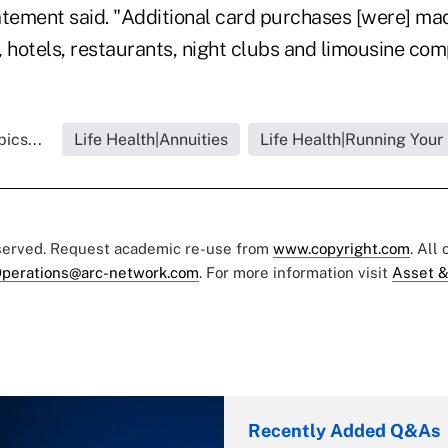
tatement said. "Additional card purchases [were] ma
nes, hotels, restaurants, night clubs and limousine com
ics...
Life Health|Annuities
Life Health|Running Your
eserved. Request academic re-use from
www.copyright.com
. All
perations@arc-network.com
. For more information visit
Asset &
Recently Added Q&As