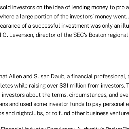
sold investors on the idea of lending money to pro a
 where a large portion of the investors' money went.
pearance of a successful investment was only an ill
l G. Levenson, director of the SEC's Boston regional o
hat Allen and Susan Daub, a financial professional
hletes while raising over $31 million from investors. 
d investors about the terms, circumstances, and eve
oans and used some investor funds to pay personal 
s and nightclubs, or to fund other business venture