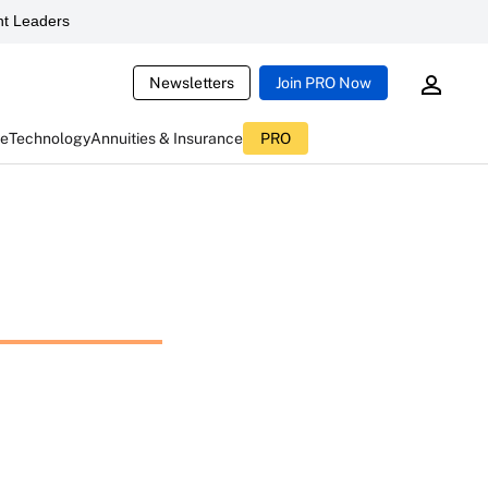
t Leaders
Newsletters
Join PRO Now
ce
Technology
Annuities & Insurance
PRO