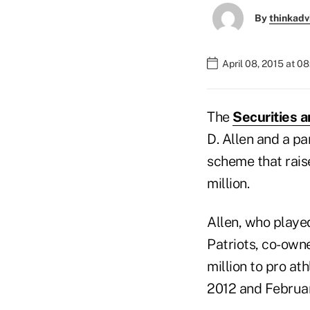
By
thinkadv
April 08, 2015 at 0
The
Securities 
D. Allen and a pa
scheme that rais
million.
Allen, who playe
Patriots, co-own
million to pro at
2012 and Februa