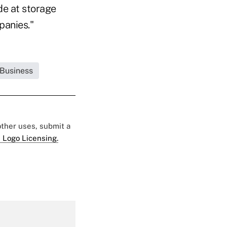
de at storage
panies."
 Business
 other uses, submit a
 Logo Licensing.