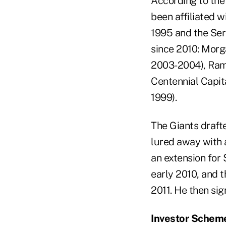
According to the
been affiliated w
1995 and the Seri
since 2010: Mor
2003-2004), Ramp
Centennial Capit
1999).
The Giants drafte
lured away with a
an extension for 
early 2010, and 
2011. He then sig
Investor Schem