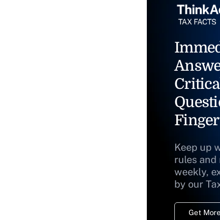
Immed
Answe
Critica
Questi
Finger
Keep up w
rules and
weekly, e
by our Ta
Get More