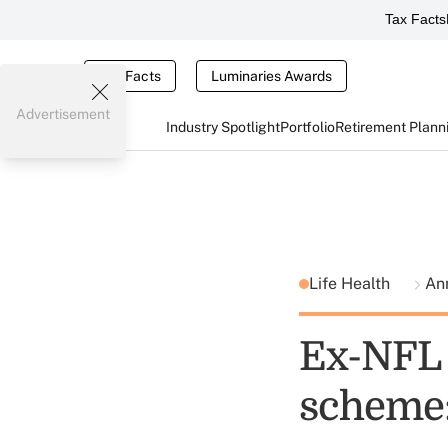
Tax Facts
Tax Facts
Luminaries Awards
Advertisement
Industry Spotlight
Portfolio
Retirement Plann
Life Health
Ann
Ex-NFL 
scheme