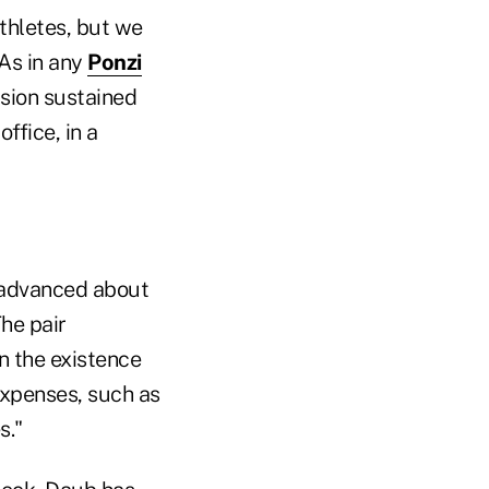
thletes, but we
 As in any
Ponzi
usion sustained
ffice, in a
, advanced about
The pair
n the existence
expenses, such as
s."