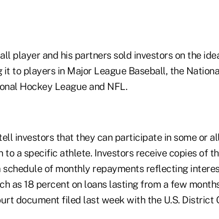
ll player and his partners sold investors on the ide
 it to players in Major League Baseball, the Nationa
ional Hockey League and NFL.
ell investors that they can participate in some or al
an to a specific athlete. Investors receive copies of 
schedule of monthly repayments reflecting interest
ch as 18 percent on loans lasting from a few months
urt document filed last week with the U.S. District 