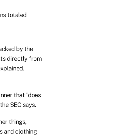
ns totaled
backed by the
ts directly from
explained.
nner that "does
 the SEC says.
er things,
s and clothing