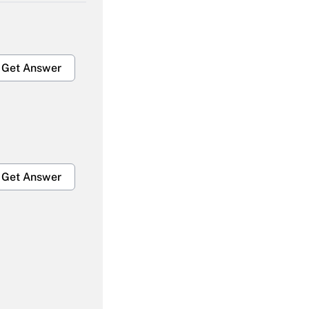
Get Answer
Get Answer
Get Answer