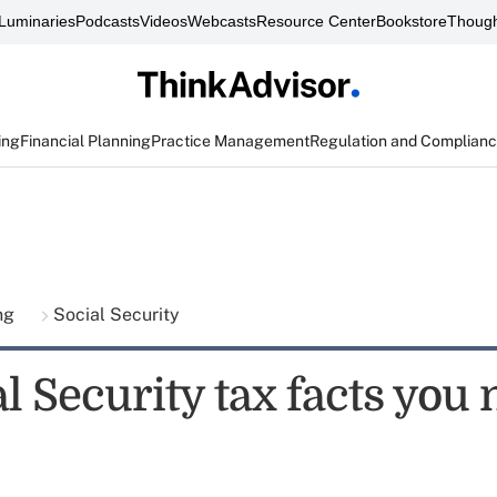
Luminaries
Podcasts
Videos
Webcasts
Resource Center
Bookstore
Though
ing
Financial Planning
Practice Management
Regulation and Complian
ing
Social Security
l Security tax facts you 