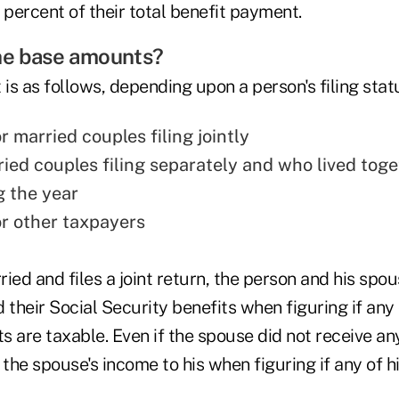
 percent of their total benefit payment.
the base amounts?
s as follows, depending upon a person's filing stat
 married couples filing jointly
ried couples filing separately and who lived toge
g the year
r other taxpayers
rried and files a joint return, the person and his s
 their Social Security benefits when figuring if any 
 are taxable. Even if the spouse did not receive any
he spouse's income to his when figuring if any of hi