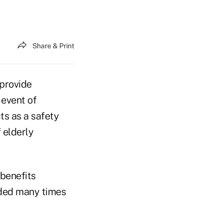
Share & Print
provide
 event of
ts as a safety
 elderly
 benefits
nded many times