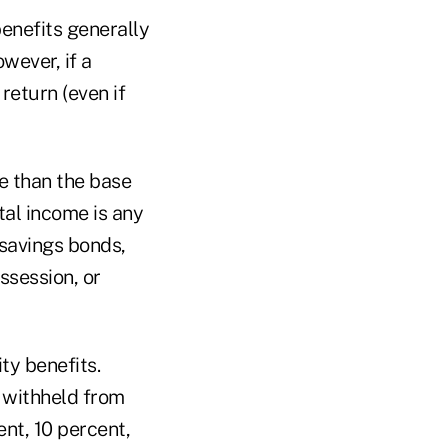
benefits generally
wever, if a
return (even if
re than the base
tal income is any
 savings bonds,
ssession, or
ty benefits.
 withheld from
ent, 10 percent,