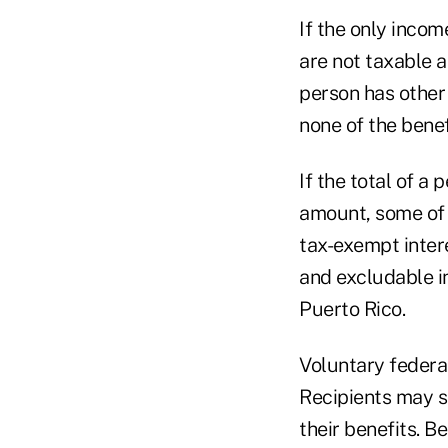
If the only incom
are not taxable a
person has other 
none of the benef
If the total of a 
amount, some of t
tax-exempt inter
and excludable i
Puerto Rico.
Voluntary federal
Recipients may s
their benefits. B