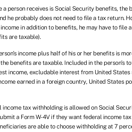
e a person receives is Social Security benefits, the 
nd he probably does not need to file a tax return. Ho
income in addition to benefits, he may have to file a 
its are taxable).
person's income plus half of his or her benefits is mo
he benefits are taxable. Included in the person's to
est income, excludable interest from United States
ncome earned in a foreign country, United States po
 income tax withholding is allowed on Social Securi
ubmit a Form W-4V if they want federal income tax
eneficiaries are able to choose withholding at 7 perc