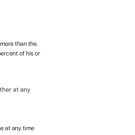
s more than the
ercent of his or
ther at any
se at any time