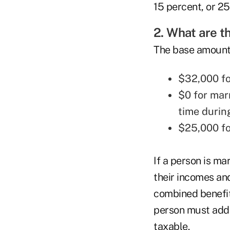
15 percent, or 25
2. What are 
The base amount i
$32,000 for
$0 for mar
time durin
$25,000 fo
If a person is ma
their incomes and
combined benefits
person must add t
taxable.