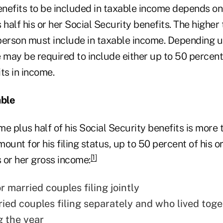
nefits to be included in taxable income depends on
 half his or her Social Security benefits. The higher 
person must include in taxable income. Depending u
 may be required to include either up to 50 percent
ts in income.
able
ome plus half of his Social Security benefits is more 
ount for his filing status, up to 50 percent of his or
[1]
s or her gross income:
 married couples filing jointly
ried couples filing separately and who lived toge
g the year