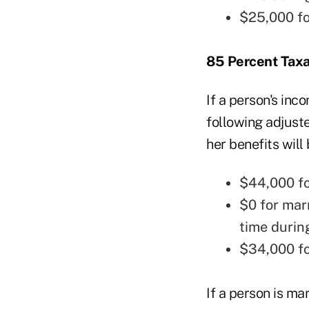
$25,000 fo
85 Percent Tax
If a person's inc
following adjuste
her benefits will
$44,000 for
$0 for mar
time durin
$34,000 fo
If a person is ma