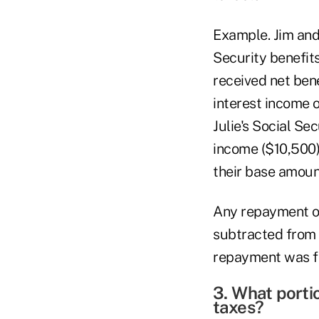
Example. Jim and 
Security benefits
received net bene
interest income 
Julie's Social Se
income ($10,500) 
their base amoun
Any repayment of
subtracted from 
repayment was for
3. What porti
taxes?