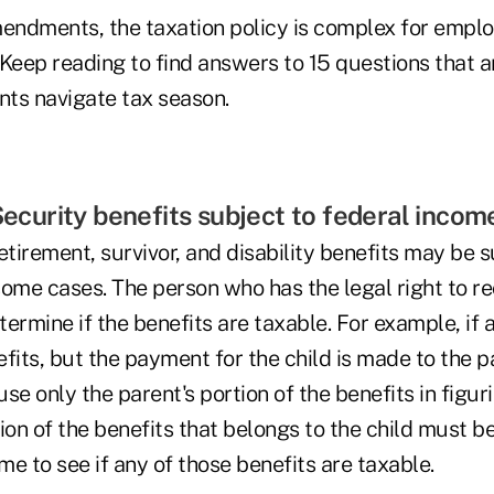
mendments, the taxation policy is complex for empl
. Keep reading to find answers to 15 questions that ar
nts navigate tax season.
 Security benefits subject to federal inco
etirement, survivor, and disability benefits may be s
ome cases. The person who has the legal right to re
ermine if the benefits are taxable. For example, if 
fits, but the payment for the child is made to the p
se only the parent's portion of the benefits in figuri
ion of the benefits that belongs to the child must b
ome to see if any of those benefits are taxable.