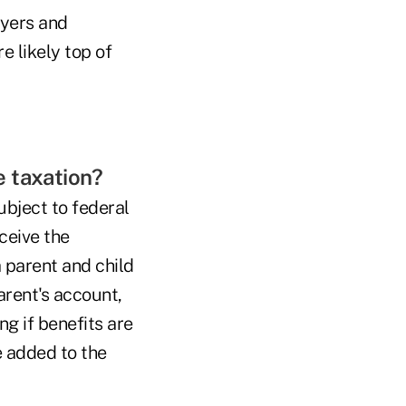
oyers and
e likely top of
me taxation?
ubject to federal
ceive the
a parent and child
arent's account,
ng if benefits are
e added to the