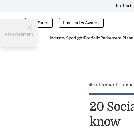
Tax Facts
Tax Facts
Luminaries Awards
Advertisement
Industry Spotlight
Portfolio
Retirement Plann
Retirement Plann
20 Socia
know