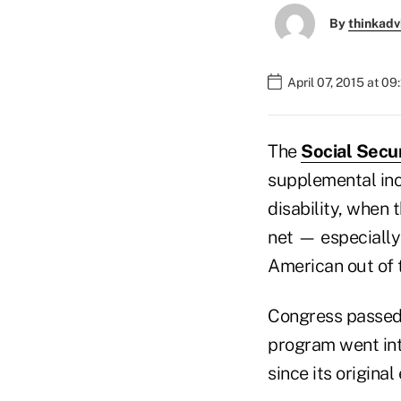
By
thinkadv
April 07, 2015 at 0
The
Social Secu
supplemental inco
disability, when 
net — especially
American out of 
Congress passed 
program went int
since its origina