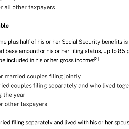
r all other taxpayers
able
ome plus half of his or her Social Security benefits i
d base amountfor his or her filing status, up to 85 p
[2]
 be included in his or her gross income:
 married couples filing jointly
ried couples filing separately and who lived toge
g the year
r other taxpayers
rried filing separately and lived with his or her spou