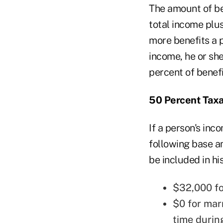
The amount of be
total income plus
more benefits a 
income, he or she
percent of benefi
50 Percent Tax
If a person's inc
following base am
be included in hi
$32,000 for
$0 for mar
time durin