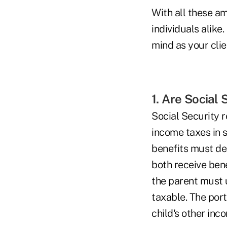
With all these a
individuals alike
mind as your clie
1. Are Social
Social Security r
income taxes in s
benefits must det
both receive bene
the parent must u
taxable. The port
child's other inc