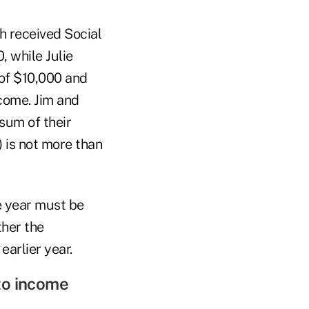
th received Social
, while Julie
 of $10,000 and
ncome. Jim and
 sum of their
) is not more than
e year must be
ther the
earlier year.
 to income