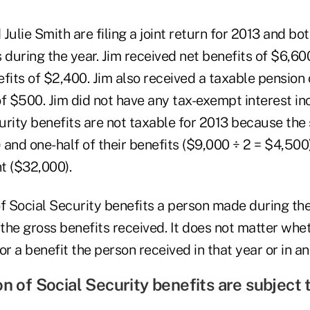
Julie Smith are filing a joint return for 2013 and bo
 during the year. Jim received net benefits of $6,600
fits of $2,400. Jim also received a taxable pension
of $500. Jim did not have any tax-exempt interest i
curity benefits are not taxable for 2013 because the
and one-half of their benefits ($9,000 ÷ 2 = $4,500
t ($32,000).
 Social Security benefits a person made during th
the gross benefits received. It does not matter whe
 a benefit the person received in that year or in an 
on of Social Security benefits are subject