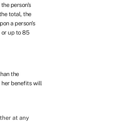
 the person's
the total, the
pon a person's
 or up to 85
than the
 her benefits will
ther at any