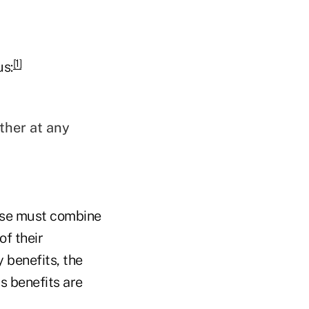
[1]
us:
ther at any
pouse must combine
of their
 benefits, the
s benefits are