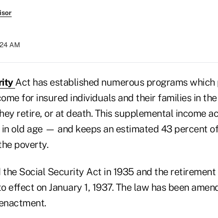
isor
9:24 AM
rity
Act has established numerous programs which 
me for insured individuals and their families in the
they retire, or at death. This supplemental income ac
 in old age — and keeps an estimated 43 percent of
the poverty.
the Social Security Act in 1935 and the retirement
o effect on January 1, 1937. The law has been ame
l enactment.