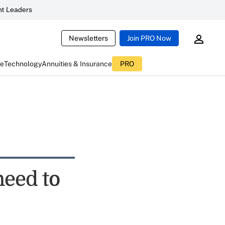
t Leaders
Newsletters
Join PRO Now
ce
Technology
Annuities & Insurance
PRO
need to