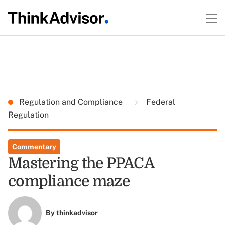
Regulation and Compliance
Federal
Regulation
Commentary
Mastering the PPACA
compliance maze
By
thinkadvisor