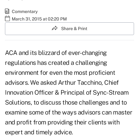
Commentary
March 31, 2015 at 02:20 PM
Share & Print
ACA and its blizzard of ever-changing
regulations has created a challenging
environment for even the most proficient
advisors. We asked Arthur Tacchino, Chief
Innovation Officer & Principal of Sync-Stream
Solutions, to discuss those challenges and to
examine some of the ways advisors can master
and profit from providing their clients with
expert and timely advice.