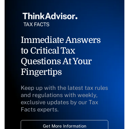
Immediate Answers
to Critical Tax
Questions At Your
Fingertips
Keep up with the latest tax rules
and regulations with weekly,
exclusive updates by our Tax
Facts experts.
Get More Information