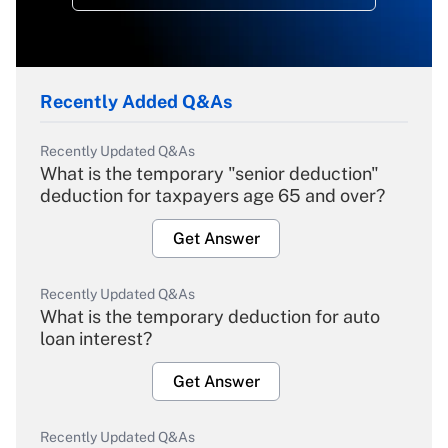
Recently Added Q&As
Recently Updated Q&As
What is the temporary "senior deduction"
deduction for taxpayers age 65 and over?
Get Answer
Recently Updated Q&As
What is the temporary deduction for auto
loan interest?
Get Answer
Recently Updated Q&As