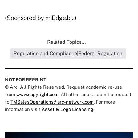
(Sponsored by miEdge.biz)
Related Topics...
Regulation and Compliance|Federal Regulation
NOT FOR REPRINT
© Arc, All Rights Reserved. Request academic re-use
from
www.copyright.com
. All other uses, submit a request
to
TMSalesOperations@arc-network.com
. For more
information visit
Asset & Logo Licensing.