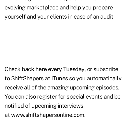
evolving marketplace and help you prepare
yourself and your clients in case of an audit.
Check back
here every Tuesday
, or subscribe
to ShiftShapers at
iTunes
so you automatically
receive all of the amazing upcoming episodes.
You can also register for special events and be
notified of upcoming interviews
at
www.shiftshapersonline.com
.