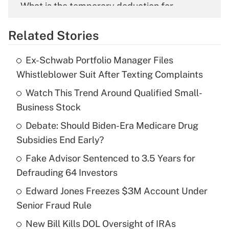
What is the temporary deduction for
overtime income?
Related Stories
Get Answer
Ex-Schwab Portfolio Manager Files
Recently Updated Q&As
Whistleblower Suit After Texting Complaints
What is the temporary deduction for tip
income?
Watch This Trend Around Qualified Small-
Business Stock
Get Answer
Debate: Should Biden-Era Medicare Drug
Subsidies End Early?
Recently Updated Q&As
What is a high deductible health plan for
Fake Advisor Sentenced to 3.5 Years for
purposes of an HSA?
Defrauding 64 Investors
Get Answer
Edward Jones Freezes $3M Account Under
Senior Fraud Rule
Recently Updated Q&As
New Bill Kills DOL Oversight of IRAs
Are remote workers eligible for leave