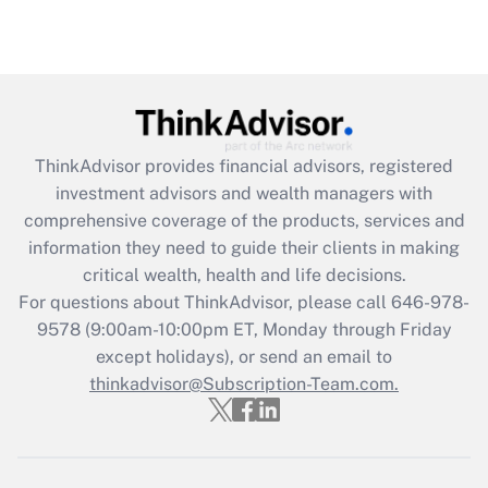
under the Family and Medical Leave Act
(FMLA)?
Get Answer
Recently Updated Q&As
ThinkAdvisor
provides financial advisors, registered
What is the CARES Act employee
investment advisors and wealth managers with
retention tax credit that was available
during 2020 and 2021?
comprehensive coverage of the products, services and
information they need to guide their clients in making
Get Answer
critical wealth, health and life decisions.
For questions about ThinkAdvisor, please call
646-978-
Recently Updated Q&As
9578
(9:00am-10:00pm ET, Monday through Friday
Who must file a return?
except holidays), or send an email to
thinkadvisor@Subscription-Team.com.
Get Answer