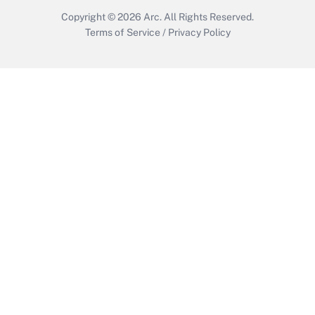
Copyright © 2026
Arc.
All Rights Reserved.
Terms of Service
/
Privacy Policy