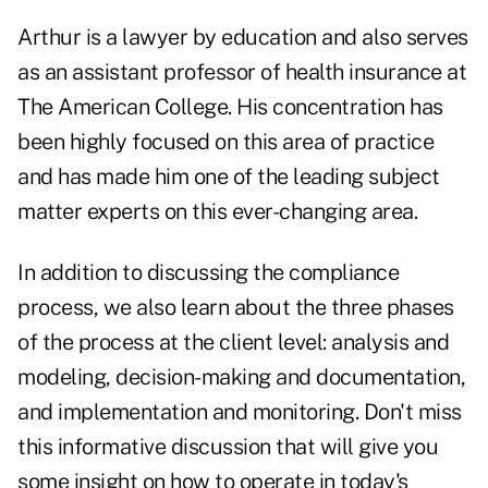
Arthur is a lawyer by education and also serves
as an assistant professor of health insurance at
The American College. His concentration has
been highly focused on this area of practice
and has made him one of the leading subject
matter experts on this ever-changing area.
In addition to discussing the compliance
process, we also learn about the three phases
of the process at the client level: analysis and
modeling, decision-making and documentation,
and implementation and monitoring. Don't miss
this informative discussion that will give you
some insight on how to operate in today's