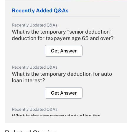
Recently Added Q&As
Recently Updated Q&As
What is the temporary "senior deduction"
deduction for taxpayers age 65 and over?
Get Answer
Recently Updated Q&As
What is the temporary deduction for auto
loan interest?
Get Answer
Recently Updated Q&As
What is the temporary deduction for
overtime income?