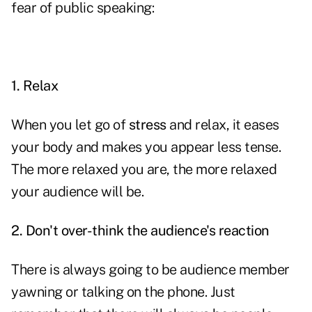
fear of public speaking:
1.
Relax
When you let go of
stress
and relax, it eases
your body and makes you appear less tense.
The more relaxed you are, the more relaxed
your audience will be.
2.
Don't over-think the audience's reaction
There is always going to be audience member
yawning or talking on the phone. Just