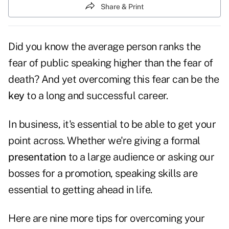
Share & Print
Did you know the average person ranks the
fear of public speaking higher than the fear of
death? And yet overcoming this fear can be the
key
to a long and successful career.
In business, it's essential to be able to get your
point across. Whether we're giving a formal
presentation
to a large audience or asking our
bosses for a promotion, speaking skills are
essential to getting ahead in life.
Here are nine more tips for overcoming your