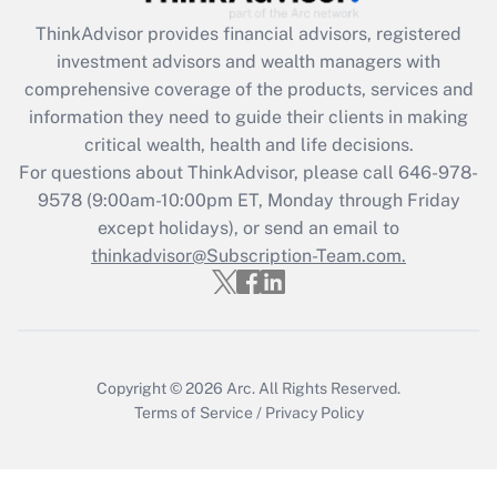
Get Answer
ThinkAdvisor
provides financial advisors, registered
investment advisors and wealth managers with
Recently Updated Q&As
comprehensive coverage of the products, services and
What is the CARES Act employee
information they need to guide their clients in making
retention tax credit that was available
critical wealth, health and life decisions.
during 2020 and 2021?
For questions about ThinkAdvisor, please call
646-978-
Get Answer
9578
(9:00am-10:00pm ET, Monday through Friday
except holidays), or send an email to
thinkadvisor@Subscription-Team.com.
Recently Updated Q&As
Who must file a return?
Get Answer
Copyright © 2026
Arc.
All Rights Reserved.
Terms of Service
/
Privacy Policy