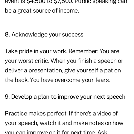
event is $4,500 to $7,500. Public speaking can
be a great source of income.
8.
Acknowledge your success
Take pride in your work. Remember: You are
your worst critic. When you finish a speech or
deliver a presentation, give yourself a pat on
the back. You have overcome your fears.
9.
Develop a plan to improve your next speech
Practice makes perfect. If there's a video of
your speech, watch it and make notes on how
you can improve on it for next time. Ask