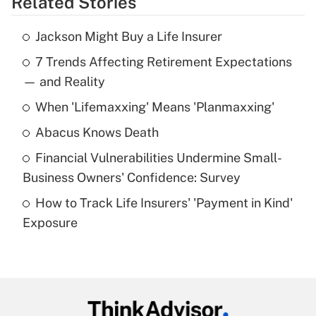
Related Stories
Get Answer
Jackson Might Buy a Life Insurer
Recently Updated Q&As
7 Trends Affecting Retirement Expectations
What is the temporary deduction for tip
income?
— and Reality
When 'Lifemaxxing' Means 'Planmaxxing'
Get Answer
Abacus Knows Death
Recently Updated Q&As
Financial Vulnerabilities Undermine Small-
What is a high deductible health plan for
Business Owners' Confidence: Survey
purposes of an HSA?
How to Track Life Insurers' 'Payment in Kind'
Get Answer
Exposure
Recently Updated Q&As
Are remote workers eligible for leave
under the Family and Medical Leave Act
(FMLA)?