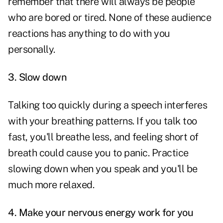
remember that there will always be people
who are bored or tired. None of these audience
reactions has anything to do with you
personally.
3.
Slow down
Talking too quickly during a speech interferes
with your breathing patterns. If you talk too
fast, you'll breathe less, and feeling short of
breath could cause you to panic. Practice
slowing down when you speak and you'll be
much more relaxed.
4.
Make your nervous energy work for you