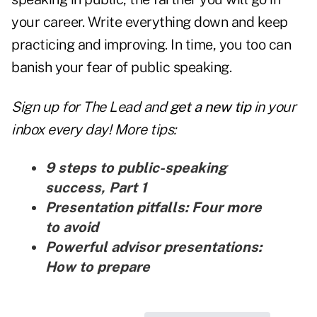
your career. Write everything down and keep
practicing and improving. In time, you too can
banish your fear of public speaking.
Sign up for The Lead and
get a new tip
in your
inbox every day! More tips:
9 steps to public-speaking
success, Part 1
Presentation pitfalls: Four more
to avoid
Powerful advisor presentations:
How to prepare