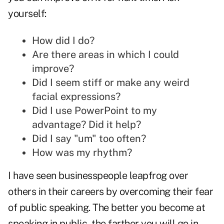
yourself:
How did I do?
Are there areas in which I could
improve?
Did I seem stiff or make any weird
facial expressions?
Did I use PowerPoint to my
advantage? Did it help?
Did I say "um" too often?
How was my rhythm?
I have seen businesspeople leapfrog over
others in their careers by overcoming their fear
of public speaking. The better you become at
speaking in public, the farther you will go in