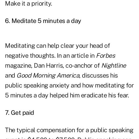
Make it a priority.
6.
Meditate 5 minutes a day
Meditating can help clear your head of
negative thoughts. In an article in
Forbes
magazine, Dan Harris, co-anchor of
Nightline
and
Good Morning America
, discusses his
public speaking anxiety and how meditating for
5 minutes a day helped him eradicate his fear.
7.
Get paid
The typical compensation for a public speaking