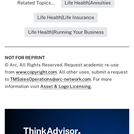
Related Topics...
Life Health|Annuities
Life Health|Life Insurance
Life Health|Running Your Business
NOT FOR REPRINT
© Arc, All Rights Reserved. Request academic re-use
from
www.copyright.com
. All other uses, submit a request
to
TMSalesOperations@arc-network.com
. For more
information visit
Asset & Logo Licensing.