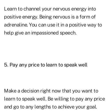
Learn to channel your nervous energy into
positive energy. Being nervous is a form of
adrenaline. You can use it in a positive way to
help give an impassioned speech.
5.
Pay any price to learn to speak well
Make a decision right now that you want to
learn to speak well. Be willing to pay any price
and go to any lengths to achieve your goal.