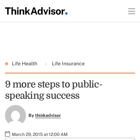
Life Health
Life Insurance
9 more steps to public-
speaking success
By
thinkadvisor
March 29, 2015 at 12:00 AM