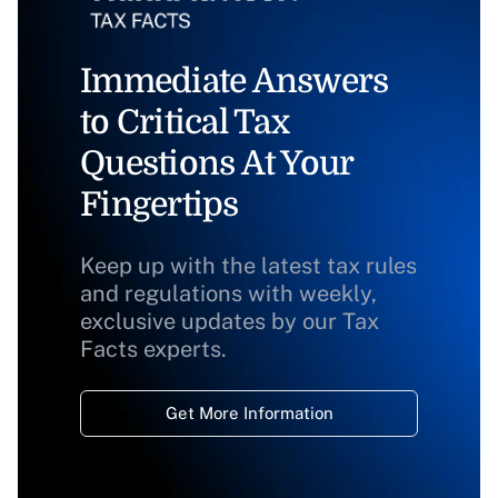
Immediate Answers
to Critical Tax
Questions At Your
Fingertips
Keep up with the latest tax rules
and regulations with weekly,
exclusive updates by our Tax
Facts experts.
Get More Information