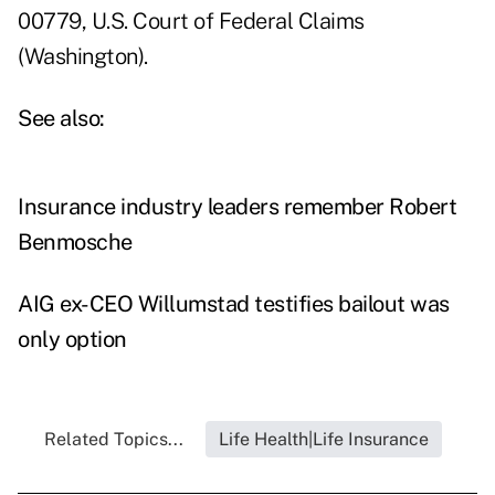
00779, U.S. Court of Federal Claims
(Washington).
See also:
Insurance industry leaders remember Robert
Benmosche
AIG ex-CEO Willumstad testifies bailout was
only option
Related Topics...
Life Health|Life Insurance