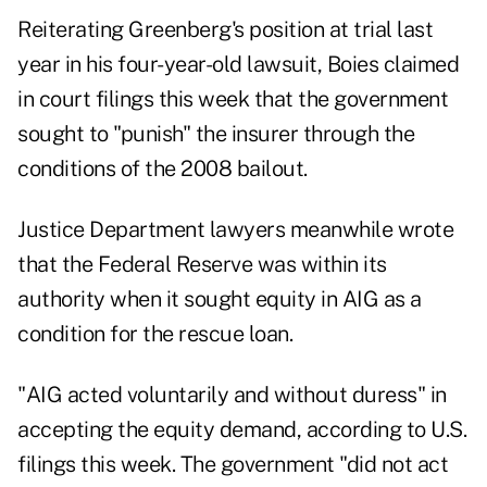
Reiterating Greenberg's position at trial last
year in his four-year-old lawsuit, Boies claimed
in court filings this week that the government
sought to "punish" the insurer through the
conditions of the 2008 bailout.
Justice Department lawyers meanwhile wrote
that the Federal Reserve was within its
authority when it sought equity in AIG as a
condition for the rescue loan.
"AIG acted voluntarily and without duress" in
accepting the equity demand, according to U.S.
filings this week. The government "did not act