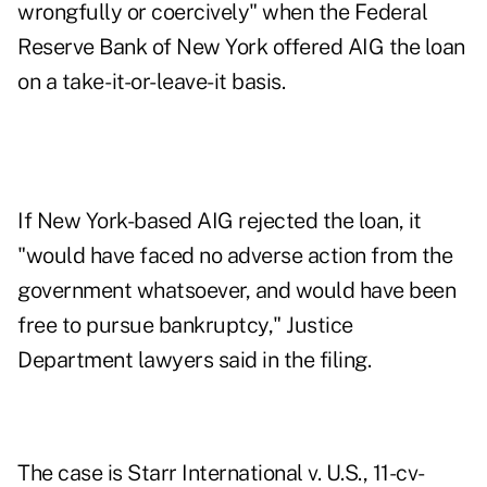
wrongfully or coercively" when the Federal
Reserve Bank of New York offered AIG the loan
on a take- it-or-leave-it basis.
If New York-based AIG rejected the loan, it
"would have faced no adverse action from the
government whatsoever, and would have been
free to pursue bankruptcy," Justice
Department lawyers said in the filing.
The case is Starr International v. U.S., 11-cv-