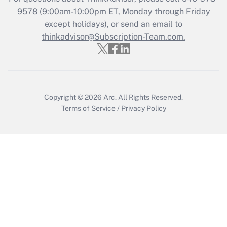
Get Answer
9578
(9:00am-10:00pm ET, Monday through Friday
except holidays), or send an email to
thinkadvisor@Subscription-Team.com.
Recently Updated Q&As
Who must file a return?
Get Answer
Copyright © 2026
Arc.
All Rights Reserved.
Terms of Service
/
Privacy Policy