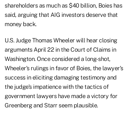
shareholders as much as $40 billion, Boies has
said, arguing that AIG investors deserve that
money back.
U.S. Judge Thomas Wheeler will hear closing
arguments April 22 in the Court of Claims in
Washington. Once considered a long- shot,
Wheeler's rulings in favor of Boies, the lawyer's
success in eliciting damaging testimony and
the judge's impatience with the tactics of
government lawyers have made a victory for
Greenberg and Starr seem plausible.