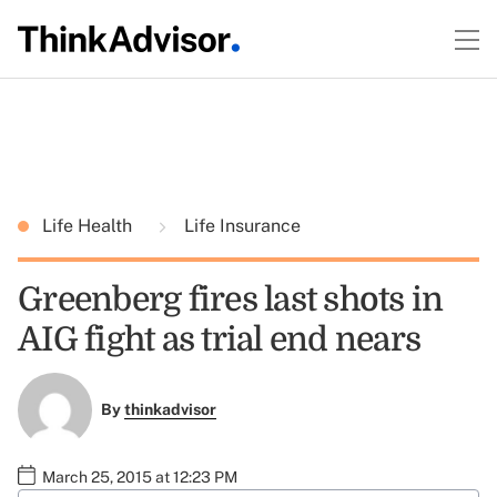
Life Health
Life Insurance
Greenberg fires last shots in
AIG fight as trial end nears
By
thinkadvisor
March 25, 2015 at 12:23 PM