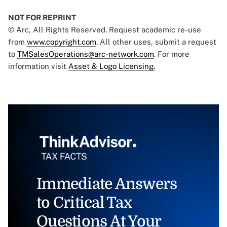
NOT FOR REPRINT
© Arc, All Rights Reserved. Request academic re-use
from
www.copyright.com
. All other uses, submit a request
to
TMSalesOperations@arc-network.com
. For more
information visit
Asset & Logo Licensing.
Immediate Answers
to Critical Tax
Questions At Your