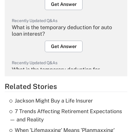
Get Answer
Recently Updated Q&As
What is the temporary deduction for auto
loan interest?
Get Answer
Recently Updated Q&As
What is the temporary deduction for
overtime income?
Related Stories
Get Answer
Jackson Might Buy a Life Insurer
Recently Updated Q&As
7 Trends Affecting Retirement Expectations
What is the temporary deduction for tip
income?
— and Reality
When 'Lifemaxxing' Means 'Planmaxxing'
Get Answer