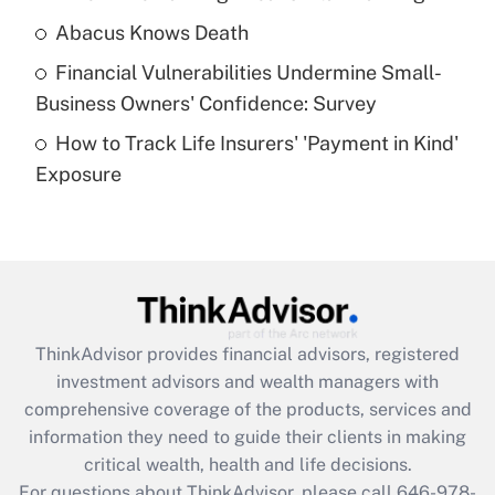
Abacus Knows Death
Recently Updated Q&As
Financial Vulnerabilities Undermine Small-
What is a high deductible health plan for
Business Owners' Confidence: Survey
purposes of an HSA?
How to Track Life Insurers' 'Payment in Kind'
Get Answer
Exposure
Recently Updated Q&As
Are remote workers eligible for leave
under the Family and Medical Leave Act
(FMLA)?
Get Answer
ThinkAdvisor
provides financial advisors, registered
investment advisors and wealth managers with
Recently Updated Q&As
comprehensive coverage of the products, services and
What is the CARES Act employee
information they need to guide their clients in making
retention tax credit that was available
critical wealth, health and life decisions.
during 2020 and 2021?
For questions about ThinkAdvisor, please call
646-978-