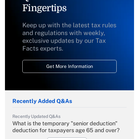
Fingertips
Keep up with the latest tax rules
and regulations with weekly,
exclusive updates by our Tax
Facts experts.
Get More Information
Recently Added Q&As
Recently Updated Q&As
What is the temporary "senior deduction"
deduction for taxpayers age 65 and over?