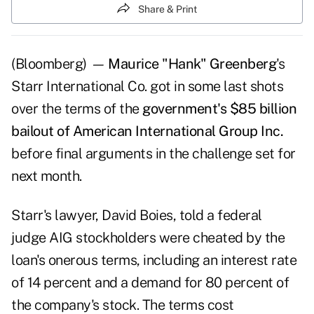
Share & Print
(Bloomberg)
—
Maurice "Hank" Greenberg
's
Starr International Co. got in some last shots
over the terms of the
government's $85 billion
bailout of American International Group Inc.
before final arguments in the challenge set for
next month.
Starr's lawyer, David Boies, told a federal
judge AIG stockholders were cheated by the
loan's onerous terms, including an interest rate
of 14 percent and a demand for 80 percent of
the company's stock. The terms cost