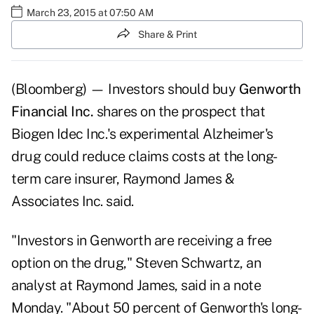
March 23, 2015 at 07:50 AM
Share & Print
(Bloomberg) — Investors should buy
Genworth
Financial Inc.
shares on the prospect that
Biogen Idec Inc.'s experimental Alzheimer's
drug could reduce claims costs at the long-
term care insurer, Raymond James &
Associates Inc. said.
"Investors in Genworth are receiving a free
option on the drug," Steven Schwartz, an
analyst at Raymond James, said in a note
Monday. "About 50 percent of Genworth's long-