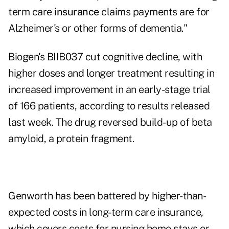
term care
insurance
claims payments are for
Alzheimer's or other forms of dementia."
Biogen's BIIB037 cut cognitive decline, with
higher doses and longer treatment resulting in
increased improvement in an early-stage trial
of 166 patients, according to results released
last week. The drug reversed build-up of beta
amyloid, a protein fragment.
Genworth has been battered by higher-than-
expected costs in long-term care insurance,
which covers costs for nursing home stays or