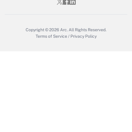
Copyright © 2026
Arc.
All Rights Reserved.
Terms of Service
/
Privacy Policy