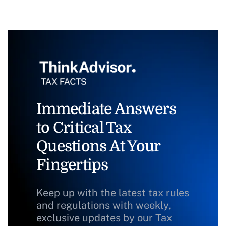
Immediate Answers
to Critical Tax
Questions At Your
Fingertips
Keep up with the latest tax rules
and regulations with weekly,
exclusive updates by our Tax