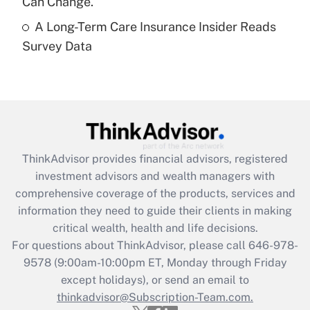
Can Change.
A Long-Term Care Insurance Insider Reads
Recently Updated Q&As
Survey Data
Are remote workers eligible for leave
under the Family and Medical Leave Act
(FMLA)?
Get Answer
Recently Updated Q&As
ThinkAdvisor
provides financial advisors, registered
What is the CARES Act employee
investment advisors and wealth managers with
retention tax credit that was available
during 2020 and 2021?
comprehensive coverage of the products, services and
information they need to guide their clients in making
Get Answer
critical wealth, health and life decisions.
For questions about ThinkAdvisor, please call
646-978-
Recently Updated Q&As
9578
(9:00am-10:00pm ET, Monday through Friday
Who must file a return?
except holidays), or send an email to
thinkadvisor@Subscription-Team.com.
Get Answer