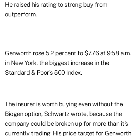
He raised his rating to strong buy from
outperform.
Genworth rose 5.2 percent to $7.76 at 9:58 a.m.
in New York, the biggest increase in the
Standard & Poor's 500 Index.
The insurer is worth buying even without the
Biogen option, Schwartz wrote, because the
company could be broken up for more than it's
currently trading. His price target for Genworth