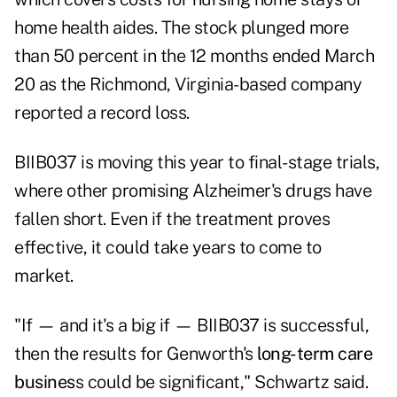
home health aides. The stock plunged more
than 50 percent in the 12 months ended March
20 as the Richmond, Virginia-based company
reported a record loss.
BIIB037 is moving this year to final-stage trials,
where other promising Alzheimer's drugs have
fallen short. Even if the treatment proves
effective, it could take years to come to
market.
"If — and it's a big if — BIIB037 is successful,
then the results for Genworth's
long-term care
busines
s
could be significant," Schwartz said.