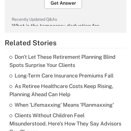
Get Answer
Recently Updated Q&As
What is the temporary deduction for
overtime income?
Related Stories
Get Answer
Don't Let These Retirement Planning Blind
Recently Updated Q&As
Spots Surprise Your Clients
What is the temporary deduction for tip
income?
Long-Term Care Insurance Premiums Fall
As Retiree Healthcare Costs Keep Rising,
Get Answer
Planning Ahead Can Help
Recently Updated Q&As
When 'Lifemaxxing' Means 'Planmaxxing'
What is a high deductible health plan for
Clients Without Children Feel
purposes of an HSA?
Misunderstood. Here's How They Say Advisors
Get Answer