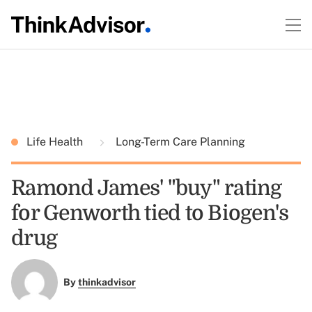
Life Health
Long-Term Care Planning
Ramond James' "buy" rating
for Genworth tied to Biogen's
drug
By
thinkadvisor