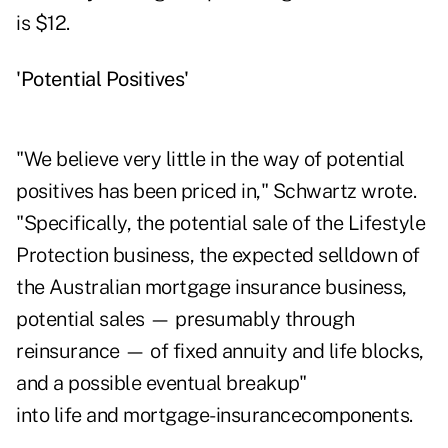
is $12.
'Potential Positives'
"We believe very little in the way of potential
positives has been priced in," Schwartz wrote.
"Specifically, the potential sale of the Lifestyle
Protection business, the expected selldown of
the Australian mortgage insurance business,
potential sales — presumably through
reinsurance — of fixed annuity and life blocks,
and a possible eventual breakup"
into life and mortgage-insurancecomponents.