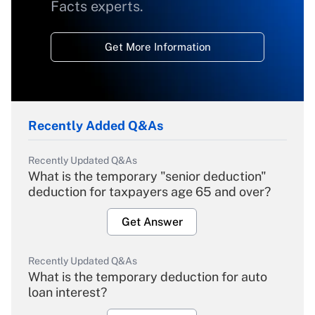
Facts experts.
Get More Information
Recently Added Q&As
Recently Updated Q&As
What is the temporary "senior deduction"
deduction for taxpayers age 65 and over?
Get Answer
Recently Updated Q&As
What is the temporary deduction for auto
loan interest?