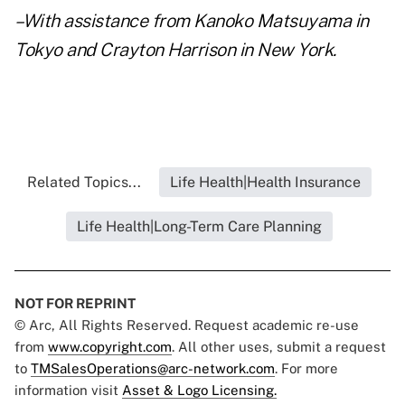
–With assistance from Kanoko Matsuyama in
Tokyo and Crayton Harrison in New York.
Related Topics...
Life Health|Health Insurance
Life Health|Long-Term Care Planning
NOT FOR REPRINT
© Arc, All Rights Reserved. Request academic re-use
from
www.copyright.com
. All other uses, submit a request
to
TMSalesOperations@arc-network.com
. For more
information visit
Asset & Logo Licensing.