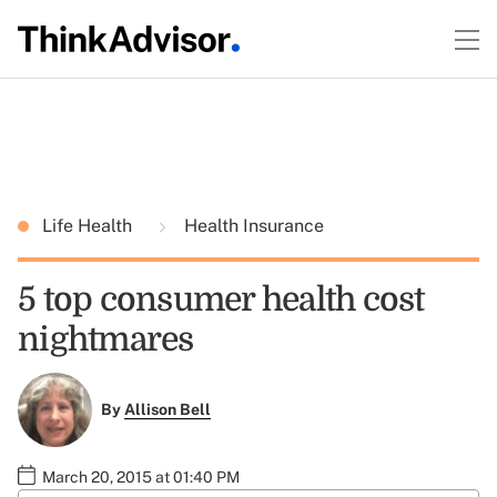
Life Health
Health Insurance
5 top consumer health cost
nightmares
By
Allison Bell
March 20, 2015 at 01:40 PM