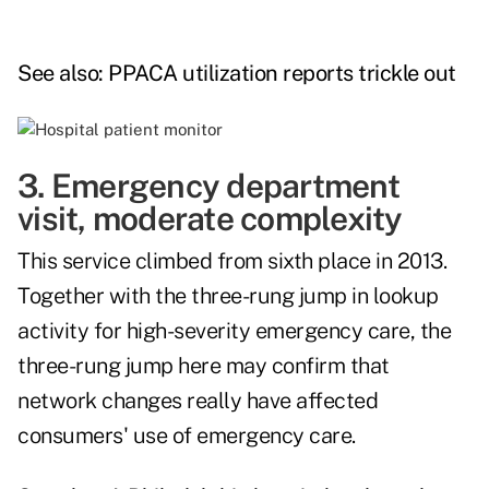
See also:
PPACA utilization reports trickle out
3. Emergency department
visit, moderate complexity
This service climbed from sixth place in 2013.
Together with the three-rung jump in lookup
activity for high-severity emergency care, the
three-rung jump here may confirm that
network changes really have affected
consumers' use of emergency care.