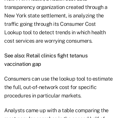
transparency organization created through a
New York state settlement, is analyzing the
traffic going through its Consumer Cost
Lookup tool to detect trends in which health
cost services are worrying consumers.
See also:
Retail clinics fight tetanus
vaccination gap
Consumers can use the lookup tool to estimate
the full, out-of-network cost for specific
procedures in particular markets.
Analysts came up with a table comparing the