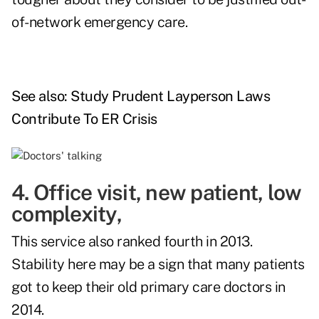
of-network emergency care.
See also:
Study Prudent Layperson Laws
Contribute To ER Crisis
4. Office visit, new patient, low
complexity,
This service also ranked fourth in 2013.
Stability here may be a sign that many patients
got to keep their old primary care doctors in
2014.