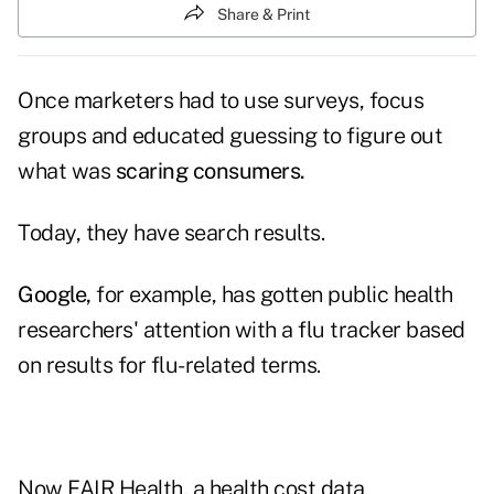
Share & Print
Once marketers had to use surveys, focus
groups and educated guessing to figure out
what was
scaring consumers.
Today, they have search results.
Google
,
for example, has gotten public health
researchers' attention with a flu tracker based
on results for flu-related terms.
Now
FAIR Health,
a health cost data