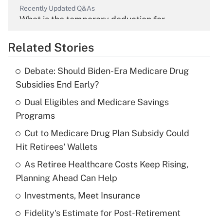
Recently Updated Q&As
What is the temporary deduction for
overtime income?
Related Stories
Get Answer
Debate: Should Biden-Era Medicare Drug
Recently Updated Q&As
Subsidies End Early?
What is the temporary deduction for tip
income?
Dual Eligibles and Medicare Savings
Programs
Get Answer
Cut to Medicare Drug Plan Subsidy Could
Hit Retirees' Wallets
Recently Updated Q&As
What is a high deductible health plan for
As Retiree Healthcare Costs Keep Rising,
purposes of an HSA?
Planning Ahead Can Help
Get Answer
Investments, Meet Insurance
Fidelity's Estimate for Post-Retirement
Recently Updated Q&As