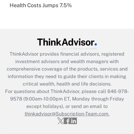
Health Costs Jumps 7.5%
Are remote workers eligible for leave
under the Family and Medical Leave Act
(FMLA)?
Get Answer
Recently Updated Q&As
ThinkAdvisor
provides financial advisors, registered
What is the CARES Act employee
investment advisors and wealth managers with
retention tax credit that was available
during 2020 and 2021?
comprehensive coverage of the products, services and
information they need to guide their clients in making
Get Answer
critical wealth, health and life decisions.
For questions about ThinkAdvisor, please call
646-978-
Recently Updated Q&As
9578
(9:00am-10:00pm ET, Monday through Friday
Who must file a return?
except holidays), or send an email to
thinkadvisor@Subscription-Team.com.
Get Answer