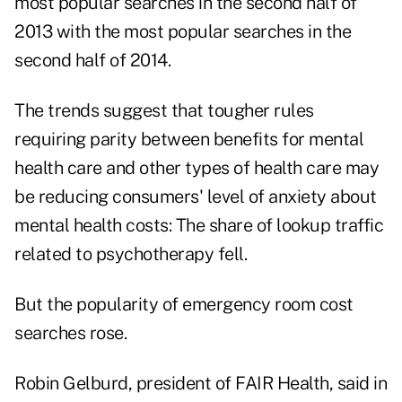
most popular searches in the second half of
2013 with the most popular searches in the
second half of 2014.
The trends suggest that tougher rules
requiring parity between benefits for mental
health care and other types of health care may
be reducing consumers' level of anxiety about
mental health costs: The share of lookup traffic
related to psychotherapy fell.
But the popularity of emergency room cost
searches rose.
Robin Gelburd, president of FAIR Health, said in