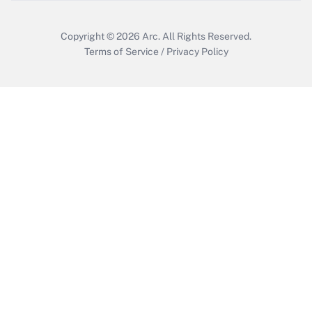
Copyright © 2026
Arc.
All Rights Reserved.
Terms of Service
/
Privacy Policy