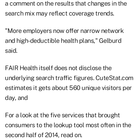
a comment on the results that changes in the
search mix may reflect coverage trends.
"More employers now offer narrow network
and high-deductible health plans," Gelburd
said.
FAIR Health itself does not disclose the
underlying search traffic figures. CuteStat.com
estimates it gets about 560 unique visitors per
day, and
For a look at the five services that brought
consumers to the lookup tool most often in the
second half of 2014, read on.