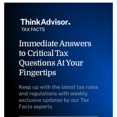
Immediate Answers
to Critical Tax
Questions At Your
Fingertips
Keep up with the latest tax rules
and regulations with weekly,
exclusive updates by our Tax
Facts experts.