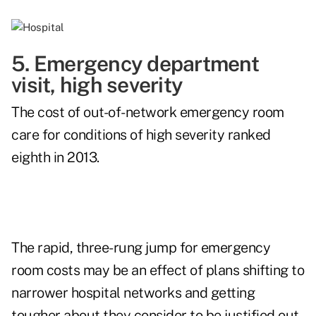
5. Emergency department
visit, high severity
The cost of out-of-network emergency room
care for conditions of high severity ranked
eighth in 2013.
The rapid, three-rung jump for emergency
room costs may be an effect of plans shifting to
narrower hospital networks and getting
tougher about they consider to be justified out-