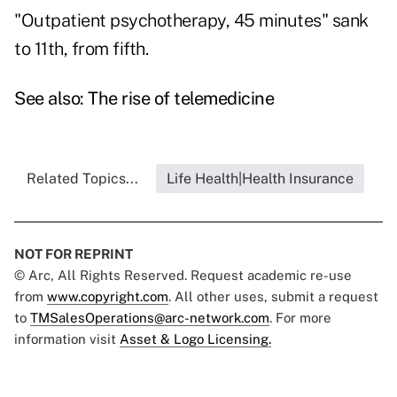
"Outpatient psychotherapy, 45 minutes" sank
to 11th, from fifth.
See also:
The rise of telemedicine
Related Topics...
Life Health|Health Insurance
NOT FOR REPRINT
© Arc, All Rights Reserved. Request academic re-use
from
www.copyright.com
. All other uses, submit a request
to
TMSalesOperations@arc-network.com
. For more
information visit
Asset & Logo Licensing.