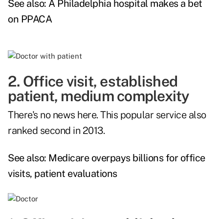
See also:
A Philadelphia hospital makes a bet
on PPACA
2. Office visit, established
patient, medium complexity
There's no news here. This popular service also
ranked second in 2013.
See also:
Medicare overpays billions for office
visits, patient evaluations