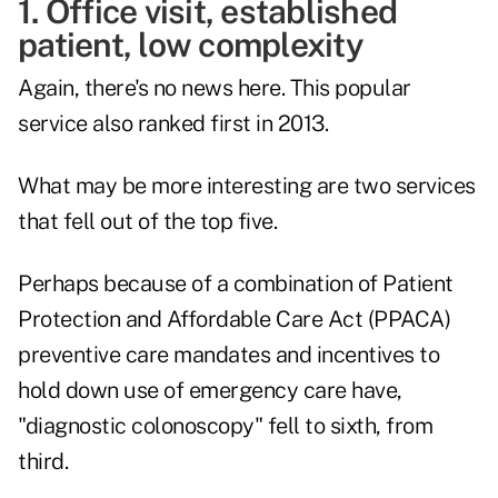
1. Office visit, established
patient, low complexity
Again, there's no news here. This popular
service also ranked first in 2013.
What may be more interesting are two services
that fell out of the top five.
Perhaps because of a combination of Patient
Protection and Affordable Care Act (PPACA)
preventive care mandates and incentives to
hold down use of emergency care have,
"diagnostic colonoscopy" fell to sixth, from
third.