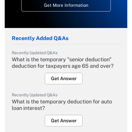
Get More Information
Recently Added Q&As
Recently Updated Q&As
What is the temporary "senior deduction"
deduction for taxpayers age 65 and over?
Get Answer
Recently Updated Q&As
What is the temporary deduction for auto
loan interest?
Get Answer