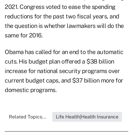
2021. Congress voted to ease the spending
reductions for the past two fiscal years, and
the question is whether lawmakers will do the
same for 2016.
Obama has called for an end to the automatic
cuts. His budget plan offered a $38 billion
increase for national security programs over
current budget caps, and $37 billion more for
domestic programs.
Related Topics...
Life Health|Health Insurance