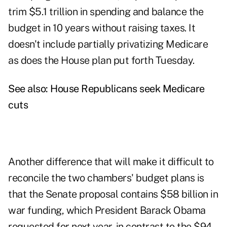
trim $5.1 trillion in spending and balance the
budget in 10 years without raising taxes. It
doesn't include partially privatizing Medicare
as does the House plan put forth Tuesday.
See also:
House Republicans seek Medicare
cuts
Another difference that will make it difficult to
reconcile the two chambers' budget plans is
that the Senate proposal contains $58 billion in
war funding, which President Barack Obama
requested for next year, in contrast to the $94