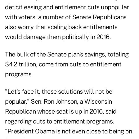
deficit easing and entitlement cuts unpopular
with voters, a number of Senate Republicans
also worry that scaling back entitlements
would damage them politically in 2016.
The bulk of the Senate plan's savings, totaling
$4.2 trillion, come from cuts to entitlement
programs.
"Let's face it, these solutions will not be
popular," Sen. Ron Johnson, a Wisconsin
Republican whose seat is up in 2016, said
regarding cuts to entitlement programs.
"President Obama is not even close to being on