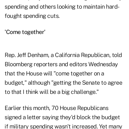
spending and others looking to maintain hard-
fought spending cuts.
'Come together'
Rep. Jeff Denham, a California Republican, told
Bloomberg reporters and editors Wednesday
that the House will "come together on a
budget," although "getting the Senate to agree
to that I think will be a big challenge."
Earlier this month, 70 House Republicans
signed a letter saying they'd block the budget
if military spending wasn't increased. Yet many