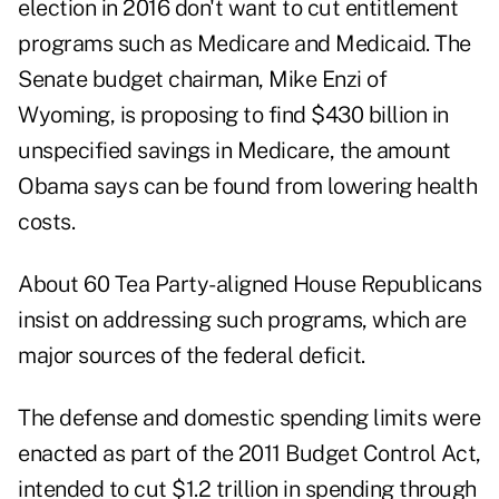
election in 2016 don't want to cut entitlement
programs such as Medicare and Medicaid. The
Senate budget chairman, Mike Enzi of
Wyoming, is proposing to find $430 billion in
unspecified savings in Medicare, the amount
Obama says can be found from lowering health
costs.
About 60 Tea Party-aligned House Republicans
insist on addressing such programs, which are
major sources of the federal deficit.
The defense and domestic spending limits were
enacted as part of the 2011 Budget Control Act,
intended to cut $1.2 trillion in spending through