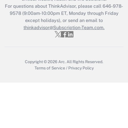
Get Answer
For questions about ThinkAdvisor, please call
646-978-
9578
(9:00am-10:00pm ET, Monday through Friday
except holidays), or send an email to
Recently Updated Q&As
Who must file a return?
thinkadvisor@Subscription-Team.com.
Get Answer
Copyright © 2026
Arc.
All Rights Reserved.
Terms of Service
/
Privacy Policy