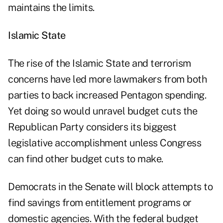
maintains the limits.
Islamic State
The rise of the Islamic State and terrorism
concerns have led more lawmakers from both
parties to back increased Pentagon spending.
Yet doing so would unravel budget cuts the
Republican Party considers its biggest
legislative accomplishment unless Congress
can find other budget cuts to make.
Democrats in the Senate will block attempts to
find savings from entitlement programs or
domestic agencies. With the federal budget