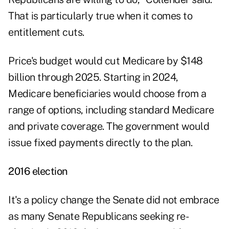
That is particularly true when it comes to
entitlement cuts.
Price's budget would cut Medicare by $148
billion through 2025. Starting in 2024,
Medicare beneficiaries would choose from a
range of options, including standard Medicare
and private coverage. The government would
issue fixed payments directly to the plan.
2016 election
It's a policy change the Senate did not embrace
as many Senate Republicans seeking re-