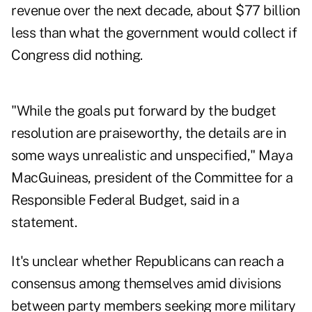
revenue over the next decade, about $77 billion
less than what the government would collect if
Congress did nothing.
"While the goals put forward by the budget
resolution are praiseworthy, the details are in
some ways unrealistic and unspecified," Maya
MacGuineas, president of the Committee for a
Responsible Federal Budget, said in a
statement.
It's unclear whether Republicans can reach a
consensus among themselves amid divisions
between party members seeking more military