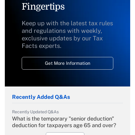
Fingertips
Keep up with the latest tax rules
and regulations with weekly,
exclusive updates by our Tax
Facts experts.
Get More Information
Recently Added Q&As
Recently Updated Q&As
What is the temporary "senior deduction"
deduction for taxpayers age 65 and over?