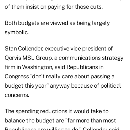
of them insist on paying for those cuts.
Both budgets are viewed as being largely
symbolic.
Stan Collender, executive vice president of
Qorvis MSL Group, a communications strategy
firm in Washington, said Republicans in
Congress "don't really care about passing a
budget this year" anyway because of political
concerns.
The spending reductions it would take to
balance the budget are "far more than most
Republicans are willing to do," Collender said.