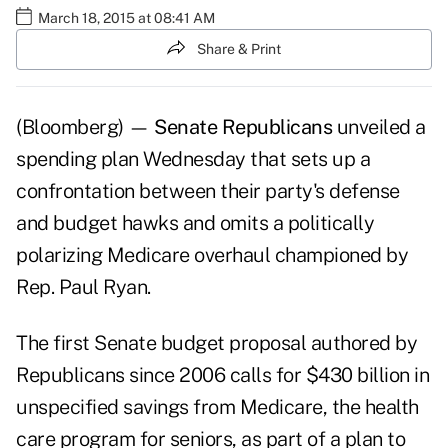
March 18, 2015 at 08:41 AM
Share & Print
(Bloomberg) —
Senate Republicans
unveiled a
spending plan Wednesday that sets up a
confrontation between their party's defense
and budget hawks and omits a politically
polarizing Medicare overhaul championed by
Rep. Paul Ryan.
The first Senate budget proposal authored by
Republicans since 2006 calls for $430 billion in
unspecified savings from Medicare, the health
care program for seniors, as part of a plan to