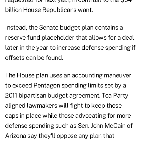
billion House Republicans want.
Instead, the Senate budget plan contains a
reserve fund placeholder that allows for a deal
later in the year to increase defense spending if
offsets can be found.
The House plan uses an accounting maneuver
to exceed Pentagon spending limits set by a
2011 bipartisan budget agreement. Tea Party-
aligned lawmakers will fight to keep those
caps in place while those advocating for more
defense spending such as Sen. John McCain of
Arizona say they'll oppose any plan that