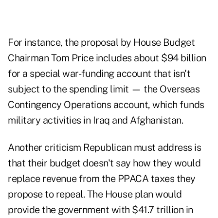
For instance, the proposal by House Budget
Chairman Tom Price includes about $94 billion
for a special war-funding account that isn't
subject to the spending limit — the Overseas
Contingency Operations account, which funds
military activities in Iraq and Afghanistan.
Another criticism Republican must address is
that their budget doesn't say how they would
replace revenue from the PPACA taxes they
propose to repeal. The House plan would
provide the government with $41.7 trillion in