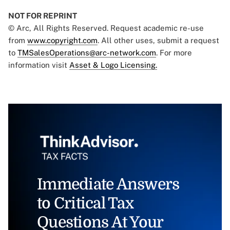
NOT FOR REPRINT
© Arc, All Rights Reserved. Request academic re-use
from
www.copyright.com
. All other uses, submit a request
to
TMSalesOperations@arc-network.com
. For more
information visit
Asset & Logo Licensing.
Immediate Answers
to Critical Tax
Questions At Your