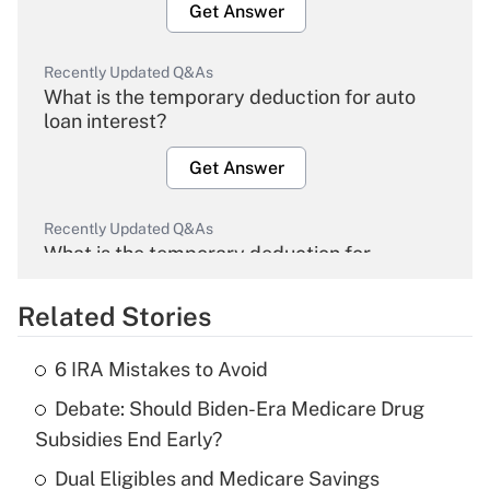
Get Answer
Recently Updated Q&As
What is the temporary deduction for auto
loan interest?
Get Answer
Recently Updated Q&As
What is the temporary deduction for
overtime income?
Related Stories
Get Answer
6 IRA Mistakes to Avoid
Recently Updated Q&As
Debate: Should Biden-Era Medicare Drug
What is the temporary deduction for tip
income?
Subsidies End Early?
Dual Eligibles and Medicare Savings
Get Answer