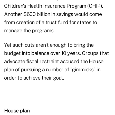
Children's Health Insurance Program (CHIP).
Another $600 billion in savings would come
from creation of a trust fund for states to
manage the programs.
Yet such cuts aren't enough to bring the
budget into balance over 10 years. Groups that
advocate fiscal restraint accused the House
plan of pursuing a number of "gimmicks" in
order to achieve their goal.
House plan