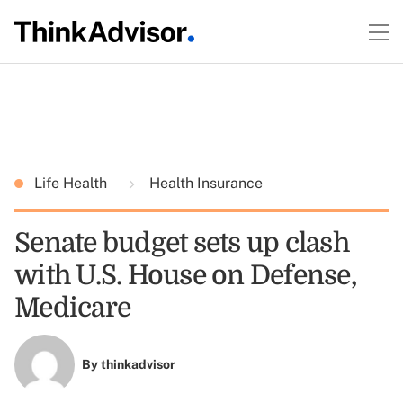
Life Health
Health Insurance
Senate budget sets up clash
with U.S. House on Defense,
Medicare
By
thinkadvisor