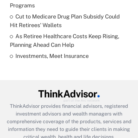
Programs
Recently Updated Q&As
Cut to Medicare Drug Plan Subsidy Could
What is a high deductible health plan for
Hit Retirees' Wallets
purposes of an HSA?
As Retiree Healthcare Costs Keep Rising,
Get Answer
Planning Ahead Can Help
Investments, Meet Insurance
Recently Updated Q&As
Are remote workers eligible for leave
under the Family and Medical Leave Act
(FMLA)?
Get Answer
ThinkAdvisor
provides financial advisors, registered
Recently Updated Q&As
investment advisors and wealth managers with
What is the CARES Act employee
comprehensive coverage of the products, services and
retention tax credit that was available
information they need to guide their clients in making
during 2020 and 2021?
critical wealth, health and life decisions.