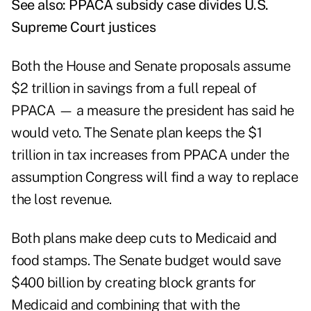
See also:
PPACA subsidy case divides U.S.
Supreme Court justices
Both the House and Senate proposals assume
$2 trillion in savings from a full repeal of
PPACA — a measure the president has said he
would veto. The Senate plan keeps the $1
trillion in tax increases from PPACA under the
assumption Congress will find a way to replace
the lost revenue.
Both plans make deep cuts to Medicaid and
food stamps. The Senate budget would save
$400 billion by creating block grants for
Medicaid and combining that with the