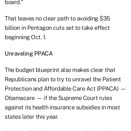
board."
That leaves no clear path to avoiding $35
billion in Pentagon cuts set to take effect
beginning Oct. 1.
Unraveling PPACA
The budget blueprint also makes clear that
Republicans plan to try to unravel the Patient
Protection and Affordable Care Act (PPACA) —
Obamacare — if the Supreme Court rules
against its health insurance subsidies in most
states later this year.