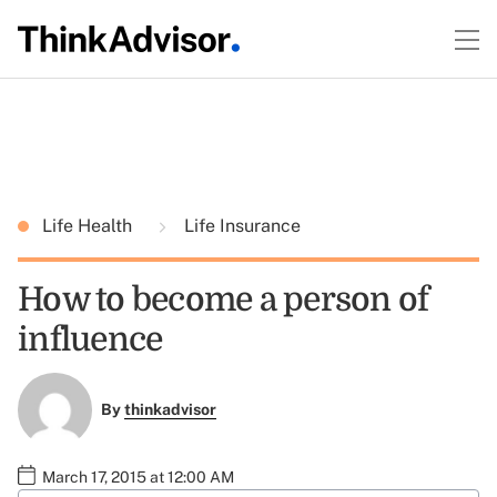
Life Health
Life Insurance
How to become a person of
influence
By
thinkadvisor
March 17, 2015 at 12:00 AM