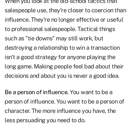
When you look at the old-school tactics that
salespeople use, they're closer to coercion than
influence. They're no longer effective or useful
to professional salespeople. Tactical things
such as "tie downs" may still work, but
destroying a relationship to win a transaction
isn't a good strategy for anyone playing the
long game. Making people feel bad about their
decisions and about you is never a good idea.
Be a person of influence.
You want to be a
person of influence. You want to be a person of
character. The more influence you have, the
less persuading you need to do.