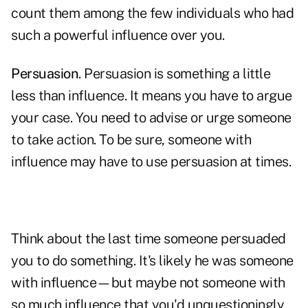
count them among the few individuals who had
such a powerful influence over you.
Persuasion
. Persuasion is something a little
less than influence. It means you have to argue
your case. You need to advise or urge someone
to take action. To be sure, someone with
influence may have to use persuasion at times.
Think about the last time someone persuaded
you to do something. It's likely he was someone
with influence—but maybe not someone with
so much influence that you'd unquestioningly