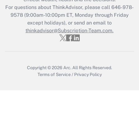
during 2020 and 2021?
For questions about ThinkAdvisor, please call
646-978-
Get Answer
9578
(9:00am-10:00pm ET, Monday through Friday
except holidays), or send an email to
thinkadvisor@Subscription-Team.com.
Recently Updated Q&As
Who must file a return?
Get Answer
Copyright © 2026
Arc.
All Rights Reserved.
Terms of Service
/
Privacy Policy