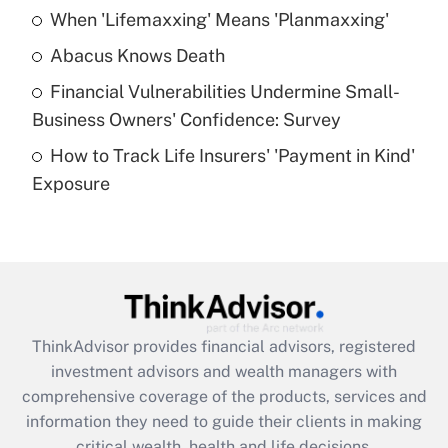
When 'Lifemaxxing' Means 'Planmaxxing'
Get Answer
Abacus Knows Death
Recently Updated Q&As
Financial Vulnerabilities Undermine Small-
What is a high deductible health plan for
Business Owners' Confidence: Survey
purposes of an HSA?
How to Track Life Insurers' 'Payment in Kind'
Get Answer
Exposure
Recently Updated Q&As
Are remote workers eligible for leave
under the Family and Medical Leave Act
(FMLA)?
Get Answer
ThinkAdvisor
provides financial advisors, registered
investment advisors and wealth managers with
Recently Updated Q&As
comprehensive coverage of the products, services and
What is the CARES Act employee
information they need to guide their clients in making
retention tax credit that was available
critical wealth, health and life decisions.