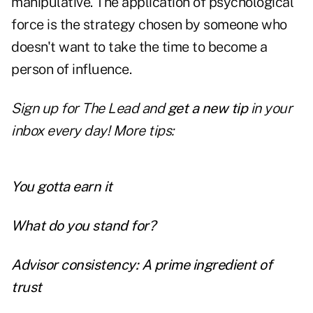
manipulative. The application of psychological
force is the strategy chosen by someone who
doesn't want to take the time to become a
person of influence.
Sign up for The Lead and
get a new tip
in your
inbox every day! More tips:
You gotta earn it
What do you stand for?
Advisor consistency: A prime ingredient of
trust