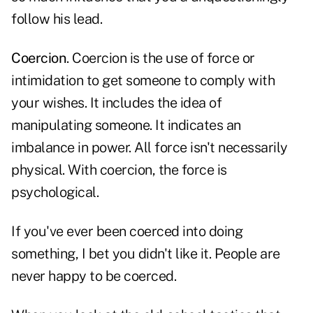
follow his lead.
Coercion
. Coercion is the use of force or
intimidation to get someone to comply with
your wishes. It includes the idea of
manipulating someone. It indicates an
imbalance in power. All force isn't necessarily
physical. With coercion, the force is
psychological.
If you've ever been coerced into doing
something, I bet you didn't like it. People are
never happy to be coerced.