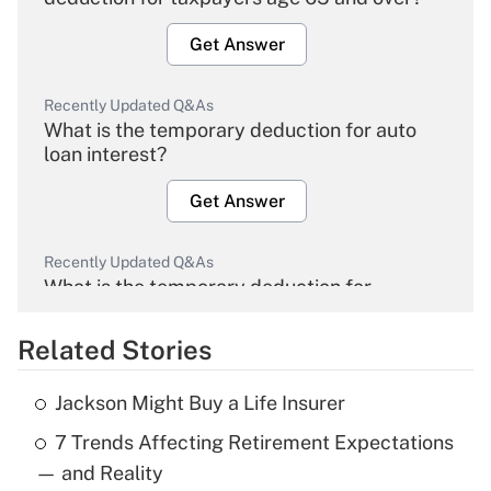
Get Answer
Recently Updated Q&As
What is the temporary deduction for auto
loan interest?
Get Answer
Recently Updated Q&As
What is the temporary deduction for
overtime income?
Related Stories
Get Answer
Jackson Might Buy a Life Insurer
Recently Updated Q&As
7 Trends Affecting Retirement Expectations
What is the temporary deduction for tip
income?
— and Reality