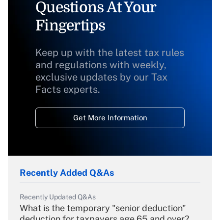
Questions At Your
Fingertips
Keep up with the latest tax rules
and regulations with weekly,
exclusive updates by our Tax
Facts experts.
Get More Information
Recently Added Q&As
Recently Updated Q&As
What is the temporary "senior deduction"
deduction for taxpayers age 65 and over?