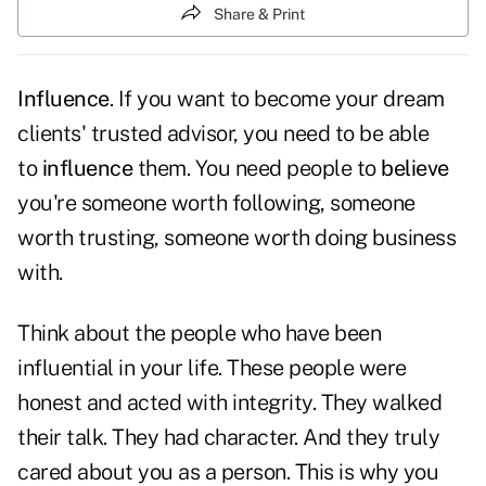
Share & Print
Influence
. If you want to become your dream
clients' trusted advisor, you need to be able
to
influence
them. You need people to
believe
you're someone worth following, someone
worth trusting, someone worth doing business
with.
Think about the people who have been
influential in your life. These people were
honest and acted with integrity. They walked
their talk. They had character. And they truly
cared about you as a person. This is why you