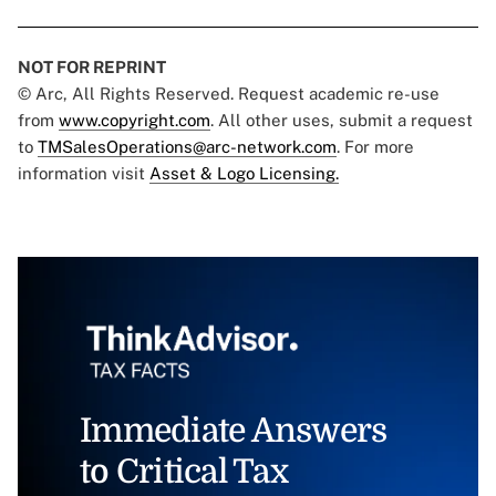
NOT FOR REPRINT
© Arc, All Rights Reserved. Request academic re-use
from
www.copyright.com
. All other uses, submit a request
to
TMSalesOperations@arc-network.com
. For more
information visit
Asset & Logo Licensing.
Immediate Answers
to Critical Tax