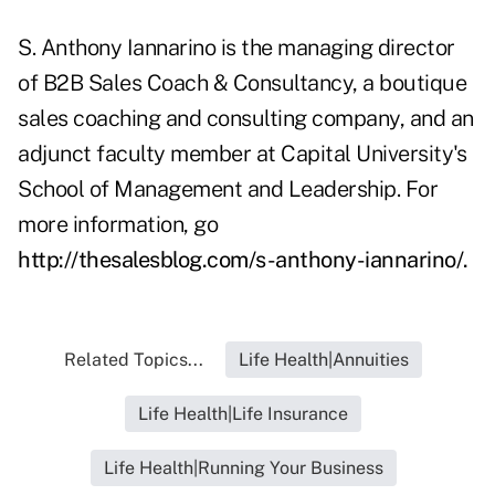
S. Anthony Iannarino is the managing director
of B2B Sales Coach & Consultancy, a boutique
sales coaching and consulting company, and an
adjunct faculty member at Capital University's
School of Management and Leadership. For
more information, go
http://thesalesblog.com/s-anthony-iannarino/
.
Related Topics...
Life Health|Annuities
Life Health|Life Insurance
Life Health|Running Your Business