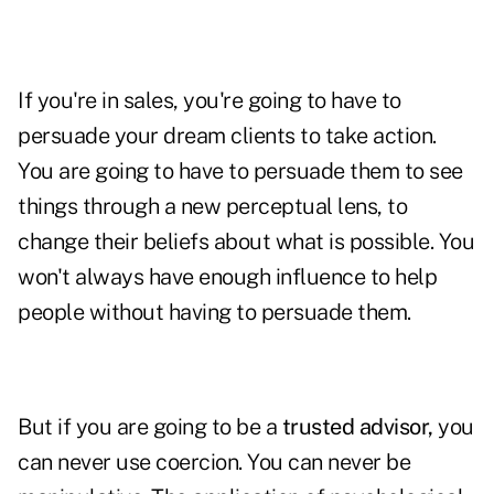
If you're in sales, you're going to have to
persuade your dream clients to take action.
You are going to have to persuade them to see
things through a new perceptual lens, to
change their beliefs about what is possible. You
won't always have enough influence to help
people without having to persuade them.
But if you are going to be a
trusted advisor,
you
can never use coercion. You can never be