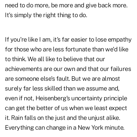
need to do more, be more and give back more.
It's simply the right thing to do.
If you're like I am, it's far easier to lose empathy
for those who are less fortunate than we'd like
to think. We all like to believe that our
achievements are our own and that our failures
are someone else's fault. But we are almost
surely far less skilled than we assume and,
even if not, Heisenberg's uncertainty principle
can get the better of us when we least expect
it. Rain falls on the just and the unjust alike.
Everything can change in a New York minute.