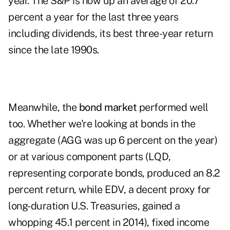
year. The S&P is now up an average of 20.7
percent a year for the last three years
including dividends, its best three-year return
since the late 1990s.
Meanwhile, the
bond market
performed well
too. Whether we're looking at bonds in the
aggregate (AGG was up 6 percent on the year)
or at various component parts (LQD,
representing corporate bonds, produced an 8.2
percent return, while EDV, a decent proxy for
long-duration U.S. Treasuries, gained a
whopping 45.1 percent in 2014), fixed income