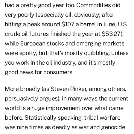
had a pretty good year too. Commodities did
very poorly (especially oil, obviously; after
hitting a peak around $107 a barrel in June, U.S.
crude oil futures finished the year at $53.27),
while European stocks and emerging markets
were spotty, but that's mostly quibbling, unless
you work in the oil industry, and it's mostly
good news for consumers.
More broadly (as Steven Pinker, among others,
persuasively argues), in many ways the current
world is a huge improvement over what came
before. Statistically speaking, tribal warfare
was nine times as deadly as war and genocide