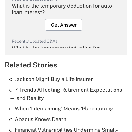
What is the temporary deduction for auto
loan interest?
Get Answer
Recently Updated Q&As
What is the temporary deduction for
overtime income?
Related Stories
Get Answer
Jackson Might Buy a Life Insurer
Recently Updated Q&As
7 Trends Affecting Retirement Expectations
What is the temporary deduction for tip
income?
— and Reality
When 'Lifemaxxing' Means 'Planmaxxing'
Get Answer
Abacus Knows Death
Recently Updated Q&As
Financial Vulnerabilities Undermine Small-