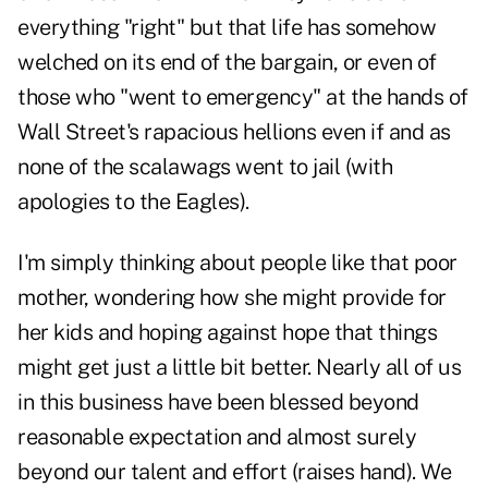
everything "right" but that life has somehow
welched on its end of the bargain, or even of
those who "went to emergency" at the hands of
Wall Street's rapacious hellions even if and as
none of the scalawags went to jail (with
apologies to the Eagles).
I'm simply thinking about people like that poor
mother, wondering how she might provide for
her kids and hoping against hope that things
might get just a little bit better. Nearly all of us
in this business have been blessed beyond
reasonable expectation and almost surely
beyond our talent and effort (raises hand). We