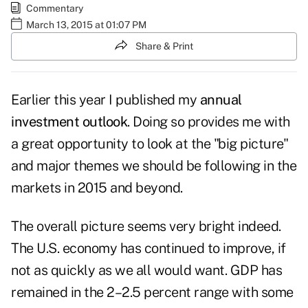
Commentary
March 13, 2015 at 01:07 PM
Share & Print
Earlier this year I published my
annual
investment outlook
. Doing so provides me with
a great opportunity to look at the "big picture"
and major themes we should be following in the
markets in 2015 and beyond.
The overall picture seems very bright indeed.
The U.S. economy has continued to improve, if
not as quickly as we all would want. GDP has
remained in the 2–2.5 percent range with some