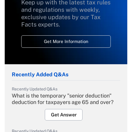
Keep up with the latest tax rules
and regulations with weekly,
exclusive updates by our Tax
Facts experts.
Get More Information
Recently Added Q&As
Recently Updated Q&As
What is the temporary "senior deduction"
deduction for taxpayers age 65 and over?
Get Answer
Recently Updated Q&As