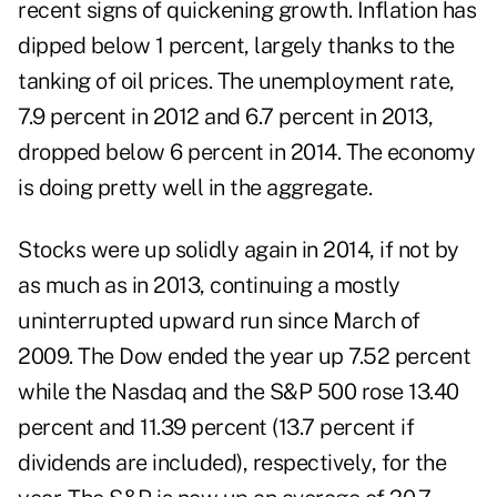
recent signs of quickening growth. Inflation has
dipped below 1 percent, largely thanks to the
tanking of oil prices. The unemployment rate,
7.9 percent in 2012 and 6.7 percent in 2013,
dropped below 6 percent in 2014. The economy
is doing pretty well in the aggregate.
Stocks were up solidly again in 2014, if not by
as much as in 2013, continuing a mostly
uninterrupted upward run since March of
2009. The Dow ended the year up 7.52 percent
while the Nasdaq and the S&P 500 rose 13.40
percent and 11.39 percent (13.7 percent if
dividends are included), respectively, for the