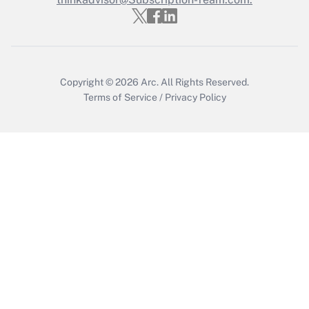
Recently Updated Q&As
Who must file a return?
Get Answer
Copyright © 2026
Arc.
All Rights Reserved.
Terms of Service
/
Privacy Policy