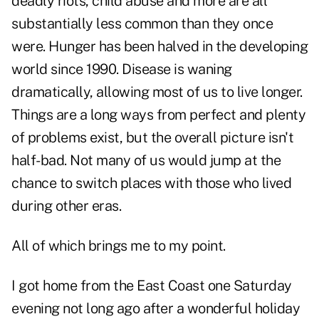
deadly riots, child abuse and more are all
substantially less common than they once
were. Hunger has been halved in the developing
world since 1990. Disease is waning
dramatically, allowing most of us to live longer.
Things are a long ways from perfect and plenty
of problems exist, but the overall picture isn't
half-bad. Not many of us would jump at the
chance to switch places with those who lived
during other eras.
All of which brings me to my point.
I got home from the East Coast one Saturday
evening not long ago after a wonderful holiday