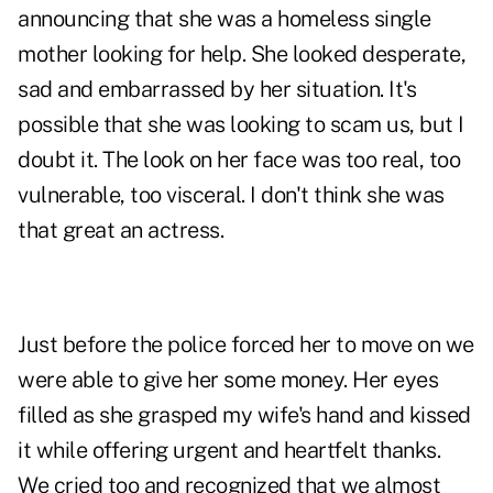
announcing that she was a homeless single
mother looking for help. She looked desperate,
sad and embarrassed by her situation. It's
possible that she was looking to scam us, but I
doubt it. The look on her face was too real, too
vulnerable, too visceral. I don't think she was
that great an actress.
Just before the police forced her to move on we
were able to give her some money. Her eyes
filled as she grasped my wife's hand and kissed
it while offering urgent and heartfelt thanks.
We cried too and recognized that we almost