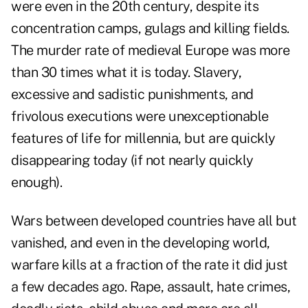
were even in the 20th century, despite its
concentration camps, gulags and killing fields.
The murder rate of medieval Europe was more
than 30 times what it is today. Slavery,
excessive and sadistic punishments, and
frivolous executions were unexceptionable
features of life for millennia, but are quickly
disappearing today (if not nearly quickly
enough).
Wars between developed countries have all but
vanished, and even in the developing world,
warfare kills at a fraction of the rate it did just
a few decades ago. Rape, assault, hate crimes,