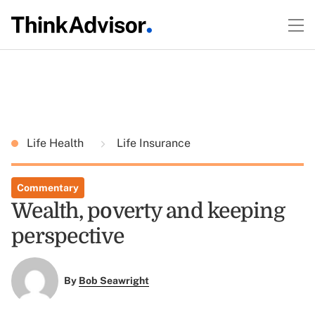
Life Health
Life Insurance
Commentary
Wealth, poverty and keeping
perspective
By
Bob Seawright