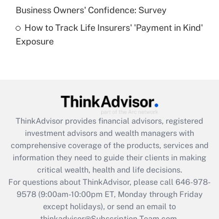
What is a high deductible health plan for
Business Owners' Confidence: Survey
purposes of an HSA?
How to Track Life Insurers' 'Payment in Kind'
Get Answer
Exposure
Recently Updated Q&As
Are remote workers eligible for leave
under the Family and Medical Leave Act
(FMLA)?
Get Answer
ThinkAdvisor
provides financial advisors, registered
investment advisors and wealth managers with
Recently Updated Q&As
comprehensive coverage of the products, services and
What is the CARES Act employee
information they need to guide their clients in making
retention tax credit that was available
critical wealth, health and life decisions.
during 2020 and 2021?
For questions about ThinkAdvisor, please call
646-978-
Get Answer
9578
(9:00am-10:00pm ET, Monday through Friday
except holidays), or send an email to
thinkadvisor@Subscription-Team.com.