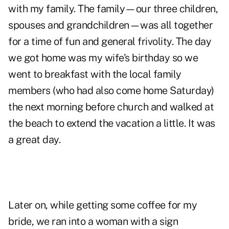
with my family. The family—our three children,
spouses and grandchildren—was all together
for a time of fun and general frivolity. The day
we got home was my wife's birthday so we
went to breakfast with the local family
members (who had also come home Saturday)
the next morning before church and walked at
the beach to extend the vacation a little. It was
a great day.
Later on, while getting some coffee for my
bride, we ran into a woman with a sign