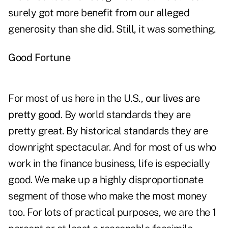
surely got more benefit from our alleged
generosity than she did. Still, it was something.
Good Fortune
For most of us here in the U.S.,
our lives are
pretty good
. By world standards they are
pretty great. By historical standards they are
downright spectacular. And for most of us who
work in the finance business, life is especially
good. We make up a highly disproportionate
segment of those who make the most money
too. For lots of practical purposes, we are the 1