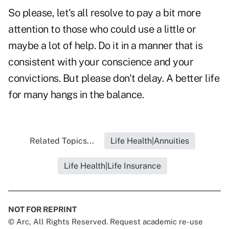
So please, let's all resolve to pay a bit more
attention to those who could use a little or
maybe a lot of help. Do it in a manner that is
consistent with your conscience and your
convictions. But please don't delay. A better life
for many hangs in the balance.
Related Topics...
Life Health|Annuities
Life Health|Life Insurance
NOT FOR REPRINT
© Arc, All Rights Reserved. Request academic re-use