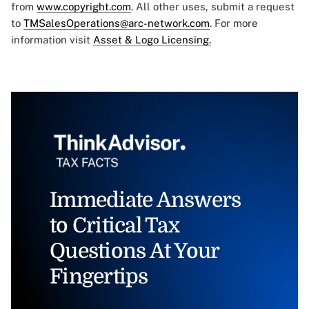
from
www.copyright.com
. All other uses, submit a request
to
TMSalesOperations@arc-network.com
. For more
information visit
Asset & Logo Licensing.
Immediate Answers
to Critical Tax
Questions At Your
Fingertips