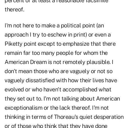
percent or at least a reasonable facsimile
thereof.
I'm not here to make a political point (an
approach I try to eschew in print) or even a
Piketty point except to emphasize that there
remain far too many people for whom the
American Dream is not remotely plausible. I
don't mean those who are vaguely or not so
vaguely dissatisfied with how their lives have
evolved or who haven't accomplished what
they set out to. I'm not talking about American
exceptionalism or the lack thereof. I'm not
thinking in terms of Thoreau's quiet desperation
or of those who think that they have done