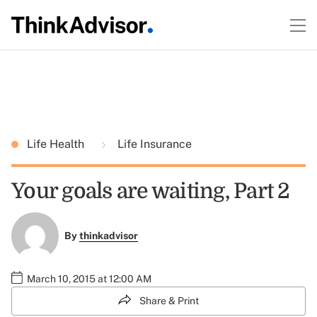
Life Health
Life Insurance
Your goals are waiting, Part 2
By
thinkadvisor
March 10, 2015 at 12:00 AM
Share & Print