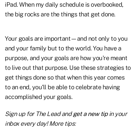
iPad. When my daily schedule is overbooked,
the big rocks are the things that get done.
Your goals are important—and not only to you
and your family but to the world. You have a
purpose, and your goals are how you're meant
to live out that purpose. Use these strategies to
get things done so that when this year comes
to an end, you'll be able to celebrate having
accomplished your goals.
Sign up for The Lead and
get a new tip
in your
inbox every day! More tips: