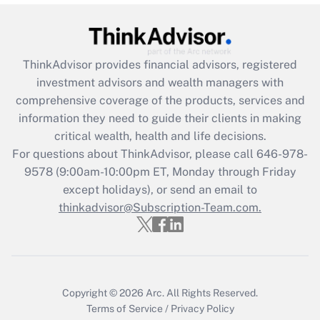
under the Family and Medical Leave Act
(FMLA)?
Get Answer
ThinkAdvisor
provides financial advisors, registered
investment advisors and wealth managers with
Recently Updated Q&As
comprehensive coverage of the products, services and
What is the CARES Act employee
information they need to guide their clients in making
retention tax credit that was available
critical wealth, health and life decisions.
during 2020 and 2021?
For questions about ThinkAdvisor, please call
646-978-
Get Answer
9578
(9:00am-10:00pm ET, Monday through Friday
except holidays), or send an email to
thinkadvisor@Subscription-Team.com.
Recently Updated Q&As
Who must file a return?
Get Answer
Copyright © 2026
Arc.
All Rights Reserved.
Terms of Service
/
Privacy Policy