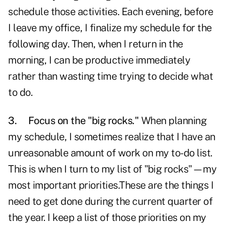
schedule those activities. Each evening, before
I leave my office, I finalize my schedule for the
following day. Then, when I return in the
morning, I can be productive immediately
rather than wasting time trying to decide what
to do.
3.
Focus on the "big rocks."
When planning
my schedule, I sometimes realize that I have an
unreasonable amount of work on my to-do list.
This is when I turn to my list of "big rocks"—my
most important priorities.These are the things I
need to get done during the current quarter of
the year. I keep a list of those priorities on my