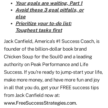
Your goals are waiting, Part 1
Avoid these 3 goal pitfalls, or
else
Prioritize your to-do list:
Toughest tasks first
Jack Canfield, America's #1 Success Coach, is
founder of the billion-dollar book brand
Chicken Soup for the Soul© and a leading
authority on Peak Performance and Life
Success. If you're ready to jump-start your life,
make more money, and have more fun and joy
in all that you do, get your FREE success tips
from Jack Canfield now at:
www.FreeSuccessStrategies.com
.