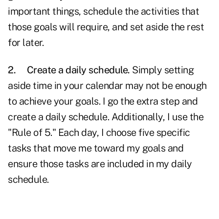
important things, schedule the activities that
those goals will require, and set aside the rest
for later.
2.
Create a daily schedule.
Simply setting
aside time in your calendar may not be enough
to achieve your goals. I go the extra step and
create a daily schedule. Additionally, I use the
"Rule of 5." Each day, I choose five specific
tasks that move me toward my goals and
ensure those tasks are included in my daily
schedule.