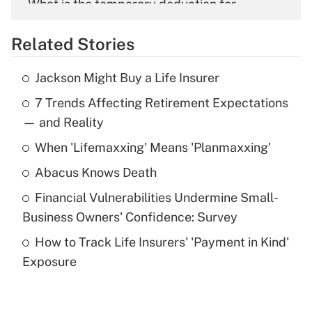
What is the temporary deduction for
overtime income?
Related Stories
Get Answer
Jackson Might Buy a Life Insurer
Recently Updated Q&As
7 Trends Affecting Retirement Expectations
What is the temporary deduction for tip
income?
— and Reality
When 'Lifemaxxing' Means 'Planmaxxing'
Get Answer
Abacus Knows Death
Recently Updated Q&As
Financial Vulnerabilities Undermine Small-
What is a high deductible health plan for
Business Owners' Confidence: Survey
purposes of an HSA?
How to Track Life Insurers' 'Payment in Kind'
Get Answer
Exposure
Recently Updated Q&As
Are remote workers eligible for leave