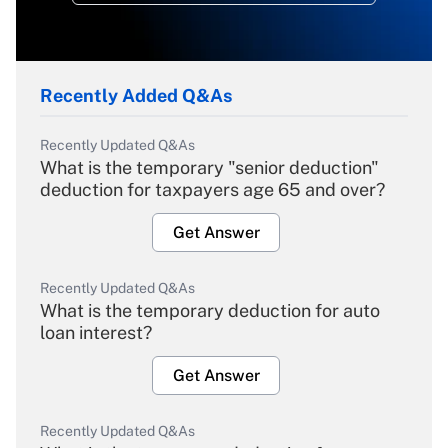
Recently Added Q&As
Recently Updated Q&As
What is the temporary "senior deduction"
deduction for taxpayers age 65 and over?
Get Answer
Recently Updated Q&As
What is the temporary deduction for auto
loan interest?
Get Answer
Recently Updated Q&As