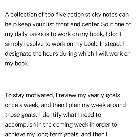
A collection of top-five action sticky notes can
help keep your list front and center. So if one of
my daily tasks is to work on my book, I don't
simply resolve to work on my book. Instead, I
designate the hours during which I will work on
my book.
To stay motivated,
I review my yearly goals
once a week, and then I plan my week around
those goals. I identify what I need to
accomplish in the coming week in order to
achieve my long-term goals, and then I