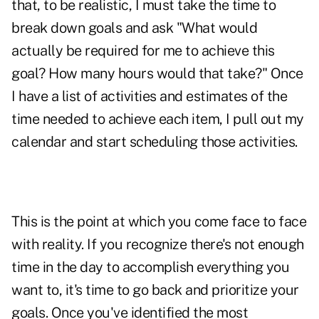
that, to be realistic, I must take the time to
break down goals and ask "What would
actually be required for me to achieve this
goal? How many hours would that take?" Once
I have a list of activities and estimates of the
time needed to achieve each item, I pull out my
calendar and start scheduling those activities.
This is the point at which you come face to face
with reality. If you recognize there's not enough
time in the day to accomplish everything you
want to, it's time to go back and prioritize your
goals. Once you've identified the most