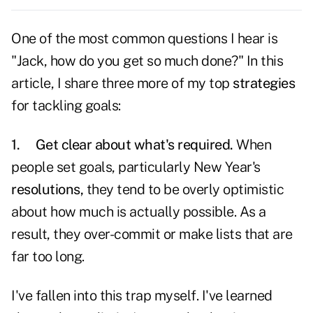
One of the most common questions I hear is
"Jack, how do you get so much done?" In this
article, I share three more of my top
strategies
for tackling goals:
1.
Get clear about what's required.
When
people set goals, particularly New Year's
resolutions,
they tend to be overly optimistic
about how much is actually possible. As a
result, they over-commit or make lists that are
far too long.
I've fallen into this trap myself. I've learned