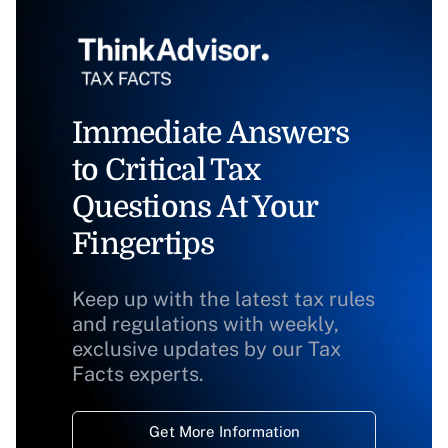
Immediate Answers
to Critical Tax
Questions At Your
Fingertips
Keep up with the latest tax rules
and regulations with weekly,
exclusive updates by our Tax
Facts experts.
Get More Information