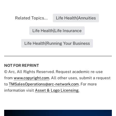
Related Topics...
Life Health|Annuities
Life Health|Life Insurance
Life Health|Running Your Business
NOT FOR REPRINT
© Arc, All Rights Reserved. Request academic re-use
from
www.copyright.com
. All other uses, submit a request
to
TMSalesOperations@arc-network.com
. For more
information visit
Asset & Logo Licensing.