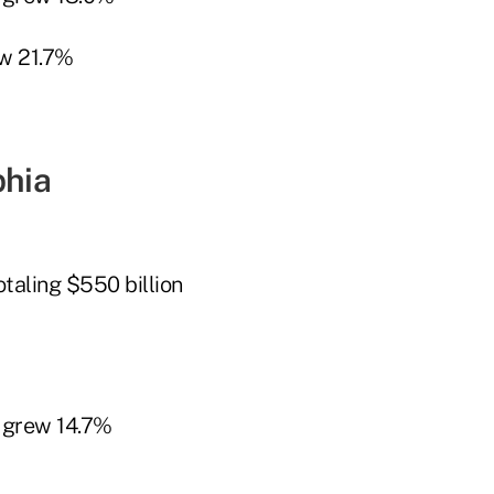
w 21.7%
phia
taling $550 billion
 grew 14.7%