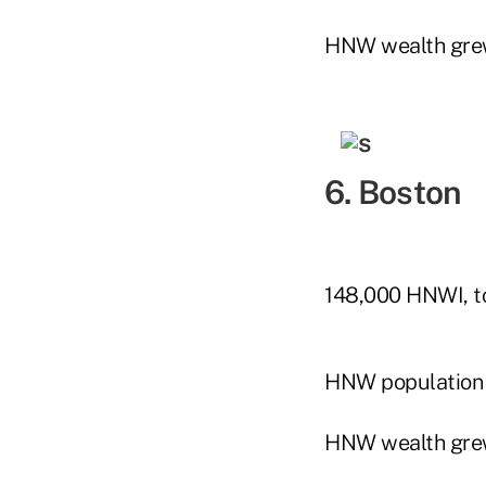
HNW wealth gre
6. Boston
148,000 HNWI, to
HNW population
HNW wealth gre