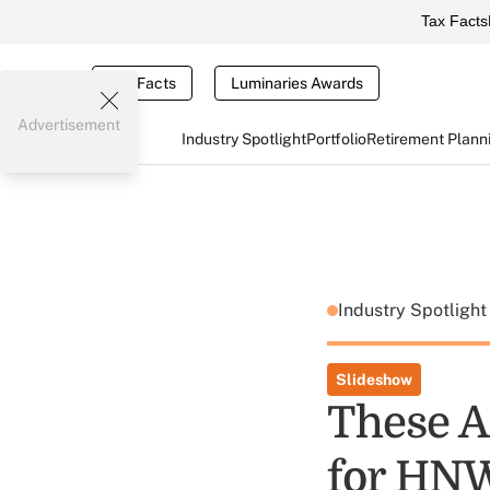
Tax Facts
Tax Facts
Luminaries Awards
Advertisement
Industry Spotlight
Portfolio
Retirement Plann
Industry Spotligh
Slideshow
These A
for HNW