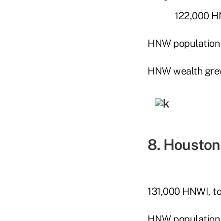
122,000 HN
HNW population
HNW wealth gre
8. Houston
131,000 HNWI, to
HNW population