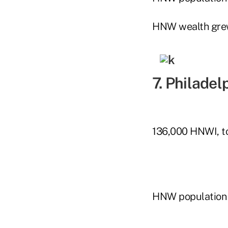
HNW wealth gre
7. Philadel
136,000 HNWI, to
HNW population