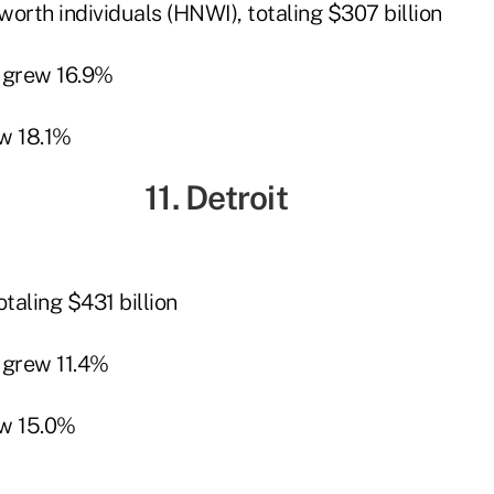
orth individuals (HNWI), totaling $307 billion
 grew 16.9%
w 18.1%
11. Detroit
taling $431 billion
grew 11.4%
w 15.0%