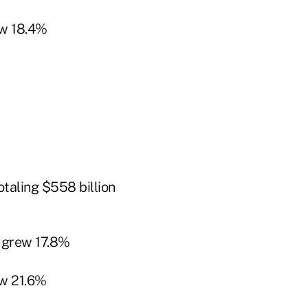
w 18.4%
taling $558 billion
 grew 17.8%
w 21.6%