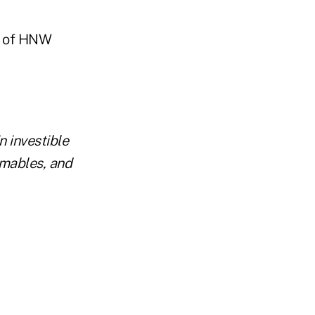
on of HNW
n investible
umables, and