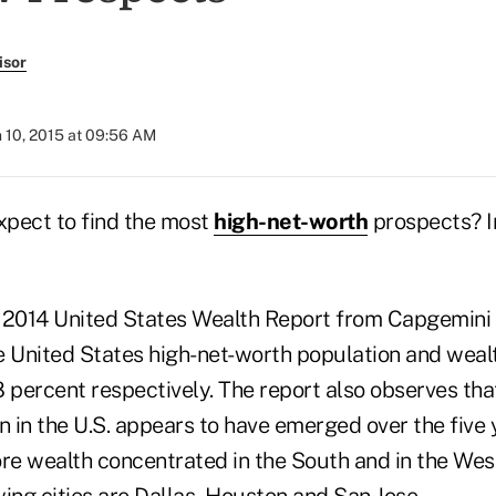
isor
 10, 2015 at 09:56 AM
pect to find the most
high-net-worth
prospects? In
e 2014 United States Wealth Report from Capgemin
United States high-net-worth population and weal
 percent respectively. The report also observes tha
on in the U.S. appears to have emerged over the fiv
re wealth concentrated in the South and in the West
ing cities are Dallas, Houston and San Jose.