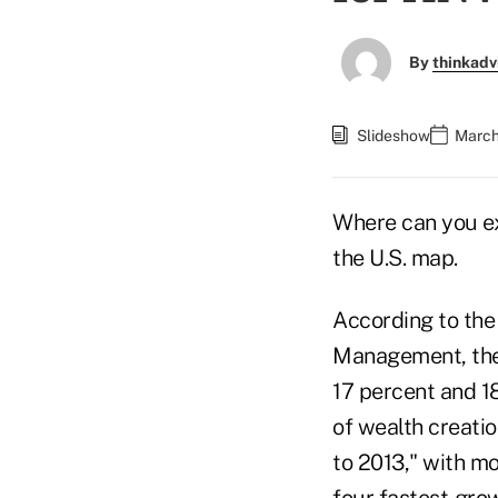
By
thinkadv
Slideshow
March
Where can you ex
the U.S. map.
According to th
Management, the 
17 percent and 18
of wealth creati
to 2013," with mo
four fastest-grow