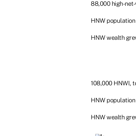
88,000 high-net-w
HNW population
HNW wealth gre
108,000 HNWI, to
HNW population 
HNW wealth gre