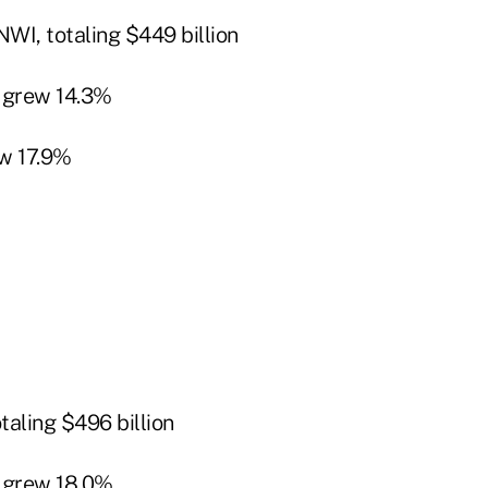
WI, totaling $449 billion
 grew 14.3%
w 17.9%
taling $496 billion
 grew 18.0%