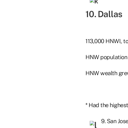
10. Dallas
113,000 HNWI, to
HNW population
HNW wealth gre
* Had the highes
9. San Jos