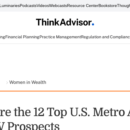
Luminaries
Podcasts
Videos
Webcasts
Resource Center
Bookstore
Though
ing
Financial Planning
Practice Management
Regulation and Complian
t
Women in Wealth
re the 12 Top U.S. Metro
 Prospects