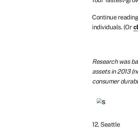
Continue reading
individuals. (Or
c
Research was base
assets in 2013 (n
consumer durabl
12. Seattle