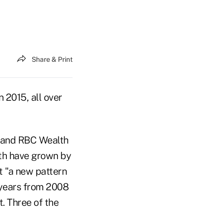
Share & Print
 2015, all over
i and RBC Wealth
th have grown by
t "a new pattern
e years from 2008
. Three of the