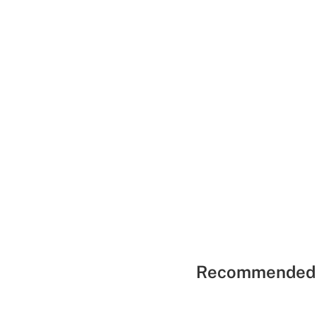
Recommended 