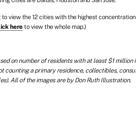
 to view the 12 cities with the highest concentrati
lick here
to view the whole map.)
d on number of residents with at least $1 million i
ot counting a primary residence, collectibles, cons
es).
All of the images are by Don Ruth Illustration.