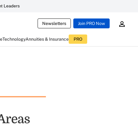
t Leaders
Newsletters
Join PRO Now
ce
Technology
Annuities & Insurance
PRO
 Areas