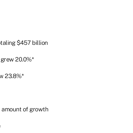
taling $457 billion
 grew 20.0%*
w 23.8%*
t amount of growth
e