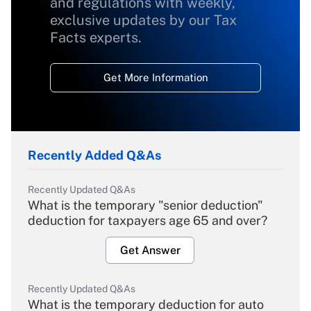
and regulations with weekly,
exclusive updates by our Tax
Facts experts.
Get More Information
Recently Added Q&As
Recently Updated Q&As
What is the temporary "senior deduction"
deduction for taxpayers age 65 and over?
Get Answer
Recently Updated Q&As
What is the temporary deduction for auto