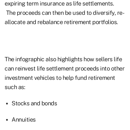
expiring term insurance as life settlements.
The proceeds can then be used to diversify, re-
allocate and rebalance retirement portfolios.
The infographic also highlights how sellers life
can reinvest life settlement proceeds into other
investment vehicles to help fund retirement
such as:
Stocks and bonds
Annuities