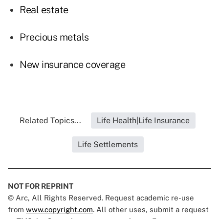
Real estate
Precious metals
New insurance coverage
Related Topics...
Life Health|Life Insurance
Life Settlements
NOT FOR REPRINT
© Arc, All Rights Reserved. Request academic re-use
from
www.copyright.com
. All other uses, submit a request