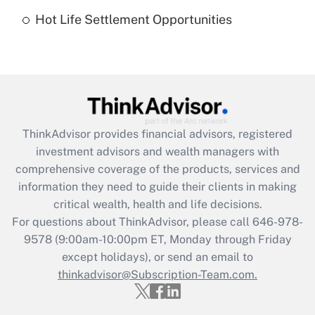
Hot Life Settlement Opportunities
Get Answer
Recently Updated Q&As
Are remote workers eligible for leave
under the Family and Medical Leave Act
(FMLA)?
ThinkAdvisor
provides financial advisors, registered
Get Answer
investment advisors and wealth managers with
comprehensive coverage of the products, services and
Recently Updated Q&As
information they need to guide their clients in making
What is the CARES Act employee
critical wealth, health and life decisions.
retention tax credit that was available
For questions about ThinkAdvisor, please call
646-978-
during 2020 and 2021?
9578
(9:00am-10:00pm ET, Monday through Friday
except holidays), or send an email to
Get Answer
thinkadvisor@Subscription-Team.com.
Recently Updated Q&As
Who must file a return?