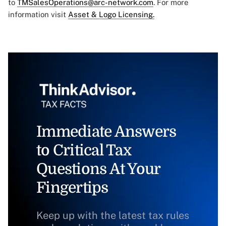
to
TMSalesOperations@arc-network.com
. For more
information visit
Asset & Logo Licensing.
Immediate Answers
to Critical Tax
Questions At Your
Fingertips
Keep up with the latest tax rules