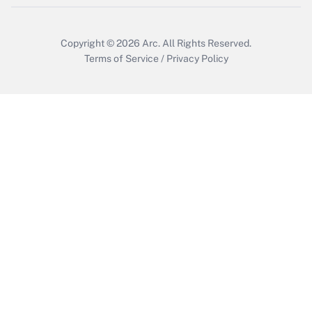
Get Answer
Copyright © 2026
Arc.
All Rights Reserved.
Terms of Service
/
Privacy Policy