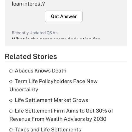
loan interest?
Get Answer
Recently Updated Q&As
What is the temporary deduction for
overtime income?
Related Stories
Get Answer
Abacus Knows Death
Recently Updated Q&As
Term Life Policyholders Face New
What is the temporary deduction for tip
income?
Uncertainty
Life Settlement Market Grows
Get Answer
Life Settlement Firm Aims to Get 30% of
Recently Updated Q&As
Revenue From Wealth Advisors by 2030
What is a high deductible health plan for
Taxes and Life Settlements
purposes of an HSA?