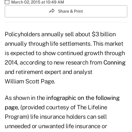
March 02, 2015 at 10:49 AM
Share & Print
Policyholders annually sell about $3 billion
annually through life settlements. This market
is expected to show continued growth through
2014, according to new research from
Conning
and retirement expert and analyst
William Scott Page.
As shown in the
infographic on the following
page
, (provided courtesy of
The Lifeline
Program
) life insurance holders can sell
unneeded or unwanted life insurance or