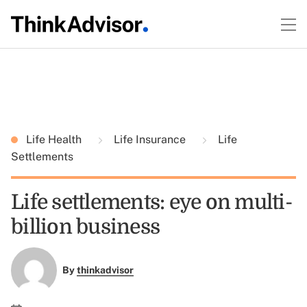
Life Health
Life Insurance
Life
Settlements
Life settlements: eye on multi-
billion business
By
thinkadvisor