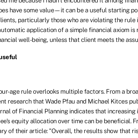
ed me because I hadn't encountered it among financ
oes have some value—it can be a useful starting poi
lients, particularly those who are violating the rul
utomatic application of a simple financial axiom is r
financial well-being, unless that client meets the ass
useful
ur-age rule overlooks multiple factors. From a broa
ent research that Wade Pfau and Michael Kitces pub
nal of Financial Planning indicates that increasing 
ee's equity allocation over time can be beneficial. 
 of their article: "Overall, the results show that ri