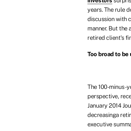
investors
surpris
years. The rule d
discussion with c
manner. But the a
retired client's 
Too broad to be 
The 100-minus-yo
perspective, rec
January 2014 Jour
decreasinga retir
executive summary