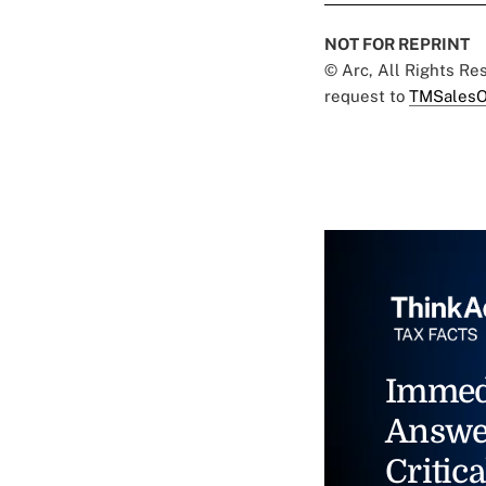
NOT FOR REPRINT
© Arc, All Rights R
request to
TMSalesO
Immed
Answe
Critica