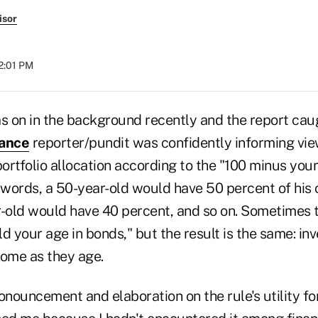
isor
12:01 PM
as on in the background recently and the report cau
nance
reporter/pundit was confidently informing vie
portfolio allocation according to the "100 minus your
 words, a 50-year-old would have 50 percent of his or
r-old would have 40 percent, and so on. Sometimes t
d your age in bonds," but the result is the same: in
come as they age.
onouncement and elaboration on the rule's utility fo