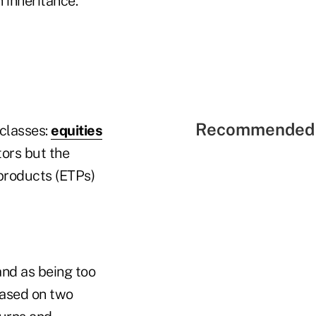
 inheritance."
Recommended 
 classes:
equities
tors but the
products (ETPs)
and as being too
 based on two