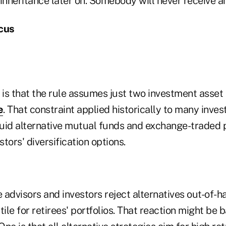
inheritance later on. Somebody will never receive an
ocus
is that the rule assumes just two investment asset
e
. That constraint applied historically to many inves
uid alternative mutual funds and exchange-traded 
stors' diversification options.
advisors and investors reject alternatives out-of-h
tile for retirees' portfolios. That reaction might be