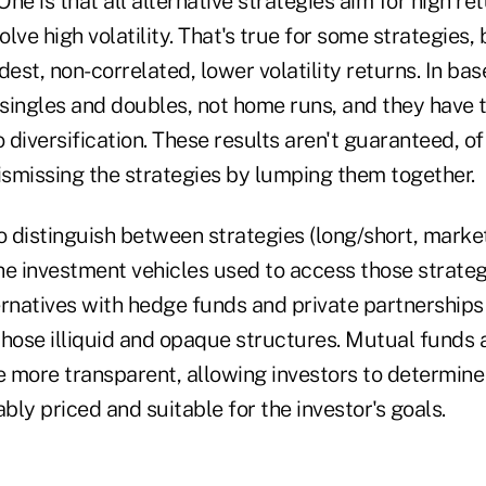
ne is that all alternative strategies aim for high re
lve high volatility. That's true for some strategies,
st, non-correlated, lower volatility returns. In bas
 singles and doubles, not home runs, and they have t
 diversification. These results aren't guaranteed, of 
ismissing the strategies by lumping them together.
 to distinguish between strategies (long/short, market
the investment vehicles used to access those strateg
ernatives with hedge funds and private partnerships
those illiquid and opaque structures. Mutual funds 
e more transparent, allowing investors to determine 
ably priced and suitable for the investor's goals.