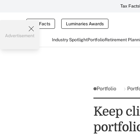
Tax Facts
Tax Facts
Luminaries Awards
Advertisement
Industry Spotlight
Portfolio
Retirement Plann
Portfolio
Portf
Keep cl
portfol