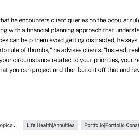
hat he encounters client queries on the popular ru
ing with a financial planning approach that understa
es can help them avoid getting distracted, he says.
to rule of thumbs," he advises clients. "Instead, real
your circumstance related to your priorities, your 
at you can project and then build it off that and rev
opics...
Life Health|Annuities
Portfolio|Portfolio Cons