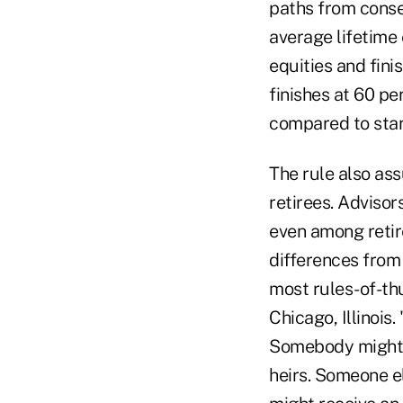
paths from conser
average lifetime 
equities and fini
finishes at 60 pe
compared to start
The rule also ass
retirees. Adviso
even among retir
differences from 
most rules-of-t
Chicago, Illinois
Somebody might h
heirs. Someone e