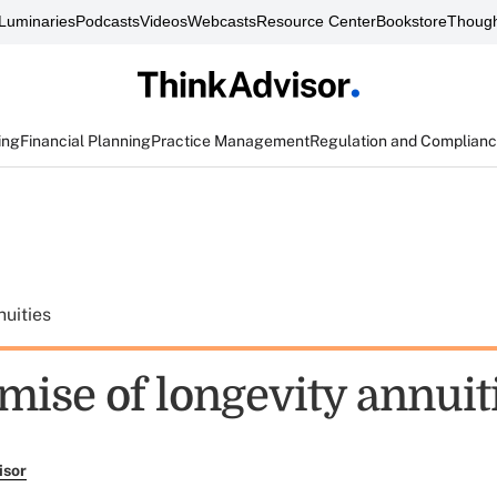
Luminaries
Podcasts
Videos
Webcasts
Resource Center
Bookstore
Though
ing
Financial Planning
Practice Management
Regulation and Complian
uities
mise of longevity annuit
isor