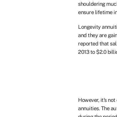
shouldering much
ensure lifetime 
Longevity annuiti
and they are gai
reported that sa
2013 to $2.0 billi
However, it's not
annuities. The a
during the period