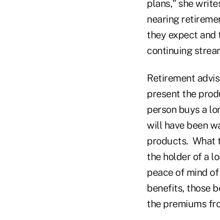
plans," she write
nearing retiremen
they expect and t
continuing strea
Retirement advis
present the produ
person buys a lon
will have been wa
products. What th
the holder of a l
peace of mind of 
benefits, those b
the premiums fro