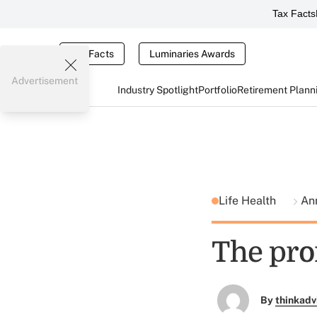
Tax Facts
Tax Facts
Luminaries Awards
Advertisement
Industry Spotlight
Portfolio
Retirement Plann
Life Health
Ann
The pro
By
thinkadv