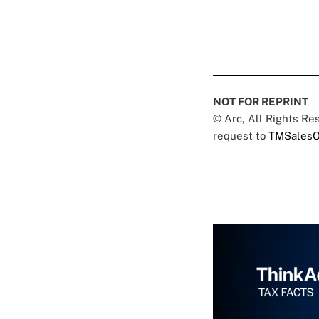
NOT FOR REPRINT
© Arc, All Rights R
request to
TMSalesO