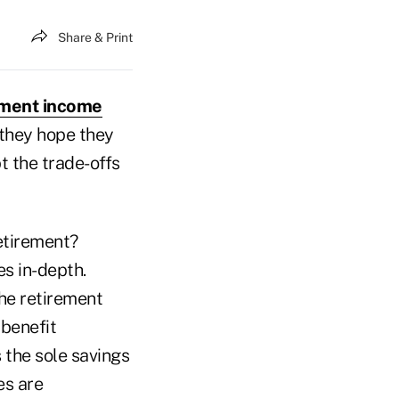
Share & Print
ement income
they hope they
t the trade-offs
Retirement?
es in-depth.
he retirement
 benefit
s the sole savings
es are