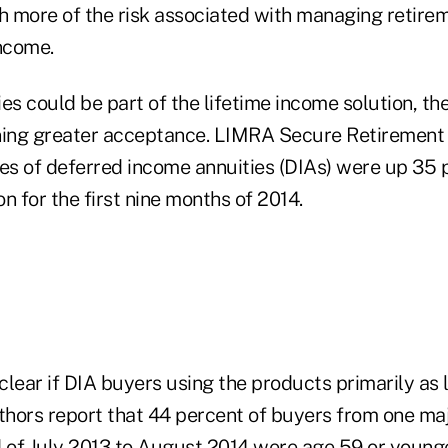
 more of the risk associated with managing retirem
income.
es could be part of the lifetime income solution, th
ning greater acceptance. LIMRA Secure Retirement 
les of deferred income annuities (DIAs) were up 35
on for the first nine months of 2014.
 clear if DIA buyers using the products primarily as 
uthors report that 44 percent of buyers from one ma
 of July 2013 to August 2014 were age 59 or younger