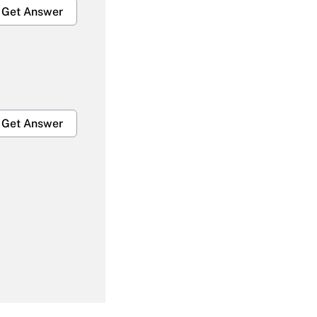
Get Answer
Get Answer
Get Answer
Get Answer