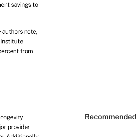
ent savings to
e authors note,
Institute
 percent from
Recommended 
longevity
jor provider
. Additionally,