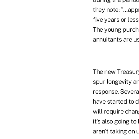
they note: "…appr
five years or les
The young purcha
annuitants are us
The new Treasur
spur longevity an
response. Severa
have started to 
will require chan
it's also going 
aren't taking on 