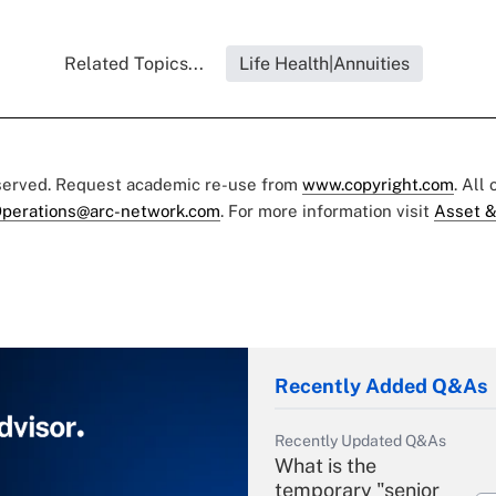
Related Topics...
Life Health|Annuities
eserved. Request academic re-use from
www.copyright.com
. All
perations@arc-network.com
. For more information visit
Asset &
Recently Added Q&As
Recently Updated Q&As
What is the
temporary "senior