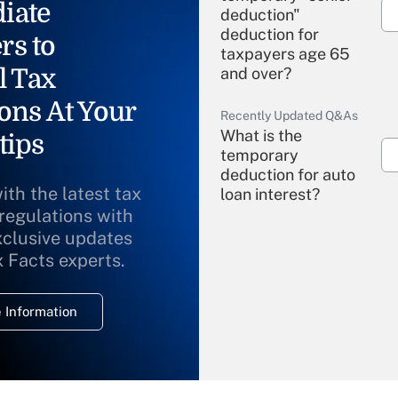
iate
deduction"
deduction for
rs to
taxpayers age 65
l Tax
and over?
ons At Your
Recently Updated Q&As
What is the
tips
temporary
deduction for auto
ith the latest tax
loan interest?
 regulations with
xclusive updates
Recently Updated Q&As
What is the
x Facts experts.
temporary
deduction for
 Information
overtime income?
Recently Updated Q&As
What is the
temporary