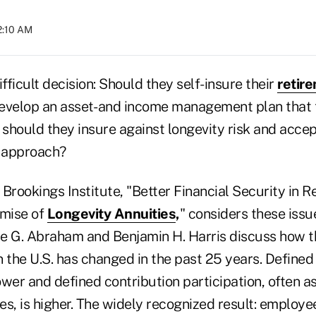
2:10 AM
ifficult decision: Should they self-insure their
retir
evelop an asset- and income management plan that 
 should they insure against longevity risk and accep
t approach?
Brookings Institute, "Better Financial Security in 
omise of
Longevity Annuities
,
" considers these issu
e G. Abraham and Benjamin H. Harris discuss how t
 the U.S. has changed in the past 25 years. Defined
lower and defined contribution participation, often a
s, is higher. The widely recognized result: employe