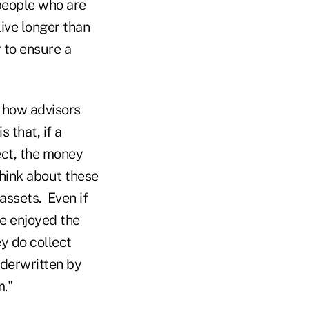
 people who are
live longer than
 to ensure a
h how advisors
 that, if a
ect, the money
think about these
assets. Even if
ve enjoyed the
y do collect
nderwritten by
."