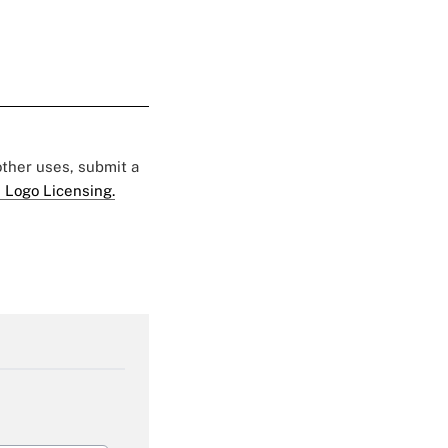
 other uses, submit a
 Logo Licensing.