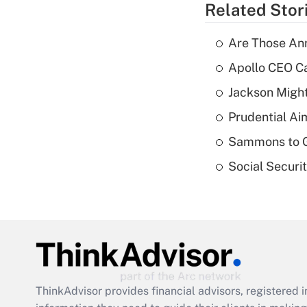
Related Stor
Are Those Ann
Apollo CEO Ca
Jackson Might
Prudential Ai
Sammons to 
Social Securi
ThinkAdvisor
provides financial advisors, registere