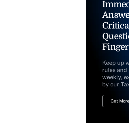
Immed
Answe
Critica
Questi
Finger
Keep up w
rules and
weekly, e
by our Ta
Get More