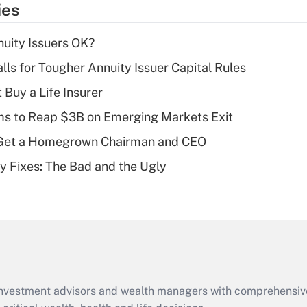
ies
deduction for tip
income?
uity Issuers OK?
Recently Updated Q&As
lls for Tougher Annuity Issuer Capital Rules
What is a high
 Buy a Life Insurer
deductible health
plan for purposes
ms to Reap $3B on Emerging Markets Exit
of an HSA?
Get a Homegrown Chairman and CEO
Recently Updated Q&As
ty Fixes: The Bad and the Ugly
Are remote workers
eligible for leave
under the Family
and Medical Leave
Act (FMLA)?
Recently Updated Q&As
What is the CARES
d investment advisors and wealth managers with comprehensiv
Act employee