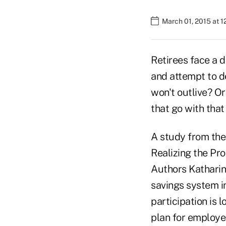
March 01, 2015 at 1
Retirees face a d
and attempt to d
won't outlive? Or
that go with tha
A study from the 
Realizing the Pr
Authors Katharin
savings system in
participation is 
plan for employee