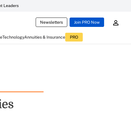
t Leaders
Newsletters
Join PRO Now
ce
Technology
Annuities & Insurance
PRO
ies