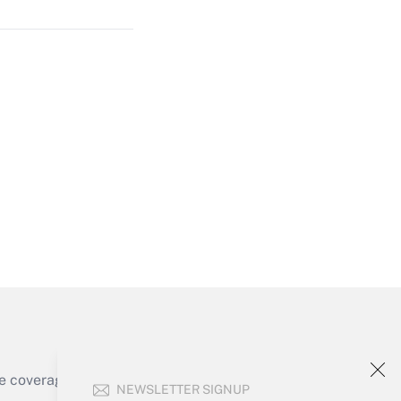
Get Answer
Get Answer
e coverage of the products, services and
NEWSLETTER SIGNUP