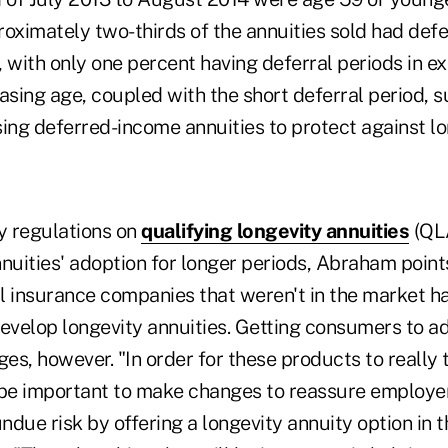
oximately two-thirds of the annuities sold had defe
s, with only one percent having deferral periods in ex
sing age, coupled with the short deferral period, 
ing deferred-income annuities to protect against lon
y regulations on
qualifying longevity annuities
(QLA
nuities' adoption for longer periods, Abraham points
l insurance companies that weren't in the market ha
develop longevity annuities. Getting consumers to a
ges, however. "In order for these products to really 
to be important to make changes to reassure employe
undue risk by offering a longevity annuity option in t