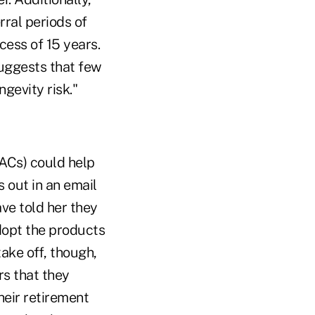
rral periods of
cess of 15 years.
suggests that few
gevity risk."
Cs) could help
 out in an email
ve told her they
dopt the products
take off, though,
rs that they
heir retirement