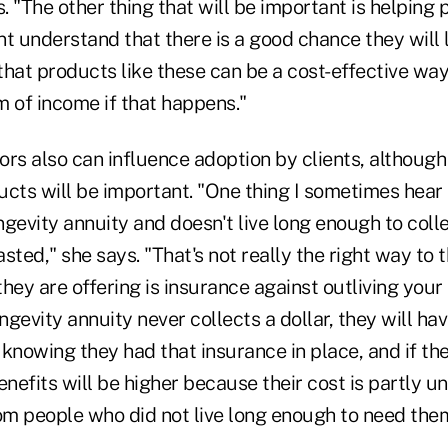
s. "The other thing that will be important is helping
t understand that there is a good chance they will 
hat products like these can be a cost-effective way
m of income if that happens."
ors also can influence adoption by clients, althoug
cts will be important. "One thing I sometimes hear is
gevity annuity and doesn't live long enough to coll
sted," she says. "That's not really the right way to 
ey are offering is insurance against outliving your 
ongevity annuity never collects a dollar, they will ha
knowing they had that insurance in place, and if the
enefits will be higher because their cost is partly u
m people who did not live long enough to need them