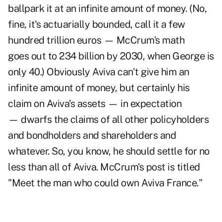
ballpark it at an infinite amount of money. (No,
fine, it's actuarially bounded, call it a few
hundred trillion euros — McCrum's math
goes out to 234 billion by 2030, when George is
only 40.) Obviously Aviva can't give him an
infinite amount of money, but certainly his
claim on Aviva's assets — in expectation
— dwarfs the claims of all other policyholders
and bondholders and shareholders and
whatever. So, you know, he should settle for no
less than all of Aviva. McCrum's post is titled
"Meet the man who could own Aviva France."