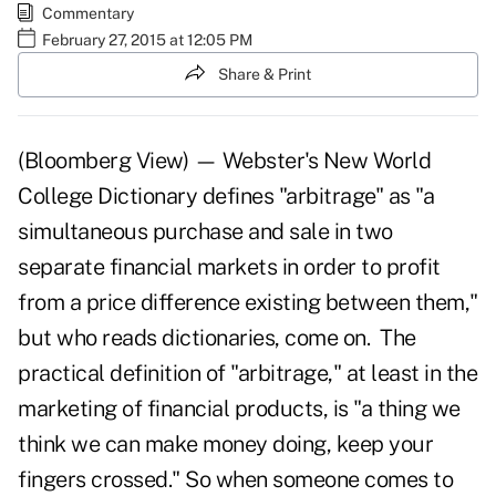
Commentary
February 27, 2015 at 12:05 PM
Share & Print
(Bloomberg View) — Webster's New World
College Dictionary defines "arbitrage" as "a
simultaneous purchase and sale in two
separate financial markets in order to profit
from a price difference existing between them,"
but who reads dictionaries, come on. The
practical definition of "arbitrage," at least in the
marketing of financial products, is "a thing we
think we can make money doing, keep your
fingers crossed." So when someone comes to