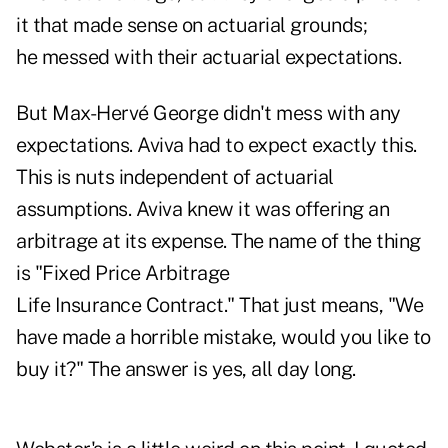
it that made sense on actuarial grounds;
he messed with their actuarial expectations.
But Max-Hervé George didn't mess with any
expectations. Aviva had to expect exactly this.
This is nuts independent of actuarial
assumptions. Aviva knew it was offering an
arbitrage at its expense. The name of the thing
is "Fixed Price Arbitrage
Life Insurance Contract." That just means, "We
have made a horrible mistake, would you like to
buy it?" The answer is yes, all day long.