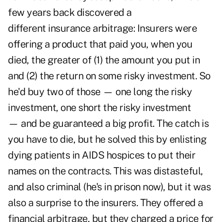
few years back discovered a
different insurance
arbitrage: Insurers were
offering a product that paid you, when you
died, the greater of (1) the amount you put in
and (2) the return on some risky investment. So
he'd buy two of those — one long the risky
investment, one short the risky investment
— and be guaranteed a big profit. The catch is
you have to die, but he solved this by enlisting
dying patients in AIDS hospices to put their
names on the contracts. This was distasteful,
and also criminal (he's in prison now), but it was
also a surprise to the insurers. They offered a
financial arbitrage, but they charged a price for