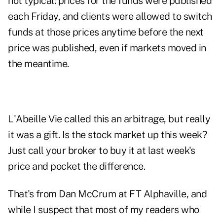
not typical: prices for the funds were published
each Friday, and clients were allowed to switch
funds at those prices anytime before the next
price was published, even if markets moved in
the meantime.
L'Abeille Vie called this an arbitrage, but really
it was a gift. Is the stock market up this week?
Just call your broker to buy it at last week's
price and pocket the difference.
That's from Dan McCrum at FT Alphaville, and
while I suspect that most of my readers who