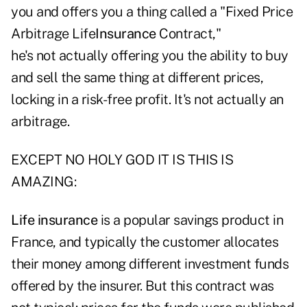
you and offers you a thing called a "Fixed Price
Arbitrage Life
Insurance
Contract,"
he's not actually offering you the ability to buy
and sell the same thing at different prices,
locking in a risk-free profit. It's not actually an
arbitrage.
EXCEPT NO HOLY GOD IT IS THIS IS
AMAZING:
Life insurance
is a popular savings product in
France, and typically the customer allocates
their money among different investment funds
offered by the insurer. But this contract was