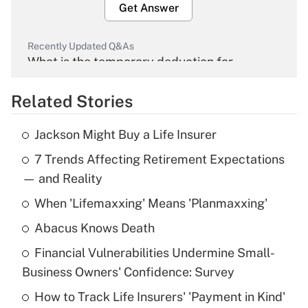
Get Answer
Recently Updated Q&As
What is the temporary deduction for
overtime income?
Related Stories
Get Answer
Jackson Might Buy a Life Insurer
Recently Updated Q&As
7 Trends Affecting Retirement Expectations
What is the temporary deduction for tip
income?
— and Reality
When 'Lifemaxxing' Means 'Planmaxxing'
Get Answer
Abacus Knows Death
Recently Updated Q&As
Financial Vulnerabilities Undermine Small-
What is a high deductible health plan for
Business Owners' Confidence: Survey
purposes of an HSA?
How to Track Life Insurers' 'Payment in Kind'
Get Answer