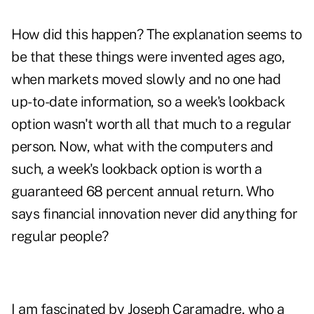
How did this happen? The explanation seems to
be that these things were invented ages ago,
when markets moved slowly and no one had
up-to-date information, so a week's lookback
option wasn't worth all that much to a regular
person. Now, what with the computers and
such, a week's lookback option is worth a
guaranteed 68 percent annual return. Who
says financial innovation never did anything for
regular people?
I am fascinated by Joseph Caramadre, who a