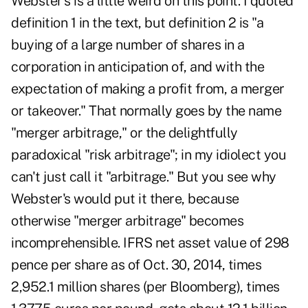
Webster's is a little weird on this point. I quoted
definition 1 in the text, but definition 2 is "a
buying of a large number of shares in a
corporation in anticipation of, and with the
expectation of making a profit from, a merger
or takeover." That normally goes by the name
"merger arbitrage," or the delightfully
paradoxical "risk arbitrage"; in my idiolect you
can't just call it "arbitrage." But you see why
Webster's would put it there, because
otherwise "merger arbitrage" becomes
incomprehensible. IFRS net asset value of 298
pence per share as of Oct. 30, 2014, times
2,952.1 million shares (per Bloomberg), times