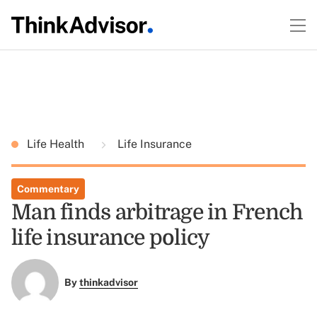
Life Health
Life Insurance
Commentary
Man finds arbitrage in French
life insurance policy
By
thinkadvisor