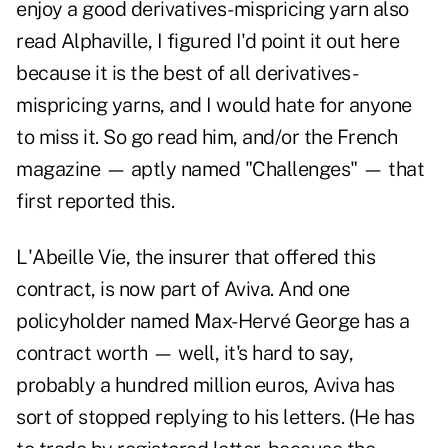
enjoy a good derivatives-mispricing yarn also
read Alphaville, I figured I'd point it out here
because it is the best of all derivatives-
mispricing yarns, and I would hate for anyone
to miss it. So go read him, and/or the French
magazine — aptly named "Challenges" — that
first reported this.
L'Abeille Vie, the insurer that offered this
contract, is now part of Aviva. And one
policyholder named Max-Hervé George has a
contract worth — well, it's hard to say,
probably a hundred million euros, Aviva has
sort of stopped replying to his letters. (He has