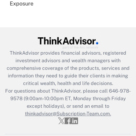
Exposure
Recently Updated Q&As
Are remote workers eligible for leave
under the Family and Medical Leave Act
(FMLA)?
Get Answer
ThinkAdvisor
provides financial advisors, registered
investment advisors and wealth managers with
Recently Updated Q&As
comprehensive coverage of the products, services and
What is the CARES Act employee
information they need to guide their clients in making
retention tax credit that was available
critical wealth, health and life decisions.
during 2020 and 2021?
For questions about ThinkAdvisor, please call
646-978-
Get Answer
9578
(9:00am-10:00pm ET, Monday through Friday
except holidays), or send an email to
thinkadvisor@Subscription-Team.com.
Recently Updated Q&As
Who must file a return?
Get Answer