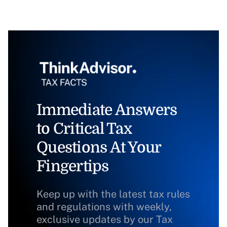
Immediate Answers
to Critical Tax
Questions At Your
Fingertips
Keep up with the latest tax rules
and regulations with weekly,
exclusive updates by our Tax