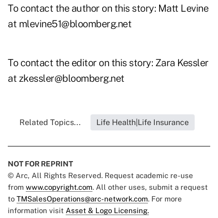
To contact the author on this story: Matt Levine
at
mlevine51@bloomberg.net
To contact the editor on this story: Zara Kessler
at zkessler@bloomberg.net
Related Topics...
Life Health|Life Insurance
NOT FOR REPRINT
© Arc, All Rights Reserved. Request academic re-use
from
www.copyright.com
. All other uses, submit a request
to
TMSalesOperations@arc-network.com
. For more
information visit
Asset & Logo Licensing.