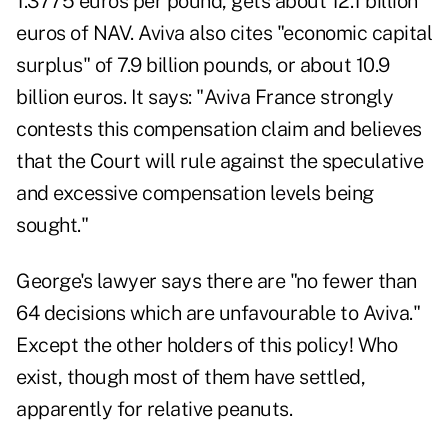
1.3775 euros per pound, gets about 12.1 billion
euros of NAV. Aviva also cites "economic capital
surplus" of 7.9 billion pounds, or about 10.9
billion euros. It says: "Aviva France strongly
contests this compensation claim and believes
that the Court will rule against the speculative
and excessive compensation levels being
sought."
George's lawyer says there are "no fewer than
64 decisions which are unfavourable to Aviva."
Except the other holders of this policy! Who
exist, though most of them have settled,
apparently for relative peanuts.