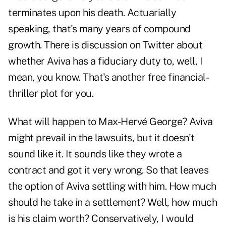
terminates upon his death. Actuarially
speaking, that's many years of compound
growth. There is discussion on Twitter about
whether Aviva has a fiduciary duty to, well, I
mean, you know. That's another free financial-
thriller plot for you.
What will happen to Max-Hervé George? Aviva
might prevail in the lawsuits, but it doesn't
sound like it. It sounds like they wrote a
contract and got it very wrong. So that leaves
the option of Aviva settling with him. How much
should he take in a settlement? Well, how much
is his claim worth? Conservatively, I would