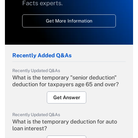
Facts experts.
Get More Information
Recently Added Q&As
Recently Updated Q&As
What is the temporary "senior deduction"
deduction for taxpayers age 65 and over?
Get Answer
Recently Updated Q&As
What is the temporary deduction for auto
loan interest?