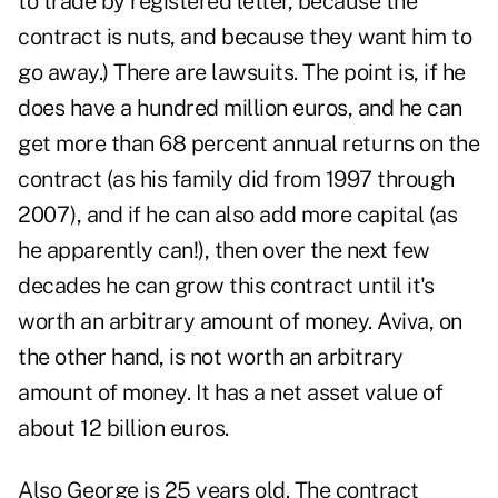
to trade by registered letter, because the
contract is nuts, and because they want him to
go away.) There are lawsuits. The point is, if he
does have a hundred million euros, and he can
get more than 68 percent annual returns on the
contract (as his family did from 1997 through
2007), and if he can also add more capital (as
he apparently can!), then over the next few
decades he can grow this contract until it's
worth an arbitrary amount of money. Aviva, on
the other hand, is not worth an arbitrary
amount of money. It has a net asset value of
about 12 billion euros.
Also George is 25 years old. The contract