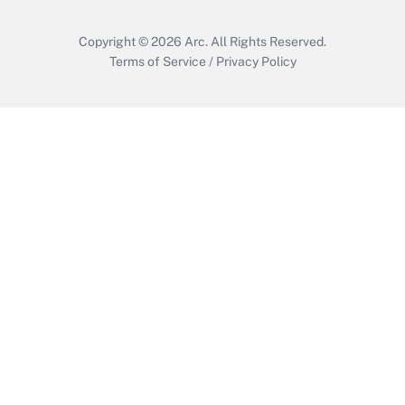
Copyright © 2026
Arc.
All Rights Reserved.
Terms of Service
/
Privacy Policy