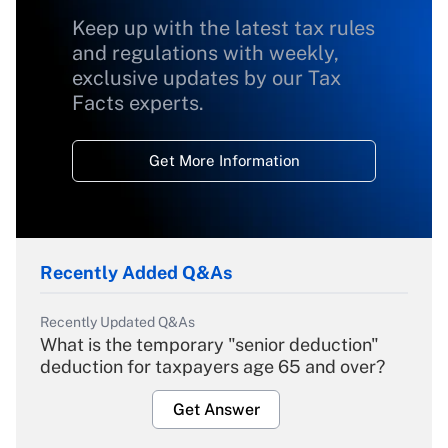
Keep up with the latest tax rules
and regulations with weekly,
exclusive updates by our Tax
Facts experts.
Get More Information
Recently Added Q&As
Recently Updated Q&As
What is the temporary "senior deduction"
deduction for taxpayers age 65 and over?
Get Answer