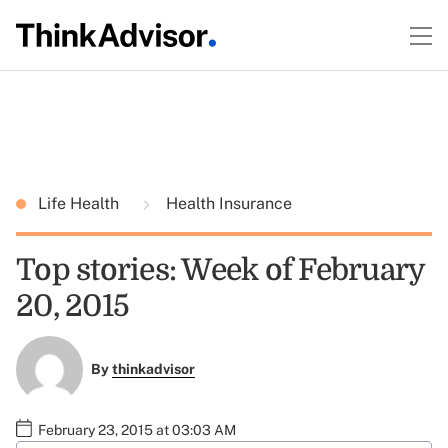
Life Health
Health Insurance
Top stories: Week of February
20, 2015
By
thinkadvisor
February 23, 2015 at 03:03 AM