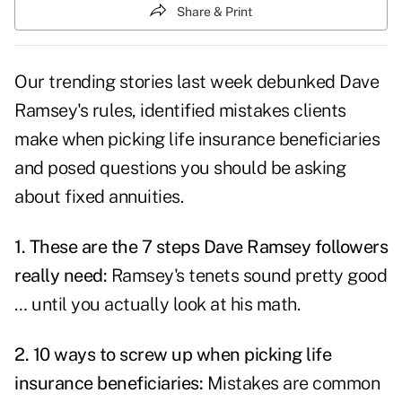
Share & Print
Our trending stories last week debunked Dave
Ramsey's rules, identified mistakes clients
make when picking life insurance beneficiaries
and posed questions you should be asking
about fixed annuities.
1.
These are the 7 steps Dave Ramsey followers
really need
:
Ramsey's tenets sound pretty good
… until you actually look at his math.
2.
10 ways to screw up when picking life
insurance beneficiaries
:
Mistakes are common