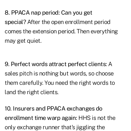
8.
PPACA nap period: Can you get
special?
After the open enrollment period
comes the extension period. Then everything
may get quiet.
9.
Perfect words attract perfect clients:
A
sales pitch is nothing but words, so choose
them carefully. You need the right words to
land the right clients.
10.
Insurers and PPACA exchanges do
enrollment time warp again
:
HHS is not the
only exchange runner that's jiggling the