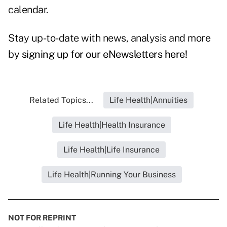
calendar.
Stay up-to-date with news, analysis and more
by
signing up for our eNewsletters here!
Related Topics...
Life Health|Annuities
Life Health|Health Insurance
Life Health|Life Insurance
Life Health|Running Your Business
NOT FOR REPRINT