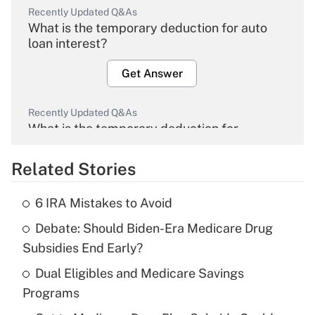
Recently Updated Q&As
What is the temporary deduction for auto
loan interest?
Get Answer
Recently Updated Q&As
What is the temporary deduction for
overtime income?
Related Stories
Get Answer
6 IRA Mistakes to Avoid
Recently Updated Q&As
Debate: Should Biden-Era Medicare Drug
What is the temporary deduction for tip
income?
Subsidies End Early?
Dual Eligibles and Medicare Savings
Get Answer
Programs
Recently Updated Q&As