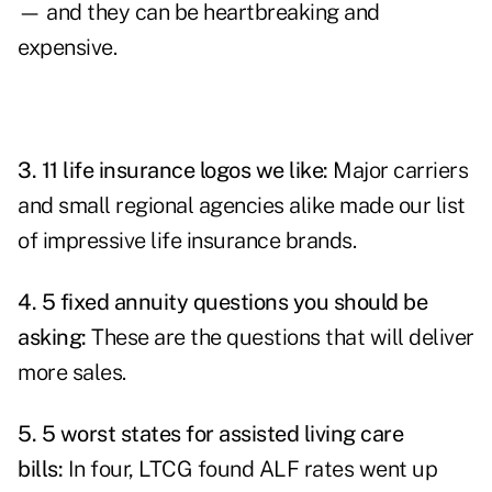
— and they can be heartbreaking and
expensive.
3.
11 life insurance logos we like
:
Major carriers
and small regional agencies alike made our list
of impressive life insurance brands.
4.
5 fixed annuity questions you should be
asking
:
These are the questions that will deliver
more sales.
5.
5 worst states for assisted living care
bills
:
In four, LTCG found ALF rates went up