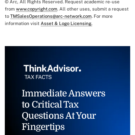
© Arc, All Rights Reserved. Request academic re-use
from
www.copyright.com
. All other uses, submit a request
to
TMSalesOperations@arc-network.com
. For more
information visit
Asset & Logo Licensing.
Immediate Answers
to Critical Tax
Questions At Your
Fingertips