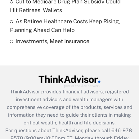
Cut to Medicare Drug Plan Subsidy Could
What is a high deductible health plan for
Hit Retirees' Wallets
purposes of an HSA?
As Retiree Healthcare Costs Keep Rising,
Get Answer
Planning Ahead Can Help
Investments, Meet Insurance
Recently Updated Q&As
Are remote workers eligible for leave
under the Family and Medical Leave Act
(FMLA)?
Get Answer
ThinkAdvisor
provides financial advisors, registered
Recently Updated Q&As
investment advisors and wealth managers with
What is the CARES Act employee
comprehensive coverage of the products, services and
retention tax credit that was available
information they need to guide their clients in making
during 2020 and 2021?
critical wealth, health and life decisions.
Get Answer
For questions about ThinkAdvisor, please call
646-978-
9578
(9:00am-10:00pm ET, Monday through Friday