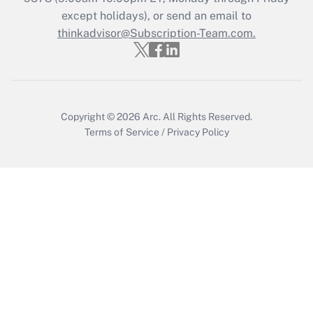
except holidays), or send an email to
Recently Updated Q&As
Who must file a return?
thinkadvisor@Subscription-Team.com.
Get Answer
Copyright © 2026
Arc.
All Rights Reserved.
Terms of Service
/
Privacy Policy