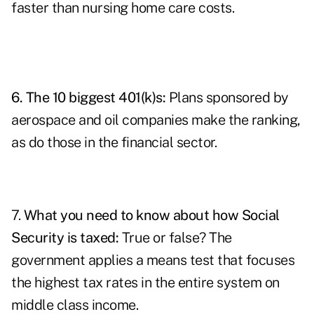
faster than nursing home care costs.
6.
The 10 biggest 401(k)s
:
Plans sponsored by
aerospace and oil companies make the ranking,
as do those in the financial sector.
7.
What you need to know about how Social
Security is taxed
:
True or false? The
government applies a means test that focuses
the highest tax rates in the entire system on
middle class income.