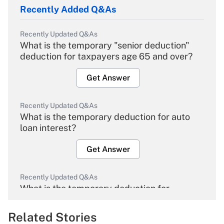
Recently Added Q&As
Recently Updated Q&As
What is the temporary "senior deduction"
deduction for taxpayers age 65 and over?
Get Answer
Recently Updated Q&As
What is the temporary deduction for auto
loan interest?
Get Answer
Recently Updated Q&As
What is the temporary deduction for
overtime income?
Related Stories
Get Answer