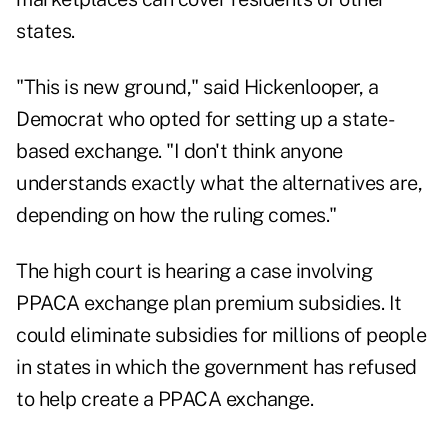
states.
"This is new ground," said Hickenlooper, a
Democrat who opted for setting up a state-
based exchange. "I don't think anyone
understands exactly what the alternatives are,
depending on how the ruling comes."
The high court is hearing a case involving
PPACA exchange plan premium subsidies. It
could eliminate subsidies for millions of people
in states in which the government has refused
to help create a PPACA exchange.