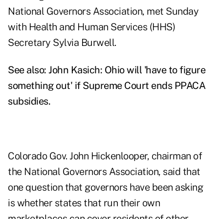
National Governors Association, met Sunday
with Health and Human Services (HHS)
Secretary Sylvia Burwell.
See also:
John Kasich: Ohio will 'have to figure
something out' if Supreme Court ends PPACA
subsidies
.
Colorado Gov. John Hickenlooper, chairman of
the National Governors Association, said that
one question that governors have been asking
is whether states that run their own
marketplaces can cover residents of other