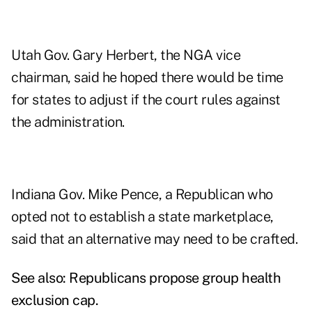
Utah Gov. Gary Herbert, the NGA vice
chairman, said he hoped there would be time
for states to adjust if the court rules against
the administration.
Indiana Gov. Mike Pence, a Republican who
opted not to establish a state marketplace,
said that an alternative may need to be crafted.
See also:
Republicans propose group health
exclusion cap
.