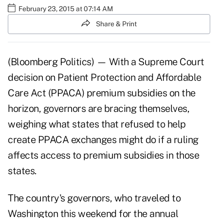
February 23, 2015 at 07:14 AM
Share & Print
(Bloomberg Politics) — With a Supreme Court
decision on Patient Protection and Affordable
Care Act (PPACA) premium subsidies on the
horizon, governors are bracing themselves,
weighing what states that refused to help
create PPACA exchanges might do if a ruling
affects access to premium subsidies in those
states.
The country's governors, who traveled to
Washington this weekend for the annual