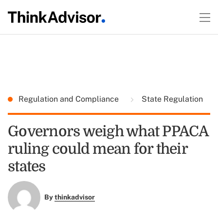
Regulation and Compliance
State Regulation
Governors weigh what PPACA
ruling could mean for their
states
By
thinkadvisor