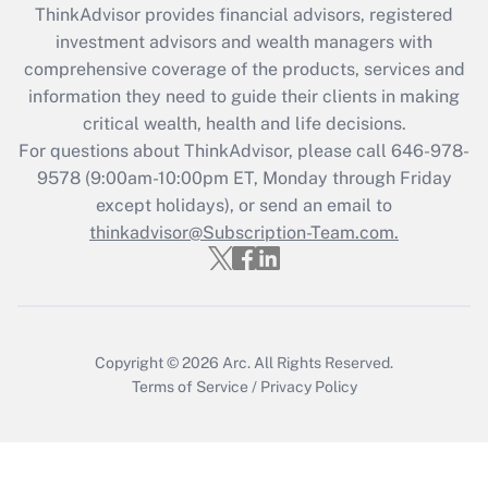
ThinkAdvisor
provides financial advisors, registered
investment advisors and wealth managers with
Recently Updated Q&As
comprehensive coverage of the products, services and
What is the CARES Act employee
information they need to guide their clients in making
retention tax credit that was available
critical wealth, health and life decisions.
during 2020 and 2021?
For questions about ThinkAdvisor, please call
646-978-
Get Answer
9578
(9:00am-10:00pm ET, Monday through Friday
except holidays), or send an email to
thinkadvisor@Subscription-Team.com.
Recently Updated Q&As
Who must file a return?
Get Answer
Copyright © 2026
Arc.
All Rights Reserved.
Terms of Service
/
Privacy Policy