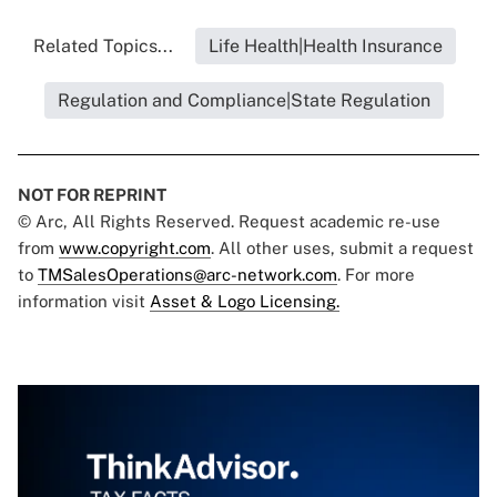
Related Topics...
Life Health|Health Insurance
Regulation and Compliance|State Regulation
NOT FOR REPRINT
© Arc, All Rights Reserved. Request academic re-use
from
www.copyright.com
. All other uses, submit a request
to
TMSalesOperations@arc-network.com
. For more
information visit
Asset & Logo Licensing.