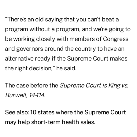
"There's an old saying that you can't beat a
program without a program, and we're going to
be working closely with members of Congress
and governors around the country to have an
alternative ready if the Supreme Court makes
the right decision," he said.
The case before the
Supreme Court is King vs.
Burwell, 14-114.
See also:
10 states where the Supreme Court
may help short-term health sales
.