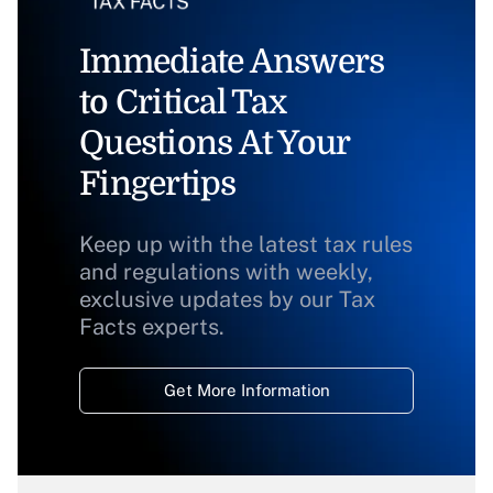
Immediate Answers
to Critical Tax
Questions At Your
Fingertips
Keep up with the latest tax rules
and regulations with weekly,
exclusive updates by our Tax
Facts experts.
Get More Information