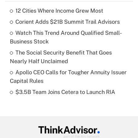
12 Cities Where Income Grew Most
Recently Updated Q&As
Corient Adds $21B Summit Trail Advisors
What is the temporary deduction for tip
income?
Watch This Trend Around Qualified Small-
Business Stock
Get Answer
The Social Security Benefit That Goes
Recently Updated Q&As
Nearly Half Unclaimed
What is a high deductible health plan for
Apollo CEO Calls for Tougher Annuity Issuer
purposes of an HSA?
Capital Rules
Get Answer
$3.5B Team Joins Cetera to Launch RIA
Recently Updated Q&As
Are remote workers eligible for leave
under the Family and Medical Leave Act
(FMLA)?
Get Answer