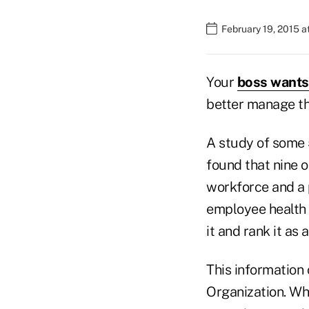
February 19, 2015 a
Your
boss wants 
better manage th
A study of some 
found that nine o
workforce and a 
employee health s
it and rank it as 
This information
Organization. Wh