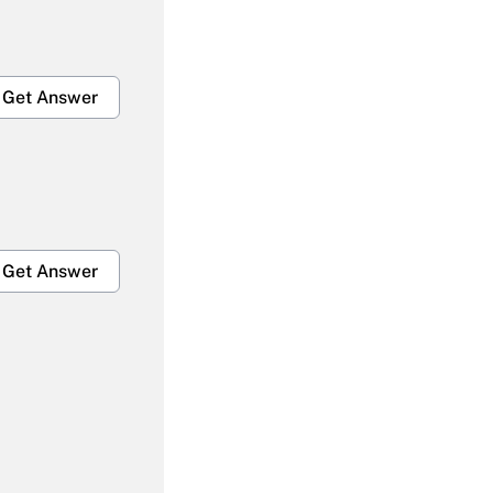
Get Answer
Get Answer
Get Answer