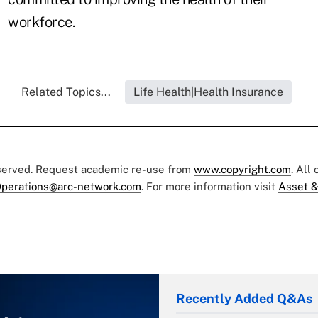
workforce.
Related Topics...
Life Health|Health Insurance
eserved. Request academic re-use from
www.copyright.com
. All
perations@arc-network.com
. For more information visit
Asset &
Recently Added Q&As