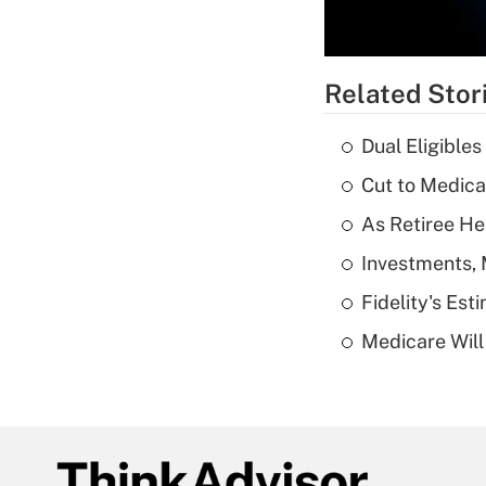
Related Stor
Dual Eligible
Cut to Medica
As Retiree He
Investments, 
Fidelity's Es
Medicare Will 