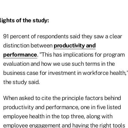
ights of the study:
91 percent of respondents said they saw a clear
distinction between
productivity and
performance
. "This has implications for program
evaluation and how we use such terms in the
business case for investment in workforce health,
the study said.
When asked to cite the principle factors behind
productivity and performance, one in five listed
employee health in the top three, along with
employee engagement and having the right tools