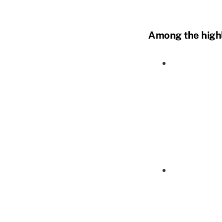
Among the highl