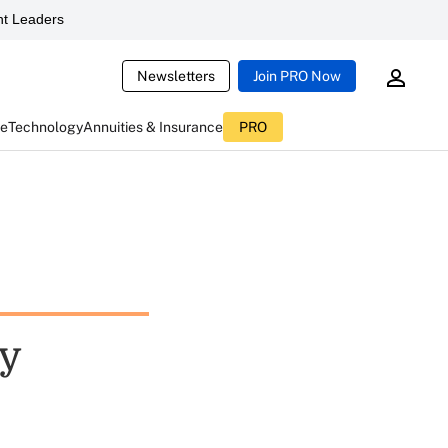
t Leaders
Newsletters
Join PRO Now
ce
Technology
Annuities & Insurance
PRO
hy