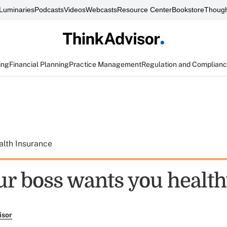
Luminaries
Podcasts
Videos
Webcasts
Resource Center
Bookstore
Though
ing
Financial Planning
Practice Management
Regulation and Complian
alth Insurance
r boss wants you healt
isor