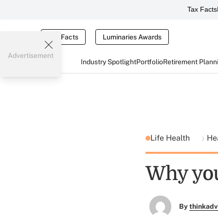
Tax Facts
Tax Facts
Luminaries Awards
Advertisement
Industry Spotlight
Portfolio
Retirement Plann
Life Health
He
Why you
By
thinkadv