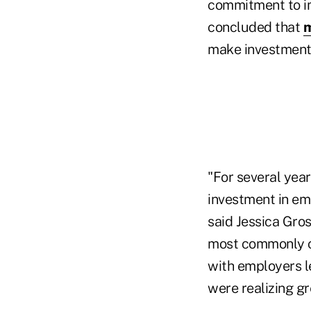
commitment to im
concluded that
m
make investments
"For several year
investment in e
said Jessica Gro
most commonly co
with employers l
were realizing g