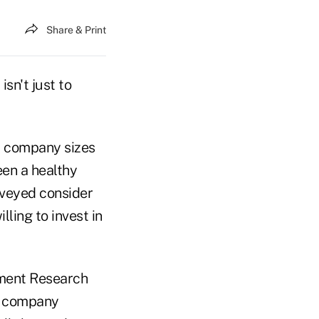
Share & Print
isn't just to
d company sizes
een a healthy
rveyed consider
ling to invest in
ement Research
nd company