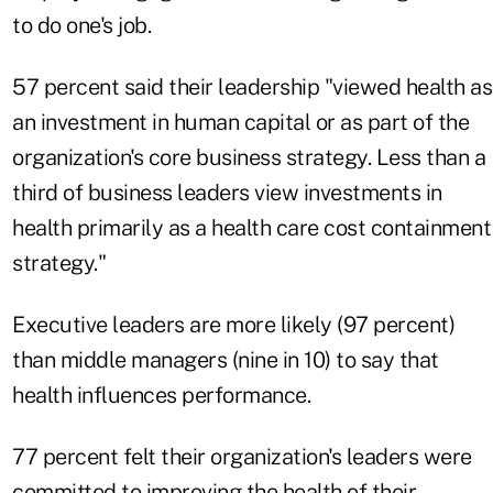
to do one's job.
57 percent said their leadership "viewed health as
an investment in human capital or as part of the
organization's core business strategy. Less than a
third of business leaders view investments in
health primarily as a health care cost containment
strategy."
Executive leaders are more likely (97 percent)
than middle managers (nine in 10) to say that
health influences performance.
77 percent felt their organization's leaders were
committed to improving the health of their