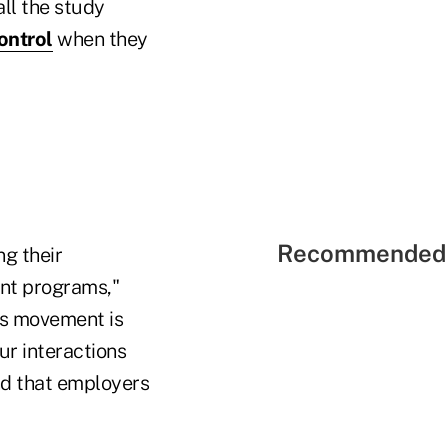
ll the study
ontrol
when they
Recommended 
ng their
nt programs,"
his movement is
ur interactions
nd that employers