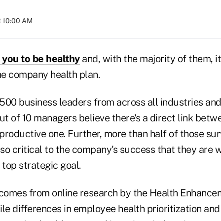
t 10:00 AM
you to be healthy
and, with the majority of them, it 
e company health plan.
500 business leaders from across all industries an
ut of 10 managers believe there's a direct link betw
productive one. Further, more than half of those su
o critical to the company's success that they are wil
a top strategic goal.
 comes from online research by the Health Enhanc
ile differences in employee health prioritization a