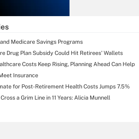
Recently Updated Q&As
What is the
temporary
ies
deduction for tip
income?
s and Medicare Savings Programs
Recently Updated Q&As
re Drug Plan Subsidy Could Hit Retirees' Wallets
What is a high
althcare Costs Keep Rising, Planning Ahead Can Help
deductible health
plan for purposes
Meet Insurance
of an HSA?
timate for Post-Retirement Health Costs Jumps 7.5%
Recently Updated Q&As
Cross a Grim Line in 11 Years: Alicia Munnell
Are remote workers
eligible for leave
under the Family
and Medical Leave
Act (FMLA)?