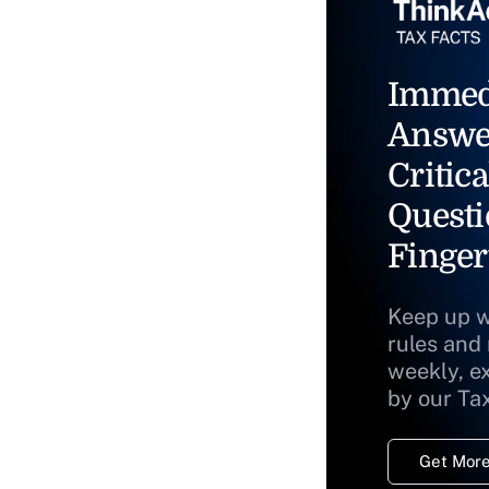
Immed
Answe
Critica
Questi
Finger
Keep up w
rules and
weekly, e
by our Ta
Get More