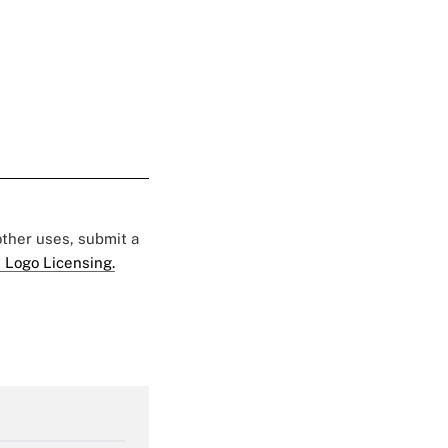
 other uses, submit a
 Logo Licensing.