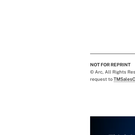
NOT FOR REPRINT
© Arc, All Rights R
request to
TMSalesO