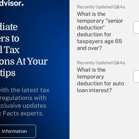
Recently Updated Q&As
What is the
temporary "senior
iate
deduction"
deduction for
rs to
taxpayers age 65
l Tax
and over?
ons At Your
Recently Updated Q&As
What is the
tips
temporary
deduction for auto
ith the latest tax
loan interest?
 regulations with
xclusive updates
Recently Updated Q&As
What is the
x Facts experts.
temporary
deduction for
 Information
overtime income?