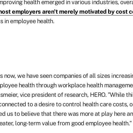
proving health emerged in various industries, overa
ost employers aren't merely motivated by cost c
 in employee health.
s now, we have seen companies of all sizes increasi
mployee health through workplace health manageme
ssmeier, vice president of research, HERO. "While t
nnected to a desire to control health care costs, o
ed us to believe that there was more at play here a
reater, long-term value from good employee health."